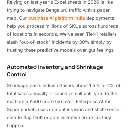
Relying on last year's Excel sheets in 2026 is like
trying to navigate Bengaluru traffic with a paper
map. Our
business AI platform India
deployments
help you process millions of SKUs across hundreds
of locations in seconds. We've seen Tier-1 retailers
slash "out-of-stock" incidents by 30% simply by
trusting these predictive models over gut feelings.
Automated Inventory and Shrinkage
Control
Shrinkage costs Indian retailers about 1.5% to 2% of
total sales annually. It sounds small until you do the
math on a ₹500 crore turnover. Enterprise AI for
Supermarkets uses computer vision and shelf-sensor
data to flag theft or administrative errors as they
happen.