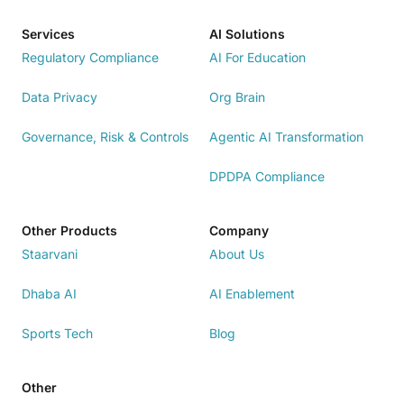
Services
AI Solutions
Regulatory Compliance
AI For Education
Data Privacy
Org Brain
Governance, Risk & Controls
Agentic AI Transformation
DPDPA Compliance
Other Products
Company
Staarvani
About Us
Dhaba AI
AI Enablement
Sports Tech
Blog
Other