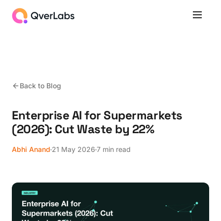
Back to Blog
Enterprise AI for Supermarkets
(2026): Cut Waste by 22%
Abhi Anand
21 May 2026
7 min read