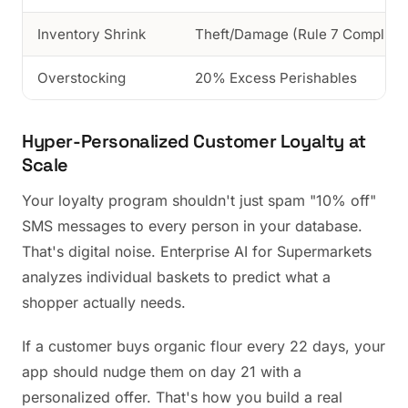
Inventory Shrink
Theft/Damage (Rule 7 Complian
Overstocking
20% Excess Perishables
Hyper-Personalized Customer Loyalty at
Scale
Your loyalty program shouldn't just spam "10% off"
SMS messages to every person in your database.
That's digital noise. Enterprise AI for Supermarkets
analyzes individual baskets to predict what a
shopper actually needs.
If a customer buys organic flour every 22 days, your
app should nudge them on day 21 with a
personalized offer. That's how you build a real