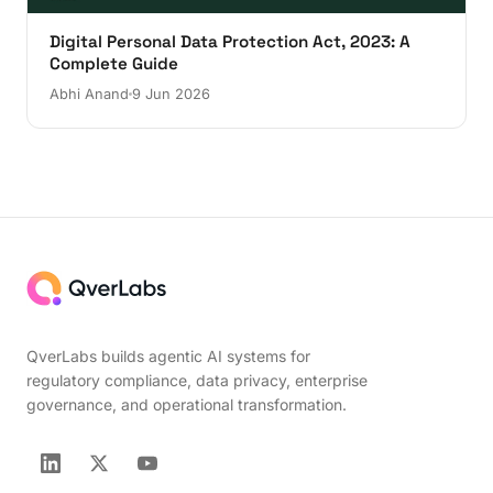
Digital Personal Data Protection Act, 2023: A
Complete Guide
Abhi Anand
9 Jun 2026
QverLabs builds agentic AI systems for
regulatory compliance, data privacy, enterprise
governance, and operational transformation.