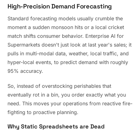
High-Precision Demand Forecasting
Standard forecasting models usually crumble the
moment a sudden monsoon hits or a local cricket
match shifts consumer behavior. Enterprise AI for
Supermarkets doesn't just look at last year's sales; it
pulls in multi-modal data, weather, local traffic, and
hyper-local events, to predict demand with roughly
95% accuracy.
So, instead of overstocking perishables that
eventually rot in a bin, you order exactly what you
need. This moves your operations from reactive fire-
fighting to proactive planning.
Why Static Spreadsheets are Dead