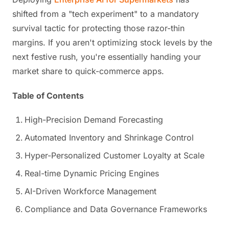
shifted from a "tech experiment" to a mandatory
survival tactic for protecting those razor-thin
margins. If you aren't optimizing stock levels by the
next festive rush, you're essentially handing your
market share to quick-commerce apps.
Table of Contents
High-Precision Demand Forecasting
Automated Inventory and Shrinkage Control
Hyper-Personalized Customer Loyalty at Scale
Real-time Dynamic Pricing Engines
AI-Driven Workforce Management
Compliance and Data Governance Frameworks