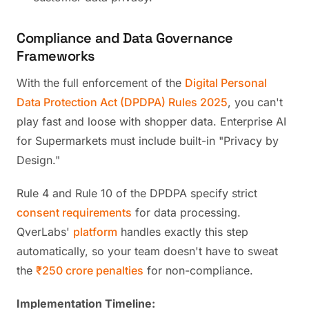
Compliance and Data Governance
Frameworks
With the full enforcement of the
Digital Personal
Data Protection Act (DPDPA) Rules 2025
, you can't
play fast and loose with shopper data. Enterprise AI
for Supermarkets must include built-in "Privacy by
Design."
Rule 4 and Rule 10 of the DPDPA specify strict
consent requirements
for data processing.
QverLabs'
platform
handles exactly this step
automatically, so your team doesn't have to sweat
the
₹250 crore penalties
for non-compliance.
Implementation Timeline: