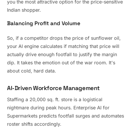
you the most attractive option for the price-sensitive
Indian shopper.
Balancing Profit and Volume
So, if a competitor drops the price of sunflower oil,
your AI engine calculates if matching that price will
actually drive enough footfall to justify the margin
dip. It takes the emotion out of the war room. It's
about cold, hard data.
AI-Driven Workforce Management
Staffing a 20,000 sq. ft. store is a logistical
nightmare during peak hours. Enterprise AI for
Supermarkets predicts footfall surges and automates
roster shifts accordingly.