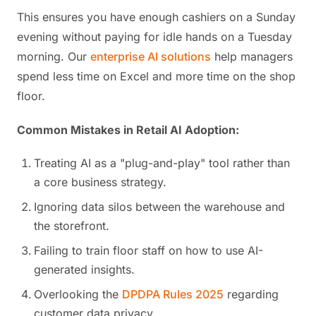
This ensures you have enough cashiers on a Sunday
evening without paying for idle hands on a Tuesday
morning. Our
enterprise AI solutions
help managers
spend less time on Excel and more time on the shop
floor.
Common Mistakes in Retail AI Adoption:
Treating AI as a "plug-and-play" tool rather than
a core business strategy.
Ignoring data silos between the warehouse and
the storefront.
Failing to train floor staff on how to use AI-
generated insights.
Overlooking the
DPDPA Rules 2025
regarding
customer data privacy.