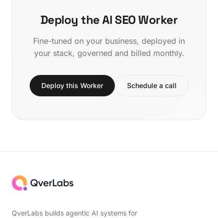
Deploy the AI SEO Worker
Fine-tuned on your business, deployed in
your stack, governed and billed monthly.
Deploy this Worker
Schedule a call
QverLabs builds agentic AI systems for