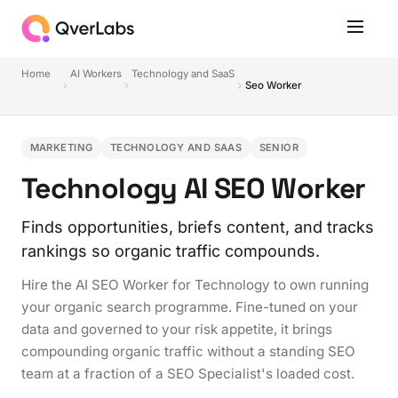
Home
AI Workers
Technology and SaaS
Seo Worker
MARKETING
TECHNOLOGY AND SAAS
SENIOR
Technology AI SEO Worker
Finds opportunities, briefs content, and tracks
rankings so organic traffic compounds.
Hire the AI SEO Worker for Technology to own running
your organic search programme. Fine-tuned on your
data and governed to your risk appetite, it brings
compounding organic traffic without a standing SEO
team at a fraction of a SEO Specialist's loaded cost.