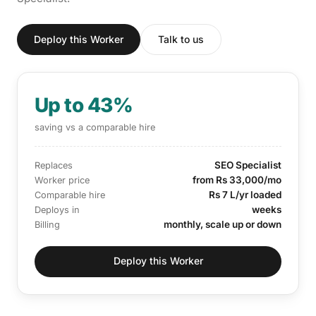
Deploy this Worker
Talk to us
Up to 43%
saving vs a comparable hire
SEO Specialist
Replaces
from Rs 33,000/mo
Worker price
Rs 7 L/yr loaded
Comparable hire
weeks
Deploys in
monthly, scale up or down
Billing
Deploy this Worker