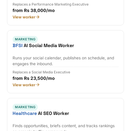
Replaces a Performance Marketing Executive
from Rs 38,000/mo
View worker
MARKETING
BFSI
AI Social Media Worker
Runs your social calendar, publishes on schedule, and
engages the inbound.
Replaces a Social Media Executive
from Rs 23,500/mo
View worker
MARKETING
Healthcare
AI SEO Worker
Finds opportunities, briefs content, and tracks rankings