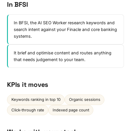
In BFSI
In BFSI, the AI SEO Worker research keywords and
search intent against your Finacle and core banking
systems.
It brief and optimise content and routes anything
that needs judgement to your team.
KPIs it moves
Keywords ranking in top 10
Organic sessions
Click-through rate
Indexed page count