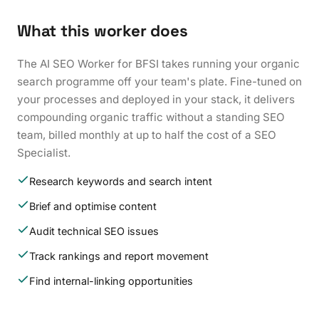
What this worker does
The AI SEO Worker for BFSI takes running your organic
search programme off your team's plate. Fine-tuned on
your processes and deployed in your stack, it delivers
compounding organic traffic without a standing SEO
team, billed monthly at up to half the cost of a SEO
Specialist.
Research keywords and search intent
Brief and optimise content
Audit technical SEO issues
Track rankings and report movement
Find internal-linking opportunities