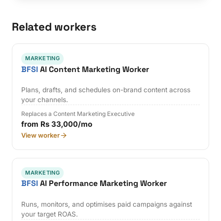
Related workers
MARKETING
BFSI
AI Content Marketing Worker
Plans, drafts, and schedules on-brand content across
your channels.
Replaces a Content Marketing Executive
from Rs 33,000/mo
View worker
MARKETING
BFSI
AI Performance Marketing Worker
Runs, monitors, and optimises paid campaigns against
your target ROAS.