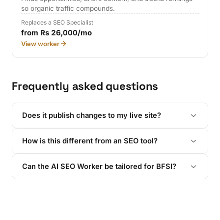
so organic traffic compounds.
Replaces a SEO Specialist
from Rs 26,000/mo
View worker
Frequently asked questions
Does it publish changes to my live site?
How is this different from an SEO tool?
Can the AI SEO Worker be tailored for BFSI?