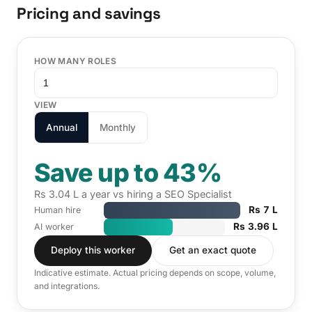
Pricing and savings
HOW MANY ROLES
VIEW
Annual
Monthly
Save up to 43%
Rs 3.04 L a year vs hiring a SEO Specialist
Rs 7 L
Human hire
Rs 3.96 L
AI worker
Deploy this worker
Get an exact quote
Indicative estimate. Actual pricing depends on scope, volume,
and integrations.