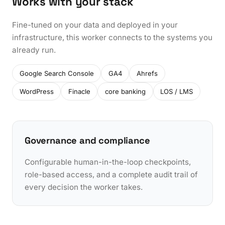
Works with your stack
Fine-tuned on your data and deployed in your
infrastructure, this worker connects to the systems you
already run.
Google Search Console
GA4
Ahrefs
WordPress
Finacle
core banking
LOS / LMS
Governance and compliance
Configurable human-in-the-loop checkpoints,
role-based access, and a complete audit trail of
every decision the worker takes.