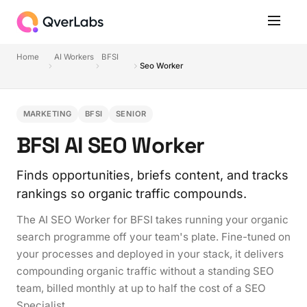
Home
AI Workers
BFSI
Seo Worker
MARKETING
BFSI
SENIOR
BFSI AI SEO Worker
Finds opportunities, briefs content, and tracks
rankings so organic traffic compounds.
The AI SEO Worker for BFSI takes running your organic
search programme off your team's plate. Fine-tuned on
your processes and deployed in your stack, it delivers
compounding organic traffic without a standing SEO
team, billed monthly at up to half the cost of a SEO
Specialist.