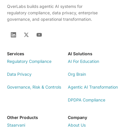
QverLabs builds agentic AI systems for
regulatory compliance, data privacy, enterprise
governance, and operational transformation.
Services
AI Solutions
Regulatory Compliance
AI For Education
Data Privacy
Org Brain
Governance, Risk & Controls
Agentic AI Transformation
DPDPA Compliance
Other Products
Company
Staarvani
About Us