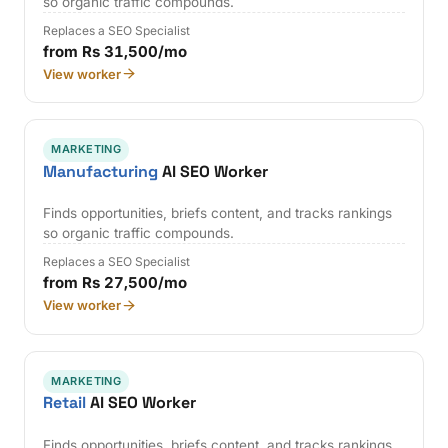
so organic traffic compounds.
Replaces a SEO Specialist
from Rs 31,500/mo
View worker
MARKETING
Manufacturing
AI SEO Worker
Finds opportunities, briefs content, and tracks rankings
so organic traffic compounds.
Replaces a SEO Specialist
from Rs 27,500/mo
View worker
MARKETING
Retail
AI SEO Worker
Finds opportunities, briefs content, and tracks rankings