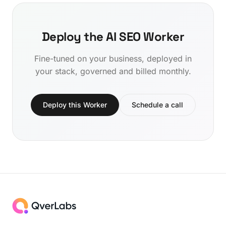
Deploy the AI SEO Worker
Fine-tuned on your business, deployed in
your stack, governed and billed monthly.
Deploy this Worker
Schedule a call