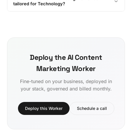
tailored for Technology?
Deploy the AI Content
Marketing Worker
Fine-tuned on your business, deployed in
your stack, governed and billed monthly.
Deploy this Worker
Schedule a call