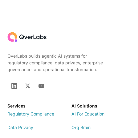
QverLabs builds agentic AI systems for
regulatory compliance, data privacy, enterprise
governance, and operational transformation.
Services
AI Solutions
Regulatory Compliance
AI For Education
Data Privacy
Org Brain