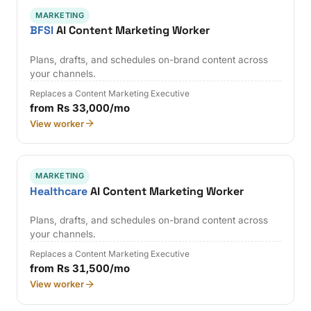
MARKETING
BFSI
AI Content Marketing Worker
Plans, drafts, and schedules on-brand content across
your channels.
Replaces a Content Marketing Executive
from Rs 33,000/mo
View worker
MARKETING
Healthcare
AI Content Marketing Worker
Plans, drafts, and schedules on-brand content across
your channels.
Replaces a Content Marketing Executive
from Rs 31,500/mo
View worker