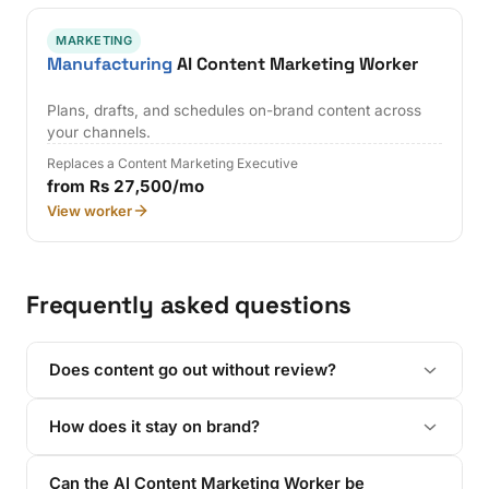
MARKETING
Manufacturing
AI Content Marketing Worker
Plans, drafts, and schedules on-brand content across
your channels.
Replaces a Content Marketing Executive
from Rs 27,500/mo
View worker
Frequently asked questions
Does content go out without review?
How does it stay on brand?
Can the AI Content Marketing Worker be