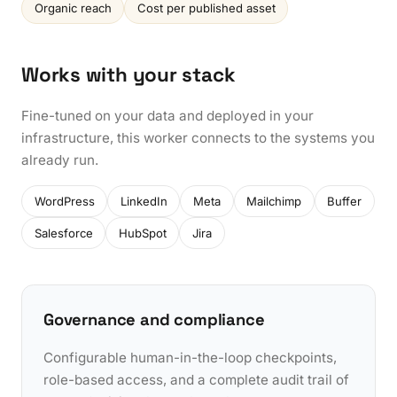
Organic reach
Cost per published asset
Works with your stack
Fine-tuned on your data and deployed in your
infrastructure, this worker connects to the systems you
already run.
WordPress
LinkedIn
Meta
Mailchimp
Buffer
Salesforce
HubSpot
Jira
Governance and compliance
Configurable human-in-the-loop checkpoints,
role-based access, and a complete audit trail of