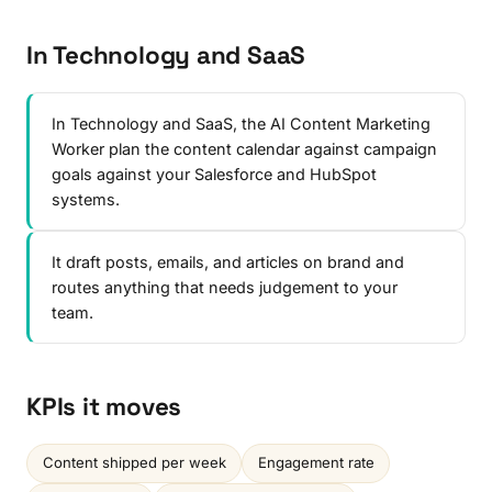
In Technology and SaaS
In Technology and SaaS, the AI Content Marketing
Worker plan the content calendar against campaign
goals against your Salesforce and HubSpot
systems.
It draft posts, emails, and articles on brand and
routes anything that needs judgement to your
team.
KPIs it moves
Content shipped per week
Engagement rate