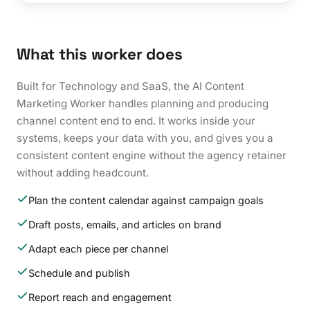
What this worker does
Built for Technology and SaaS, the AI Content
Marketing Worker handles planning and producing
channel content end to end. It works inside your
systems, keeps your data with you, and gives you a
consistent content engine without the agency retainer
without adding headcount.
Plan the content calendar against campaign goals
Draft posts, emails, and articles on brand
Adapt each piece per channel
Schedule and publish
Report reach and engagement