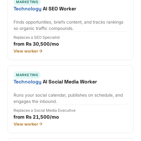
MARKETING
Technology
AI SEO Worker
Finds opportunities, briefs content, and tracks rankings
so organic traffic compounds.
Replaces a SEO Specialist
from Rs 30,500/mo
View worker
MARKETING
Technology
AI Social Media Worker
Runs your social calendar, publishes on schedule, and
engages the inbound.
Replaces a Social Media Executive
from Rs 21,500/mo
View worker