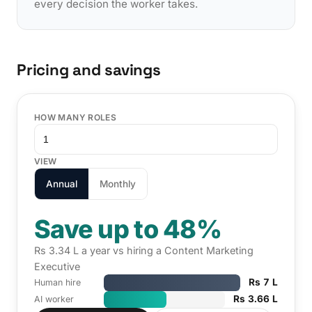
every decision the worker takes.
Pricing and savings
HOW MANY ROLES
VIEW
Annual
Monthly
Save up to 48%
Rs 3.34 L a year vs hiring a Content Marketing
Executive
Rs 7 L
Human hire
Rs 3.66 L
AI worker