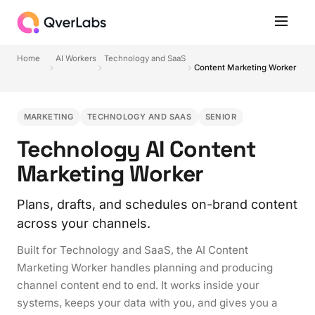
Home
AI Workers
Technology and SaaS
Content Marketing Worker
MARKETING
TECHNOLOGY AND SAAS
SENIOR
Technology AI Content
Marketing Worker
Plans, drafts, and schedules on-brand content
across your channels.
Built for Technology and SaaS, the AI Content
Marketing Worker handles planning and producing
channel content end to end. It works inside your
systems, keeps your data with you, and gives you a