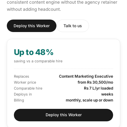
consistent content engine without the agency retainer
without adding headcount.
Deploy this Worker
Talk to us
Up to 48%
saving vs a comparable hire
Content Marketing Executive
Replaces
from Rs 30,500/mo
Worker price
Rs 7 L/yr loaded
Comparable hire
weeks
Deploys in
monthly, scale up or down
Billing
Deploy this Worker