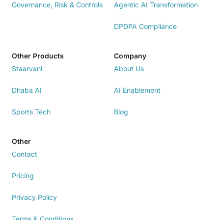
Governance, Risk & Controls
Agentic AI Transformation
DPDPA Compliance
Other Products
Company
Staarvani
About Us
Dhaba AI
AI Enablement
Sports Tech
Blog
Other
Contact
Pricing
Privacy Policy
Terms & Conditions