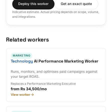
Deploy this worker
Get an exact quote
Indicative estimate. Actual pricing depends on scope, volume,
and integrations.
Related workers
MARKETING
Technology
AI Performance Marketing Worker
Runs, monitors, and optimises paid campaigns against
your target ROAS.
Replaces a Performance Marketing Executive
from Rs 34,500/mo
View worker