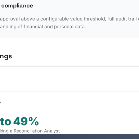
 compliance
pproval above a configurable value threshold, full audit trail 
dling of financial and personal data.
ings
y
 to 49%
iring a Reconciliation Analyst