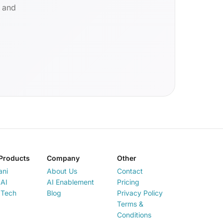
d and
Products
Company
Other
ani
About Us
Contact
AI
AI Enablement
Pricing
 Tech
Blog
Privacy Policy
Terms &
Conditions