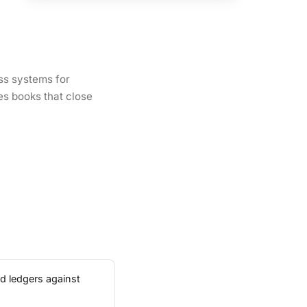
ss systems for
es books that close
d ledgers against