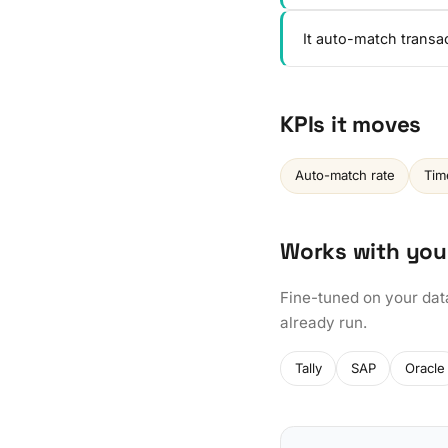
It auto-match transa
KPIs it moves
Auto-match rate
Tim
Works with you
Fine-tuned on your dat
already run.
Tally
SAP
Oracle