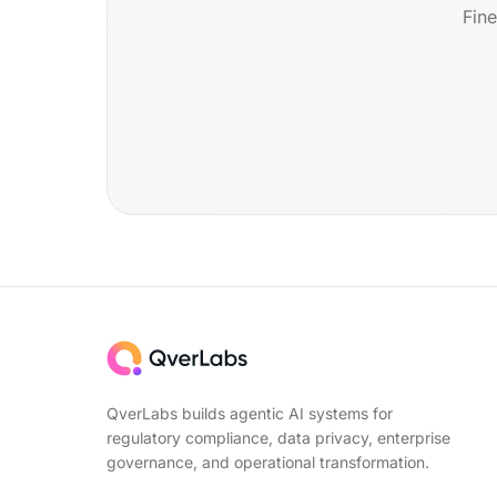
Fine
QverLabs builds agentic AI systems for
regulatory compliance, data privacy, enterprise
governance, and operational transformation.