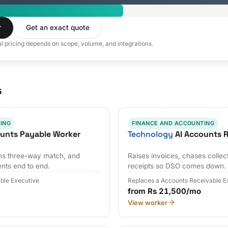
r
Get an exact quote
al pricing depends on scope, volume, and integrations.
s
ING
FINANCE AND ACCOUNTING
unts Payable Worker
Technology
AI Accounts R
uns three-way match, and
Raises invoices, chases collec
nts end to end.
receipts so DSO comes down.
ble Executive
Replaces a Accounts Receivable E
from Rs 21,500/mo
View worker