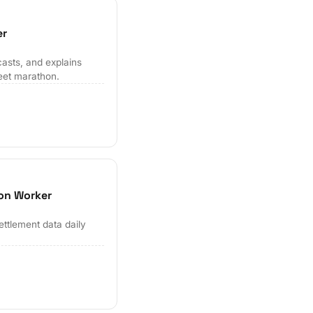
er
casts, and explains
eet marathon.
ion Worker
ettlement data daily