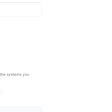
 the systems you