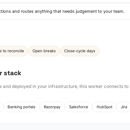
ctions and routes anything that needs judgement to your team.
e to reconcile
Open breaks
Close-cycle days
r stack
a and deployed in your infrastructure, this worker connects to
Banking portals
Razorpay
Salesforce
HubSpot
Jira