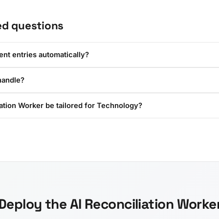
ed questions
ent entries automatically?
handle?
ation Worker be tailored for Technology?
Deploy the AI Reconciliation Worke