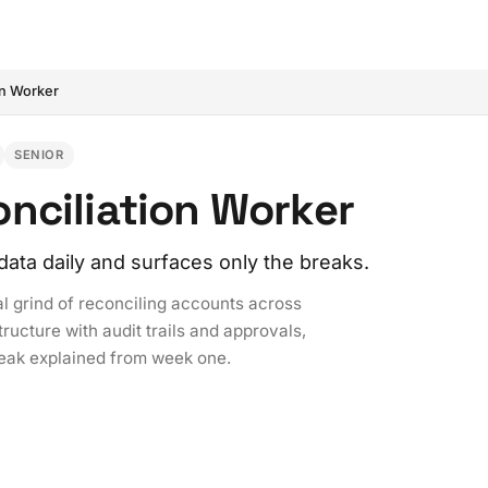
on Worker
SENIOR
nciliation Worker
data daily and surfaces only the breaks.
l grind of reconciling accounts across
ructure with audit trails and approvals,
reak explained from week one.