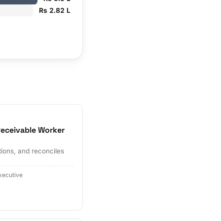
Rs 2.82 L
eceivable Worker
tions, and reconciles
xecutive