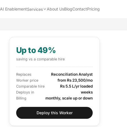
AI Enablement
About Us
Blog
Contact
Pricing
Services
Up to 49%
saving vs a comparable hire
Reconciliation Analyst
Replaces
from Rs 23,500/mo
Worker price
Rs 5.5 L/yr loaded
Comparable hire
weeks
Deploys in
monthly, scale up or down
Billing
Deploy this Worker