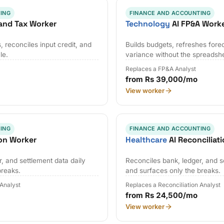
ING
FINANCE AND ACCOUNTING
and Tax Worker
Technology
AI FP&A Work
 reconciles input credit, and
Builds budgets, refreshes fore
le.
variance without the spreadsh
Replaces a FP&A Analyst
from Rs 39,000/mo
View worker
ING
FINANCE AND ACCOUNTING
ion Worker
Healthcare
AI Reconciliat
, and settlement data daily
Reconciles bank, ledger, and s
breaks.
and surfaces only the breaks.
 Analyst
Replaces a Reconciliation Analyst
from Rs 24,500/mo
View worker