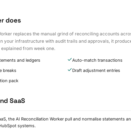
er does
Worker replaces the manual grind of reconciling accounts acro
 your infrastructure with audit trails and approvals, it produc
k explained from week one.
atements and ledgers
Auto-match transactions
e breaks
Draft adjustment entries
ation pack
and SaaS
aS, the AI Reconciliation Worker pull and normalise statements an
 HubSpot systems.