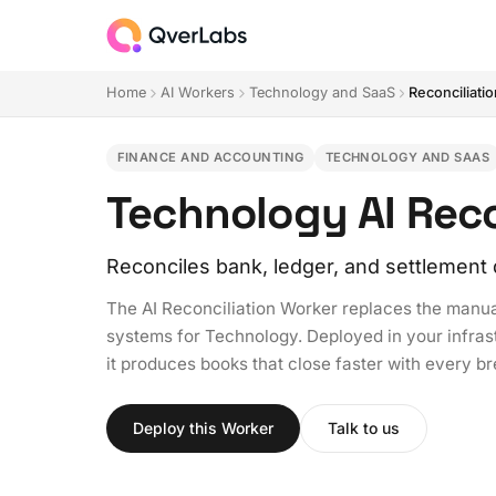
Home
AI Workers
Technology and SaaS
Reconciliati
FINANCE AND ACCOUNTING
TECHNOLOGY AND SAAS
Technology AI Reco
Reconciles bank, ledger, and settlement 
The AI Reconciliation Worker replaces the manua
systems for Technology. Deployed in your infrast
it produces books that close faster with every b
Deploy this Worker
Talk to us