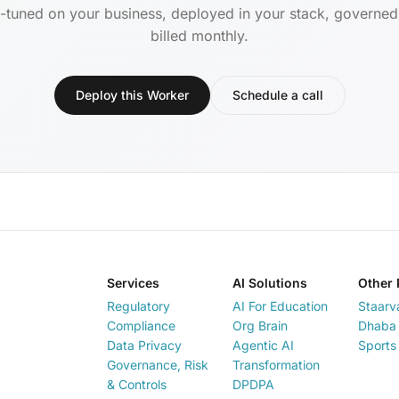
-tuned on your business, deployed in your stack, governe
billed monthly.
Deploy this Worker
Schedule a call
Services
AI Solutions
Other 
Regulatory
AI For Education
Staarv
Compliance
Org Brain
Dhaba 
Data Privacy
Agentic AI
Sports
Governance, Risk
Transformation
& Controls
DPDPA