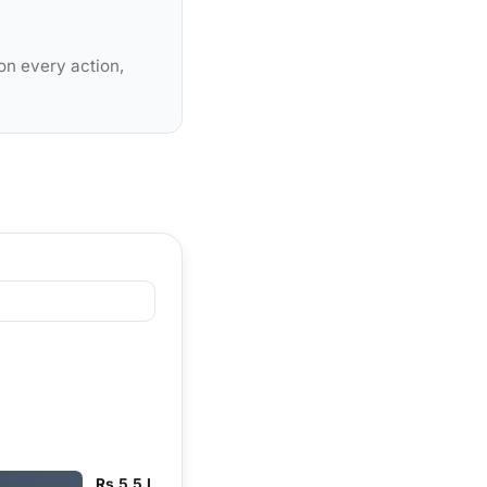
on every action,
Rs 5.5 L