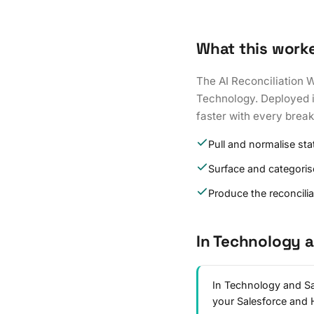
What this work
The AI Reconciliation 
Technology. Deployed in
faster with every brea
Pull and normalise st
Surface and categoris
Produce the reconcili
In Technology 
In Technology and Sa
your Salesforce and