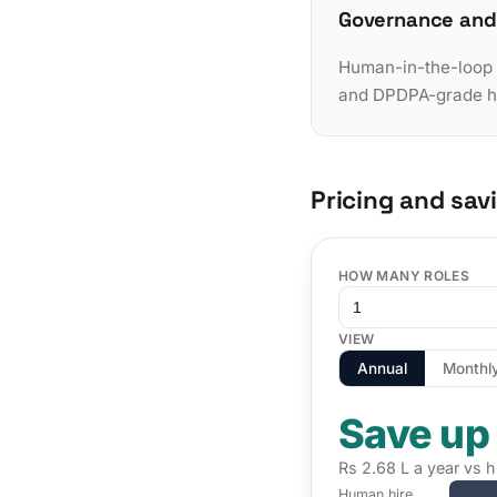
Governance and
Human-in-the-loop a
and DPDPA-grade han
Pricing and sav
HOW MANY ROLES
VIEW
Annual
Monthl
Save up
Rs 2.68 L a year vs h
Human hire