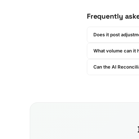
Frequently ask
Does it post adjustm
What volume can it 
Can the AI Reconcili