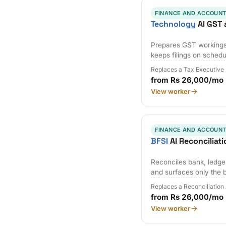
FINANCE AND ACCOUNT
Technology
AI GST 
Prepares GST workings,
keeps filings on schedu
Replaces a Tax Executive
from Rs 26,000/mo
View worker
FINANCE AND ACCOUNT
BFSI
AI Reconciliat
Reconciles bank, ledger
and surfaces only the 
Replaces a Reconciliation
from Rs 26,000/mo
View worker