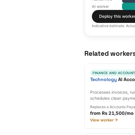
AI worker
Deploy this worke
Indicative estimate. Actu
Related worker
FINANCE AND ACCOUNT
Technology
AI Acco
Processes invoices, r
schedules clean payme
Replaces a Accounts Paya
from Rs 21,500/mo
View worker