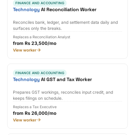
FINANCE AND ACCOUNTING
Technology
AI Reconciliation Worker
Reconciles bank, ledger, and settlement data daily and
surfaces only the breaks.
Replaces a Reconciliation Analyst
from Rs 23,500/mo
View worker
FINANCE AND ACCOUNTING
Technology
AI GST and Tax Worker
Prepares GST workings, reconciles input credit, and
keeps filings on schedule.
Replaces a Tax Executive
from Rs 26,000/mo
View worker