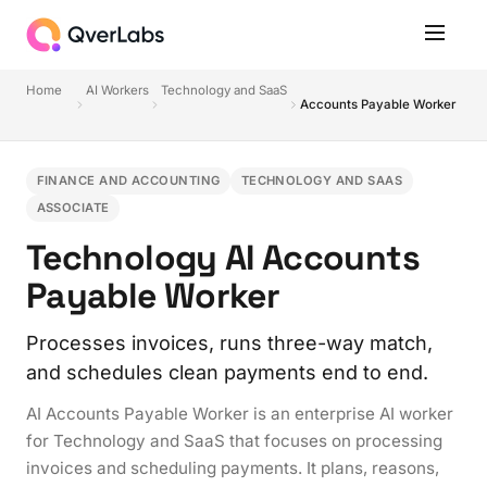
Home
AI Workers
Technology and SaaS
Accounts Payable Worker
FINANCE AND ACCOUNTING
TECHNOLOGY AND SAAS
ASSOCIATE
Technology AI Accounts
Payable Worker
Processes invoices, runs three-way match,
and schedules clean payments end to end.
AI Accounts Payable Worker is an enterprise AI worker
for Technology and SaaS that focuses on processing
invoices and scheduling payments. It plans, reasons,