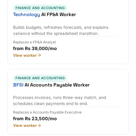
FINANCE AND ACCOUNTING
Technology
AI FP&A Worker
Builds budgets, refreshes forecasts, and explains
variance without the spreadsheet marathon.
Replaces a FP&A Analyst
from Rs 39,000/mo
View worker
FINANCE AND ACCOUNTING
BFSI
AI Accounts Payable Worker
Processes invoices, runs three-way match, and
schedules clean payments end to end.
Replaces a Accounts Payable Executive
from Rs 23,500/mo
View worker