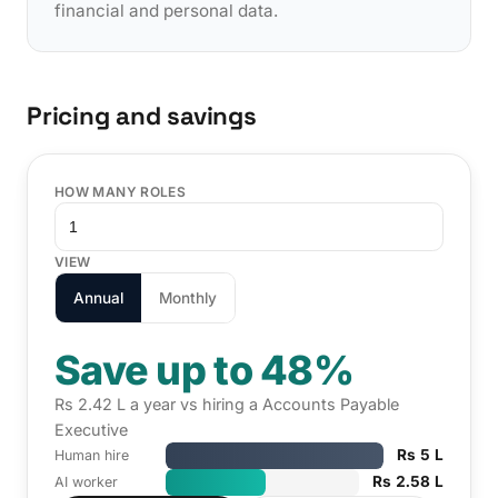
financial and personal data.
Pricing and savings
HOW MANY ROLES
VIEW
Annual
Monthly
Save up to 48%
Rs 2.42 L a year vs hiring a Accounts Payable
Executive
Rs 5 L
Human hire
Rs 2.58 L
AI worker