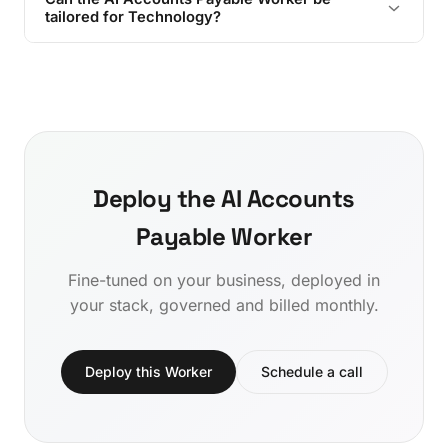
tailored for Technology?
Deploy the AI Accounts
Payable Worker
Fine-tuned on your business, deployed in
your stack, governed and billed monthly.
Deploy this Worker
Schedule a call