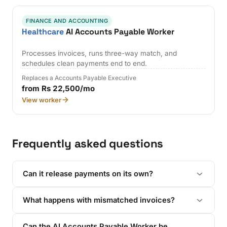
FINANCE AND ACCOUNTING
Healthcare
AI Accounts Payable Worker
Processes invoices, runs three-way match, and
schedules clean payments end to end.
Replaces a Accounts Payable Executive
from Rs 22,500/mo
View worker
Frequently asked questions
Can it release payments on its own?
What happens with mismatched invoices?
Can the AI Accounts Payable Worker be