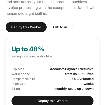
and acts across your tools to produce touchless
invoice processing with the exceptions surfaced, with
human oversight built in.
Deploy this Worker
Talk to us
Up to 48%
saving vs a comparable hire
Accounts Payable Executive
Replaces
from Rs 21,500/mo
Worker price
Rs 5 L/yr loaded
Comparable hire
weeks
Deploys in
monthly, scale up or down
Billing
Deploy this Worker