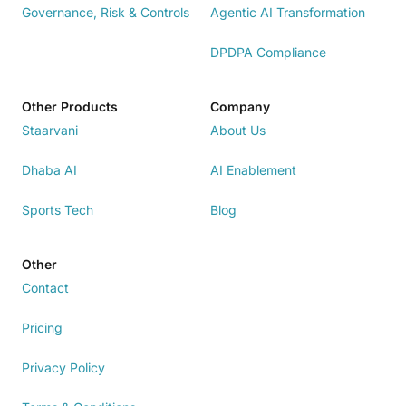
Governance, Risk & Controls
Agentic AI Transformation
DPDPA Compliance
Other Products
Company
Staarvani
About Us
Dhaba AI
AI Enablement
Sports Tech
Blog
Other
Contact
Pricing
Privacy Policy