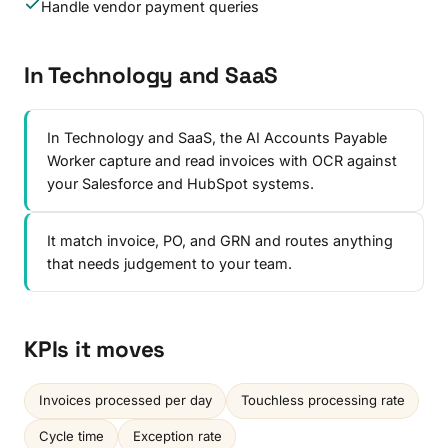
Handle vendor payment queries
In Technology and SaaS
In Technology and SaaS, the AI Accounts Payable
Worker capture and read invoices with OCR against
your Salesforce and HubSpot systems.
It match invoice, PO, and GRN and routes anything
that needs judgement to your team.
KPIs it moves
Invoices processed per day
Touchless processing rate
Cycle time
Exception rate