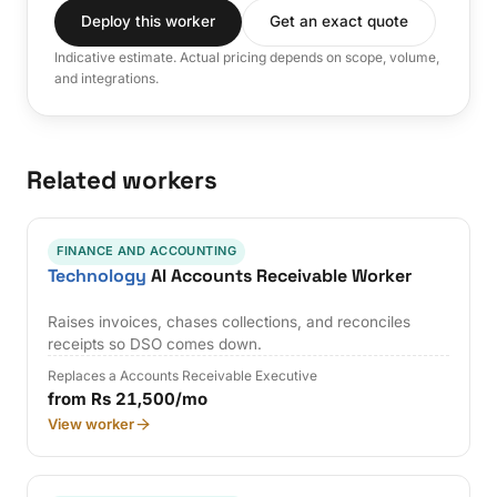
Deploy this worker
Get an exact quote
Indicative estimate. Actual pricing depends on scope, volume,
and integrations.
Related workers
FINANCE AND ACCOUNTING
Technology
AI Accounts Receivable Worker
Raises invoices, chases collections, and reconciles
receipts so DSO comes down.
Replaces a Accounts Receivable Executive
from Rs 21,500/mo
View worker