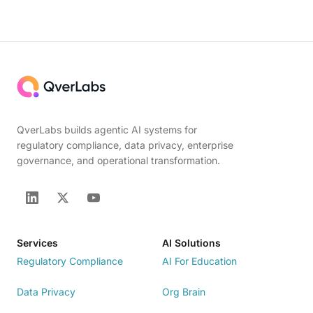
QverLabs builds agentic AI systems for
regulatory compliance, data privacy, enterprise
governance, and operational transformation.
Services
AI Solutions
Regulatory Compliance
AI For Education
Data Privacy
Org Brain