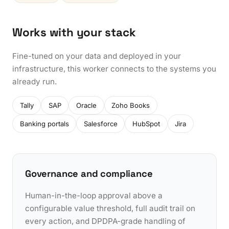
Works with your stack
Fine-tuned on your data and deployed in your
infrastructure, this worker connects to the systems you
already run.
Tally
SAP
Oracle
Zoho Books
Banking portals
Salesforce
HubSpot
Jira
Governance and compliance
Human-in-the-loop approval above a
configurable value threshold, full audit trail on
every action, and DPDPA-grade handling of