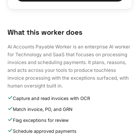
What this worker does
AI Accounts Payable Worker is an enterprise AI worker
for Technology and SaaS that focuses on processing
invoices and scheduling payments. It plans, reasons,
and acts across your tools to produce touchless
invoice processing with the exceptions surfaced, with
human oversight built in.
Capture and read invoices with OCR
Match invoice, PO, and GRN
Flag exceptions for review
Schedule approved payments