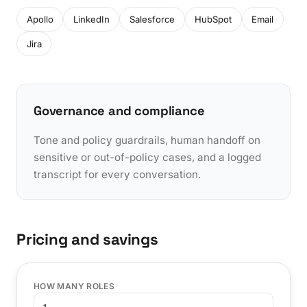
Apollo
LinkedIn
Salesforce
HubSpot
Email
Jira
Governance and compliance
Tone and policy guardrails, human handoff on
sensitive or out-of-policy cases, and a logged
transcript for every conversation.
Pricing and savings
HOW MANY ROLES