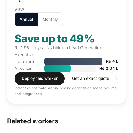
VIEW
Annual
Monthly
Save up to 49%
Rs 1.96 L a year vs hiring a Lead Generation
Executive
Rs 4 L
Human hire
Rs 2.04 L
AI worker
Deploy this worker
Get an exact quote
Indicative estimate. Actual pricing depends on scope, volume,
and integrations.
Related workers