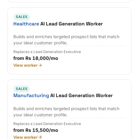
SALES
Healthcare
AI Lead Generation Worker
Builds and enriches targeted prospect lists that match
your ideal customer profile.
Replaces a Lead Generation Executive
from Rs 18,000/mo
View worker
SALES
Manufacturing
AI Lead Generation Worker
Builds and enriches targeted prospect lists that match
your ideal customer profile.
Replaces a Lead Generation Executive
from Rs 15,500/mo
View worker