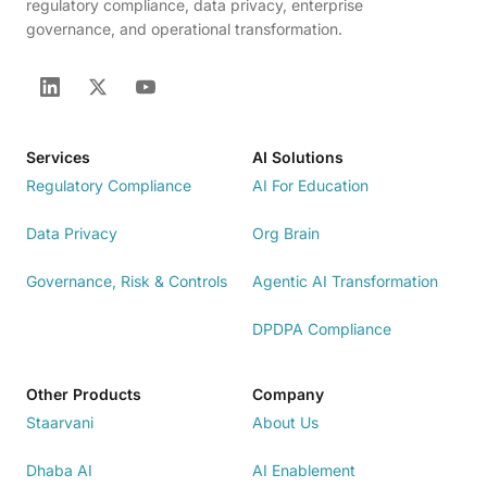
regulatory compliance, data privacy, enterprise
governance, and operational transformation.
Services
AI Solutions
Regulatory Compliance
AI For Education
Data Privacy
Org Brain
Governance, Risk & Controls
Agentic AI Transformation
DPDPA Compliance
Other Products
Company
Staarvani
About Us
Dhaba AI
AI Enablement