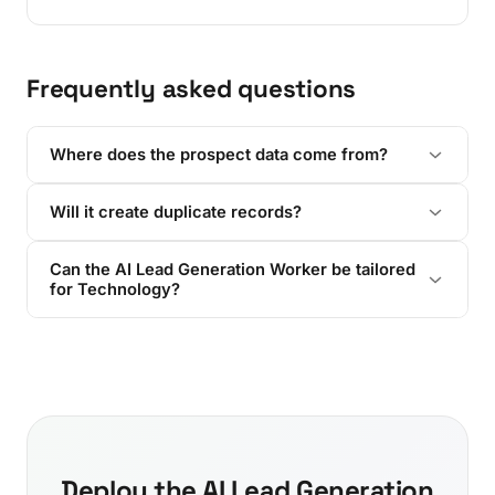
Frequently asked questions
Where does the prospect data come from?
Will it create duplicate records?
Can the AI Lead Generation Worker be tailored
for Technology?
Deploy the AI Lead Generation