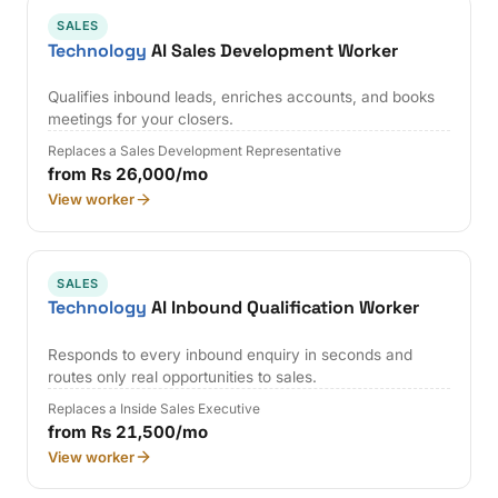
SALES
Technology
AI Sales Development Worker
Qualifies inbound leads, enriches accounts, and books
meetings for your closers.
Replaces a Sales Development Representative
from Rs 26,000/mo
View worker
SALES
Technology
AI Inbound Qualification Worker
Responds to every inbound enquiry in seconds and
routes only real opportunities to sales.
Replaces a Inside Sales Executive
from Rs 21,500/mo
View worker