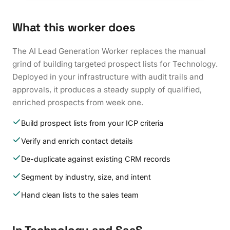
What this worker does
The AI Lead Generation Worker replaces the manual
grind of building targeted prospect lists for Technology.
Deployed in your infrastructure with audit trails and
approvals, it produces a steady supply of qualified,
enriched prospects from week one.
Build prospect lists from your ICP criteria
Verify and enrich contact details
De-duplicate against existing CRM records
Segment by industry, size, and intent
Hand clean lists to the sales team