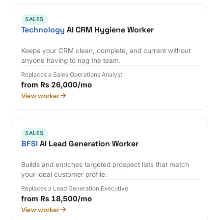
SALES
Technology
AI CRM Hygiene Worker
Keeps your CRM clean, complete, and current without
anyone having to nag the team.
Replaces a Sales Operations Analyst
from Rs 26,000/mo
View worker
SALES
BFSI
AI Lead Generation Worker
Builds and enriches targeted prospect lists that match
your ideal customer profile.
Replaces a Lead Generation Executive
from Rs 18,500/mo
View worker