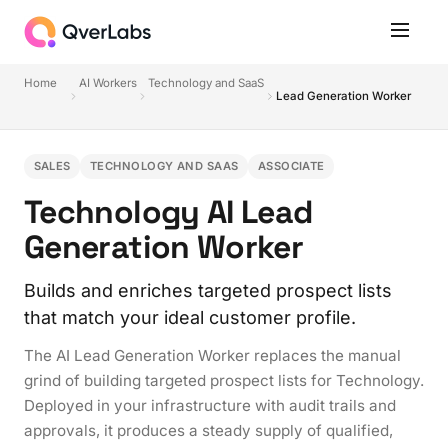
Home
AI Workers
Technology and SaaS
Lead Generation Worker
SALES
TECHNOLOGY AND SAAS
ASSOCIATE
Technology AI Lead
Generation Worker
Builds and enriches targeted prospect lists
that match your ideal customer profile.
The AI Lead Generation Worker replaces the manual
grind of building targeted prospect lists for Technology.
Deployed in your infrastructure with audit trails and
approvals, it produces a steady supply of qualified,