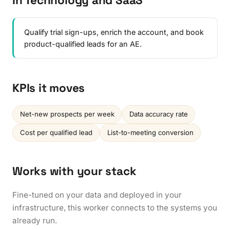
In Technology and SaaS
Qualify trial sign-ups, enrich the account, and book
product-qualified leads for an AE.
KPIs it moves
Net-new prospects per week
Data accuracy rate
Cost per qualified lead
List-to-meeting conversion
Works with your stack
Fine-tuned on your data and deployed in your
infrastructure, this worker connects to the systems you
already run.