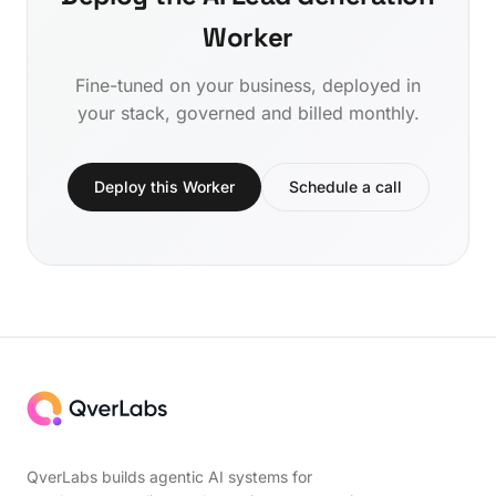
Worker
Fine-tuned on your business, deployed in
your stack, governed and billed monthly.
Deploy this Worker
Schedule a call
QverLabs builds agentic AI systems for