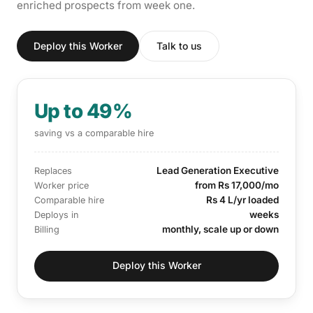
enriched prospects from week one.
Deploy this Worker
Talk to us
Up to 49%
saving vs a comparable hire
Lead Generation Executive
Replaces
from Rs 17,000/mo
Worker price
Rs 4 L/yr loaded
Comparable hire
weeks
Deploys in
monthly, scale up or down
Billing
Deploy this Worker