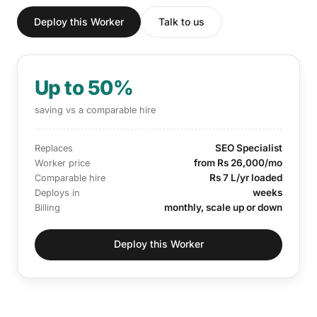
Deploy this Worker
Talk to us
Up to 50%
saving vs a comparable hire
SEO Specialist
Replaces
from Rs 26,000/mo
Worker price
Rs 7 L/yr loaded
Comparable hire
weeks
Deploys in
monthly, scale up or down
Billing
Deploy this Worker