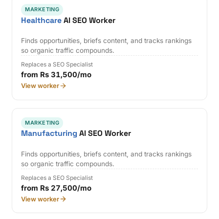
MARKETING
Healthcare
AI SEO Worker
Finds opportunities, briefs content, and tracks rankings
so organic traffic compounds.
Replaces a SEO Specialist
from Rs 31,500/mo
View worker
MARKETING
Manufacturing
AI SEO Worker
Finds opportunities, briefs content, and tracks rankings
so organic traffic compounds.
Replaces a SEO Specialist
from Rs 27,500/mo
View worker