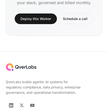
your stack, governed and billed monthly.
Deploy this Worker
Schedule a call
QverLabs builds agentic AI systems for
regulatory compliance, data privacy, enterprise
governance, and operational transformation.