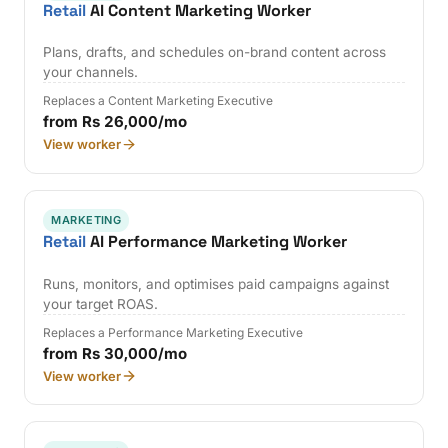
Retail
AI Content Marketing Worker
Plans, drafts, and schedules on-brand content across
your channels.
Replaces a Content Marketing Executive
from Rs 26,000/mo
View worker
MARKETING
Retail
AI Performance Marketing Worker
Runs, monitors, and optimises paid campaigns against
your target ROAS.
Replaces a Performance Marketing Executive
from Rs 30,000/mo
View worker