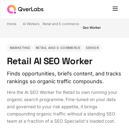
Home
AI Workers
Retail and E-commerce
Seo Worker
MARKETING
RETAIL AND E-COMMERCE
SENIOR
Retail AI SEO Worker
Finds opportunities, briefs content, and tracks
rankings so organic traffic compounds.
Hire the AI SEO Worker for Retail to own running your
organic search programme. Fine-tuned on your data
and governed to your risk appetite, it brings
compounding organic traffic without a standing SEO
team at a fraction of a SEO Specialist's loaded cost.