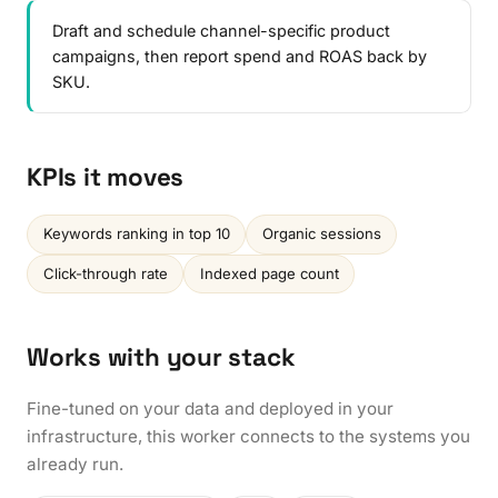
Draft and schedule channel-specific product
campaigns, then report spend and ROAS back by
SKU.
KPIs it moves
Keywords ranking in top 10
Organic sessions
Click-through rate
Indexed page count
Works with your stack
Fine-tuned on your data and deployed in your
infrastructure, this worker connects to the systems you
already run.