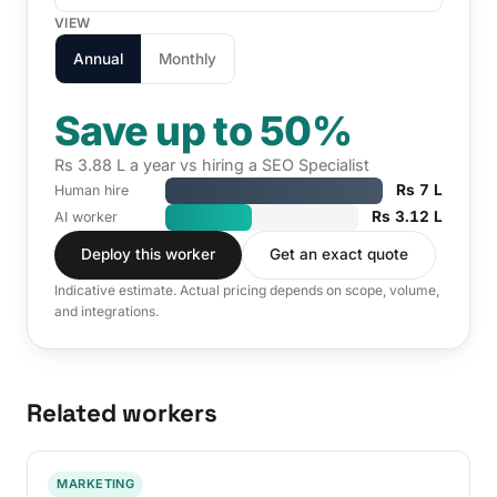
VIEW
Annual
Monthly
Save up to 50%
Rs 3.88 L a year vs hiring a SEO Specialist
Rs 7 L
Human hire
Rs 3.12 L
AI worker
Deploy this worker
Get an exact quote
Indicative estimate. Actual pricing depends on scope, volume,
and integrations.
Related workers
MARKETING