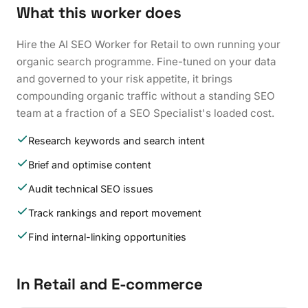
What this worker does
Hire the AI SEO Worker for Retail to own running your
organic search programme. Fine-tuned on your data
and governed to your risk appetite, it brings
compounding organic traffic without a standing SEO
team at a fraction of a SEO Specialist's loaded cost.
Research keywords and search intent
Brief and optimise content
Audit technical SEO issues
Track rankings and report movement
Find internal-linking opportunities
In Retail and E-commerce