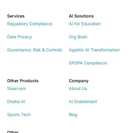
Services
AI Solutions
Regulatory Compliance
AI For Education
Data Privacy
Org Brain
Governance, Risk & Controls
Agentic AI Transformation
DPDPA Compliance
Other Products
Company
Staarvani
About Us
Dhaba AI
AI Enablement
Sports Tech
Blog
Other