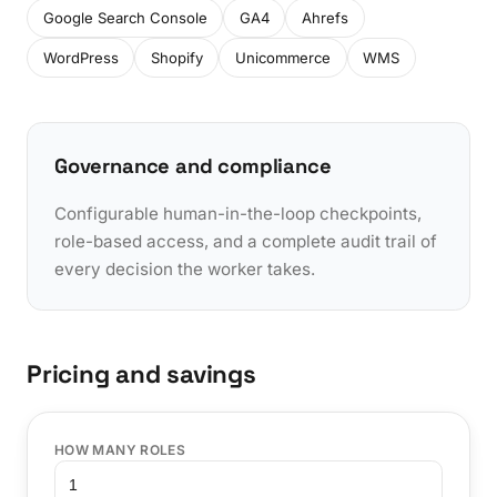
Google Search Console
GA4
Ahrefs
WordPress
Shopify
Unicommerce
WMS
Governance and compliance
Configurable human-in-the-loop checkpoints,
role-based access, and a complete audit trail of
every decision the worker takes.
Pricing and savings
HOW MANY ROLES