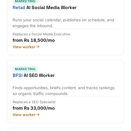
MARKETING
Retail
AI Social Media Worker
Runs your social calendar, publishes on schedule, and
engages the inbound.
Replaces a Social Media Executive
from Rs 18,500/mo
View worker
MARKETING
BFSI
AI SEO Worker
Finds opportunities, briefs content, and tracks rankings
so organic traffic compounds.
Replaces a SEO Specialist
from Rs 33,000/mo
View worker