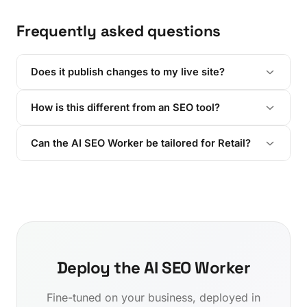
Frequently asked questions
Does it publish changes to my live site?
How is this different from an SEO tool?
Can the AI SEO Worker be tailored for Retail?
Deploy the AI SEO Worker
Fine-tuned on your business, deployed in