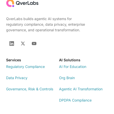
QverLabs builds agentic AI systems for
regulatory compliance, data privacy, enterprise
governance, and operational transformation.
Services
AI Solutions
Regulatory Compliance
AI For Education
Data Privacy
Org Brain
Governance, Risk & Controls
Agentic AI Transformation
DPDPA Compliance