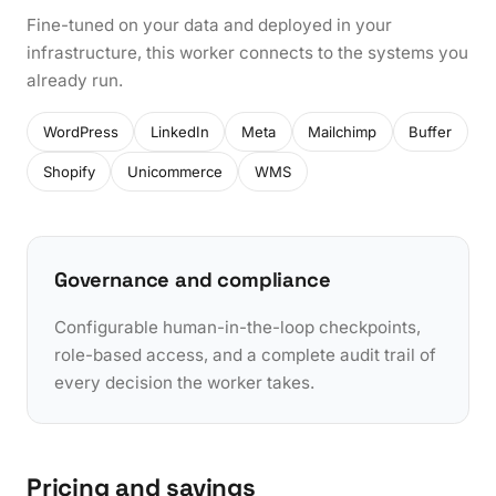
Fine-tuned on your data and deployed in your
infrastructure, this worker connects to the systems you
already run.
WordPress
LinkedIn
Meta
Mailchimp
Buffer
Shopify
Unicommerce
WMS
Governance and compliance
Configurable human-in-the-loop checkpoints,
role-based access, and a complete audit trail of
every decision the worker takes.
Pricing and savings