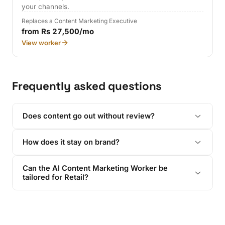
your channels.
Replaces a Content Marketing Executive
from Rs 27,500/mo
View worker
Frequently asked questions
Does content go out without review?
How does it stay on brand?
Can the AI Content Marketing Worker be
tailored for Retail?