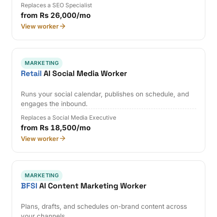
Replaces a SEO Specialist
from Rs 26,000/mo
View worker
MARKETING
Retail
AI Social Media Worker
Runs your social calendar, publishes on schedule, and
engages the inbound.
Replaces a Social Media Executive
from Rs 18,500/mo
View worker
MARKETING
BFSI
AI Content Marketing Worker
Plans, drafts, and schedules on-brand content across
your channels.