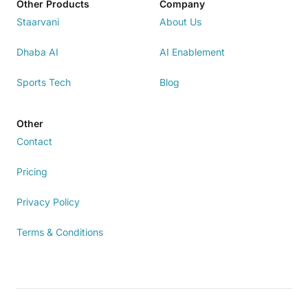
Other Products
Company
Staarvani
About Us
Dhaba AI
AI Enablement
Sports Tech
Blog
Other
Contact
Pricing
Privacy Policy
Terms & Conditions