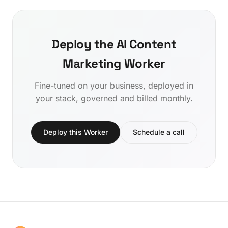
Deploy the AI Content
Marketing Worker
Fine-tuned on your business, deployed in
your stack, governed and billed monthly.
Deploy this Worker
Schedule a call