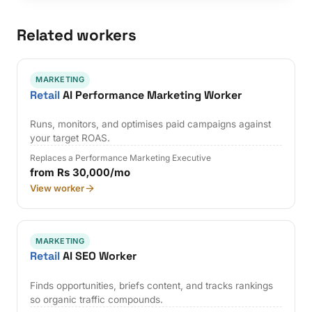
Related workers
MARKETING
Retail
AI Performance Marketing Worker
Runs, monitors, and optimises paid campaigns against
your target ROAS.
Replaces a Performance Marketing Executive
from Rs 30,000/mo
View worker
MARKETING
Retail
AI SEO Worker
Finds opportunities, briefs content, and tracks rankings
so organic traffic compounds.