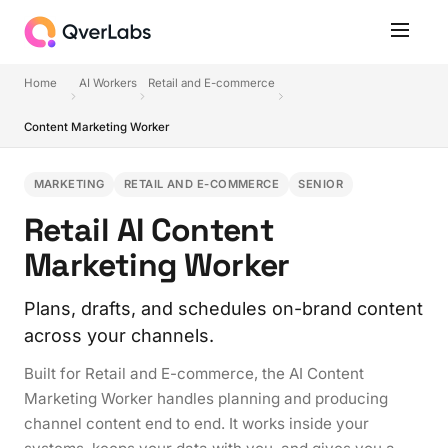
Home
AI Workers
Retail and E-commerce
Content Marketing Worker
MARKETING
RETAIL AND E-COMMERCE
SENIOR
Retail AI Content
Marketing Worker
Plans, drafts, and schedules on-brand content
across your channels.
Built for Retail and E-commerce, the AI Content
Marketing Worker handles planning and producing
channel content end to end. It works inside your