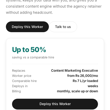
systems, keeps your data with you, and gives you a
consistent content engine without the agency retainer
without adding headcount.
Deploy this Worker
Talk to us
Up to 50%
saving vs a comparable hire
Content Marketing Executive
Replaces
from Rs 26,000/mo
Worker price
Rs 7 L/yr loaded
Comparable hire
weeks
Deploys in
monthly, scale up or down
Billing
Deploy this Worker