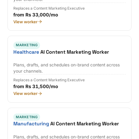
Replaces a Content Marketing Executive
from Rs 33,000/mo
View worker
MARKETING
Healthcare
AI Content Marketing Worker
Plans, drafts, and schedules on-brand content across
your channels.
Replaces a Content Marketing Executive
from Rs 31,500/mo
View worker
MARKETING
Manufacturing
AI Content Marketing Worker
Plans, drafts, and schedules on-brand content across