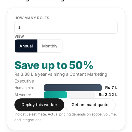
HOW MANY ROLES
VIEW
Annual
Monthly
Save up to 50%
Rs 3.88 L a year vs hiring a Content Marketing
Executive
Rs 7 L
Human hire
Rs 3.12 L
AI worker
Deploy this worker
Get an exact quote
Indicative estimate. Actual pricing depends on scope, volume,
and integrations.