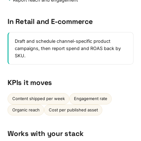
In Retail and E-commerce
Draft and schedule channel-specific product
campaigns, then report spend and ROAS back by
SKU.
KPIs it moves
Content shipped per week
Engagement rate
Organic reach
Cost per published asset
Works with your stack