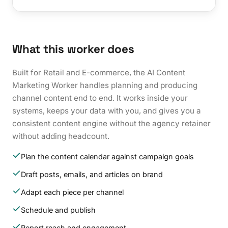
What this worker does
Built for Retail and E-commerce, the AI Content
Marketing Worker handles planning and producing
channel content end to end. It works inside your
systems, keeps your data with you, and gives you a
consistent content engine without the agency retainer
without adding headcount.
Plan the content calendar against campaign goals
Draft posts, emails, and articles on brand
Adapt each piece per channel
Schedule and publish
Report reach and engagement