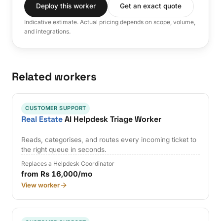
Deploy this worker
Get an exact quote
Indicative estimate. Actual pricing depends on scope, volume,
and integrations.
Related workers
CUSTOMER SUPPORT
Real Estate
AI Helpdesk Triage Worker
Reads, categorises, and routes every incoming ticket to
the right queue in seconds.
Replaces a Helpdesk Coordinator
from Rs 16,000/mo
View worker