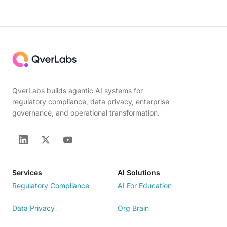
QverLabs builds agentic AI systems for
regulatory compliance, data privacy, enterprise
governance, and operational transformation.
Services
AI Solutions
Regulatory Compliance
AI For Education
Data Privacy
Org Brain