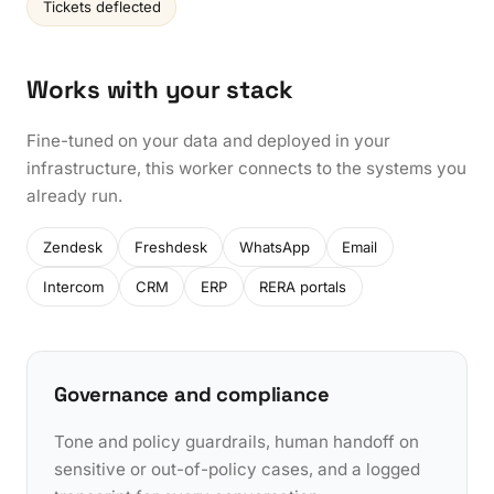
Tickets deflected
Works with your stack
Fine-tuned on your data and deployed in your
infrastructure, this worker connects to the systems you
already run.
Zendesk
Freshdesk
WhatsApp
Email
Intercom
CRM
ERP
RERA portals
Governance and compliance
Tone and policy guardrails, human handoff on
sensitive or out-of-policy cases, and a logged