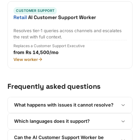
CUSTOMER SUPPORT
Retail
AI Customer Support Worker
Resolves tier-1 queries across channels and escalates
the rest with full context.
Replaces a Customer Support Executive
from Rs 14,500/mo
View worker
Frequently asked questions
What happens with issues it cannot resolve?
Which languages does it support?
Can the AI Customer Support Worker be