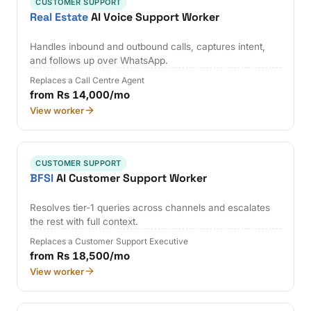
CUSTOMER SUPPORT
Real Estate
AI Voice Support Worker
Handles inbound and outbound calls, captures intent,
and follows up over WhatsApp.
Replaces a Call Centre Agent
from Rs 14,000/mo
View worker
CUSTOMER SUPPORT
BFSI
AI Customer Support Worker
Resolves tier-1 queries across channels and escalates
the rest with full context.
Replaces a Customer Support Executive
from Rs 18,500/mo
View worker