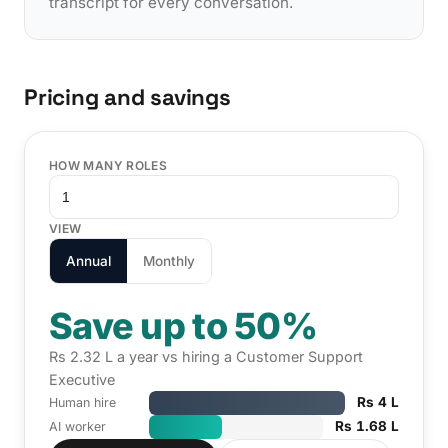
transcript for every conversation.
Pricing and savings
HOW MANY ROLES
VIEW
Annual
Monthly
Save up to 50%
Rs 2.32 L a year vs hiring a Customer Support
Executive
Rs 4 L
Human hire
Rs 1.68 L
AI worker