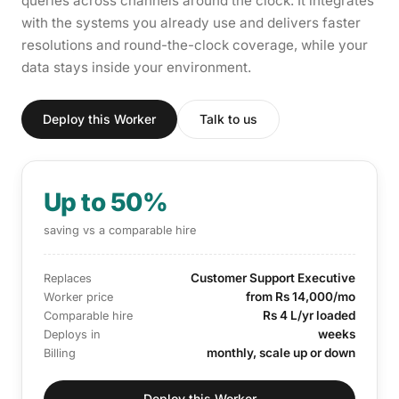
queries across channels around the clock. It integrates
with the systems you already use and delivers faster
resolutions and round-the-clock coverage, while your
data stays inside your environment.
Deploy this Worker
Talk to us
Up to 50%
saving vs a comparable hire
Customer Support Executive
Replaces
from Rs 14,000/mo
Worker price
Rs 4 L/yr loaded
Comparable hire
weeks
Deploys in
monthly, scale up or down
Billing
Deploy this Worker