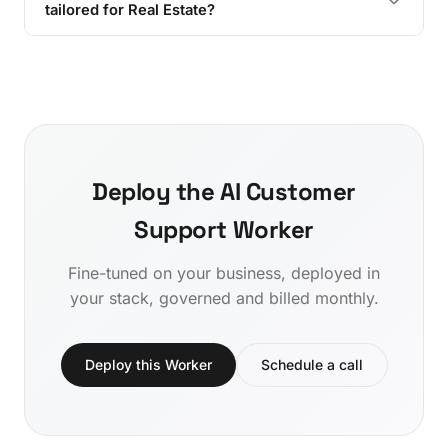
tailored for Real Estate?
Deploy the AI Customer
Support Worker
Fine-tuned on your business, deployed in
your stack, governed and billed monthly.
Deploy this Worker
Schedule a call