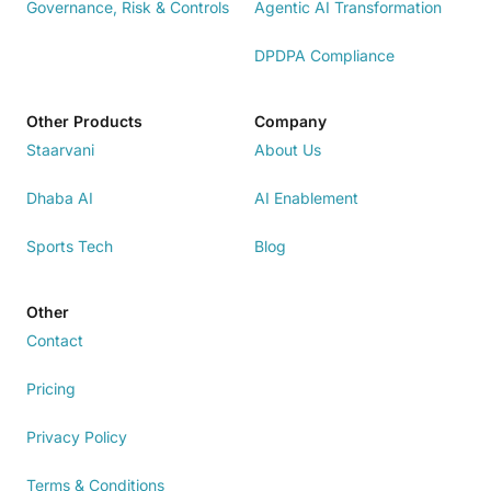
Governance, Risk & Controls
Agentic AI Transformation
DPDPA Compliance
Other Products
Company
Staarvani
About Us
Dhaba AI
AI Enablement
Sports Tech
Blog
Other
Contact
Pricing
Privacy Policy
Terms & Conditions