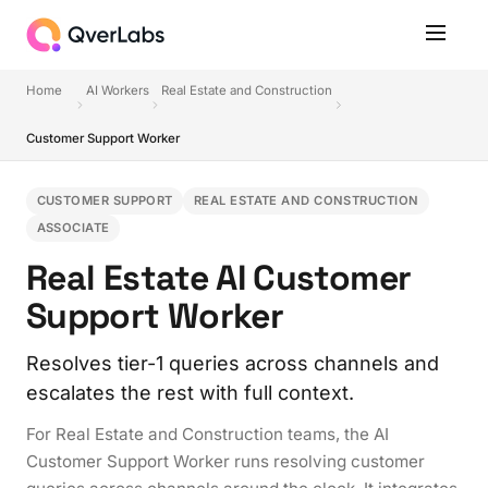
Home
AI Workers
Real Estate and Construction
Customer Support Worker
CUSTOMER SUPPORT
REAL ESTATE AND CONSTRUCTION
ASSOCIATE
Real Estate AI Customer
Support Worker
Resolves tier-1 queries across channels and
escalates the rest with full context.
For Real Estate and Construction teams, the AI
Customer Support Worker runs resolving customer