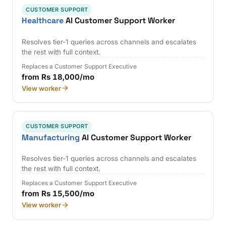
CUSTOMER SUPPORT
Healthcare
AI Customer Support Worker
Resolves tier-1 queries across channels and escalates
the rest with full context.
Replaces a Customer Support Executive
from Rs 18,000/mo
View worker
CUSTOMER SUPPORT
Manufacturing
AI Customer Support Worker
Resolves tier-1 queries across channels and escalates
the rest with full context.
Replaces a Customer Support Executive
from Rs 15,500/mo
View worker