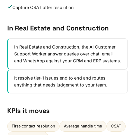
Capture CSAT after resolution
In Real Estate and Construction
In Real Estate and Construction, the AI Customer
Support Worker answer queries over chat, email,
and WhatsApp against your CRM and ERP systems.
It resolve tier-1 issues end to end and routes
anything that needs judgement to your team.
KPIs it moves
First-contact resolution
Average handle time
CSAT