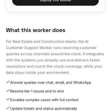
What this worker does
For Real Estate and Construction teams, the AI
Customer Support Worker runs resolving customer
queries across channels around the clock. It integrates
with the systems you already use and delivers faster
resolutions and round-the-clock coverage, while your
data stays inside your environment.
Answer queries over chat, email, and WhatsApp
Resolve tier-1 issues end to end
Escalate complex cases with full context
Update tickets and status automatically