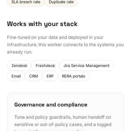
SLA breach rate
Duplicate rate
Works with your stack
Fine-tuned on your data and deployed in your
infrastructure, this worker connects to the systems you
already run.
Zendesk
Freshdesk
Jira Service Management
Email
CRM
ERP
RERA portals
Governance and compliance
Tone and policy guardrails, human handoff on
sensitive or out-of-policy cases, and a logged