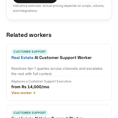
Indicative estimate. Actual pricing depends on scope, volume,
and integrations.
Related workers
CUSTOMER SUPPORT
Real Estate
AI Customer Support Worker
Resolves tier-1 queries across channels and escalates
the rest with full context.
Replaces a Customer Support Executive
from Rs 14,000/mo
View worker
CUSTOMER SUPPORT