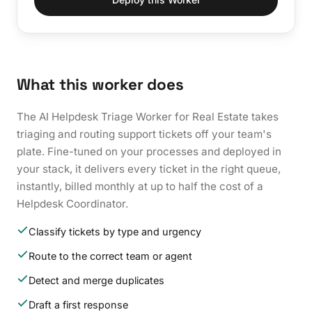
What this worker does
The AI Helpdesk Triage Worker for Real Estate takes
triaging and routing support tickets off your team's
plate. Fine-tuned on your processes and deployed in
your stack, it delivers every ticket in the right queue,
instantly, billed monthly at up to half the cost of a
Helpdesk Coordinator.
Classify tickets by type and urgency
Route to the correct team or agent
Detect and merge duplicates
Draft a first response