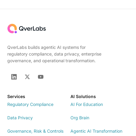
QverLabs builds agentic AI systems for
regulatory compliance, data privacy, enterprise
governance, and operational transformation.
Services
AI Solutions
Regulatory Compliance
AI For Education
Data Privacy
Org Brain
Governance, Risk & Controls
Agentic AI Transformation