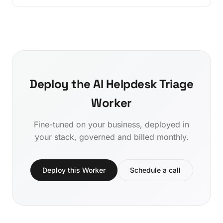
Deploy the AI Helpdesk Triage
Worker
Fine-tuned on your business, deployed in
your stack, governed and billed monthly.
Deploy this Worker
Schedule a call