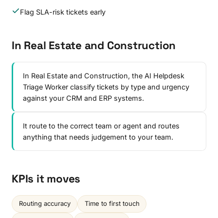
Flag SLA-risk tickets early
In Real Estate and Construction
In Real Estate and Construction, the AI Helpdesk
Triage Worker classify tickets by type and urgency
against your CRM and ERP systems.
It route to the correct team or agent and routes
anything that needs judgement to your team.
KPIs it moves
Routing accuracy
Time to first touch