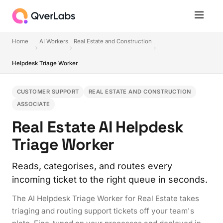
Home
AI Workers
Real Estate and Construction
Helpdesk Triage Worker
CUSTOMER SUPPORT
REAL ESTATE AND CONSTRUCTION
ASSOCIATE
Real Estate AI Helpdesk
Triage Worker
Reads, categorises, and routes every
incoming ticket to the right queue in seconds.
The AI Helpdesk Triage Worker for Real Estate takes
triaging and routing support tickets off your team's