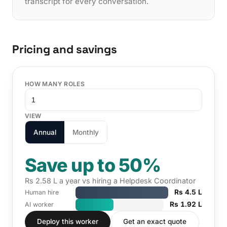
transcript for every conversation.
Pricing and savings
HOW MANY ROLES
VIEW
Annual
Monthly
Save up to 50%
Rs 2.58 L a year vs hiring a Helpdesk Coordinator
Rs 4.5 L
Human hire
Rs 1.92 L
AI worker
Deploy this worker
Get an exact quote