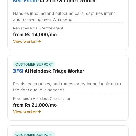
Real Estate
AI Voice Support Worker
Handles inbound and outbound calls, captures intent,
and follows up over WhatsApp.
Replaces a Call Centre Agent
from Rs 14,000/mo
View worker
CUSTOMER SUPPORT
BFSI
AI Helpdesk Triage Worker
Reads, categorises, and routes every incoming ticket to
the right queue in seconds.
Replaces a Helpdesk Coordinator
from Rs 21,000/mo
View worker
CUSTOMER SUPPORT