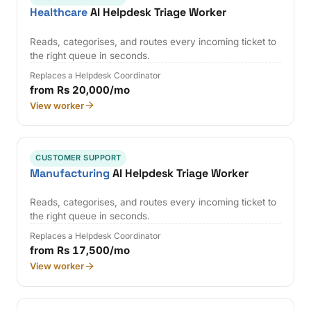
Healthcare
AI Helpdesk Triage Worker
Reads, categorises, and routes every incoming ticket to
the right queue in seconds.
Replaces a Helpdesk Coordinator
from Rs 20,000/mo
View worker
CUSTOMER SUPPORT
Manufacturing
AI Helpdesk Triage Worker
Reads, categorises, and routes every incoming ticket to
the right queue in seconds.
Replaces a Helpdesk Coordinator
from Rs 17,500/mo
View worker