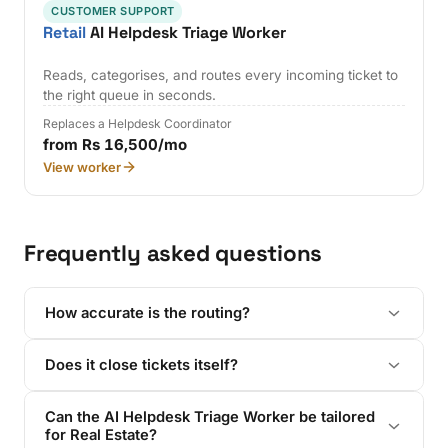
CUSTOMER SUPPORT
Retail
AI Helpdesk Triage Worker
Reads, categorises, and routes every incoming ticket to
the right queue in seconds.
Replaces a Helpdesk Coordinator
from Rs 16,500/mo
View worker
Frequently asked questions
How accurate is the routing?
Does it close tickets itself?
Can the AI Helpdesk Triage Worker be tailored
for Real Estate?