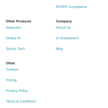
DPDPA Compliance
Other Products
Company
Staarvani
About Us
Dhaba AI
AI Enablement
Sports Tech
Blog
Other
Contact
Pricing
Privacy Policy
Terms & Conditions