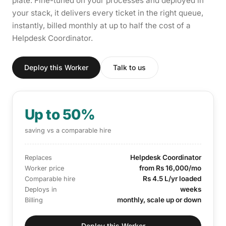
plate. Fine-tuned on your processes and deployed in
your stack, it delivers every ticket in the right queue,
instantly, billed monthly at up to half the cost of a
Helpdesk Coordinator.
Deploy this Worker
Talk to us
Up to 50%
saving vs a comparable hire
Helpdesk Coordinator
Replaces
from Rs 16,000/mo
Worker price
Rs 4.5 L/yr loaded
Comparable hire
weeks
Deploys in
monthly, scale up or down
Billing
Deploy this Worker