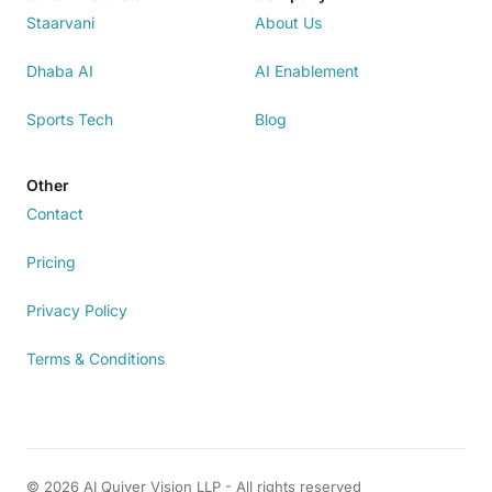
Staarvani
About Us
Dhaba AI
AI Enablement
Sports Tech
Blog
Other
Contact
Pricing
Privacy Policy
Terms & Conditions
© 2026 AI Quiver Vision LLP - All rights reserved