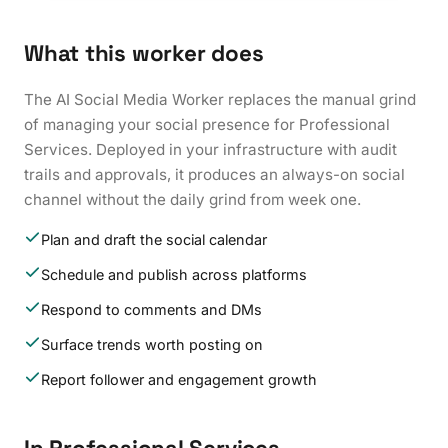
What this worker does
The AI Social Media Worker replaces the manual grind
of managing your social presence for Professional
Services. Deployed in your infrastructure with audit
trails and approvals, it produces an always-on social
channel without the daily grind from week one.
Plan and draft the social calendar
Schedule and publish across platforms
Respond to comments and DMs
Surface trends worth posting on
Report follower and engagement growth