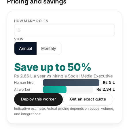
Pricing and savings
HOW MANY ROLES
VIEW
Annual
Monthly
Save up to 50%
Rs 2.66 L a year vs hiring a Social Media Executive
Rs 5 L
Human hire
Rs 2.34 L
AI worker
Deploy this worker
Get an exact quote
Indicative estimate. Actual pricing depends on scope, volume,
and integrations.