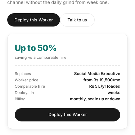
channel without the daily grind from week one.
Deploy this Worker
Talk to us
Up to 50%
saving vs a comparable hire
Social Media Executive
Replaces
from Rs 19,500/mo
Worker price
Rs 5 L/yr loaded
Comparable hire
weeks
Deploys in
monthly, scale up or down
Billing
Deploy this Worker