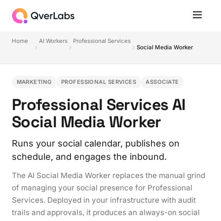
Home
AI Workers
Professional Services
Social Media Worker
MARKETING
PROFESSIONAL SERVICES
ASSOCIATE
Professional Services AI
Social Media Worker
Runs your social calendar, publishes on
schedule, and engages the inbound.
The AI Social Media Worker replaces the manual grind
of managing your social presence for Professional
Services. Deployed in your infrastructure with audit
trails and approvals, it produces an always-on social