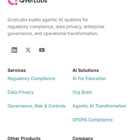
QverLabs builds agentic AI systems for
regulatory compliance, data privacy, enterprise
governance, and operational transformation.
Services
AI Solutions
Regulatory Compliance
AI For Education
Data Privacy
Org Brain
Governance, Risk & Controls
Agentic AI Transformation
DPDPA Compliance
Other Products
Company