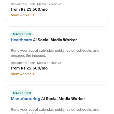
Replaces a Social Media Executive
from Rs 23,500/mo
View worker
MARKETING
Healthcare
AI Social Media Worker
Runs your social calendar, publishes on schedule, and
engages the inbound.
Replaces a Social Media Executive
from Rs 22,500/mo
View worker
MARKETING
Manufacturing
AI Social Media Worker
Runs your social calendar, publishes on schedule, and