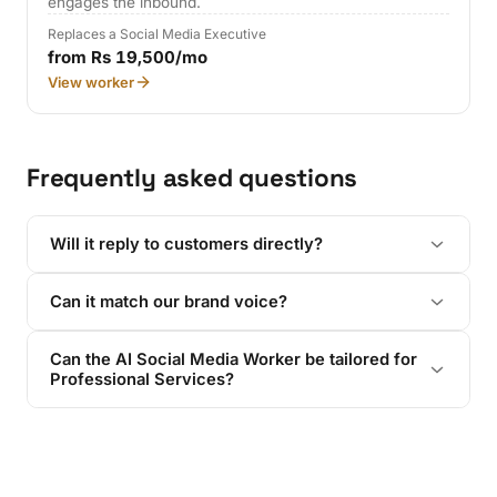
engages the inbound.
Replaces a Social Media Executive
from Rs 19,500/mo
View worker
Frequently asked questions
Will it reply to customers directly?
Can it match our brand voice?
Can the AI Social Media Worker be tailored for
Professional Services?