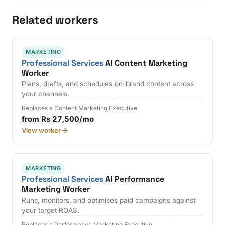
Related workers
MARKETING
Professional Services
AI Content Marketing
Worker
Plans, drafts, and schedules on-brand content across
your channels.
Replaces a Content Marketing Executive
from Rs 27,500/mo
View worker
MARKETING
Professional Services
AI Performance
Marketing Worker
Runs, monitors, and optimises paid campaigns against
your target ROAS.
Replaces a Performance Marketing Executive