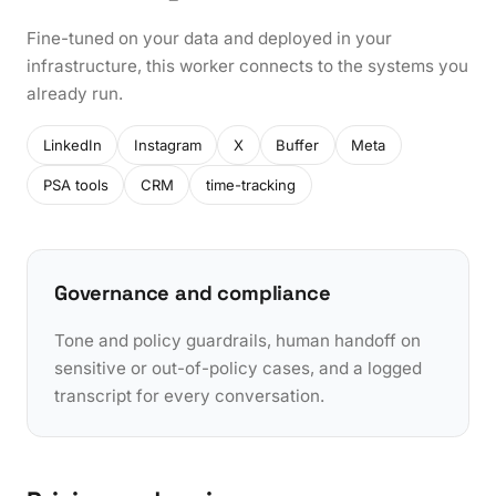
Fine-tuned on your data and deployed in your
infrastructure, this worker connects to the systems you
already run.
LinkedIn
Instagram
X
Buffer
Meta
PSA tools
CRM
time-tracking
Governance and compliance
Tone and policy guardrails, human handoff on
sensitive or out-of-policy cases, and a logged
transcript for every conversation.