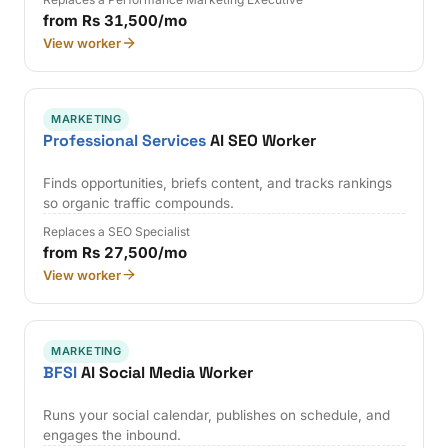
from Rs 31,500/mo
View worker
MARKETING
Professional Services
AI SEO Worker
Finds opportunities, briefs content, and tracks rankings
so organic traffic compounds.
Replaces a SEO Specialist
from Rs 27,500/mo
View worker
MARKETING
BFSI
AI Social Media Worker
Runs your social calendar, publishes on schedule, and
engages the inbound.