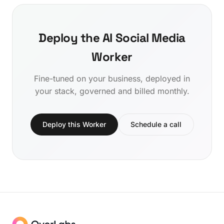
Deploy the AI Social Media
Worker
Fine-tuned on your business, deployed in
your stack, governed and billed monthly.
Deploy this Worker
Schedule a call