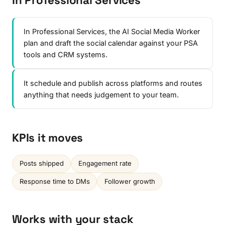
In Professional Services
In Professional Services, the AI Social Media Worker
plan and draft the social calendar against your PSA
tools and CRM systems.
It schedule and publish across platforms and routes
anything that needs judgement to your team.
KPIs it moves
Posts shipped
Engagement rate
Response time to DMs
Follower growth
Works with your stack