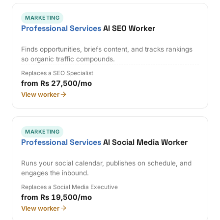
MARKETING
Professional Services
AI SEO Worker
Finds opportunities, briefs content, and tracks rankings
so organic traffic compounds.
Replaces a SEO Specialist
from Rs 27,500/mo
View worker
MARKETING
Professional Services
AI Social Media Worker
Runs your social calendar, publishes on schedule, and
engages the inbound.
Replaces a Social Media Executive
from Rs 19,500/mo
View worker