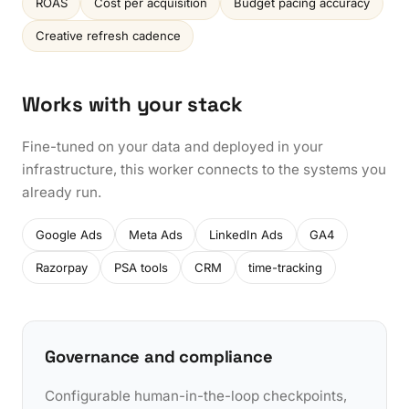
ROAS
Cost per acquisition
Budget pacing accuracy
Creative refresh cadence
Works with your stack
Fine-tuned on your data and deployed in your
infrastructure, this worker connects to the systems you
already run.
Google Ads
Meta Ads
LinkedIn Ads
GA4
Razorpay
PSA tools
CRM
time-tracking
Governance and compliance
Configurable human-in-the-loop checkpoints,