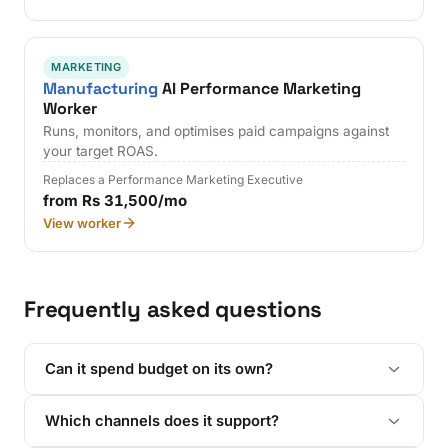
MARKETING
Manufacturing
AI Performance Marketing
Worker
Runs, monitors, and optimises paid campaigns against
your target ROAS.
Replaces a Performance Marketing Executive
from Rs 31,500/mo
View worker
Frequently asked questions
Can it spend budget on its own?
Which channels does it support?