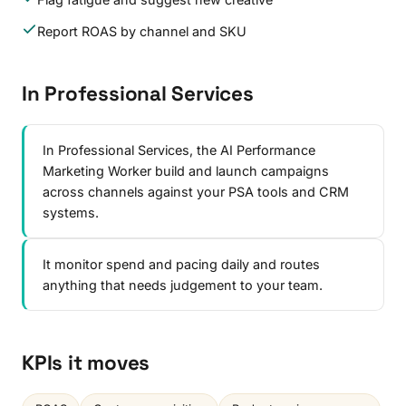
Report ROAS by channel and SKU
In Professional Services
In Professional Services, the AI Performance
Marketing Worker build and launch campaigns
across channels against your PSA tools and CRM
systems.
It monitor spend and pacing daily and routes
anything that needs judgement to your team.
KPIs it moves