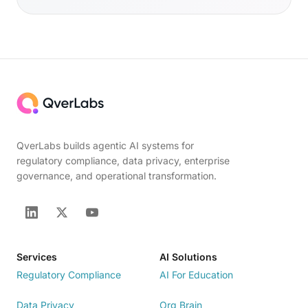
QverLabs builds agentic AI systems for
regulatory compliance, data privacy, enterprise
governance, and operational transformation.
Services
AI Solutions
Regulatory Compliance
AI For Education
Data Privacy
Org Brain