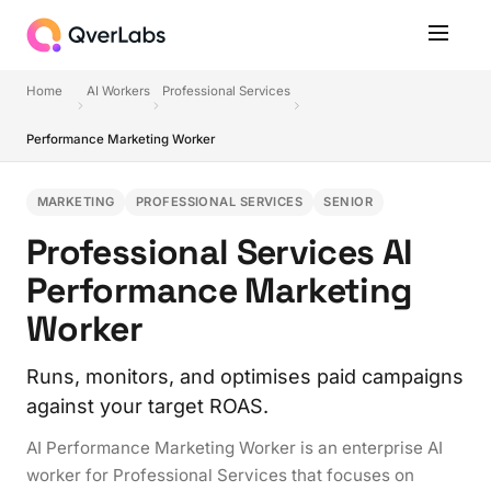
Home
AI Workers
Professional Services
Performance Marketing Worker
MARKETING
PROFESSIONAL SERVICES
SENIOR
Professional Services AI
Performance Marketing
Worker
Runs, monitors, and optimises paid campaigns
against your target ROAS.
AI Performance Marketing Worker is an enterprise AI
worker for Professional Services that focuses on