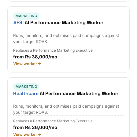
MARKETING
BFSI
AI Performance Marketing Worker
Runs, monitors, and optimises paid campaigns against
your target ROAS.
Replaces a Performance Marketing Executive
from Rs 38,000/mo
View worker
MARKETING
Healthcare
AI Performance Marketing Worker
Runs, monitors, and optimises paid campaigns against
your target ROAS.
Replaces a Performance Marketing Executive
from Rs 36,000/mo
View worker