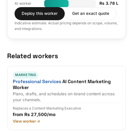
Rs 3.78 L
AI worker
Deploy this worker
Get an exact quote
Indicative estimate. Actual pricing depends on scope, volume,
and integrations.
Related workers
MARKETING
Professional Services
AI Content Marketing
Worker
Plans, drafts, and schedules on-brand content across
your channels.
Replaces a Content Marketing Executive
from Rs 27,500/mo
View worker