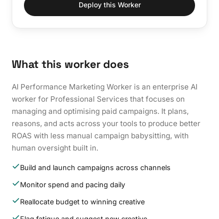
Deploy this Worker
What this worker does
AI Performance Marketing Worker is an enterprise AI
worker for Professional Services that focuses on
managing and optimising paid campaigns. It plans,
reasons, and acts across your tools to produce better
ROAS with less manual campaign babysitting, with
human oversight built in.
Build and launch campaigns across channels
Monitor spend and pacing daily
Reallocate budget to winning creative
Flag fatigue and suggest new creative