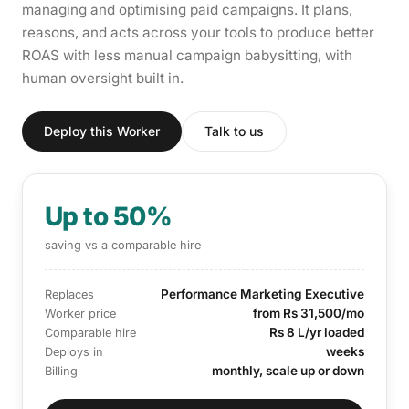
managing and optimising paid campaigns. It plans,
reasons, and acts across your tools to produce better
ROAS with less manual campaign babysitting, with
human oversight built in.
Deploy this Worker
Talk to us
Up to 50%
saving vs a comparable hire
Performance Marketing Executive
Replaces
from Rs 31,500/mo
Worker price
Rs 8 L/yr loaded
Comparable hire
weeks
Deploys in
monthly, scale up or down
Billing