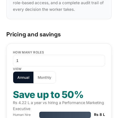
role-based access, and a complete audit trail of
every decision the worker takes.
Pricing and savings
HOW MANY ROLES
VIEW
Annual
Monthly
Save up to 50%
Rs 4.22 L a year vs hiring a Performance Marketing
Executive
Rs 8 L
Human hire