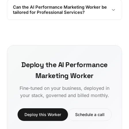
Can the AI Performance Marketing Worker be
tailored for Professional Services?
Deploy the AI Performance
Marketing Worker
Fine-tuned on your business, deployed in
your stack, governed and billed monthly.
Deploy this Worker
Schedule a call