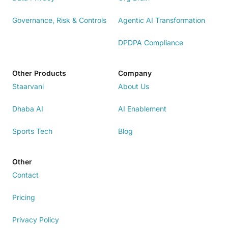
Governance, Risk & Controls
Agentic AI Transformation
DPDPA Compliance
Other Products
Company
Staarvani
About Us
Dhaba AI
AI Enablement
Sports Tech
Blog
Other
Contact
Pricing
Privacy Policy