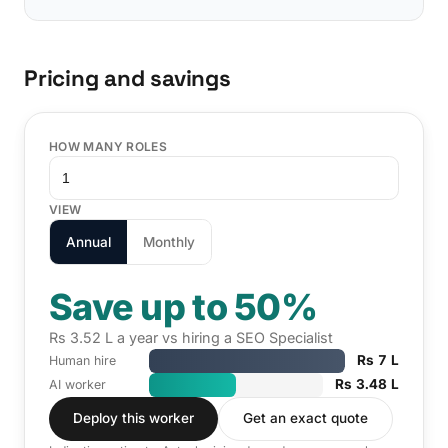
Pricing and savings
HOW MANY ROLES
VIEW
Annual
Monthly
Save up to 50%
Rs 3.52 L a year vs hiring a SEO Specialist
Rs 7 L
Human hire
Rs 3.48 L
AI worker
Deploy this worker
Get an exact quote