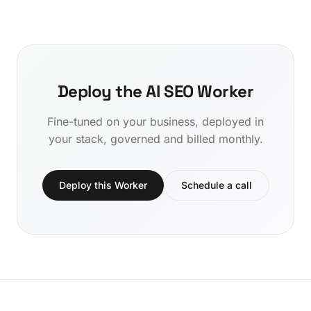
Deploy the AI SEO Worker
Fine-tuned on your business, deployed in
your stack, governed and billed monthly.
Deploy this Worker
Schedule a call