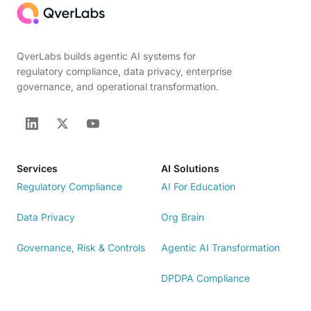
QverLabs builds agentic AI systems for
regulatory compliance, data privacy, enterprise
governance, and operational transformation.
Services
AI Solutions
Regulatory Compliance
AI For Education
Data Privacy
Org Brain
Governance, Risk & Controls
Agentic AI Transformation
DPDPA Compliance