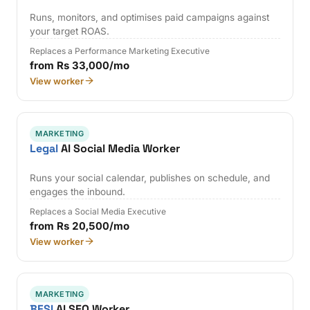
Runs, monitors, and optimises paid campaigns against
your target ROAS.
Replaces a Performance Marketing Executive
from Rs 33,000/mo
View worker
MARKETING
Legal
AI Social Media Worker
Runs your social calendar, publishes on schedule, and
engages the inbound.
Replaces a Social Media Executive
from Rs 20,500/mo
View worker
MARKETING
BFSI
AI SEO Worker