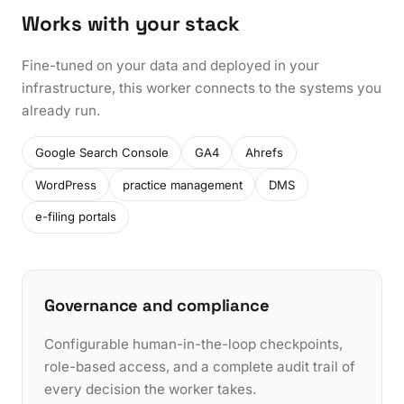
Works with your stack
Fine-tuned on your data and deployed in your
infrastructure, this worker connects to the systems you
already run.
Google Search Console
GA4
Ahrefs
WordPress
practice management
DMS
e-filing portals
Governance and compliance
Configurable human-in-the-loop checkpoints,
role-based access, and a complete audit trail of
every decision the worker takes.