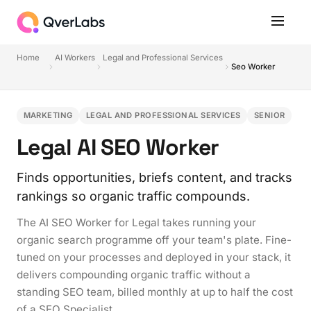
Home
AI Workers
Legal and Professional Services
Seo Worker
MARKETING
LEGAL AND PROFESSIONAL SERVICES
SENIOR
Legal AI SEO Worker
Finds opportunities, briefs content, and tracks
rankings so organic traffic compounds.
The AI SEO Worker for Legal takes running your
organic search programme off your team's plate. Fine-
tuned on your processes and deployed in your stack, it
delivers compounding organic traffic without a
standing SEO team, billed monthly at up to half the cost
of a SEO Specialist.