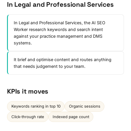
In Legal and Professional Services
In Legal and Professional Services, the AI SEO
Worker research keywords and search intent
against your practice management and DMS
systems.
It brief and optimise content and routes anything
that needs judgement to your team.
KPIs it moves
Keywords ranking in top 10
Organic sessions
Click-through rate
Indexed page count