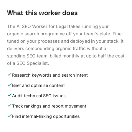
What this worker does
The AI SEO Worker for Legal takes running your
organic search programme off your team's plate. Fine-
tuned on your processes and deployed in your stack, it
delivers compounding organic traffic without a
standing SEO team, billed monthly at up to half the cost
of a SEO Specialist.
Research keywords and search intent
Brief and optimise content
Audit technical SEO issues
Track rankings and report movement
Find internal-linking opportunities