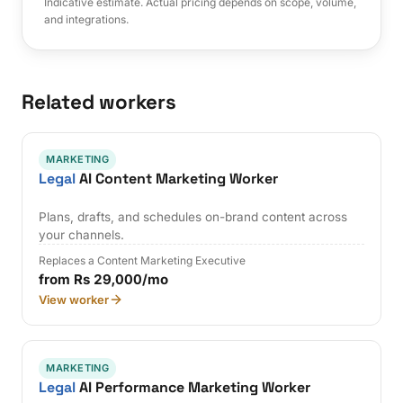
Indicative estimate. Actual pricing depends on scope, volume,
and integrations.
Related workers
MARKETING
Legal
AI Content Marketing Worker
Plans, drafts, and schedules on-brand content across
your channels.
Replaces a Content Marketing Executive
from Rs 29,000/mo
View worker
MARKETING
Legal
AI Performance Marketing Worker