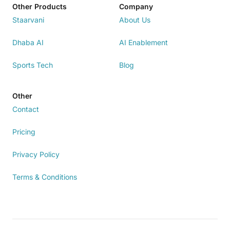
Other Products
Company
Staarvani
About Us
Dhaba AI
AI Enablement
Sports Tech
Blog
Other
Contact
Pricing
Privacy Policy
Terms & Conditions