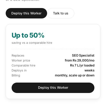
Deploy this Worker
Talk to us
Up to 50%
saving vs a comparable hire
SEO Specialist
Replaces
from Rs 29,000/mo
Worker price
Rs 7 L/yr loaded
Comparable hire
weeks
Deploys in
monthly, scale up or down
Billing
Deploy this Worker