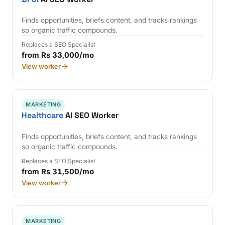
Finds opportunities, briefs content, and tracks rankings
so organic traffic compounds.
Replaces a SEO Specialist
from Rs 33,000/mo
View worker
MARKETING
Healthcare
AI SEO Worker
Finds opportunities, briefs content, and tracks rankings
so organic traffic compounds.
Replaces a SEO Specialist
from Rs 31,500/mo
View worker
MARKETING