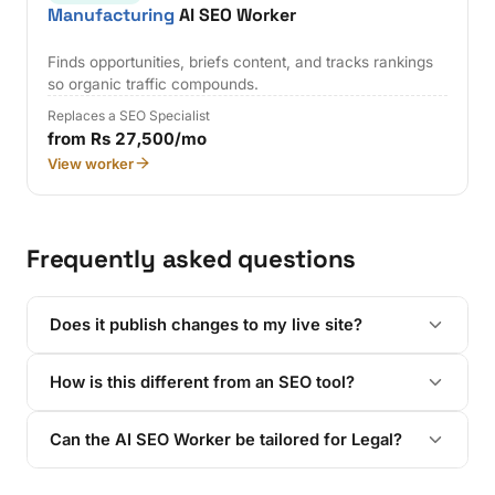
Manufacturing
AI SEO Worker
Finds opportunities, briefs content, and tracks rankings
so organic traffic compounds.
Replaces a SEO Specialist
from Rs 27,500/mo
View worker
Frequently asked questions
Does it publish changes to my live site?
How is this different from an SEO tool?
Can the AI SEO Worker be tailored for Legal?