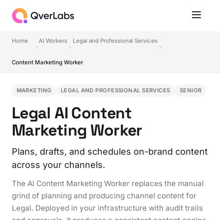
Home
AI Workers
Legal and Professional Services
Content Marketing Worker
MARKETING
LEGAL AND PROFESSIONAL SERVICES
SENIOR
Legal AI Content
Marketing Worker
Plans, drafts, and schedules on-brand content
across your channels.
The AI Content Marketing Worker replaces the manual
grind of planning and producing channel content for
Legal. Deployed in your infrastructure with audit trails