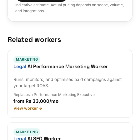
Indicative estimate. Actual pricing depends on scope, volume,
and integrations.
Related workers
MARKETING
Legal
AI Performance Marketing Worker
Runs, monitors, and optimises paid campaigns against
your target ROAS.
Replaces a Performance Marketing Executive
from Rs 33,000/mo
View worker
MARKETING
Legal
AI SEO Worker