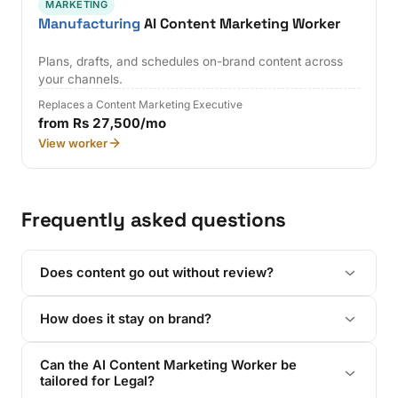
MARKETING
Manufacturing
AI Content Marketing Worker
Plans, drafts, and schedules on-brand content across
your channels.
Replaces a Content Marketing Executive
from Rs 27,500/mo
View worker
Frequently asked questions
Does content go out without review?
How does it stay on brand?
Can the AI Content Marketing Worker be
tailored for Legal?