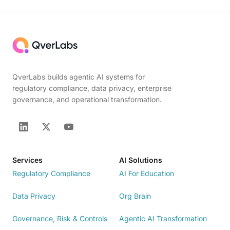
QverLabs builds agentic AI systems for
regulatory compliance, data privacy, enterprise
governance, and operational transformation.
Services
AI Solutions
Regulatory Compliance
AI For Education
Data Privacy
Org Brain
Governance, Risk & Controls
Agentic AI Transformation