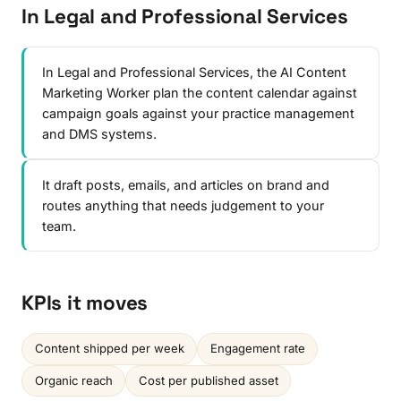
In Legal and Professional Services
In Legal and Professional Services, the AI Content
Marketing Worker plan the content calendar against
campaign goals against your practice management
and DMS systems.
It draft posts, emails, and articles on brand and
routes anything that needs judgement to your
team.
KPIs it moves
Content shipped per week
Engagement rate
Organic reach
Cost per published asset