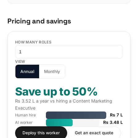
Pricing and savings
HOW MANY ROLES
VIEW
Annual
Monthly
Save up to 50%
Rs 3.52 L a year vs hiring a Content Marketing
Executive
Rs 7 L
Human hire
Rs 3.48 L
AI worker
Deploy this worker
Get an exact quote