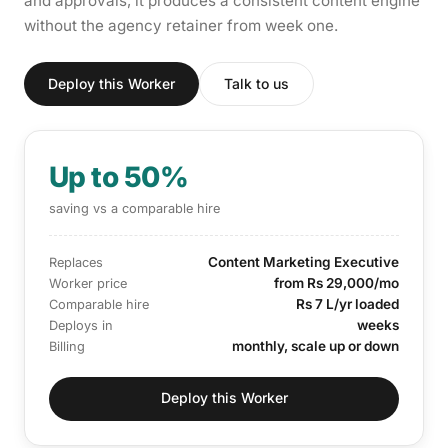
and approvals, it produces a consistent content engine
without the agency retainer from week one.
Deploy this Worker
Talk to us
Up to 50%
saving vs a comparable hire
Content Marketing Executive
Replaces
from Rs 29,000/mo
Worker price
Rs 7 L/yr loaded
Comparable hire
weeks
Deploys in
monthly, scale up or down
Billing
Deploy this Worker