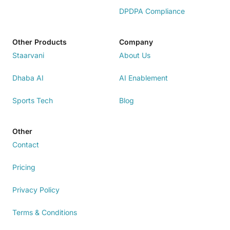
DPDPA Compliance
Other Products
Company
Staarvani
About Us
Dhaba AI
AI Enablement
Sports Tech
Blog
Other
Contact
Pricing
Privacy Policy
Terms & Conditions