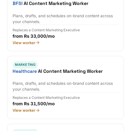
BFSI
AI Content Marketing Worker
Plans, drafts, and schedules on-brand content across
your channels.
Replaces a Content Marketing Executive
from Rs 33,000/mo
View worker
MARKETING
Healthcare
AI Content Marketing Worker
Plans, drafts, and schedules on-brand content across
your channels.
Replaces a Content Marketing Executive
from Rs 31,500/mo
View worker