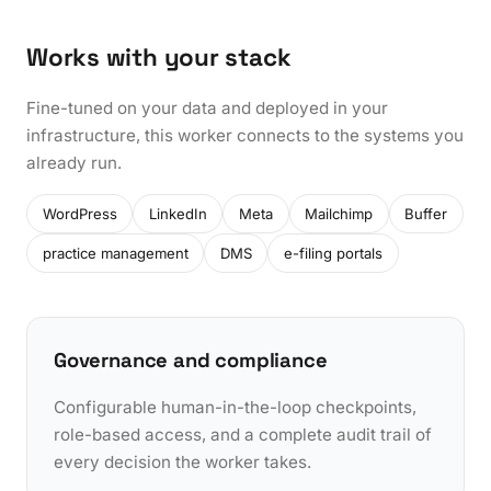
Works with your stack
Fine-tuned on your data and deployed in your
infrastructure, this worker connects to the systems you
already run.
WordPress
LinkedIn
Meta
Mailchimp
Buffer
practice management
DMS
e-filing portals
Governance and compliance
Configurable human-in-the-loop checkpoints,
role-based access, and a complete audit trail of
every decision the worker takes.