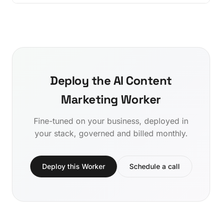
Deploy the AI Content
Marketing Worker
Fine-tuned on your business, deployed in
your stack, governed and billed monthly.
Deploy this Worker
Schedule a call