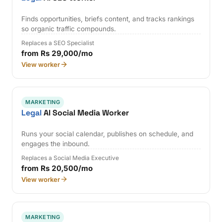
Finds opportunities, briefs content, and tracks rankings
so organic traffic compounds.
Replaces a SEO Specialist
from Rs 29,000/mo
View worker
MARKETING
Legal
AI Social Media Worker
Runs your social calendar, publishes on schedule, and
engages the inbound.
Replaces a Social Media Executive
from Rs 20,500/mo
View worker
MARKETING