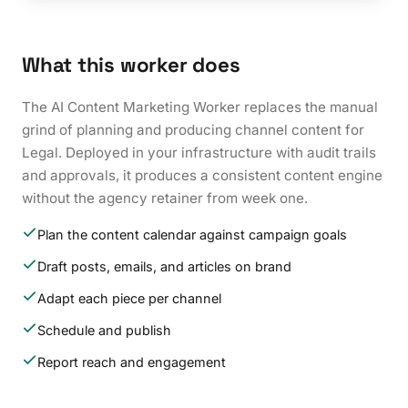
What this worker does
The AI Content Marketing Worker replaces the manual
grind of planning and producing channel content for
Legal. Deployed in your infrastructure with audit trails
and approvals, it produces a consistent content engine
without the agency retainer from week one.
Plan the content calendar against campaign goals
Draft posts, emails, and articles on brand
Adapt each piece per channel
Schedule and publish
Report reach and engagement