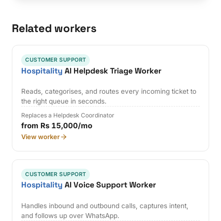
Related workers
CUSTOMER SUPPORT
Hospitality
AI Helpdesk Triage Worker
Reads, categorises, and routes every incoming ticket to
the right queue in seconds.
Replaces a Helpdesk Coordinator
from Rs 15,000/mo
View worker
CUSTOMER SUPPORT
Hospitality
AI Voice Support Worker
Handles inbound and outbound calls, captures intent,
and follows up over WhatsApp.