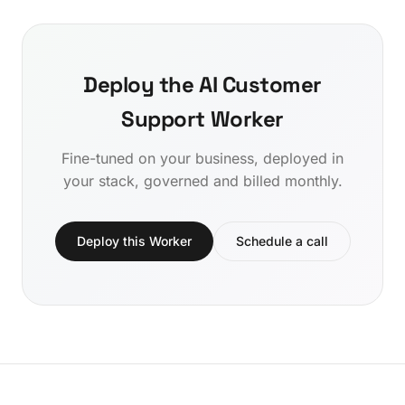
Deploy the AI Customer
Support Worker
Fine-tuned on your business, deployed in
your stack, governed and billed monthly.
Deploy this Worker
Schedule a call