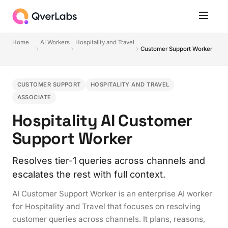
Home
AI Workers
Hospitality and Travel
Customer Support Worker
CUSTOMER SUPPORT
HOSPITALITY AND TRAVEL
ASSOCIATE
Hospitality AI Customer
Support Worker
Resolves tier-1 queries across channels and
escalates the rest with full context.
AI Customer Support Worker is an enterprise AI worker
for Hospitality and Travel that focuses on resolving
customer queries across channels. It plans, reasons,