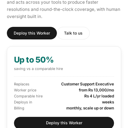
and acts across your tools to produce faster
resolutions and round-the-clock coverage, with human
oversight built in.
Deploy this Worker
Talk to us
Up to 50%
saving vs a comparable hire
Customer Support Executive
Replaces
from Rs 13,000/mo
Worker price
Rs 4 L/yr loaded
Comparable hire
weeks
Deploys in
monthly, scale up or down
Billing
Deploy this Worker