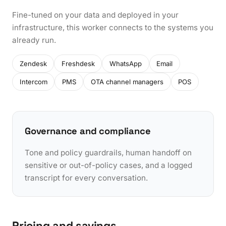
Fine-tuned on your data and deployed in your
infrastructure, this worker connects to the systems you
already run.
Zendesk
Freshdesk
WhatsApp
Email
Intercom
PMS
OTA channel managers
POS
Governance and compliance
Tone and policy guardrails, human handoff on
sensitive or out-of-policy cases, and a logged
transcript for every conversation.
Pricing and savings