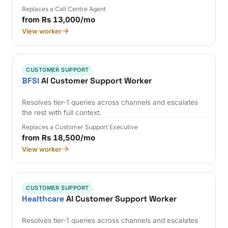
Replaces a Call Centre Agent
from Rs 13,000/mo
View worker
CUSTOMER SUPPORT
BFSI
AI Customer Support Worker
Resolves tier-1 queries across channels and escalates
the rest with full context.
Replaces a Customer Support Executive
from Rs 18,500/mo
View worker
CUSTOMER SUPPORT
Healthcare
AI Customer Support Worker
Resolves tier-1 queries across channels and escalates