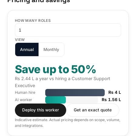
HOW MANY ROLES
VIEW
Annual
Monthly
Save up to 50%
Rs 2.44 L a year vs hiring a Customer Support
Executive
Rs 4 L
Human hire
Rs 1.56 L
AI worker
Deploy this worker
Get an exact quote
Indicative estimate. Actual pricing depends on scope, volume,
and integrations.