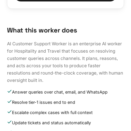
What this worker does
AI Customer Support Worker is an enterprise AI worker
for Hospitality and Travel that focuses on resolving
customer queries across channels. It plans, reasons,
and acts across your tools to produce faster
resolutions and round-the-clock coverage, with human
oversight built in.
Answer queries over chat, email, and WhatsApp
Resolve tier-1 issues end to end
Escalate complex cases with full context
Update tickets and status automatically