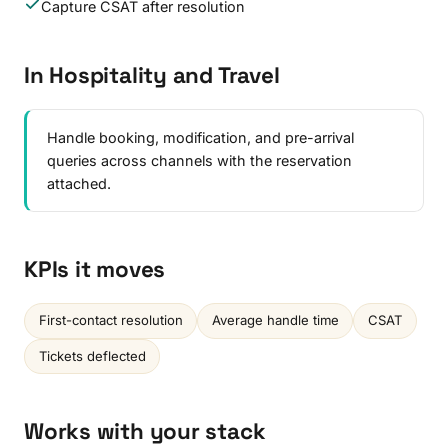
Capture CSAT after resolution
In Hospitality and Travel
Handle booking, modification, and pre-arrival
queries across channels with the reservation
attached.
KPIs it moves
First-contact resolution
Average handle time
CSAT
Tickets deflected
Works with your stack