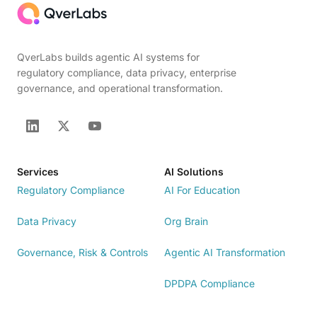
QverLabs builds agentic AI systems for
regulatory compliance, data privacy, enterprise
governance, and operational transformation.
Services
AI Solutions
Regulatory Compliance
AI For Education
Data Privacy
Org Brain
Governance, Risk & Controls
Agentic AI Transformation
DPDPA Compliance