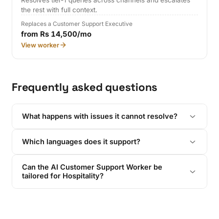
Resolves tier-1 queries across channels and escalates
the rest with full context.
Replaces a Customer Support Executive
from Rs 14,500/mo
View worker
Frequently asked questions
What happens with issues it cannot resolve?
Which languages does it support?
Can the AI Customer Support Worker be
tailored for Hospitality?