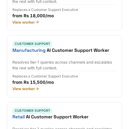
the rest with full context.
Replaces a Customer Support Executive
from Rs 18,000/mo
View worker
CUSTOMER SUPPORT
Manufacturing
AI Customer Support Worker
Resolves tier-1 queries across channels and escalates
the rest with full context.
Replaces a Customer Support Executive
from Rs 15,500/mo
View worker
CUSTOMER SUPPORT
Retail
AI Customer Support Worker