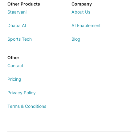
Other Products
Company
Staarvani
About Us
Dhaba AI
AI Enablement
Sports Tech
Blog
Other
Contact
Pricing
Privacy Policy
Terms & Conditions