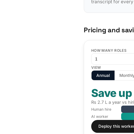
transcript for ever
Pricing and sav
HOW MANY ROLES
VIEW
Annual
Monthl
Save up
Rs 2.7 L a year vs h
Human hire
AI worker
Deploy this worke