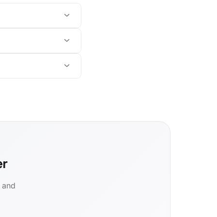
er
d and