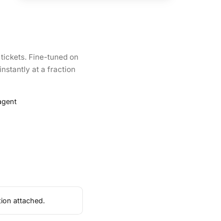
 tickets. Fine-tuned on
instantly at a fraction
agent
tion attached.