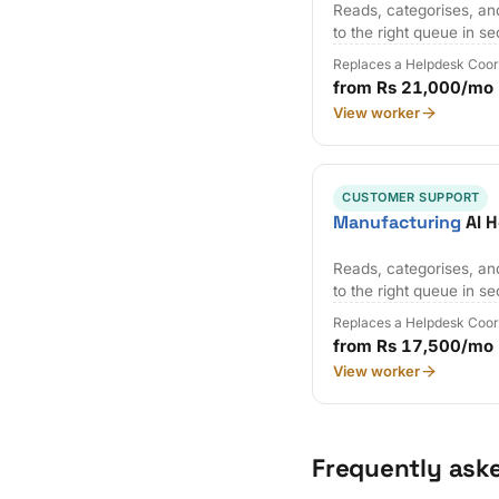
Reads, categorises, an
to the right queue in s
Replaces a Helpdesk Coor
from Rs 21,000/mo
View worker
CUSTOMER SUPPORT
Manufacturing
AI H
Reads, categorises, an
to the right queue in s
Replaces a Helpdesk Coor
from Rs 17,500/mo
View worker
Frequently ask