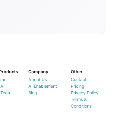
Products
Company
Other
ani
About Us
Contact
AI
AI Enablement
Pricing
 Tech
Blog
Privacy Policy
Terms &
Conditions