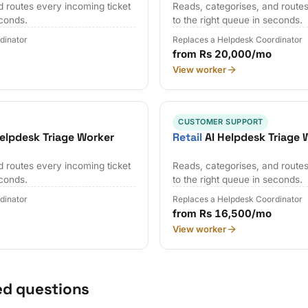
d routes every incoming ticket
Reads, categorises, and routes
econds.
to the right queue in seconds.
dinator
Replaces a Helpdesk Coordinator
from Rs 20,000/mo
View worker
CUSTOMER SUPPORT
elpdesk Triage Worker
Retail
AI Helpdesk Triage 
d routes every incoming ticket
Reads, categorises, and routes
econds.
to the right queue in seconds.
dinator
Replaces a Helpdesk Coordinator
from Rs 16,500/mo
View worker
ed questions