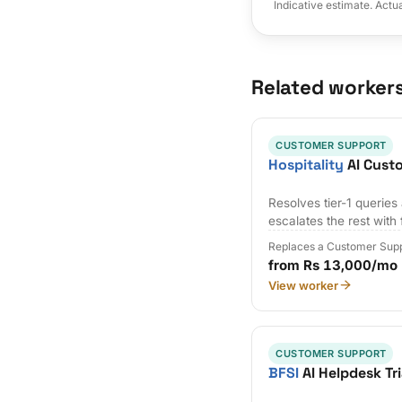
Indicative estimate. Actu
Related worker
CUSTOMER SUPPORT
Hospitality
AI Cust
Resolves tier-1 querie
escalates the rest with 
Replaces a Customer Supp
from Rs 13,000/mo
View worker
CUSTOMER SUPPORT
BFSI
AI Helpdesk Tr