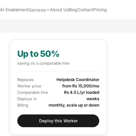
AI Enablement
About Us
Blog
Contact
Pricing
Services
Up to 50%
saving vs a comparable hire
Helpdesk Coordinator
Replaces
from Rs 15,000/mo
Worker price
Rs 4.5 L/yr loaded
Comparable hire
weeks
Deploys in
monthly, scale up or down
Billing
Deploy this Worker