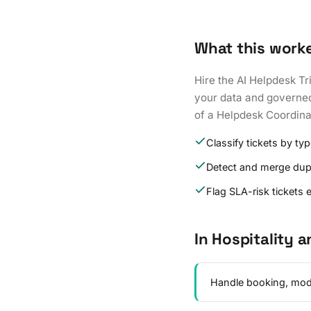
What this work
Hire the AI Helpdesk Tr
your data and governed t
of a Helpdesk Coordina
Classify tickets by t
Detect and merge dup
Flag SLA-risk tickets e
In Hospitality a
Handle booking, modif