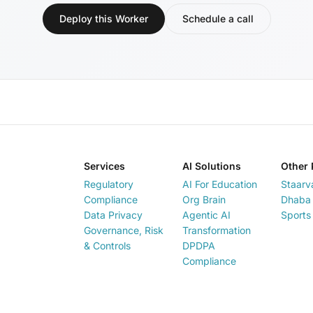
Deploy this Worker
Schedule a call
Services
AI Solutions
Other 
Regulatory
AI For Education
Staarv
Compliance
Org Brain
Dhaba 
Data Privacy
Agentic AI
Sports
Governance, Risk
Transformation
& Controls
DPDPA
Compliance