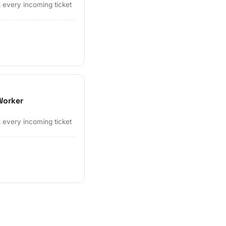
 every incoming ticket
Worker
 every incoming ticket