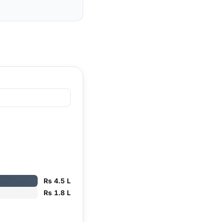
Rs 4.5 L
Rs 1.8 L