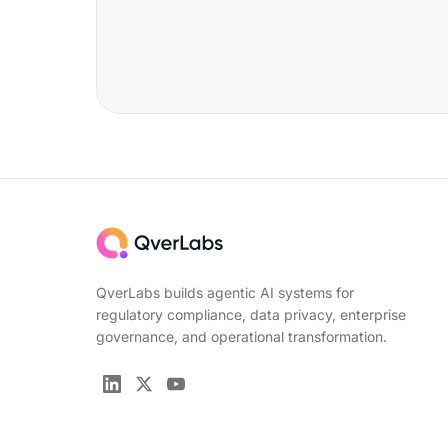
QverLabs builds agentic AI systems for
regulatory compliance, data privacy, enterprise
governance, and operational transformation.