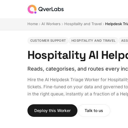
Home
AI Workers
Hospitality and Travel
Helpdesk Tr
CUSTOMER SUPPORT
HOSPITALITY AND TRAVEL
ASS
Hospitality AI Hel
Reads, categorises, and routes every inc
Hire the AI Helpdesk Triage Worker for Hospitalit
tickets. Fine-tuned on your data and governed to y
in the right queue, instantly at a fraction of a H
Deploy this Worker
Talk to us