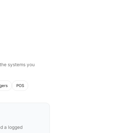
 the systems you
gers
POS
nd a logged