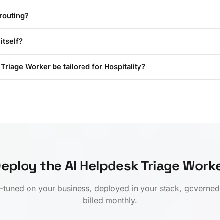
routing?
itself?
Triage Worker be tailored for Hospitality?
eploy the AI Helpdesk Triage Work
-tuned on your business, deployed in your stack, governe
billed monthly.