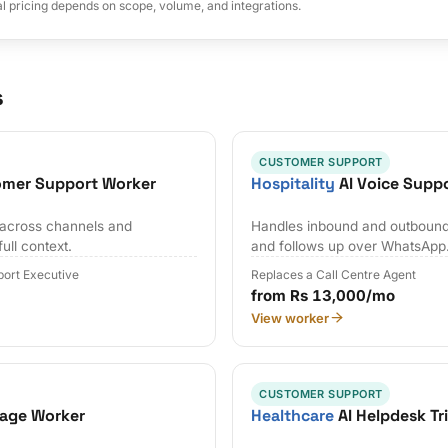
al pricing depends on scope, volume, and integrations.
s
CUSTOMER SUPPORT
omer Support Worker
Hospitality
AI Voice Supp
s across channels and
Handles inbound and outbound c
full context.
and follows up over WhatsApp
ort Executive
Replaces a Call Centre Agent
from Rs 13,000/mo
View worker
CUSTOMER SUPPORT
iage Worker
Healthcare
AI Helpdesk Tr