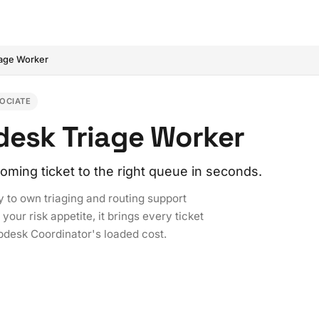
iage Worker
OCIATE
pdesk Triage Worker
oming ticket to the right queue in seconds.
y to own triaging and routing support
our risk appetite, it brings every ticket
elpdesk Coordinator's loaded cost.