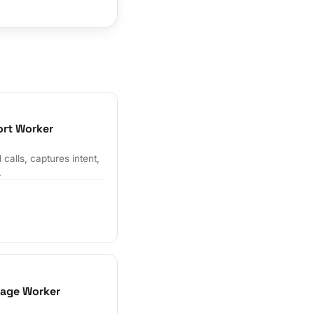
ort Worker
alls, captures intent,
.
iage Worker