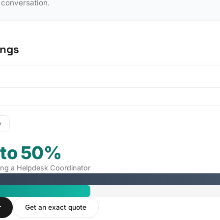
y conversation.
ings
y
 to 50%
iring a Helpdesk Coordinator
r
Get an exact quote