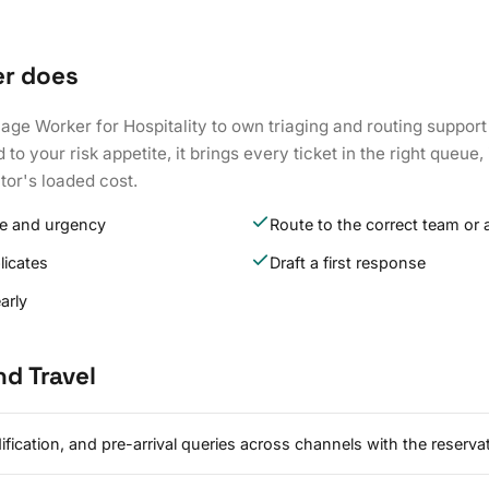
er does
iage Worker for Hospitality to own triaging and routing support
o your risk appetite, it brings every ticket in the right queue, 
tor's loaded cost.
ype and urgency
Route to the correct team or 
licates
Draft a first response
arly
nd Travel
ication, and pre-arrival queries across channels with the reserva