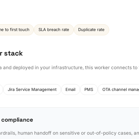
e to first touch
SLA breach rate
Duplicate rate
r stack
a and deployed in your infrastructure, this worker connects to
Jira Service Management
Email
PMS
OTA channel mana
 compliance
rdrails, human handoff on sensitive or out-of-policy cases, a