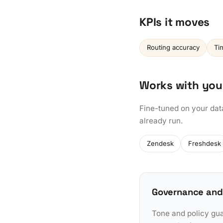
KPIs it moves
Routing accuracy
Tim
Works with you
Fine-tuned on your dat
already run.
Zendesk
Freshdesk
Governance and
Tone and policy gua