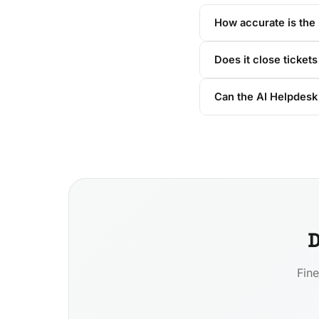
How accurate is the 
Does it close tickets 
Can the AI Helpdesk 
D
Fine