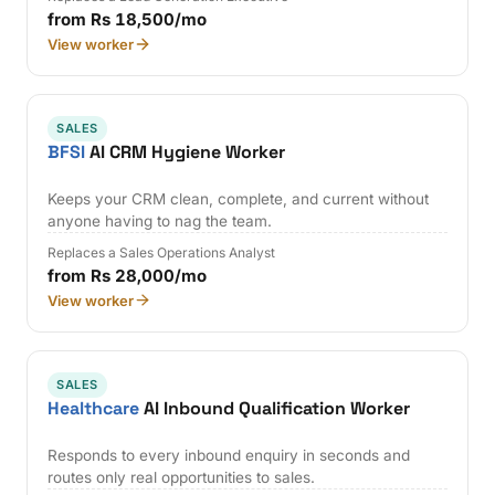
from Rs 18,500/mo
View worker
SALES
BFSI
AI CRM Hygiene Worker
Keeps your CRM clean, complete, and current without
anyone having to nag the team.
Replaces a Sales Operations Analyst
from Rs 28,000/mo
View worker
SALES
Healthcare
AI Inbound Qualification Worker
Responds to every inbound enquiry in seconds and
routes only real opportunities to sales.