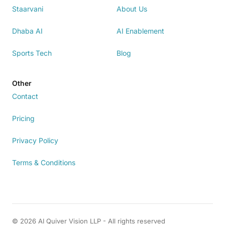
Staarvani
About Us
Dhaba AI
AI Enablement
Sports Tech
Blog
Other
Contact
Pricing
Privacy Policy
Terms & Conditions
© 2026 AI Quiver Vision LLP - All rights reserved