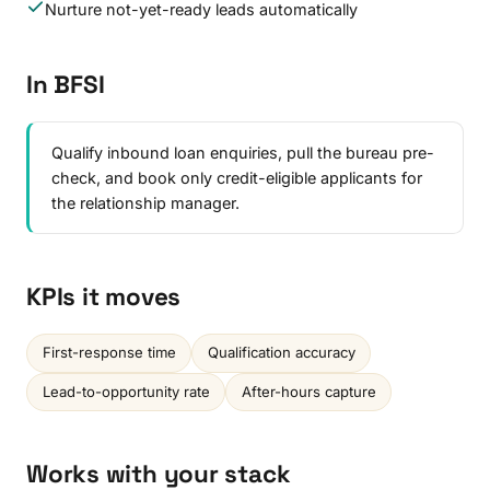
Nurture not-yet-ready leads automatically
In BFSI
Qualify inbound loan enquiries, pull the bureau pre-
check, and book only credit-eligible applicants for
the relationship manager.
KPIs it moves
First-response time
Qualification accuracy
Lead-to-opportunity rate
After-hours capture
Works with your stack