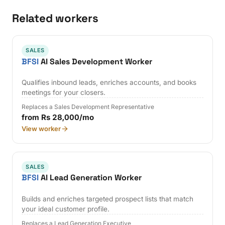
Related workers
SALES
BFSI
AI Sales Development Worker
Qualifies inbound leads, enriches accounts, and books
meetings for your closers.
Replaces a Sales Development Representative
from Rs 28,000/mo
View worker
SALES
BFSI
AI Lead Generation Worker
Builds and enriches targeted prospect lists that match
your ideal customer profile.
Replaces a Lead Generation Executive