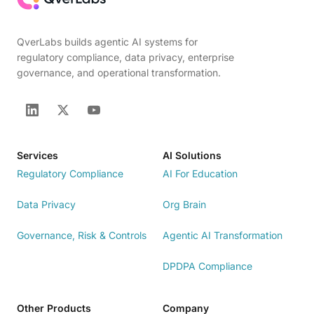
QverLabs builds agentic AI systems for
regulatory compliance, data privacy, enterprise
governance, and operational transformation.
Services
AI Solutions
Regulatory Compliance
AI For Education
Data Privacy
Org Brain
Governance, Risk & Controls
Agentic AI Transformation
DPDPA Compliance
Other Products
Company