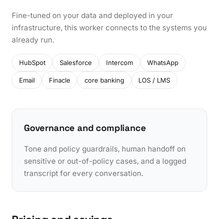
Fine-tuned on your data and deployed in your
infrastructure, this worker connects to the systems you
already run.
HubSpot
Salesforce
Intercom
WhatsApp
Email
Finacle
core banking
LOS / LMS
Governance and compliance
Tone and policy guardrails, human handoff on
sensitive or out-of-policy cases, and a logged
transcript for every conversation.