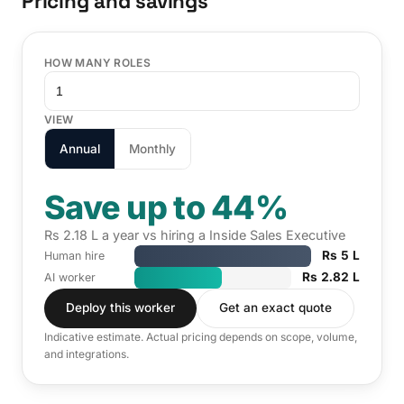
Pricing and savings
HOW MANY ROLES
VIEW
Annual
Monthly
Save up to 44%
Rs 2.18 L a year vs hiring a Inside Sales Executive
Rs 5 L
Human hire
Rs 2.82 L
AI worker
Deploy this worker
Get an exact quote
Indicative estimate. Actual pricing depends on scope, volume,
and integrations.