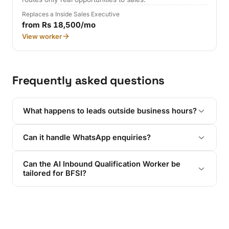
Replaces a Inside Sales Executive
from Rs 18,500/mo
View worker
Frequently asked questions
What happens to leads outside business hours?
Can it handle WhatsApp enquiries?
Can the AI Inbound Qualification Worker be
tailored for BFSI?