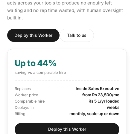
acts across your tools to produce no enquiry left
waiting and no rep time wasted, with human oversight
built in.
Deploy this Worker
Talk to us
Up to 44%
saving vs a comparable hire
Inside Sales Executive
Replaces
from Rs 23,500/mo
Worker price
Rs 5 L/yr loaded
Comparable hire
weeks
Deploys in
monthly, scale up or down
Billing
Deploy this Worker