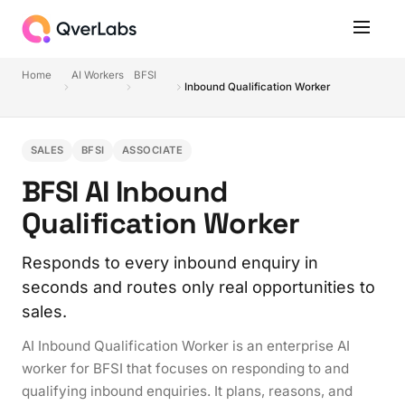
Home
AI Workers
BFSI
Inbound Qualification Worker
SALES
BFSI
ASSOCIATE
BFSI AI Inbound
Qualification Worker
Responds to every inbound enquiry in
seconds and routes only real opportunities to
sales.
AI Inbound Qualification Worker is an enterprise AI
worker for BFSI that focuses on responding to and
qualifying inbound enquiries. It plans, reasons, and