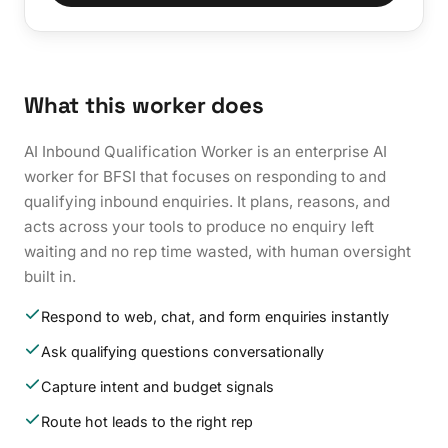
What this worker does
AI Inbound Qualification Worker is an enterprise AI
worker for BFSI that focuses on responding to and
qualifying inbound enquiries. It plans, reasons, and
acts across your tools to produce no enquiry left
waiting and no rep time wasted, with human oversight
built in.
Respond to web, chat, and form enquiries instantly
Ask qualifying questions conversationally
Capture intent and budget signals
Route hot leads to the right rep