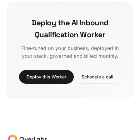
Deploy the AI Inbound
Qualification Worker
Fine-tuned on your business, deployed in
your stack, governed and billed monthly.
Deploy this Worker
Schedule a call