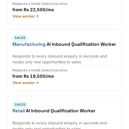
Replaces a Inside Sales Executive
from Rs 22,500/mo
View worker
SALES
Manufacturing
AI Inbound Qualification Worker
Responds to every inbound enquiry in seconds and
routes only real opportunities to sales.
Replaces a Inside Sales Executive
from Rs 19,500/mo
View worker
SALES
Retail
AI Inbound Qualification Worker
Responds to every inbound enquiry in seconds and
routes only real opportunities to sales.