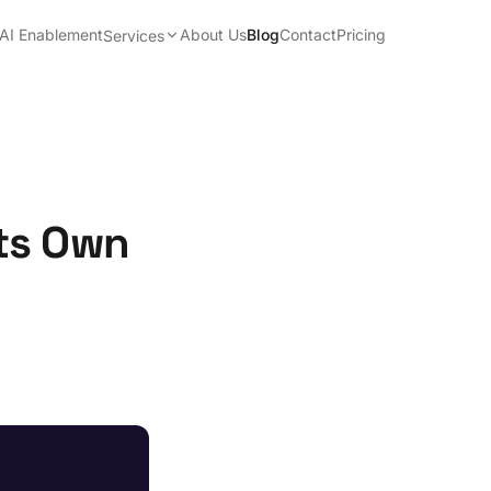
AI Enablement
About Us
Blog
Contact
Pricing
Services
ts Own