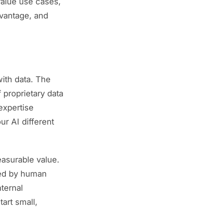
value use cases,
dvantage, and
with data. The
 proprietary data
expertise
ur AI different
asurable value.
cked by human
ternal
Start small,