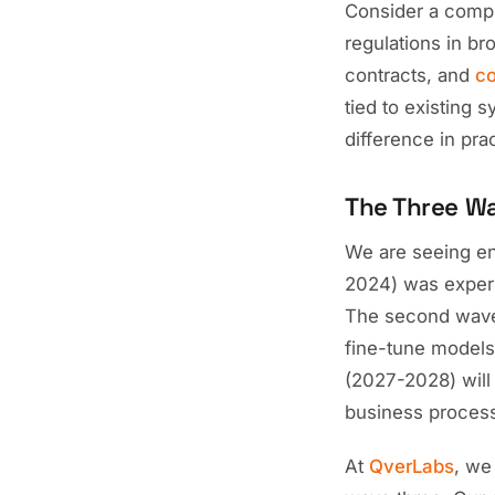
Consider a compl
regulations in br
contracts, and
co
tied to existing 
difference in pra
The Three Wa
We are seeing ent
2024) was experi
The second wave 
fine-tune models
(2027-2028) wil
business process
At
QverLabs
, we