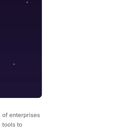
 of enterprises
 tools to