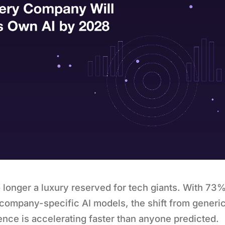
 longer a luxury reserved for tech giants. With 73%
ompany-specific AI models, the shift from generic
igence is accelerating faster than anyone predicted.