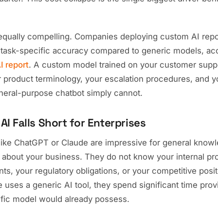
equally compelling. Companies deploying custom AI re
task-specific accuracy compared to generic models, acc
I report
. A custom model trained on your customer suppo
 product terminology, your escalation procedures, and y
eneral-purpose chatbot simply cannot.
I Falls Short for Enterprises
 like ChatGPT or Claude are impressive for general knowl
t about your business. They do not know your internal pr
, your regulatory obligations, or your competitive posit
uses a generic AI tool, they spend significant time provi
fic model would already possess.