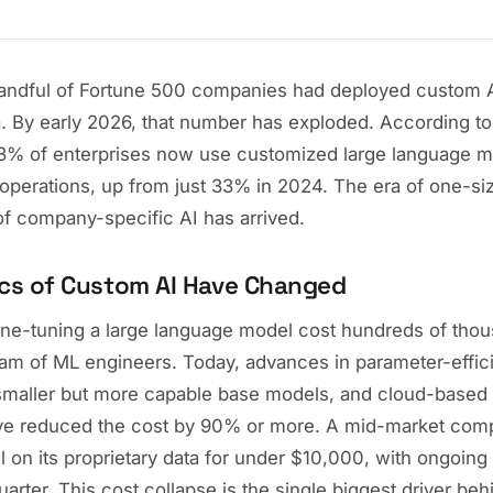
handful of Fortune 500 companies had deployed custom A
a. By early 2026, that number has exploded. According t
73% of enterprises now use customized large language m
c operations, up from just 33% in 2024. The era of one-size
of company-specific AI has arrived.
cs of Custom AI Have Changed
ine-tuning a large language model cost hundreds of thou
eam of ML engineers. Today, advances in parameter-effici
maller but more capable base models, and cloud-based t
have reduced the cost by 90% or more. A mid-market co
 on its proprietary data for under $10,000, with ongoing
arter. This cost collapse is the single biggest driver beh