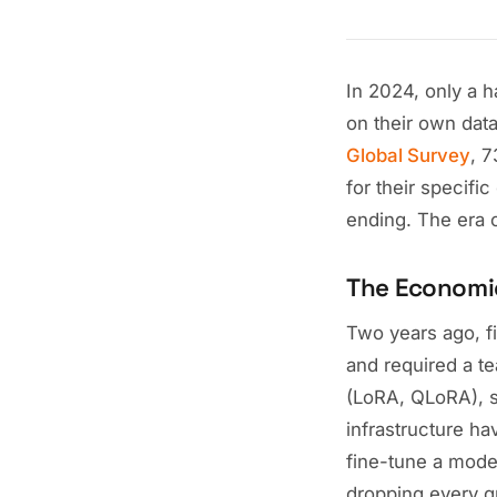
In 2024, only a 
on their own dat
Global Survey
, 
for their specifi
ending. The era 
The Economi
Two years ago, f
and required a t
(LoRA, QLoRA), s
infrastructure 
fine-tune a model
dropping every qu