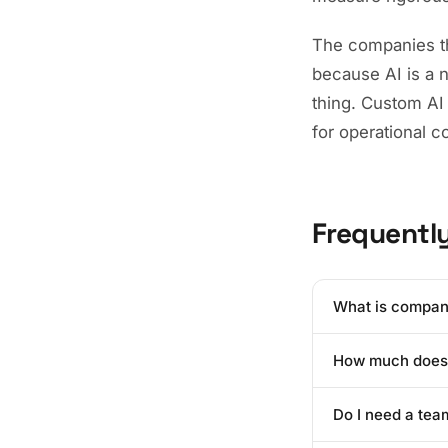
The companies tha
because AI is a 
thing. Custom AI 
for operational 
Frequentl
What is compan
Company-specific A
How much does i
organization's pr
models understand
The cost of build
higher accuracy 
Do I need a tea
language model c
models, most ent