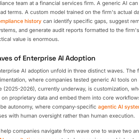
iance team at a financial services firm. A generic AI ca
oad terms. A custom model trained on the firm's actual d
mpliance history
can identify specific gaps, suggest re
systems, and generate audit reports formatted to the firm'
ctical value is enormous.
ves of Enterprise AI Adoption
erprise AI adoption unfold in three distinct waves. The 
mentation, where companies tested generic AI tools on 
(2025-2026), currently underway, is customization, wh
 on proprietary data and embed them into core workflow
l be autonomy, where company-specific
agentic AI syst
es with human oversight rather than human execution.
 help companies navigate from wave one to wave two an