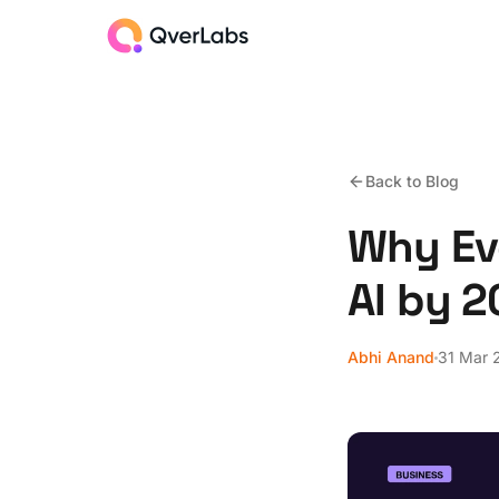
Back to Blog
Why Ev
AI by 
Abhi Anand
31 Mar 