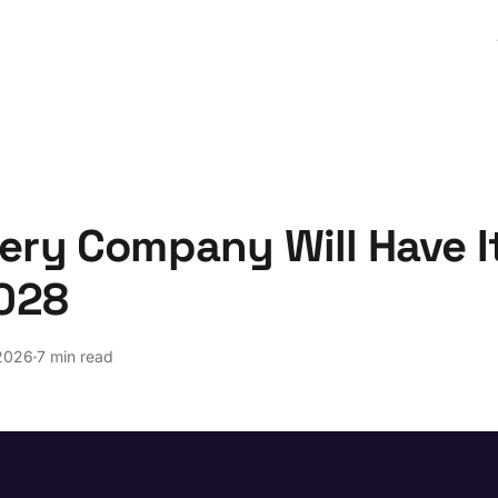
ery Company Will Have I
2028
2026
7 min read