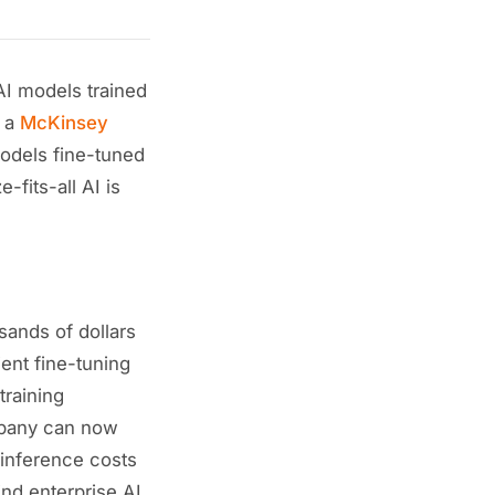
I models trained
o a
McKinsey
odels fine-tuned
-fits-all AI is
sands of dollars
ent fine-tuning
raining
mpany can now
 inference costs
ind enterprise AI