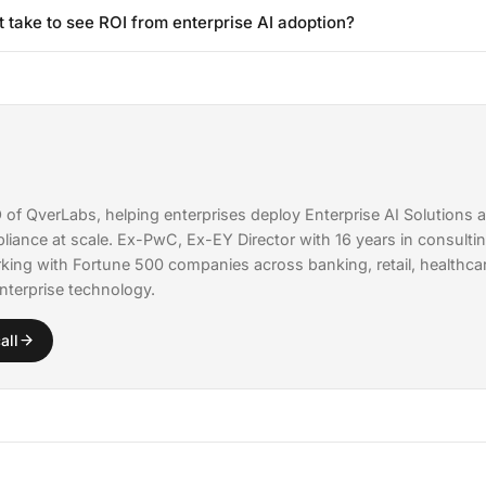
While having ML expertise helps, modern fine-tuning platforms and A
to decrease.
t take to see ROI from enterprise AI adoption?
rLabs can handle the technical complexity. Most enterprises need 1-2
erstand the business context, paired with external expertise for m
prise AI projects typically deliver measurable ROI within 60-90 day
g with high-impact, clearly defined use cases rather than trying to tr
nce. Companies that start with focused pilots report 3-5x faster time
broad rollouts.
of QverLabs, helping enterprises deploy
Enterprise AI Solutions
a
liance
at scale. Ex-PwC, Ex-EY Director with 16 years in consultin
king with Fortune 500 companies across banking, retail, healthcare
nterprise technology.
all