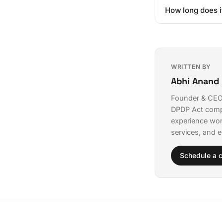
Not necessarily. 
costs continuing 
How long does i
partners like Qve
champions who und
Well-scoped enter
deployment.
The key is startin
organization at o
those attempting 
WRITTEN BY
Abhi Anand
Founder & CEO 
DPDP Act comp
experience wor
services, and e
Schedule a c