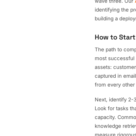
wave three. Our
identifying the p
building a deplo
How to Start
The path to compa
most successful 
assets: customer
captured in email
from every other
Next, identify 2
Look for tasks th
capacity. Common
knowledge retrie
measure rigorous