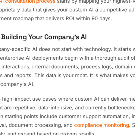
AI consultation process
starts by mapping your highest-
roprietary data that gives your custom AI a competitive a
yment roadmap that delivers ROI within 90 days.
 Building Your Company's AI
ny-specific AI does not start with technology. It starts 
enterprise AI deployments begin with a thorough audit of
 interactions, internal documents, process logs, domain 
s and reports. This data is your moat. It is what makes yo
 company's AI.
-3 high-impact use cases where custom AI can deliver me
at are repetitive, data-intensive, and currently bottlene
 starting points include customer support automation, in
val, document processing, and
compliance monitoring
. 
ly, and expand based on proven results.