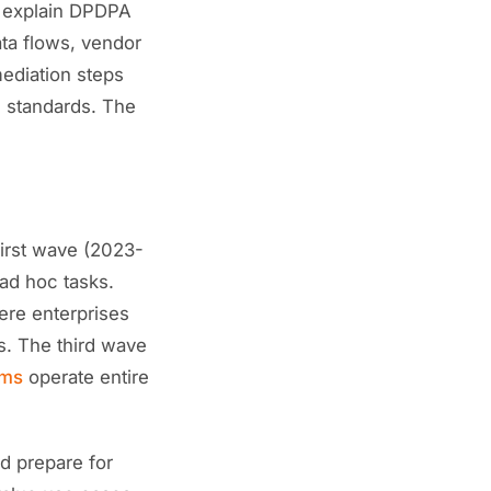
n explain DPDPA
ata flows, vendor
mediation steps
s standards. The
first wave (2023-
ad hoc tasks.
ere enterprises
s. The third wave
ems
operate entire
d prepare for