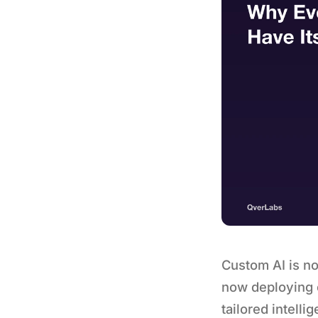
Custom AI is no
now deploying c
tailored intell