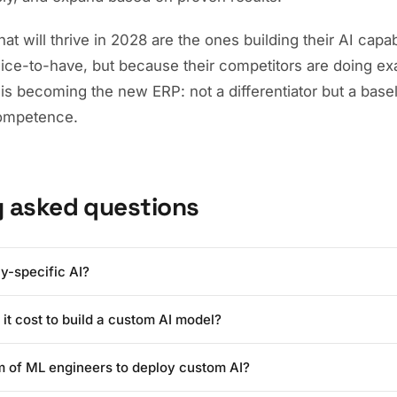
t will thrive in 2028 are the ones building their AI capabi
nice-to-have, but because their competitors are doing ex
is becoming the new ERP: not a differentiator but a base
competence.
y asked questions
y-specific AI?
I refers to artificial intelligence models that are fine-tuned or trai
t cost to build a custom AI model?
oprietary data, processes, and domain knowledge. Unlike generic AI 
 your specific business context, terminology, and workflows, deliver
ing a custom AI model has dropped dramatically. In 2024, fine-tuning
on company-relevant tasks.
m of ML engineers to deploy custom AI?
ould cost $100,000+. In 2026, thanks to techniques like LoRA and 
erprises can deploy a custom model for $5,000-$25,000, with ongoi