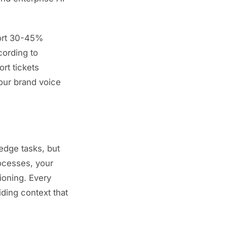
port 30-45%
ording to
rt tickets
our brand voice
edge tasks, but
ocesses, your
ioning. Every
ding context that