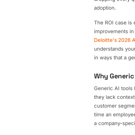
adoption.
The ROI case is 
improvements in 
Deloitte's 2026 A
understands your
in ways that a g
Why Generic A
Generic AI tools
they lack contex
customer segments
time an employee 
a company-speci