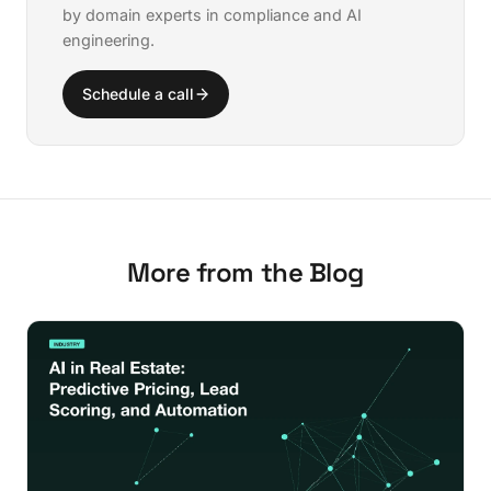
by domain experts in compliance and AI
engineering.
Schedule a call
More from the Blog