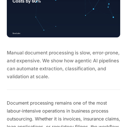
Manual document processing is slow, error-prone,
and expensive. We show how agentic AI pipelines
can automate extraction, classification, and
validation at scale.
Document processing remains one of the most
labour-intensive operations in business process
outsourcing. Whether it is invoices, insurance claims,
loan applications, or regulatory filings, the workflow