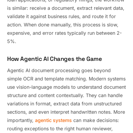
is similar: receive a document, extract relevant data,
validate it against business rules, and route it for
action. When done manually, this process is slow,
expensive, and error rates typically run between 2-
5%.
How Agentic AI Changes the Game
Agentic AI document processing goes beyond
simple OCR and template matching. Modern systems
use vision-language models to understand document
structure and content contextually. They can handle
variations in format, extract data from unstructured
sections, and even interpret handwritten notes. More
importantly,
agentic systems
can make decisions:
routing exceptions to the right human reviewer,