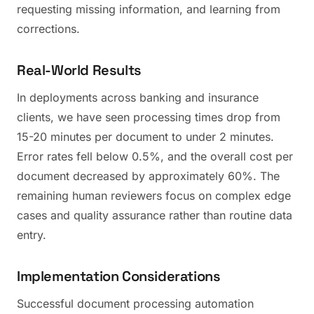
requesting missing information, and learning from
corrections.
Real-World Results
In deployments across banking and insurance
clients, we have seen processing times drop from
15-20 minutes per document to under 2 minutes.
Error rates fell below 0.5%, and the overall cost per
document decreased by approximately 60%. The
remaining human reviewers focus on complex edge
cases and quality assurance rather than routine data
entry.
Implementation Considerations
Successful document processing automation