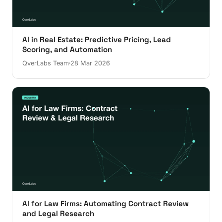
AI in Real Estate: Predictive Pricing, Lead
Scoring, and Automation
QverLabs Team
28 Mar 2026
AI for Law Firms: Automating Contract Review
and Legal Research