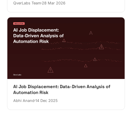
QverLabs Team
28 Mar 2026
AI Job Displacement: Data-Driven Analysis of
Automation Risk
Abhi Anand
14 Dec 2025