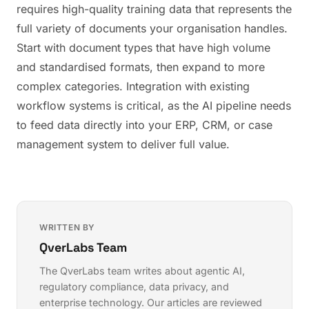
requires high-quality training data that represents the
full variety of documents your organisation handles.
Start with document types that have high volume
and standardised formats, then expand to more
complex categories. Integration with existing
workflow systems is critical, as the AI pipeline needs
to feed data directly into your ERP, CRM, or case
management system to deliver full value.
WRITTEN BY
QverLabs Team
The QverLabs team writes about agentic AI,
regulatory compliance, data privacy, and
enterprise technology. Our articles are reviewed