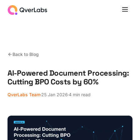
Back to Blog
AI-Powered Document Processing:
Cutting BPO Costs by 60%
QverLabs Team
25 Jan 2026
4 min read