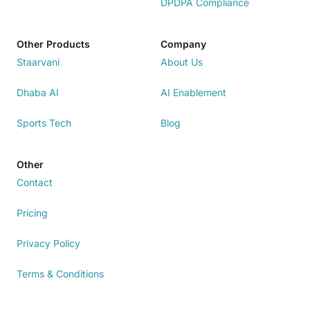
DPDPA Compliance
Other Products
Company
Staarvani
About Us
Dhaba AI
AI Enablement
Sports Tech
Blog
Other
Contact
Pricing
Privacy Policy
Terms & Conditions