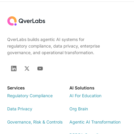
QverLabs builds agentic AI systems for
regulatory compliance, data privacy, enterprise
governance, and operational transformation.
Services
AI Solutions
Regulatory Compliance
AI For Education
Data Privacy
Org Brain
Governance, Risk & Controls
Agentic AI Transformation