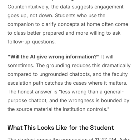
Counterintuitively, the data suggests engagement
goes up, not down. Students who use the
companion to clarify concepts at home often come
to class better prepared and more willing to ask
follow-up questions.
"Will the AI give wrong information?"
It will
sometimes. The grounding reduces this dramatically
compared to ungrounded chatbots, and the faculty
escalation path catches the cases where it matters.
The honest answer is "less wrong than a general-
purpose chatbot, and the wrongness is bounded by
the source material the institution controls."
What This Looks Like for the Student
The student opens the companion at 11:47 PM. Asks