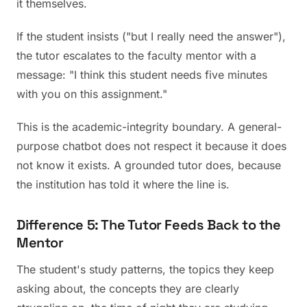
it themselves.
If the student insists ("but I really need the answer"),
the tutor escalates to the faculty mentor with a
message: "I think this student needs five minutes
with you on this assignment."
This is the academic-integrity boundary. A general-
purpose chatbot does not respect it because it does
not know it exists. A grounded tutor does, because
the institution has told it where the line is.
Difference 5: The Tutor Feeds Back to the
Mentor
The student's study patterns, the topics they keep
asking about, the concepts they are clearly