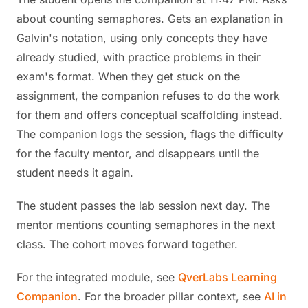
about counting semaphores. Gets an explanation in
Galvin's notation, using only concepts they have
already studied, with practice problems in their
exam's format. When they get stuck on the
assignment, the companion refuses to do the work
for them and offers conceptual scaffolding instead.
The companion logs the session, flags the difficulty
for the faculty mentor, and disappears until the
student needs it again.
The student passes the lab session next day. The
mentor mentions counting semaphores in the next
class. The cohort moves forward together.
For the integrated module, see
QverLabs Learning
Companion
. For the broader pillar context, see
AI in