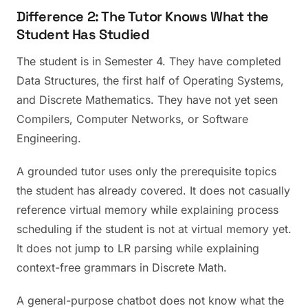
Difference 2: The Tutor Knows What the
Student Has Studied
The student is in Semester 4. They have completed
Data Structures, the first half of Operating Systems,
and Discrete Mathematics. They have not yet seen
Compilers, Computer Networks, or Software
Engineering.
A grounded tutor uses only the prerequisite topics
the student has already covered. It does not casually
reference virtual memory while explaining process
scheduling if the student is not at virtual memory yet.
It does not jump to LR parsing while explaining
context-free grammars in Discrete Math.
A general-purpose chatbot does not know what the