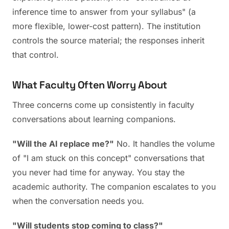
inference time to answer from your syllabus" (a
more flexible, lower-cost pattern). The institution
controls the source material; the responses inherit
that control.
What Faculty Often Worry About
Three concerns come up consistently in faculty
conversations about learning companions.
"Will the AI replace me?"
No. It handles the volume
of "I am stuck on this concept" conversations that
you never had time for anyway. You stay the
academic authority. The companion escalates to you
when the conversation needs you.
"Will students stop coming to class?"