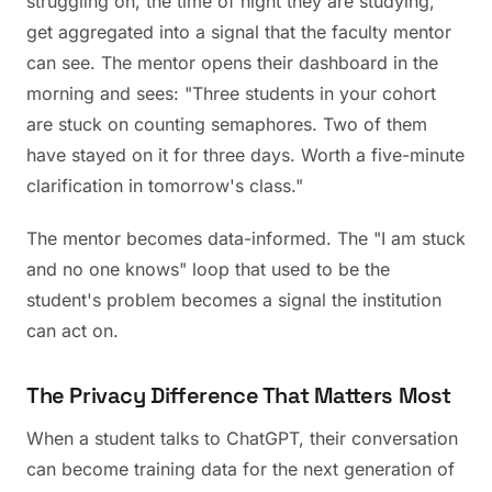
struggling on, the time of night they are studying,
get aggregated into a signal that the faculty mentor
can see. The mentor opens their dashboard in the
morning and sees: "Three students in your cohort
are stuck on counting semaphores. Two of them
have stayed on it for three days. Worth a five-minute
clarification in tomorrow's class."
The mentor becomes data-informed. The "I am stuck
and no one knows" loop that used to be the
student's problem becomes a signal the institution
can act on.
The Privacy Difference That Matters Most
When a student talks to ChatGPT, their conversation
can become training data for the next generation of