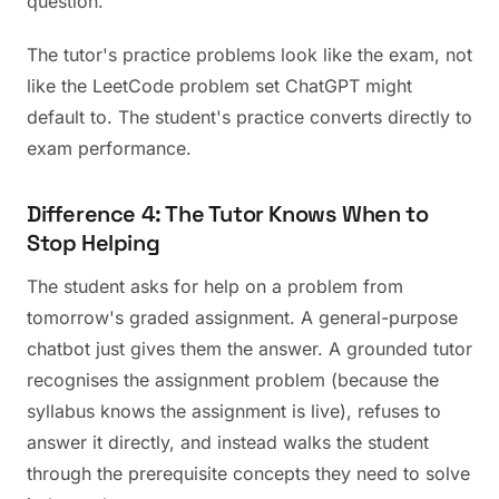
question."
The tutor's practice problems look like the exam, not
like the LeetCode problem set ChatGPT might
default to. The student's practice converts directly to
exam performance.
Difference 4: The Tutor Knows When to
Stop Helping
The student asks for help on a problem from
tomorrow's graded assignment. A general-purpose
chatbot just gives them the answer. A grounded tutor
recognises the assignment problem (because the
syllabus knows the assignment is live), refuses to
answer it directly, and instead walks the student
through the prerequisite concepts they need to solve