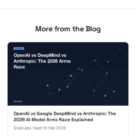
More from the Blog
OpenAI vs Google DeepMind vs Anthropic: The
2026 AI Model Arms Race Explained
QverLabs Team
10 Feb 2026