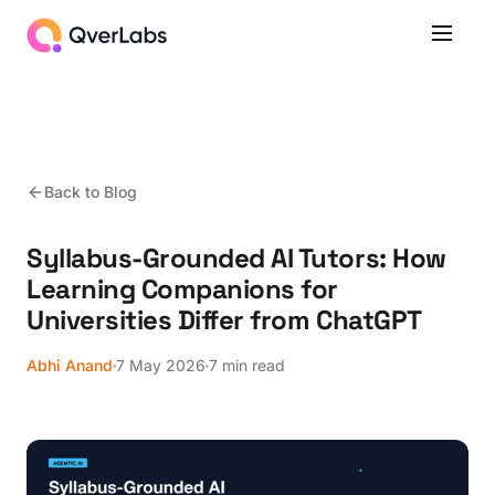
Back to Blog
Syllabus-Grounded AI Tutors: How
Learning Companions for
Universities Differ from ChatGPT
Abhi Anand
7 May 2026
7 min read