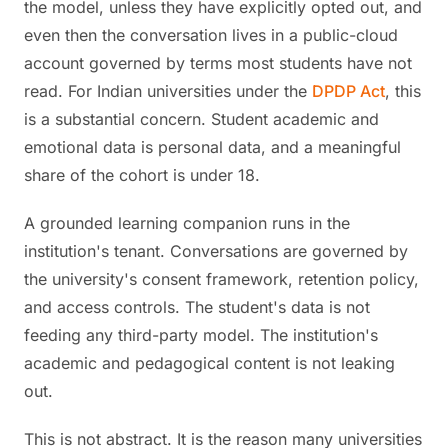
the model, unless they have explicitly opted out, and
even then the conversation lives in a public-cloud
account governed by terms most students have not
read. For Indian universities under the
DPDP Act
, this
is a substantial concern. Student academic and
emotional data is personal data, and a meaningful
share of the cohort is under 18.
A grounded learning companion runs in the
institution's tenant. Conversations are governed by
the university's consent framework, retention policy,
and access controls. The student's data is not
feeding any third-party model. The institution's
academic and pedagogical content is not leaking
out.
This is not abstract. It is the reason many universities