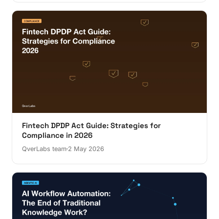
Fintech DPDP Act Guide: Strategies for
Compliance in 2026
QverLabs team
2 May 2026