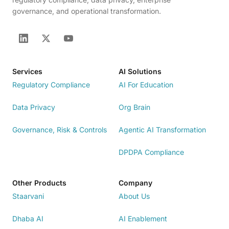
governance, and operational transformation.
Services
AI Solutions
Regulatory Compliance
AI For Education
Data Privacy
Org Brain
Governance, Risk & Controls
Agentic AI Transformation
DPDPA Compliance
Other Products
Company
Staarvani
About Us
Dhaba AI
AI Enablement