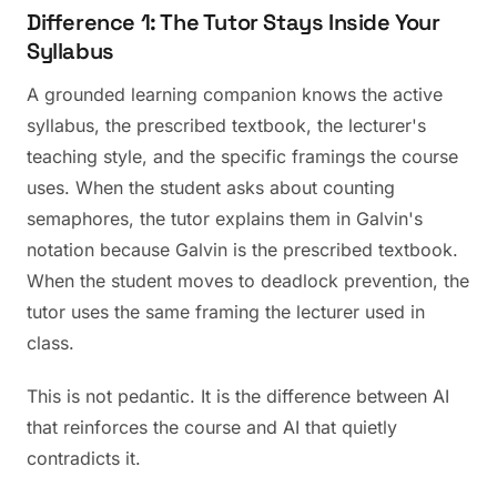
Difference 1: The Tutor Stays Inside Your
Syllabus
A grounded learning companion knows the active
syllabus, the prescribed textbook, the lecturer's
teaching style, and the specific framings the course
uses. When the student asks about counting
semaphores, the tutor explains them in Galvin's
notation because Galvin is the prescribed textbook.
When the student moves to deadlock prevention, the
tutor uses the same framing the lecturer used in
class.
This is not pedantic. It is the difference between AI
that reinforces the course and AI that quietly
contradicts it.