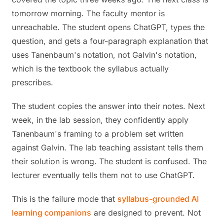
tomorrow morning. The faculty mentor is
unreachable. The student opens ChatGPT, types the
question, and gets a four-paragraph explanation that
uses Tanenbaum's notation, not Galvin's notation,
which is the textbook the syllabus actually
prescribes.
The student copies the answer into their notes. Next
week, in the lab session, they confidently apply
Tanenbaum's framing to a problem set written
against Galvin. The lab teaching assistant tells them
their solution is wrong. The student is confused. The
lecturer eventually tells them not to use ChatGPT.
This is the failure mode that
syllabus-grounded AI
learning companions
are designed to prevent. Not