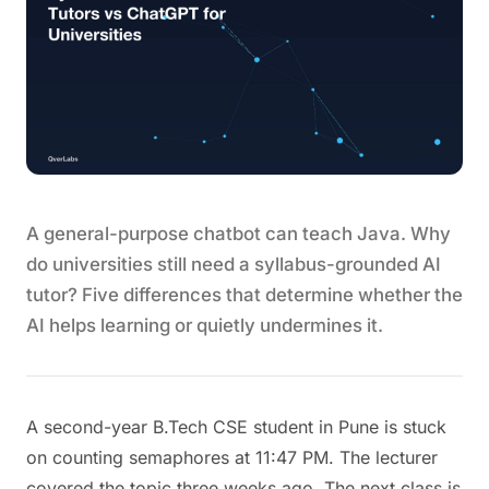
A general-purpose chatbot can teach Java. Why
do universities still need a syllabus-grounded AI
tutor? Five differences that determine whether the
AI helps learning or quietly undermines it.
A second-year B.Tech CSE student in Pune is stuck
on counting semaphores at 11:47 PM. The lecturer
covered the topic three weeks ago. The next class is