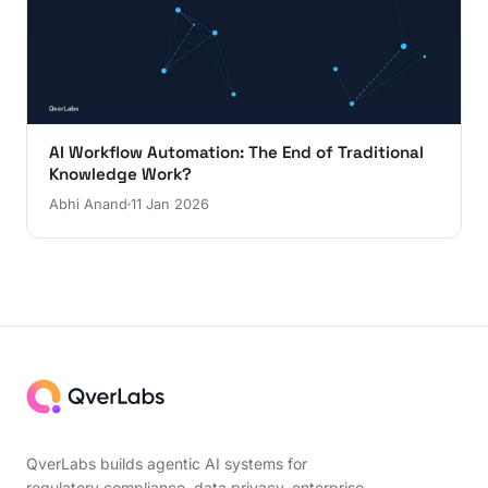
AI Workflow Automation: The End of Traditional
Knowledge Work?
Abhi Anand
11 Jan 2026
QverLabs builds agentic AI systems for
regulatory compliance, data privacy, enterprise