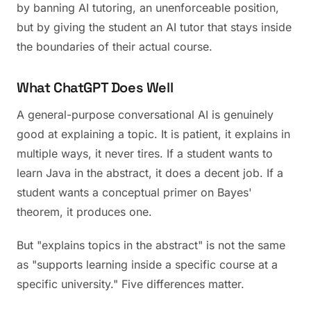
by banning AI tutoring, an unenforceable position,
but by giving the student an AI tutor that stays inside
the boundaries of their actual course.
What ChatGPT Does Well
A general-purpose conversational AI is genuinely
good at explaining a topic. It is patient, it explains in
multiple ways, it never tires. If a student wants to
learn Java in the abstract, it does a decent job. If a
student wants a conceptual primer on Bayes'
theorem, it produces one.
But "explains topics in the abstract" is not the same
as "supports learning inside a specific course at a
specific university." Five differences matter.