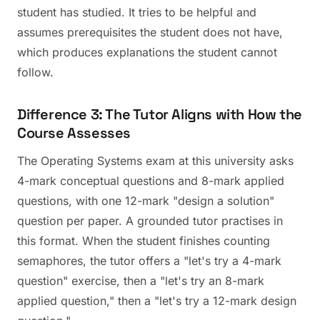
student has studied. It tries to be helpful and
assumes prerequisites the student does not have,
which produces explanations the student cannot
follow.
Difference 3: The Tutor Aligns with How the
Course Assesses
The Operating Systems exam at this university asks
4-mark conceptual questions and 8-mark applied
questions, with one 12-mark "design a solution"
question per paper. A grounded tutor practises in
this format. When the student finishes counting
semaphores, the tutor offers a "let's try a 4-mark
question" exercise, then a "let's try an 8-mark
applied question," then a "let's try a 12-mark design