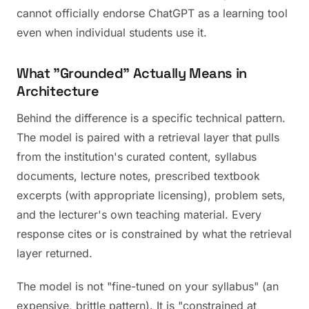
cannot officially endorse ChatGPT as a learning tool
even when individual students use it.
What "Grounded" Actually Means in
Architecture
Behind the difference is a specific technical pattern.
The model is paired with a retrieval layer that pulls
from the institution's curated content, syllabus
documents, lecture notes, prescribed textbook
excerpts (with appropriate licensing), problem sets,
and the lecturer's own teaching material. Every
response cites or is constrained by what the retrieval
layer returned.
The model is not "fine-tuned on your syllabus" (an
expensive, brittle pattern). It is "constrained at