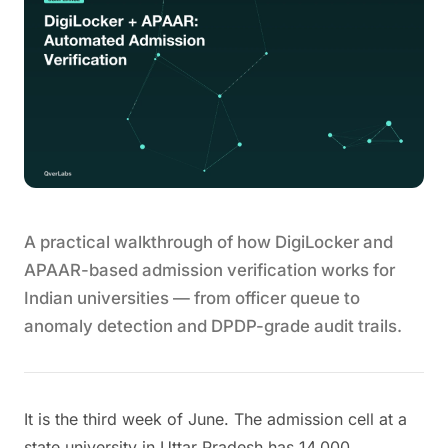
A practical walkthrough of how DigiLocker and
APAAR-based admission verification works for
Indian universities — from officer queue to
anomaly detection and DPDP-grade audit trails.
It is the third week of June. The admission cell at a
state university in Uttar Pradesh has 14,000