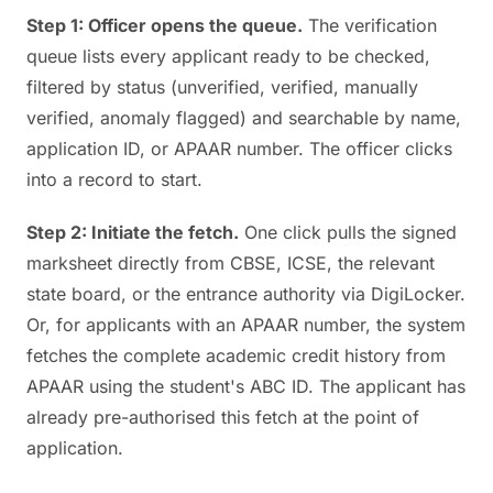
Step 1: Officer opens the queue.
The verification
queue lists every applicant ready to be checked,
filtered by status (unverified, verified, manually
verified, anomaly flagged) and searchable by name,
application ID, or APAAR number. The officer clicks
into a record to start.
Step 2: Initiate the fetch.
One click pulls the signed
marksheet directly from CBSE, ICSE, the relevant
state board, or the entrance authority via DigiLocker.
Or, for applicants with an APAAR number, the system
fetches the complete academic credit history from
APAAR using the student's ABC ID. The applicant has
already pre-authorised this fetch at the point of
application.