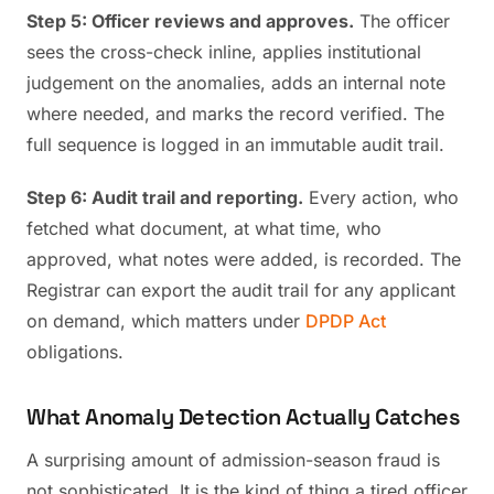
Step 5: Officer reviews and approves.
The officer
sees the cross-check inline, applies institutional
judgement on the anomalies, adds an internal note
where needed, and marks the record verified. The
full sequence is logged in an immutable audit trail.
Step 6: Audit trail and reporting.
Every action, who
fetched what document, at what time, who
approved, what notes were added, is recorded. The
Registrar can export the audit trail for any applicant
on demand, which matters under
DPDP Act
obligations.
What Anomaly Detection Actually Catches
A surprising amount of admission-season fraud is
not sophisticated. It is the kind of thing a tired officer