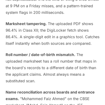
at 9 PM on a Friday misses, and a pattern-trained
system flags in 200 milliseconds.
Marksheet tampering.
The uploaded PDF shows
96.4% in Class XII; the DigiLocker fetch shows
86.4%. A single-digit edit in a graphics tool. Catches
itself instantly when both sources are compared.
Roll number / date-of-birth mismatch.
The
uploaded marksheet has a roll number that maps in
the board's records to a different date of birth than
the applicant claims. Almost always means a
substituted scan.
Name reconciliation across boards and entrance
exams.
"Mohammed Faiz Ahmed" on the CBSE