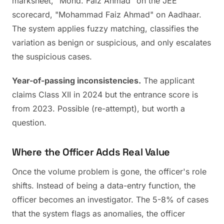
marksheet, "Mohd. Faiz Ahmad" on the JEE
scorecard, "Mohammad Faiz Ahmad" on Aadhaar.
The system applies fuzzy matching, classifies the
variation as benign or suspicious, and only escalates
the suspicious cases.
Year-of-passing inconsistencies.
The applicant
claims Class XII in 2024 but the entrance score is
from 2023. Possible (re-attempt), but worth a
question.
Where the Officer Adds Real Value
Once the volume problem is gone, the officer's role
shifts. Instead of being a data-entry function, the
officer becomes an investigator. The 5-8% of cases
that the system flags as anomalies, the officer