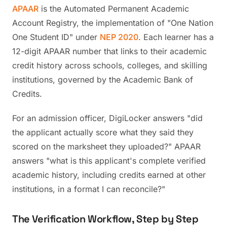
APAAR
is the Automated Permanent Academic
Account Registry, the implementation of "One Nation
One Student ID" under
NEP 2020
. Each learner has a
12-digit APAAR number that links to their academic
credit history across schools, colleges, and skilling
institutions, governed by the Academic Bank of
Credits.
For an admission officer, DigiLocker answers "did
the applicant actually score what they said they
scored on the marksheet they uploaded?" APAAR
answers "what is this applicant's complete verified
academic history, including credits earned at other
institutions, in a format I can reconcile?"
The Verification Workflow, Step by Step