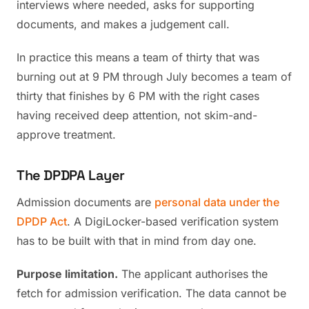
interviews where needed, asks for supporting
documents, and makes a judgement call.
In practice this means a team of thirty that was
burning out at 9 PM through July becomes a team of
thirty that finishes by 6 PM with the right cases
having received deep attention, not skim-and-
approve treatment.
The DPDPA Layer
Admission documents are
personal data under the
DPDP Act
. A DigiLocker-based verification system
has to be built with that in mind from day one.
Purpose limitation.
The applicant authorises the
fetch for admission verification. The data cannot be