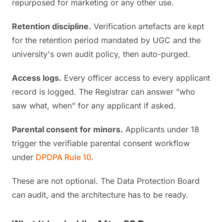
repurposed for marketing or any other use.
Retention discipline.
Verification artefacts are kept
for the retention period mandated by UGC and the
university's own audit policy, then auto-purged.
Access logs.
Every officer access to every applicant
record is logged. The Registrar can answer "who
saw what, when" for any applicant if asked.
Parental consent for minors.
Applicants under 18
trigger the verifiable parental consent workflow
under
DPDPA Rule 10
.
These are not optional. The Data Protection Board
can audit, and the architecture has to be ready.