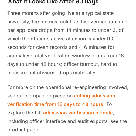
What It Looks Like After 90 Days
Three months after going live at a typical state
university, the metrics look like this: verification time
per applicant drops from 14 minutes to under 3, of
which the officer's active attention is under 90
seconds for clean records and 4-6 minutes for
anomalies; total verification window drops from 18
days to under 48 hours; officer burnout, hard to
measure but obvious, drops materially.
For more on the operational re-engineering involved,
see our companion piece on
cutting admission
verification time from 18 days to 48 hours
. To
explore the full
admission verification module
,
including officer interface and audit exports, see the
product page.