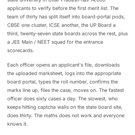
applicants to verify before the first merit list. The
team of thirty has split itself into board-portal pods,
CBSE one cluster, ICSE another, the UP Board a
third, twenty-seven state boards across the rest, plus
a JEE Main / NEET squad for the entrance
scorecards.
Each officer opens an applicant's file, downloads
the uploaded marksheet, logs into the appropriate
board portal, types the roll number, confirms the
marks line up, files the case, moves on. The fastest
officer does sixty cases a day. The slowest, who
keeps hitting captcha walls on the state board site,
does thirty. The maths does not work and everyone
knows it.