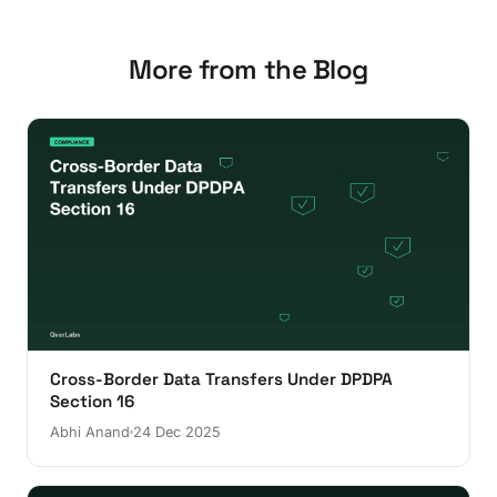
More from the Blog
Cross-Border Data Transfers Under DPDPA
Section 16
Abhi Anand
24 Dec 2025