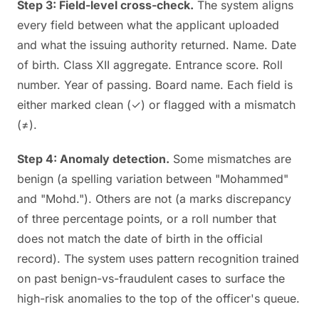
Step 3: Field-level cross-check.
The system aligns
every field between what the applicant uploaded
and what the issuing authority returned. Name. Date
of birth. Class XII aggregate. Entrance score. Roll
number. Year of passing. Board name. Each field is
either marked clean (✓) or flagged with a mismatch
(≠).
Step 4: Anomaly detection.
Some mismatches are
benign (a spelling variation between "Mohammed"
and "Mohd."). Others are not (a marks discrepancy
of three percentage points, or a roll number that
does not match the date of birth in the official
record). The system uses pattern recognition trained
on past benign-vs-fraudulent cases to surface the
high-risk anomalies to the top of the officer's queue.