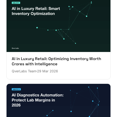
AI in Luxury Retail: Optimizing Inventory Worth
Crores with Intelligence
QverLabs Team
29 Mar 2026