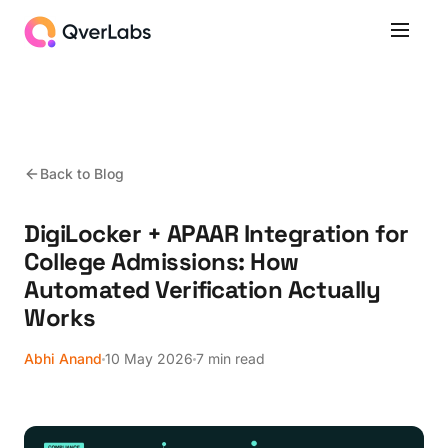
Back to Blog
DigiLocker + APAAR Integration for
College Admissions: How
Automated Verification Actually
Works
Abhi Anand
10 May 2026
7 min read