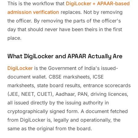
This is the workflow that
DigiLocker + APAAR-based
admission verification
replaces. Not by removing
the officer. By removing the parts of the officer's
day that should never have been theirs in the first
place.
What DigiLocker and APAAR Actually Are
DigiLocker
is the Government of India's issued-
document wallet. CBSE marksheets, ICSE
marksheets, state board results, entrance scorecards
(JEE, NEET, CUET), Aadhaar, PAN, driving licences,
all issued directly by the issuing authority in
cryptographically signed form. A document fetched
from DigiLocker is, legally and operationally, the
same as the original from the board.