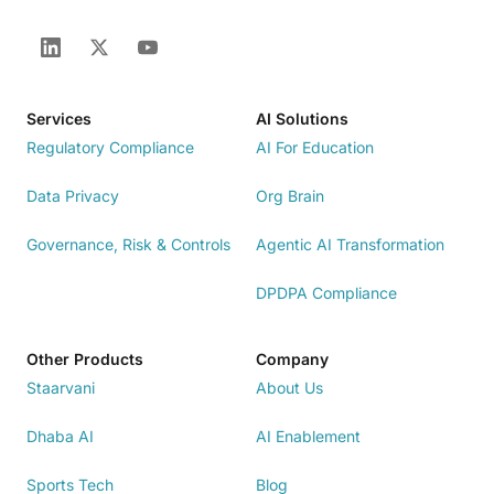
Services
AI Solutions
Regulatory Compliance
AI For Education
Data Privacy
Org Brain
Governance, Risk & Controls
Agentic AI Transformation
DPDPA Compliance
Other Products
Company
Staarvani
About Us
Dhaba AI
AI Enablement
Sports Tech
Blog