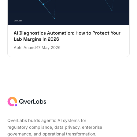
AI Diagnostics Automation: How to Protect Your
Lab Margins in 2026
Abhi Anand
17 May 2026
QverLabs builds agentic AI systems for
regulatory compliance, data privacy, enterprise
governance, and operational transformation.