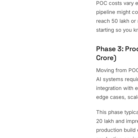
POC costs vary e
pipeline might co
reach 50 lakh or 
starting so you k
Phase 3: Pro
Crore)
Moving from POC 
AI systems requir
integration with
edge cases, scal
This phase typic
20 lakh and impr
production build