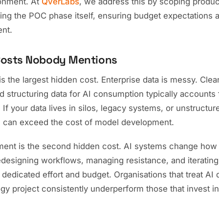
onment. At
QverLabs
, we address this by scoping produc
ng the POC phase itself, ensuring budget expectations ar
nt.
Costs Nobody Mentions
is the largest hidden cost. Enterprise data is messy. Clean
d structuring data for AI consumption typically accounts
. If your data lives in silos, legacy systems, or unstructu
e can exceed the cost of model development.
nt is the second hidden cost. AI systems change how 
redesigning workflows, managing resistance, and iteratin
dedicated effort and budget. Organisations that treat AI
gy project consistently underperform those that invest i