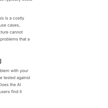
s is a costly
use cases,
ucture cannot
 problems that a
)
oblem with your
pe tested against
Does the AI
sers find it