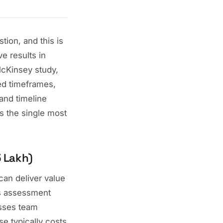
ion, and this is
e results in
McKinsey study,
ed timeframes,
 and timeline
s the single most
5 Lakh)
can deliver value
ss assessment
esses team
e typically costs