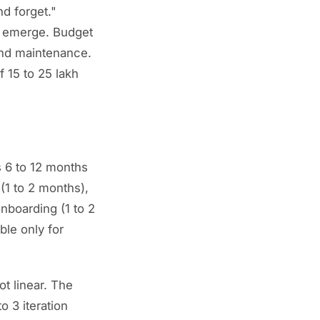
nd forget."
s emerge. Budget
 and maintenance.
f 15 to 25 lakh
s 6 to 12 months
(1 to 2 months),
nboarding (1 to 2
ble only for
ot linear. The
o 3 iteration