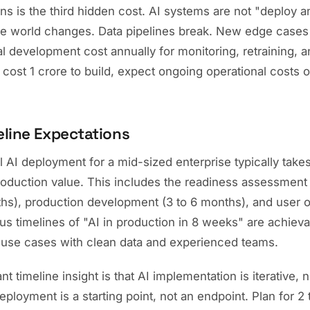
s is the third hidden cost. AI systems are not "deploy a
the world changes. Data pipelines break. New edge case
ial development cost annually for monitoring, retraining,
 cost 1 crore to build, expect ongoing operational costs o
eline Expectations
l AI deployment for a mid-sized enterprise typically take
roduction value. This includes the readiness assessment 
hs), production development (3 to 6 months), and user o
s timelines of "AI in production in 8 weeks" are achieva
use cases with clean data and experienced teams.
 timeline insight is that AI implementation is iterative, n
eployment is a starting point, not an endpoint. Plan for 2 t