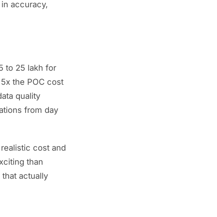
 in accuracy,
 to 25 lakh for
o 5x the POC cost
ata quality
ations from day
realistic cost and
xciting than
that actually