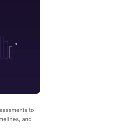
ssessments to
melines, and