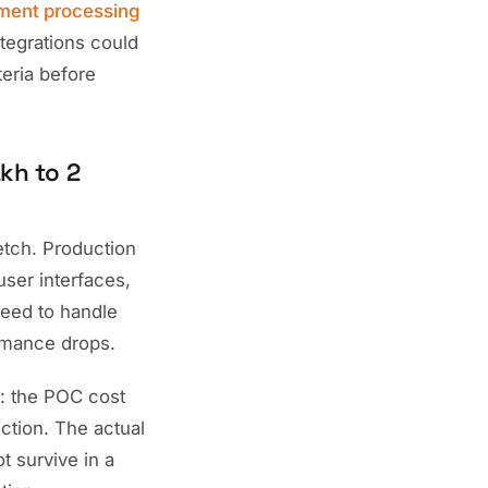
ment processing
tegrations could
teria before
kh to 2
etch. Production
user interfaces,
need to handle
rmance drops.
: the POC cost
ction. The actual
t survive in a