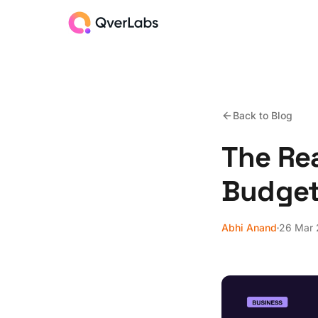
Back to Blog
The Rea
Budget
Abhi Anand
26 Mar