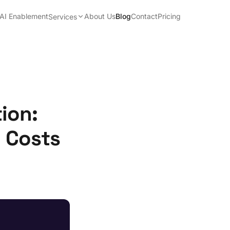
AI Enablement
About Us
Blog
Contact
Pricing
Services
ion:
n Costs