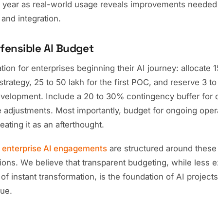
rst year as real-world usage reveals improvements needed
and integration.
efensible AI Budget
n for enterprises beginning their AI journey: allocate 15
rategy, 25 to 50 lakh for the first POC, and reserve 3 t
evelopment. Include a 20 to 30% contingency buffer for d
 adjustments. Most importantly, budget for ongoing oper
eating it as an afterthought.
r
enterprise AI engagements
are structured around these 
ions. We believe that transparent budgeting, while less e
f instant transformation, is the foundation of AI projects 
lue.