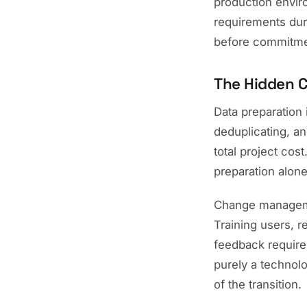
production envir
requirements duri
before commitme
The Hidden 
Data preparation 
deduplicating, an
total project cost
preparation alon
Change manageme
Training users, 
feedback require 
purely a technolo
of the transition.