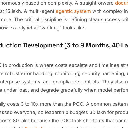
normously based on complexity. A straightforward
docu
st 15 lakh. A multi-agent
agentic system
with complex in
more. The critical discipline is defining clear success cri
now exactly what "working" looks like.
duction Development (3 to 9 Months, 40 La
to production is where costs escalate and timelines str
e robust error handling, monitoring, security hardening, 
 enterprise systems, and compliance controls. They also 
e under load, and degrade gracefully when model perfo
ally costs 3 to 10x more than the POC. A common pattern
essed everyone, so leadership budgets 30 lakh for produ
 costs 80 lakh because the POC took shortcuts that canno