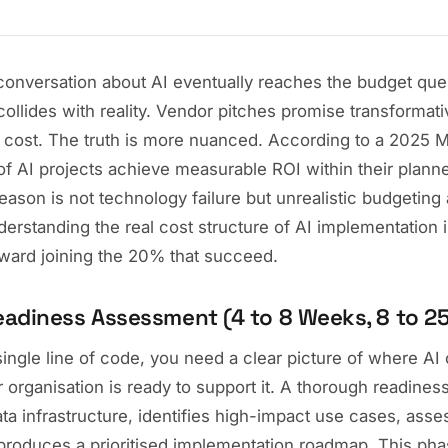
onversation about AI eventually reaches the budget quest
llides with reality. Vendor pitches promise transformativ
cost. The truth is more nuanced. According to a 2025 
f AI projects achieve measurable ROI within their plann
eason is not technology failure but unrealistic budgeting
erstanding the real cost structure of AI implementation i
oward joining the 20% that succeed.
Readiness Assessment (4 to 8 Weeks, 8 to 2
single line of code, you need a clear picture of where AI 
 organisation is ready to support it. A thorough readine
ta infrastructure, identifies high-impact use cases, ass
 produces a prioritised implementation roadmap. This phas