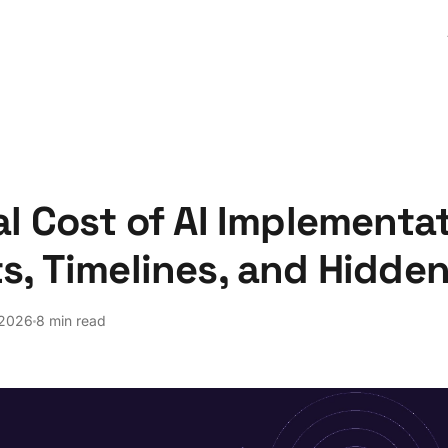
l Cost of AI Implementat
s, Timelines, and Hidde
 2026
8 min read