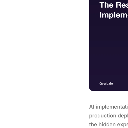
AI implementat
production depl
the hidden expe