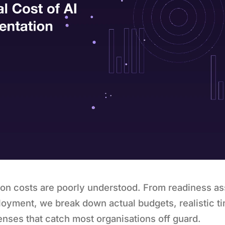
ion costs are poorly understood. From readiness a
oyment, we break down actual budgets, realistic ti
nses that catch most organisations off guard.