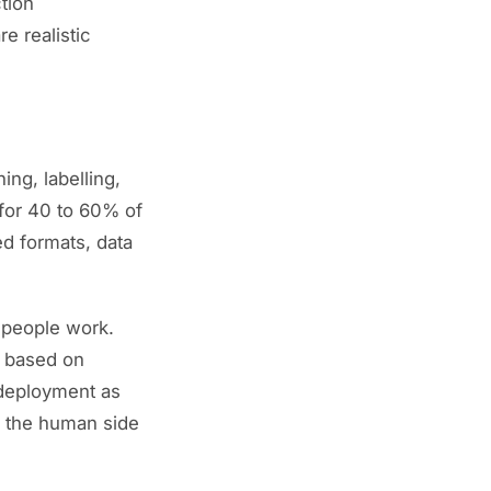
tion
e realistic
ing, labelling,
 for 40 to 60% of
red formats, data
people work.
g based on
 deployment as
n the human side