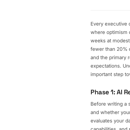
Every executive c
where optimism co
weeks at modest 
fewer than 20% o
and the primary r
expectations. Und
important step t
Phase 1: AI 
Before writing a 
and whether your
evaluates your da
capabilities, and