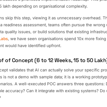
 lakh depending on organisational complexity.
s skip this step, viewing it as unnecessary overhead. Thi
 a readiness assessment, teams often pursue the wrong 
a quality issues, or build solutions that existing infrastr
Labs
, we have seen organisations spend 10x more fixing
t would have identified upfront.
of of Concept (6 to 12 Weeks, 15 to 50 Lakh
ept validates that AI can actually solve your specific pr
is is not a demo with sample data; it is a working prototy
enarios. A well-executed POC answers three questions: 
e accuracy? Can it integrate with existing systems? Do u
?