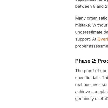
between 8 and 25
Many organisation
mistake. Without
underestimate dat
support. At
Qver
proper assessmen
Phase 2: Pro
The proof of conc
specific data. Th
real business sc
achieve acceptabl
genuinely useful