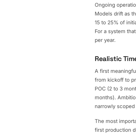
Ongoing operation
Models drift as 
15 to 25% of init
For a system that
per year.
Realistic Tim
A first meaningfu
from kickoff to p
POC (2 to 3 mont
months). Ambitiou
narrowly scoped 
The most important
first production d