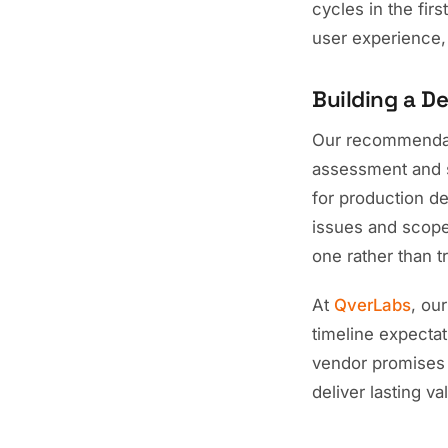
cycles in the fi
user experience, 
Building a D
Our recommendatio
assessment and st
for production d
issues and scope
one rather than tr
At
QverLabs
, ou
timeline expectat
vendor promises o
deliver lasting va