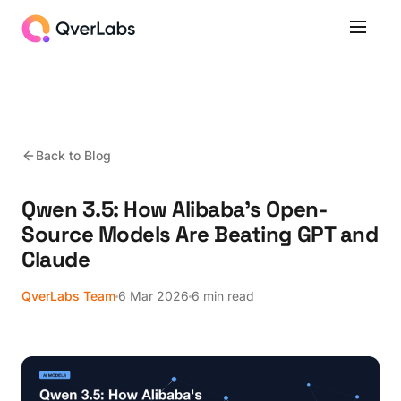
Back to Blog
Qwen 3.5: How Alibaba's Open-
Source Models Are Beating GPT and
Claude
QverLabs Team
6 Mar 2026
6 min read