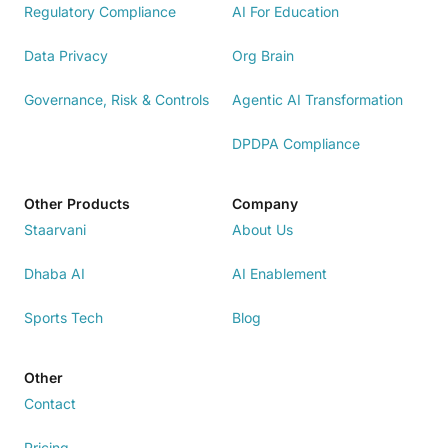
Regulatory Compliance
AI For Education
Data Privacy
Org Brain
Governance, Risk & Controls
Agentic AI Transformation
DPDPA Compliance
Other Products
Company
Staarvani
About Us
Dhaba AI
AI Enablement
Sports Tech
Blog
Other
Contact
Pricing