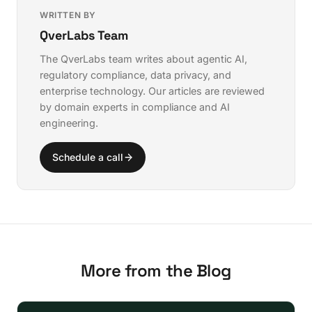
WRITTEN BY
QverLabs Team
The QverLabs team writes about agentic AI,
regulatory compliance, data privacy, and
enterprise technology. Our articles are reviewed
by domain experts in compliance and AI
engineering.
Schedule a call
More from the Blog