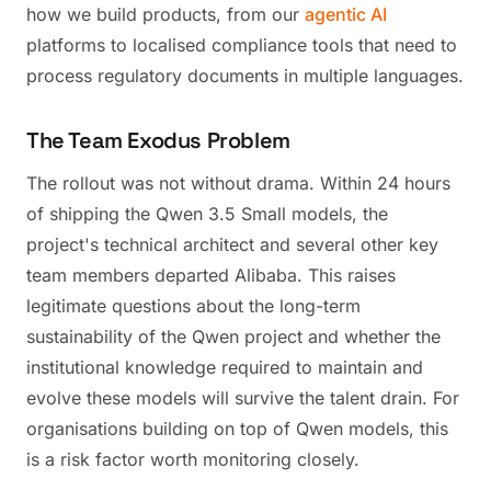
how we build products, from our
agentic AI
platforms to localised compliance tools that need to
process regulatory documents in multiple languages.
The Team Exodus Problem
The rollout was not without drama. Within 24 hours
of shipping the Qwen 3.5 Small models, the
project's technical architect and several other key
team members departed Alibaba. This raises
legitimate questions about the long-term
sustainability of the Qwen project and whether the
institutional knowledge required to maintain and
evolve these models will survive the talent drain. For
organisations building on top of Qwen models, this
is a risk factor worth monitoring closely.