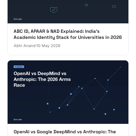
ABC ID, APAAR & NAD Explained: India's
Academic Identity Stack for Universities in 2026
Abhi Anand
10 May 2026
OpenAI vs Google DeepMind vs Anthropic: The