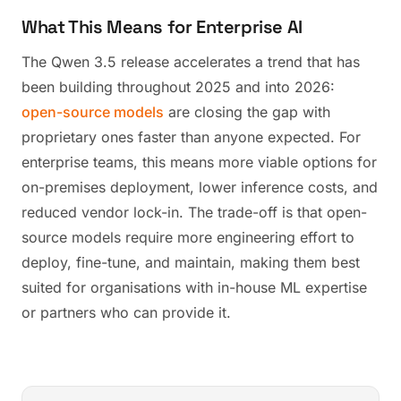
What This Means for Enterprise AI
The Qwen 3.5 release accelerates a trend that has
been building throughout 2025 and into 2026:
open-source models
are closing the gap with
proprietary ones faster than anyone expected. For
enterprise teams, this means more viable options for
on-premises deployment, lower inference costs, and
reduced vendor lock-in. The trade-off is that open-
source models require more engineering effort to
deploy, fine-tune, and maintain, making them best
suited for organisations with in-house ML expertise
or partners who can provide it.