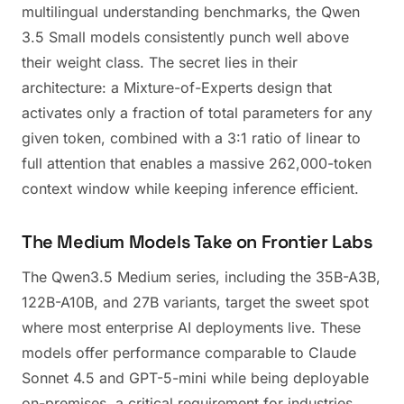
multilingual understanding benchmarks, the Qwen
3.5 Small models consistently punch well above
their weight class. The secret lies in their
architecture: a Mixture-of-Experts design that
activates only a fraction of total parameters for any
given token, combined with a 3:1 ratio of linear to
full attention that enables a massive 262,000-token
context window while keeping inference efficient.
The Medium Models Take on Frontier Labs
The Qwen3.5 Medium series, including the 35B-A3B,
122B-A10B, and 27B variants, target the sweet spot
where most enterprise AI deployments live. These
models offer performance comparable to Claude
Sonnet 4.5 and GPT-5-mini while being deployable
on-premises, a critical requirement for industries