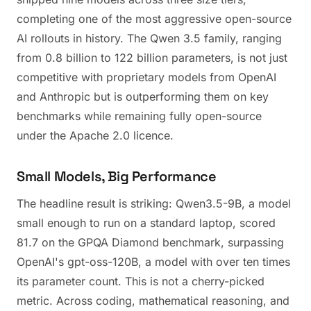
completing one of the most aggressive open-source
AI rollouts in history. The Qwen 3.5 family, ranging
from 0.8 billion to 122 billion parameters, is not just
competitive with proprietary models from OpenAI
and Anthropic but is outperforming them on key
benchmarks while remaining fully open-source
under the Apache 2.0 licence.
Small Models, Big Performance
The headline result is striking: Qwen3.5-9B, a model
small enough to run on a standard laptop, scored
81.7 on the GPQA Diamond benchmark, surpassing
OpenAI's gpt-oss-120B, a model with over ten times
its parameter count. This is not a cherry-picked
metric. Across coding, mathematical reasoning, and