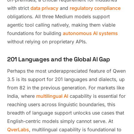
with strict
data privacy
and
regulatory compliance
obligations. All three Medium models support
agentic tool calling natively, making them viable
foundations for building
autonomous AI systems
without relying on proprietary APIs.
201 Languages and the Global AI Gap
Perhaps the most underappreciated feature of Qwen
3.5 is its support for 201 languages and dialects, up
from 82 in the previous generation. For markets like
India, where
multilingual AI
capability is essential for
reaching users across linguistic boundaries, this
breadth of language support unlocks use cases that
English-centric models simply cannot serve. At
QverLabs
, multilingual capability is foundational to