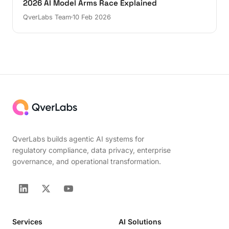
2026 AI Model Arms Race Explained
QverLabs Team
10 Feb 2026
QverLabs builds agentic AI systems for
regulatory compliance, data privacy, enterprise
governance, and operational transformation.
Services
AI Solutions