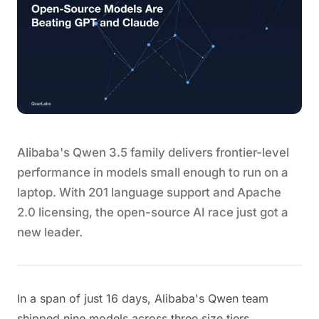
Alibaba's Qwen 3.5 family delivers frontier-level
performance in models small enough to run on a
laptop. With 201 language support and Apache
2.0 licensing, the open-source AI race just got a
new leader.
In a span of just 16 days, Alibaba's Qwen team
shipped nine models across three size tiers,