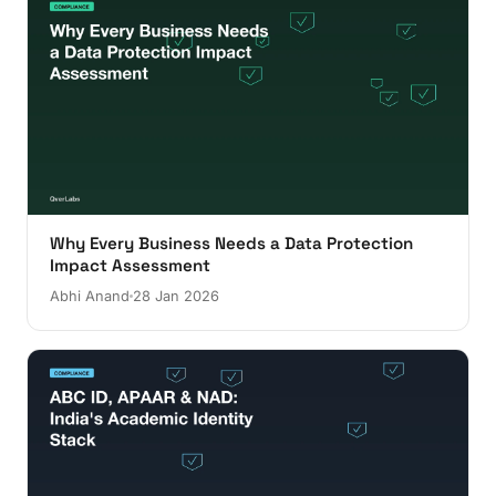
Why Every Business Needs a Data Protection
Impact Assessment
Abhi Anand
28 Jan 2026