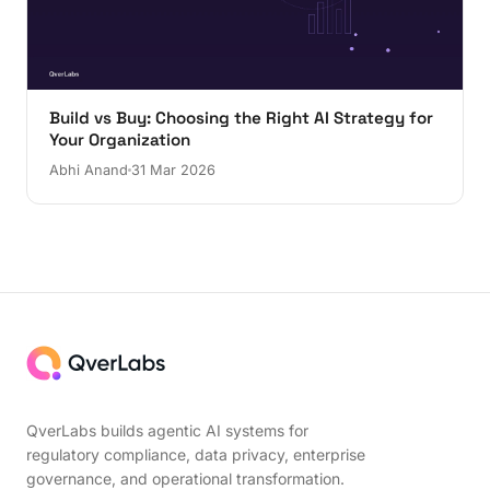
Build vs Buy: Choosing the Right AI Strategy for
Your Organization
Abhi Anand
31 Mar 2026
QverLabs builds agentic AI systems for
regulatory compliance, data privacy, enterprise
governance, and operational transformation.