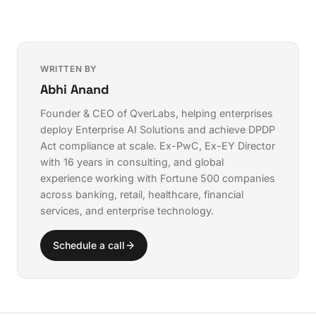
WRITTEN BY
Abhi Anand
Founder & CEO of QverLabs, helping enterprises
deploy
Enterprise AI Solutions
and achieve
DPDP
Act compliance
at scale. Ex-PwC, Ex-EY Director
with 16 years in consulting, and global
experience working with Fortune 500 companies
across banking, retail, healthcare, financial
services, and enterprise technology.
Schedule a call