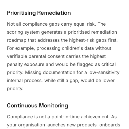
Prioritising Remediation
Not all compliance gaps carry equal risk. The
scoring system generates a prioritised remediation
roadmap that addresses the highest-risk gaps first.
For example, processing children's data without
verifiable parental consent carries the highest
penalty exposure and would be flagged as critical
priority. Missing documentation for a low-sensitivity
internal process, while still a gap, would be lower
priority.
Continuous Monitoring
Compliance is not a point-in-time achievement. As
your organisation launches new products, onboards