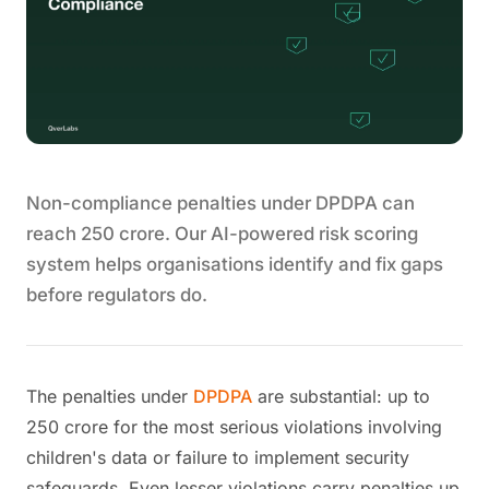
Non-compliance penalties under DPDPA can
reach 250 crore. Our AI-powered risk scoring
system helps organisations identify and fix gaps
before regulators do.
The penalties under
DPDPA
are substantial: up to
250 crore for the most serious violations involving
children's data or failure to implement security
safeguards. Even lesser violations carry penalties up