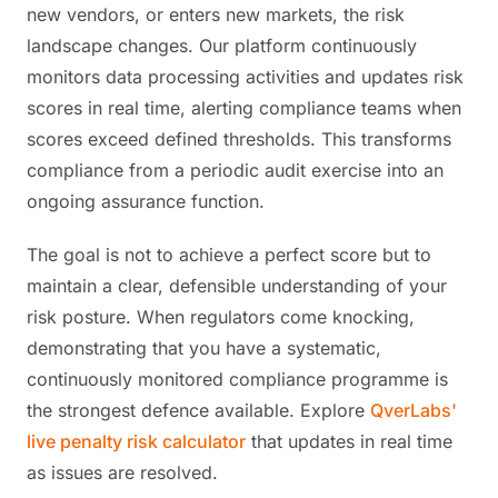
new vendors, or enters new markets, the risk
landscape changes. Our platform continuously
monitors data processing activities and updates risk
scores in real time, alerting compliance teams when
scores exceed defined thresholds. This transforms
compliance from a periodic audit exercise into an
ongoing assurance function.
The goal is not to achieve a perfect score but to
maintain a clear, defensible understanding of your
risk posture. When regulators come knocking,
demonstrating that you have a systematic,
continuously monitored compliance programme is
the strongest defence available. Explore
QverLabs'
live penalty risk calculator
that updates in real time
as issues are resolved.