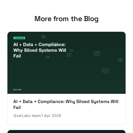
More from the Blog
AI + Data + Compliance: Why Siloed Systems Will
Fail
QverLabs team
1 Apr 2026