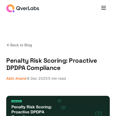
Back to Blog
Penalty Risk Scoring: Proactive
DPDPA Compliance
Abhi Anand
8 Dec 2025
5 min read