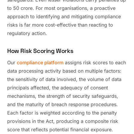
to 50 crore. For most organisations, a proactive
approach to identifying and mitigating compliance
risks is far more cost-effective than reacting to
regulatory action.
How Risk Scoring Works
Our
compliance platform
assigns risk scores to each
data processing activity based on multiple factors:
the sensitivity of data involved, the volume of data
principals affected, the adequacy of consent
mechanisms, the strength of security safeguards,
and the maturity of breach response procedures.
Each factor is weighted according to the penalty
provisions in the Act, producing a composite risk
score that reflects potential financial exposure.