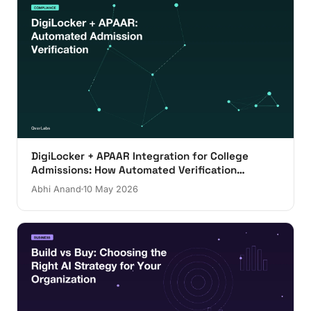
DigiLocker + APAAR Integration for College
Admissions: How Automated Verification
Actually Works
Abhi Anand
10 May 2026