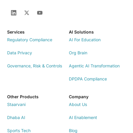
Services
AI Solutions
Regulatory Compliance
AI For Education
Data Privacy
Org Brain
Governance, Risk & Controls
Agentic AI Transformation
DPDPA Compliance
Other Products
Company
Staarvani
About Us
Dhaba AI
AI Enablement
Sports Tech
Blog