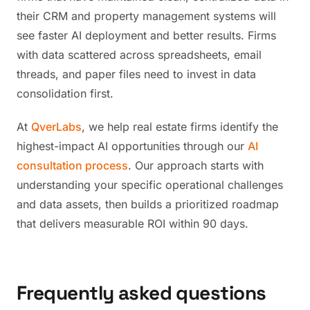
their CRM and property management systems will
see faster AI deployment and better results. Firms
with data scattered across spreadsheets, email
threads, and paper files need to invest in data
consolidation first.
At
QverLabs
, we help real estate firms identify the
highest-impact AI opportunities through our
AI
consultation process
. Our approach starts with
understanding your specific operational challenges
and data assets, then builds a prioritized roadmap
that delivers measurable ROI within 90 days.
Frequently asked questions