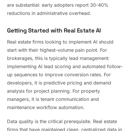
are substantial: early adopters report 30-40%
reductions in administrative overhead.
Getting Started with Real Estate AI
Real estate firms looking to implement AI should
start with their highest-volume pain point. For
brokerages, this is typically lead management:
implementing AI lead scoring and automated follow-
up sequences to improve conversion rates. For
developers, it is predictive pricing and demand
analysis for project planning. For property
managers, it is tenant communication and
maintenance workflow automation.
Data quality is the critical prerequisite. Real estate
firms that have maintained clean, centralized data in