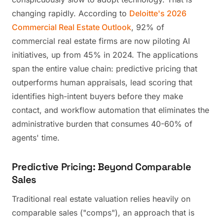
changing rapidly. According to
Deloitte's 2026
Commercial Real Estate Outlook
, 92% of
commercial real estate firms are now piloting AI
initiatives, up from 45% in 2024. The applications
span the entire value chain: predictive pricing that
outperforms human appraisals, lead scoring that
identifies high-intent buyers before they make
contact, and workflow automation that eliminates the
administrative burden that consumes 40-60% of
agents' time.
Predictive Pricing: Beyond Comparable
Sales
Traditional real estate valuation relies heavily on
comparable sales ("comps"), an approach that is