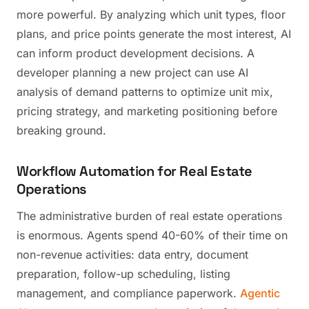
more powerful. By analyzing which unit types, floor
plans, and price points generate the most interest, AI
can inform product development decisions. A
developer planning a new project can use AI
analysis of demand patterns to optimize unit mix,
pricing strategy, and marketing positioning before
breaking ground.
Workflow Automation for Real Estate
Operations
The administrative burden of real estate operations
is enormous. Agents spend 40-60% of their time on
non-revenue activities: data entry, document
preparation, follow-up scheduling, listing
management, and compliance paperwork.
Agentic