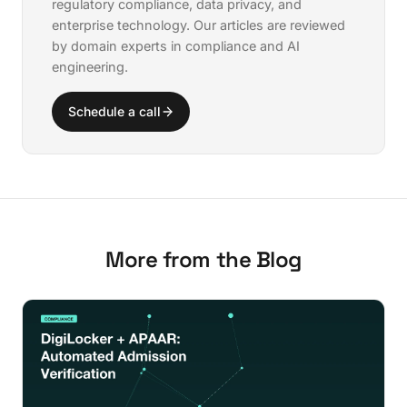
regulatory compliance, data privacy, and
enterprise technology. Our articles are reviewed
by domain experts in compliance and AI
engineering.
Schedule a call
More from the Blog