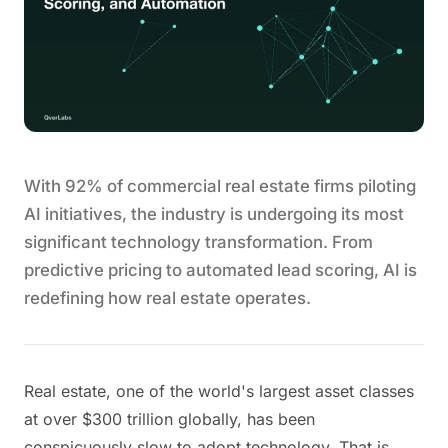
With 92% of commercial real estate firms piloting
AI initiatives, the industry is undergoing its most
significant technology transformation. From
predictive pricing to automated lead scoring, AI is
redefining how real estate operates.
Real estate, one of the world's largest asset classes
at over $300 trillion globally, has been
conspicuously slow to adopt technology. That is