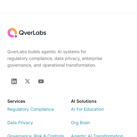
QverLabs builds agentic AI systems for
regulatory compliance, data privacy, enterprise
governance, and operational transformation.
Services
AI Solutions
Regulatory Compliance
AI For Education
Data Privacy
Org Brain
Governance, Risk & Controls
Agentic AI Transformation