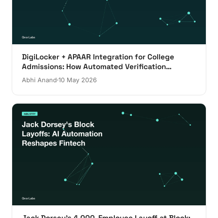
DigiLocker + APAAR Integration for College
Admissions: How Automated Verification
Actually Works
Abhi Anand
10 May 2026
Jack Dorsey's 4,000-Employee Layoff at Block: