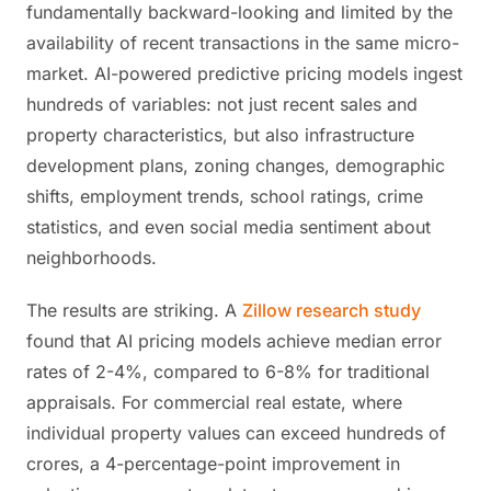
fundamentally backward-looking and limited by the
availability of recent transactions in the same micro-
market. AI-powered predictive pricing models ingest
hundreds of variables: not just recent sales and
property characteristics, but also infrastructure
development plans, zoning changes, demographic
shifts, employment trends, school ratings, crime
statistics, and even social media sentiment about
neighborhoods.
The results are striking. A
Zillow research study
found that AI pricing models achieve median error
rates of 2-4%, compared to 6-8% for traditional
appraisals. For commercial real estate, where
individual property values can exceed hundreds of
crores, a 4-percentage-point improvement in