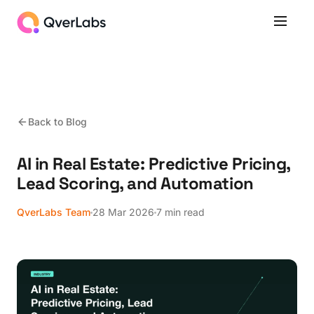
Back to Blog
AI in Real Estate: Predictive Pricing,
Lead Scoring, and Automation
QverLabs Team
28 Mar 2026
7 min read