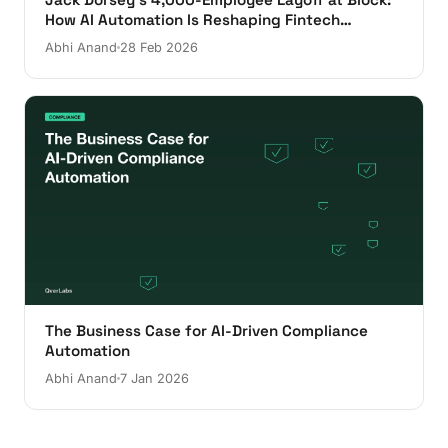
How AI Automation Is Reshaping Fintech
Operations
Abhi Anand
28 Feb 2026
The Business Case for AI-Driven Compliance
Automation
Abhi Anand
7 Jan 2026