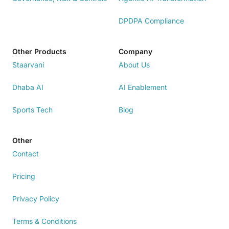
DPDPA Compliance
Other Products
Company
Staarvani
About Us
Dhaba AI
AI Enablement
Sports Tech
Blog
Other
Contact
Pricing
Privacy Policy
Terms & Conditions