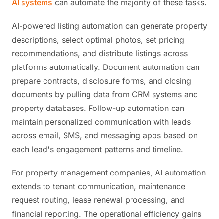
AI systems
can automate the majority of these tasks.
AI-powered listing automation can generate property
descriptions, select optimal photos, set pricing
recommendations, and distribute listings across
platforms automatically. Document automation can
prepare contracts, disclosure forms, and closing
documents by pulling data from CRM systems and
property databases. Follow-up automation can
maintain personalized communication with leads
across email, SMS, and messaging apps based on
each lead's engagement patterns and timeline.
For property management companies, AI automation
extends to tenant communication, maintenance
request routing, lease renewal processing, and
financial reporting. The operational efficiency gains