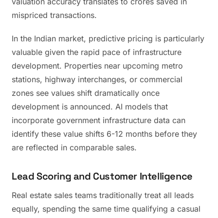
valuation accuracy translates to crores saved in
mispriced transactions.
In the Indian market, predictive pricing is particularly
valuable given the rapid pace of infrastructure
development. Properties near upcoming metro
stations, highway interchanges, or commercial
zones see values shift dramatically once
development is announced. AI models that
incorporate government infrastructure data can
identify these value shifts 6-12 months before they
are reflected in comparable sales.
Lead Scoring and Customer Intelligence
Real estate sales teams traditionally treat all leads
equally, spending the same time qualifying a casual