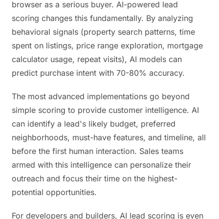
browser as a serious buyer. AI-powered lead
scoring changes this fundamentally. By analyzing
behavioral signals (property search patterns, time
spent on listings, price range exploration, mortgage
calculator usage, repeat visits), AI models can
predict purchase intent with 70-80% accuracy.
The most advanced implementations go beyond
simple scoring to provide customer intelligence. AI
can identify a lead's likely budget, preferred
neighborhoods, must-have features, and timeline, all
before the first human interaction. Sales teams
armed with this intelligence can personalize their
outreach and focus their time on the highest-
potential opportunities.
For developers and builders, AI lead scoring is even