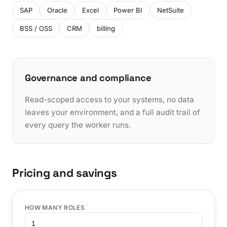
SAP
Oracle
Excel
Power BI
NetSuite
BSS / OSS
CRM
billing
Governance and compliance
Read-scoped access to your systems, no data
leaves your environment, and a full audit trail of
every query the worker runs.
Pricing and savings
HOW MANY ROLES