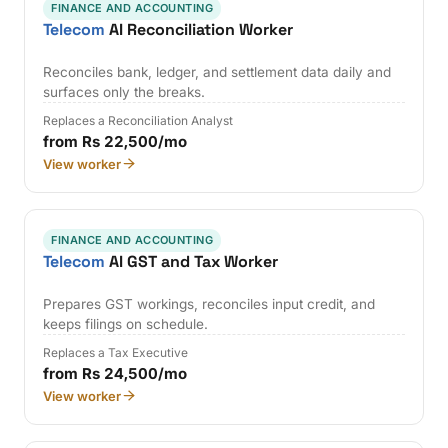
FINANCE AND ACCOUNTING
Telecom
AI Reconciliation Worker
Reconciles bank, ledger, and settlement data daily and
surfaces only the breaks.
Replaces a Reconciliation Analyst
from Rs 22,500/mo
View worker
FINANCE AND ACCOUNTING
Telecom
AI GST and Tax Worker
Prepares GST workings, reconciles input credit, and
keeps filings on schedule.
Replaces a Tax Executive
from Rs 24,500/mo
View worker