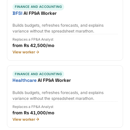
FINANCE AND ACCOUNTING
BFSI
AI FP&A Worker
Builds budgets, refreshes forecasts, and explains
variance without the spreadsheet marathon.
Replaces a FP&A Analyst
from Rs 42,500/mo
View worker
FINANCE AND ACCOUNTING
Healthcare
AI FP&A Worker
Builds budgets, refreshes forecasts, and explains
variance without the spreadsheet marathon.
Replaces a FP&A Analyst
from Rs 41,000/mo
View worker