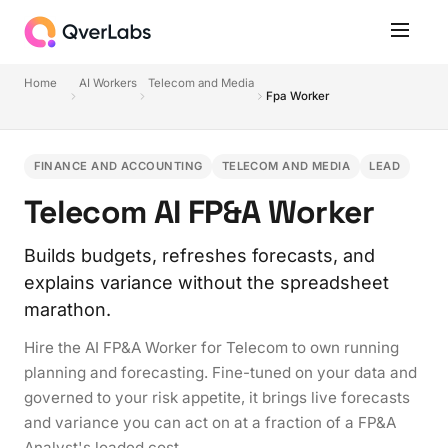
Home
AI Workers
Telecom and Media
Fpa Worker
FINANCE AND ACCOUNTING
TELECOM AND MEDIA
LEAD
Telecom AI FP&A Worker
Builds budgets, refreshes forecasts, and
explains variance without the spreadsheet
marathon.
Hire the AI FP&A Worker for Telecom to own running
planning and forecasting. Fine-tuned on your data and
governed to your risk appetite, it brings live forecasts
and variance you can act on at a fraction of a FP&A
Analyst's loaded cost.