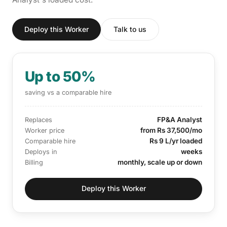
Deploy this Worker
Talk to us
Up to 50%
saving vs a comparable hire
FP&A Analyst
Replaces
from Rs 37,500/mo
Worker price
Rs 9 L/yr loaded
Comparable hire
weeks
Deploys in
monthly, scale up or down
Billing
Deploy this Worker