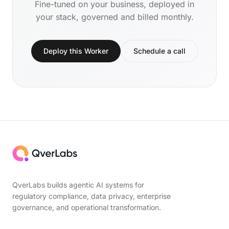
Fine-tuned on your business, deployed in
your stack, governed and billed monthly.
Deploy this Worker
Schedule a call
QverLabs builds agentic AI systems for
regulatory compliance, data privacy, enterprise
governance, and operational transformation.