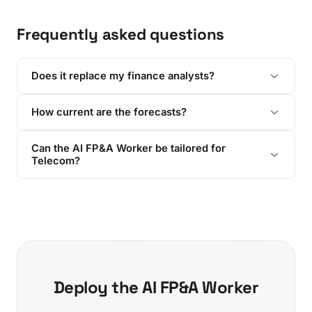
Frequently asked questions
Does it replace my finance analysts?
How current are the forecasts?
Can the AI FP&A Worker be tailored for
Telecom?
Deploy the AI FP&A Worker