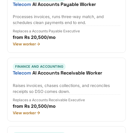
Telecom
AI Accounts Payable Worker
Processes invoices, runs three-way match, and
schedules clean payments end to end.
Replaces a Accounts Payable Executive
from Rs 20,500/mo
View worker
FINANCE AND ACCOUNTING
Telecom
AI Accounts Receivable Worker
Raises invoices, chases collections, and reconciles
receipts so DSO comes down.
Replaces a Accounts Receivable Executive
from Rs 20,500/mo
View worker