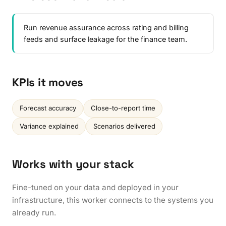
Run revenue assurance across rating and billing
feeds and surface leakage for the finance team.
KPIs it moves
Forecast accuracy
Close-to-report time
Variance explained
Scenarios delivered
Works with your stack
Fine-tuned on your data and deployed in your
infrastructure, this worker connects to the systems you
already run.