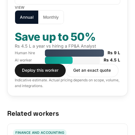
VIEW
Annual
Monthly
Save up to 50%
Rs 4.5 L a year vs hiring a FP&A Analyst
Rs 9 L
Human hire
Rs 4.5 L
AI worker
Deploy this worker
Get an exact quote
Indicative estimate. Actual pricing depends on scope, volume,
and integrations.
Related workers
FINANCE AND ACCOUNTING