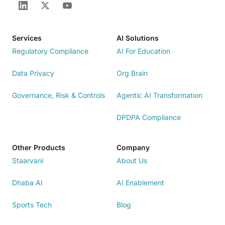
Services
AI Solutions
Regulatory Compliance
AI For Education
Data Privacy
Org Brain
Governance, Risk & Controls
Agentic AI Transformation
DPDPA Compliance
Other Products
Company
Staarvani
About Us
Dhaba AI
AI Enablement
Sports Tech
Blog