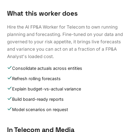
What this worker does
Hire the AI FP&A Worker for Telecom to own running
planning and forecasting. Fine-tuned on your data and
governed to your risk appetite, it brings live forecasts
and variance you can act on at a fraction of a FP&A
Analyst's loaded cost.
Consolidate actuals across entities
Refresh rolling forecasts
Explain budget-vs-actual variance
Build board-ready reports
Model scenarios on request
In Telecom and Media