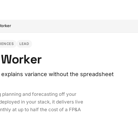
Worker
CIENCES
LEAD
 Worker
 explains variance without the spreadsheet
 planning and forecasting off your
ployed in your stack, it delivers live
thly at up to half the cost of a FP&A