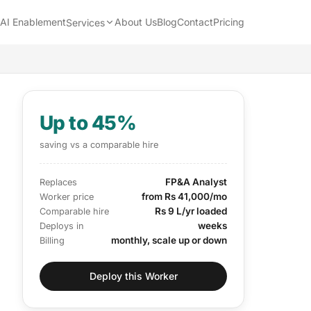
AI Enablement
About Us
Blog
Contact
Pricing
Services
Up to 45%
saving vs a comparable hire
FP&A Analyst
Replaces
from Rs 41,000/mo
Worker price
Rs 9 L/yr loaded
Comparable hire
weeks
Deploys in
monthly, scale up or down
Billing
Deploy this Worker