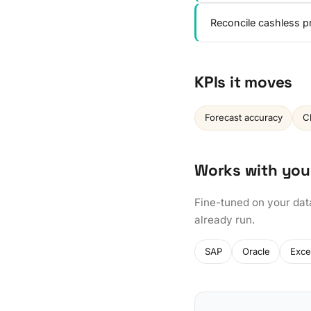
Reconcile cashless p
KPIs it moves
Forecast accuracy
C
Works with you
Fine-tuned on your dat
already run.
SAP
Oracle
Exce