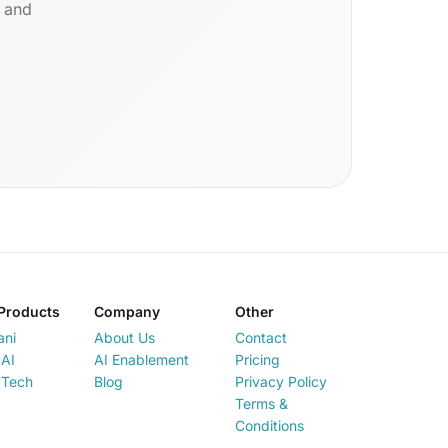
d and
Products
Company
Other
ani
About Us
Contact
AI
AI Enablement
Pricing
 Tech
Blog
Privacy Policy
Terms &
Conditions