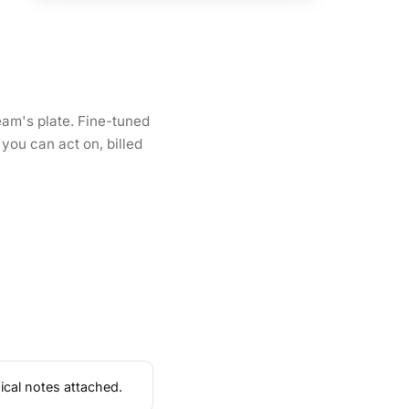
eam's plate. Fine-tuned
you can act on, billed
ical notes attached.