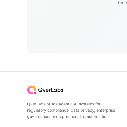
Fine
QverLabs builds agentic AI systems for
regulatory compliance, data privacy, enterprise
governance, and operational transformation.