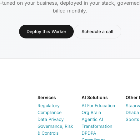
-tuned on your business, deployed in your stack, governe
billed monthly.
Deploy this Worker
Schedule a call
Services
AI Solutions
Other 
Regulatory
AI For Education
Staarv
Compliance
Org Brain
Dhaba 
Data Privacy
Agentic AI
Sports
Governance, Risk
Transformation
& Controls
DPDPA
Compliance