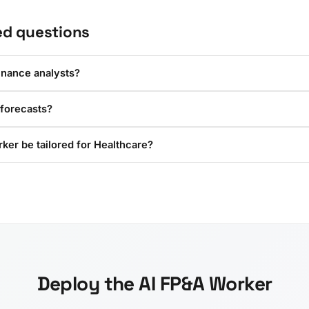
ed questions
inance analysts?
 forecasts?
ker be tailored for Healthcare?
Deploy the AI FP&A Worker