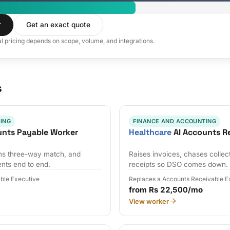
r
Get an exact quote
al pricing depends on scope, volume, and integrations.
s
ING
FINANCE AND ACCOUNTING
unts Payable Worker
Healthcare
AI Accounts R
uns three-way match, and
Raises invoices, chases collec
nts end to end.
receipts so DSO comes down.
ble Executive
Replaces a Accounts Receivable E
from Rs 22,500/mo
View worker