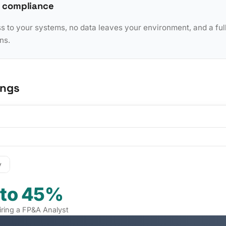
 compliance
to your systems, no data leaves your environment, and a full 
ns.
ings
y
 to 45%
iring a FP&A Analyst