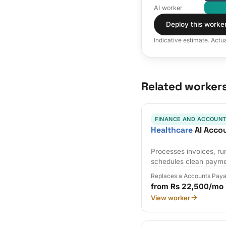
AI worker
Deploy this worke
Indicative estimate. Actu
Related worker
FINANCE AND ACCOUNT
Healthcare
AI Acco
Processes invoices, r
schedules clean payme
Replaces a Accounts Paya
from Rs 22,500/mo
View worker