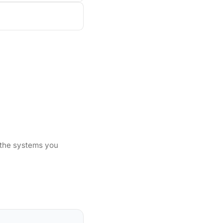
 the systems you