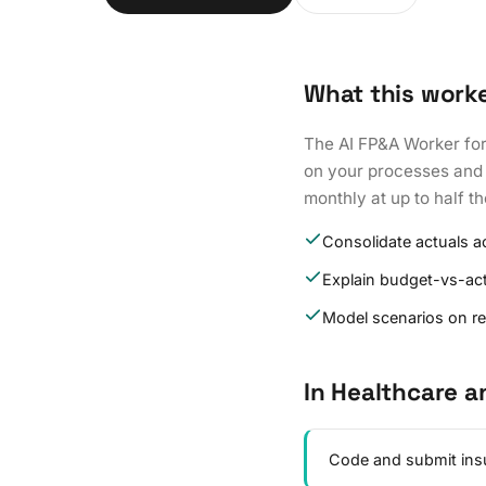
What this work
The AI FP&A Worker for
on your processes and d
monthly at up to half t
Consolidate actuals ac
Explain budget-vs-act
Model scenarios on r
In Healthcare a
Code and submit insu