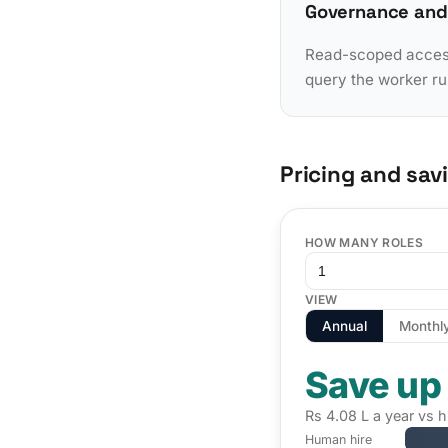
Governance and
Read-scoped access 
query the worker ru
Pricing and sav
HOW MANY ROLES
VIEW
Annual
Monthl
Save up
Rs 4.08 L a year vs h
Human hire