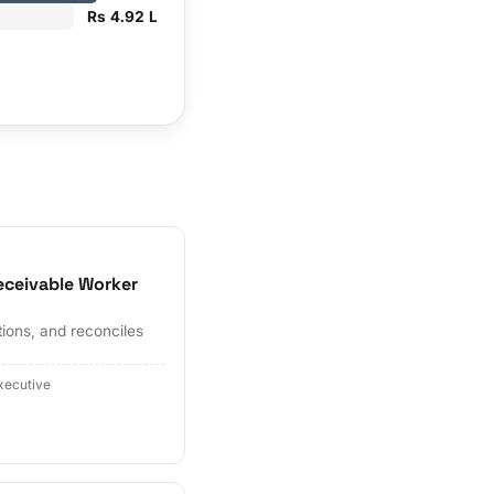
Rs 4.92 L
eceivable Worker
tions, and reconciles
xecutive