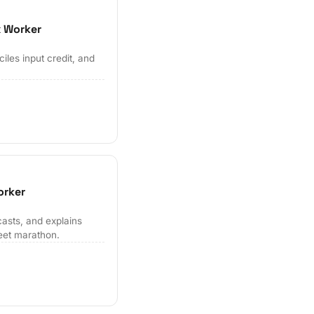
x Worker
les input credit, and
orker
casts, and explains
eet marathon.