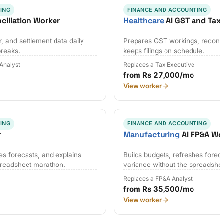
ING
FINANCE AND ACCOUNTING
ciliation Worker
Healthcare
AI GST and Ta
, and settlement data daily
Prepares GST workings, reconci
breaks.
keeps filings on schedule.
 Analyst
Replaces a Tax Executive
from Rs 27,000/mo
View worker
ING
FINANCE AND ACCOUNTING
r
Manufacturing
AI FP&A W
es forecasts, and explains
Builds budgets, refreshes fore
preadsheet marathon.
variance without the spreadsh
Replaces a FP&A Analyst
from Rs 35,500/mo
View worker