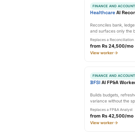
FINANCE AND ACCOUNT
Healthcare
AI Recon
Reconciles bank, ledger
and surfaces only the 
Replaces a Reconciliation
from Rs 24,500/mo
View worker
FINANCE AND ACCOUNT
BFSI
AI FP&A Worke
Builds budgets, refresh
variance without the s
Replaces a FP&A Analyst
from Rs 42,500/mo
View worker