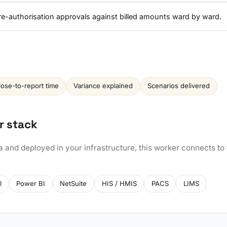
re-authorisation approvals against billed amounts ward by ward.
lose-to-report time
Variance explained
Scenarios delivered
r stack
a and deployed in your infrastructure, this worker connects to
l
Power BI
NetSuite
HIS / HMIS
PACS
LIMS