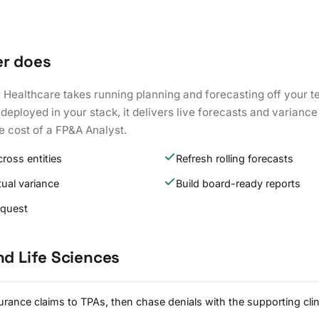
er does
 Healthcare takes running planning and forecasting off your t
eployed in your stack, it delivers live forecasts and variance 
he cost of a FP&A Analyst.
ross entities
Refresh rolling forecasts
ual variance
Build board-ready reports
equest
nd Life Sciences
rance claims to TPAs, then chase denials with the supporting clin