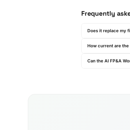
Frequently ask
Does it replace my f
How current are the
Can the AI FP&A Wor