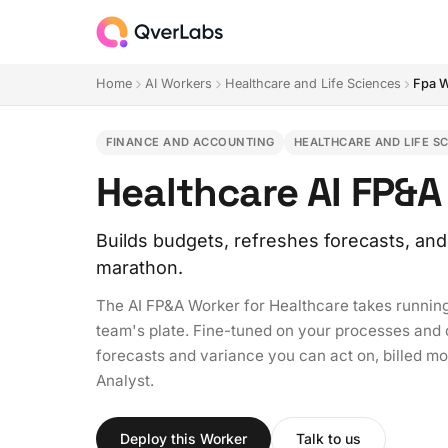
Home
AI Workers
Healthcare and Life Sciences
Fpa 
FINANCE AND ACCOUNTING
HEALTHCARE AND LIFE S
Healthcare AI FP&A
Builds budgets, refreshes forecasts, and
marathon.
The AI FP&A Worker for Healthcare takes running
team's plate. Fine-tuned on your processes and de
forecasts and variance you can act on, billed mon
Analyst.
Deploy this Worker
Talk to us