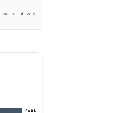
audit trail of every
Rs 9 L