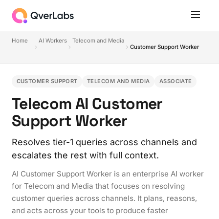
Home
AI Workers
Telecom and Media
Customer Support Worker
CUSTOMER SUPPORT
TELECOM AND MEDIA
ASSOCIATE
Telecom AI Customer
Support Worker
Resolves tier-1 queries across channels and
escalates the rest with full context.
AI Customer Support Worker is an enterprise AI worker
for Telecom and Media that focuses on resolving
customer queries across channels. It plans, reasons,
and acts across your tools to produce faster