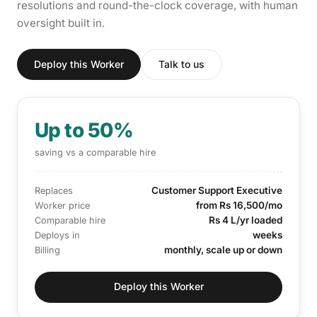
resolutions and round-the-clock coverage, with human
oversight built in.
Deploy this Worker
Talk to us
Up to 50%
saving vs a comparable hire
Customer Support Executive
Replaces
from Rs 16,500/mo
Worker price
Rs 4 L/yr loaded
Comparable hire
weeks
Deploys in
monthly, scale up or down
Billing
Deploy this Worker