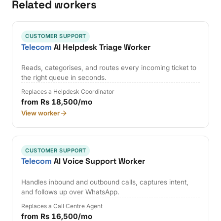
Related workers
CUSTOMER SUPPORT
Telecom
AI Helpdesk Triage Worker
Reads, categorises, and routes every incoming ticket to
the right queue in seconds.
Replaces a Helpdesk Coordinator
from Rs 18,500/mo
View worker
CUSTOMER SUPPORT
Telecom
AI Voice Support Worker
Handles inbound and outbound calls, captures intent,
and follows up over WhatsApp.
Replaces a Call Centre Agent
from Rs 16,500/mo