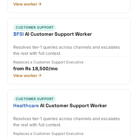
View worker
CUSTOMER SUPPORT
BFSI
AI Customer Support Worker
Resolves tier-1 queries across channels and escalates
the rest with full context.
Replaces a Customer Support Executive
from Rs 18,500/mo
View worker
CUSTOMER SUPPORT
Healthcare
AI Customer Support Worker
Resolves tier-1 queries across channels and escalates
the rest with full context.
Replaces a Customer Support Executive