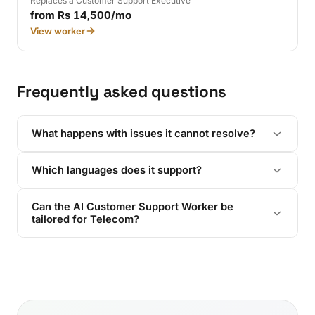
Replaces a Customer Support Executive
from Rs 14,500/mo
View worker
Frequently asked questions
What happens with issues it cannot resolve?
Which languages does it support?
Can the AI Customer Support Worker be
tailored for Telecom?