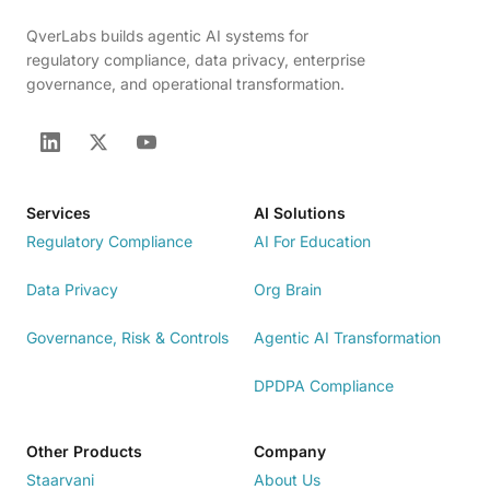
QverLabs builds agentic AI systems for
regulatory compliance, data privacy, enterprise
governance, and operational transformation.
Services
AI Solutions
Regulatory Compliance
AI For Education
Data Privacy
Org Brain
Governance, Risk & Controls
Agentic AI Transformation
DPDPA Compliance
Other Products
Company
Staarvani
About Us