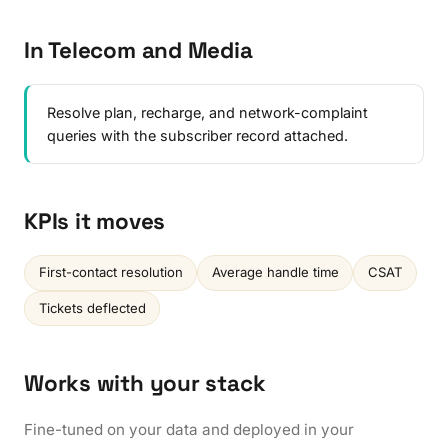
In Telecom and Media
Resolve plan, recharge, and network-complaint
queries with the subscriber record attached.
KPIs it moves
First-contact resolution
Average handle time
CSAT
Tickets deflected
Works with your stack
Fine-tuned on your data and deployed in your