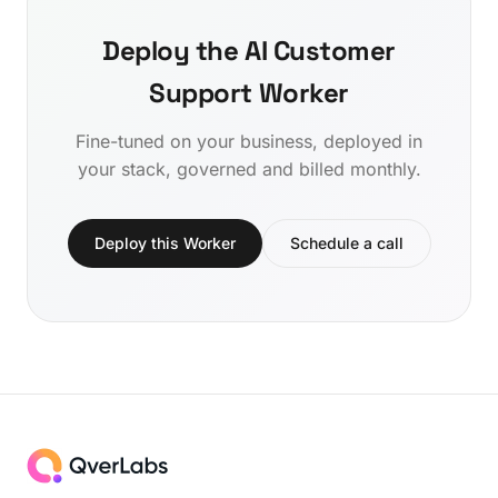
Deploy the AI Customer
Support Worker
Fine-tuned on your business, deployed in
your stack, governed and billed monthly.
Deploy this Worker
Schedule a call