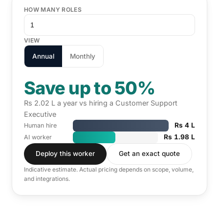
HOW MANY ROLES
VIEW
Annual
Monthly
Save up to 50%
Rs 2.02 L a year vs hiring a Customer Support
Executive
Rs 4 L
Human hire
Rs 1.98 L
AI worker
Deploy this worker
Get an exact quote
Indicative estimate. Actual pricing depends on scope, volume,
and integrations.