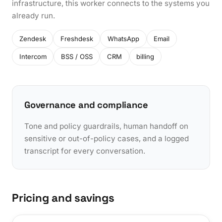
infrastructure, this worker connects to the systems you
already run.
Zendesk
Freshdesk
WhatsApp
Email
Intercom
BSS / OSS
CRM
billing
Governance and compliance
Tone and policy guardrails, human handoff on
sensitive or out-of-policy cases, and a logged
transcript for every conversation.
Pricing and savings