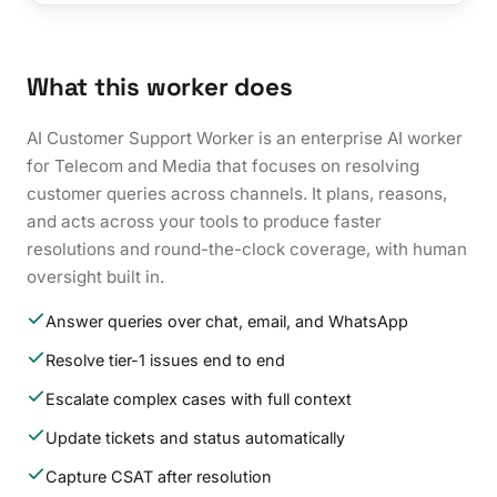
What this worker does
AI Customer Support Worker is an enterprise AI worker
for Telecom and Media that focuses on resolving
customer queries across channels. It plans, reasons,
and acts across your tools to produce faster
resolutions and round-the-clock coverage, with human
oversight built in.
Answer queries over chat, email, and WhatsApp
Resolve tier-1 issues end to end
Escalate complex cases with full context
Update tickets and status automatically
Capture CSAT after resolution