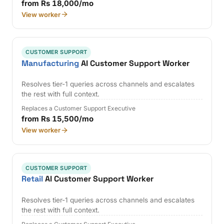
from Rs 18,000/mo
View worker
CUSTOMER SUPPORT
Manufacturing
AI Customer Support Worker
Resolves tier-1 queries across channels and escalates
the rest with full context.
Replaces a Customer Support Executive
from Rs 15,500/mo
View worker
CUSTOMER SUPPORT
Retail
AI Customer Support Worker
Resolves tier-1 queries across channels and escalates
the rest with full context.