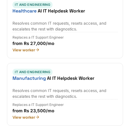
IT AND ENGINEERING
Healthcare
AI IT Helpdesk Worker
Resolves common IT requests, resets access, and
escalates the rest with diagnostics.
Replaces a IT Support Engineer
from Rs 27,000/mo
View worker
IT AND ENGINEERING
Manufacturing
AI IT Helpdesk Worker
Resolves common IT requests, resets access, and
escalates the rest with diagnostics.
Replaces a IT Support Engineer
from Rs 23,500/mo
View worker