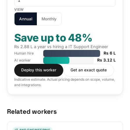
VIEW
Annual
Monthly
Save up to 48%
Rs 2.88 L a year vs hiring a IT Support Engineer
Rs 6 L
Human hire
Rs 3.12 L
AI worker
Deploy this worker
Get an exact quote
Indicative estimate. Actual pricing depends on scope, volume,
and integrations.
Related workers