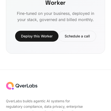
Worker
Fine-tuned on your business, deployed in
your stack, governed and billed monthly.
Deploy this Worker
Schedule a call
QverLabs builds agentic AI systems for
regulatory compliance, data privacy, enterprise