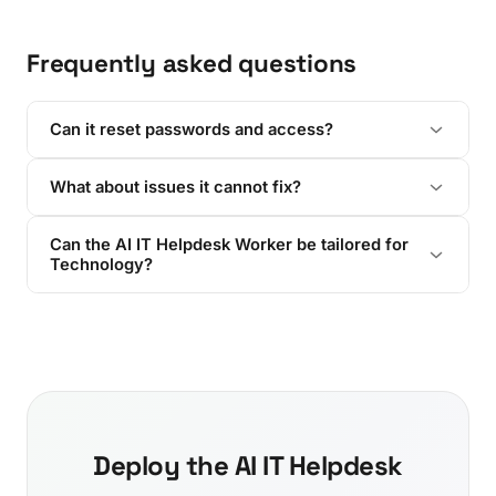
Frequently asked questions
Can it reset passwords and access?
What about issues it cannot fix?
Can the AI IT Helpdesk Worker be tailored for
Technology?
Deploy the AI IT Helpdesk