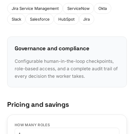
Jira Service Management
ServiceNow
Okta
Slack
Salesforce
HubSpot
Jira
Governance and compliance
Configurable human-in-the-loop checkpoints,
role-based access, and a complete audit trail of
every decision the worker takes.
Pricing and savings
HOW MANY ROLES