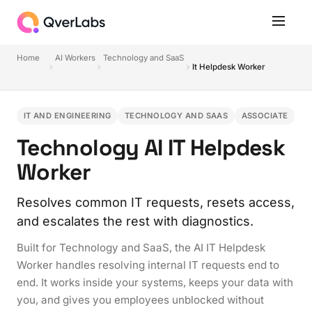
Home
AI Workers
Technology and SaaS
It Helpdesk Worker
IT AND ENGINEERING
TECHNOLOGY AND SAAS
ASSOCIATE
Technology AI IT Helpdesk
Worker
Resolves common IT requests, resets access,
and escalates the rest with diagnostics.
Built for Technology and SaaS, the AI IT Helpdesk
Worker handles resolving internal IT requests end to
end. It works inside your systems, keeps your data with
you, and gives you employees unblocked without