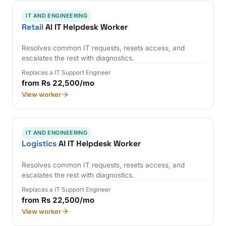
IT AND ENGINEERING
Retail
AI IT Helpdesk Worker
Resolves common IT requests, resets access, and
escalates the rest with diagnostics.
Replaces a IT Support Engineer
from Rs 22,500/mo
View worker
IT AND ENGINEERING
Logistics
AI IT Helpdesk Worker
Resolves common IT requests, resets access, and
escalates the rest with diagnostics.
Replaces a IT Support Engineer
from Rs 22,500/mo
View worker