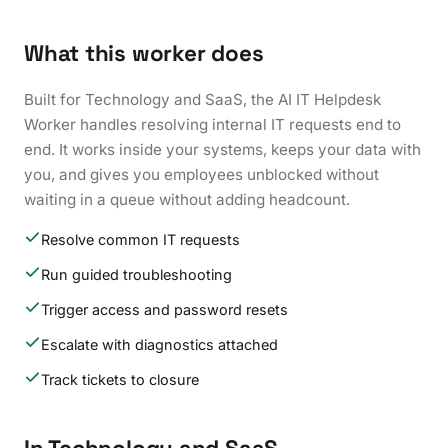
What this worker does
Built for Technology and SaaS, the AI IT Helpdesk
Worker handles resolving internal IT requests end to
end. It works inside your systems, keeps your data with
you, and gives you employees unblocked without
waiting in a queue without adding headcount.
Resolve common IT requests
Run guided troubleshooting
Trigger access and password resets
Escalate with diagnostics attached
Track tickets to closure