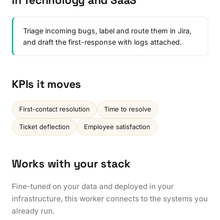
In Technology and SaaS
Triage incoming bugs, label and route them in Jira,
and draft the first-response with logs attached.
KPIs it moves
First-contact resolution
Time to resolve
Ticket deflection
Employee satisfaction
Works with your stack
Fine-tuned on your data and deployed in your
infrastructure, this worker connects to the systems you
already run.