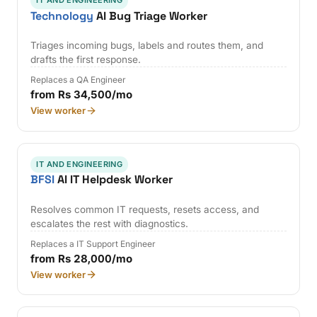
IT AND ENGINEERING
Technology
AI Bug Triage Worker
Triages incoming bugs, labels and routes them, and
drafts the first response.
Replaces a QA Engineer
from Rs 34,500/mo
View worker
IT AND ENGINEERING
BFSI
AI IT Helpdesk Worker
Resolves common IT requests, resets access, and
escalates the rest with diagnostics.
Replaces a IT Support Engineer
from Rs 28,000/mo
View worker