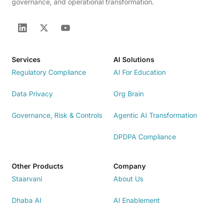
governance, and operational transformation.
Services
AI Solutions
Regulatory Compliance
AI For Education
Data Privacy
Org Brain
Governance, Risk & Controls
Agentic AI Transformation
DPDPA Compliance
Other Products
Company
Staarvani
About Us
Dhaba AI
AI Enablement