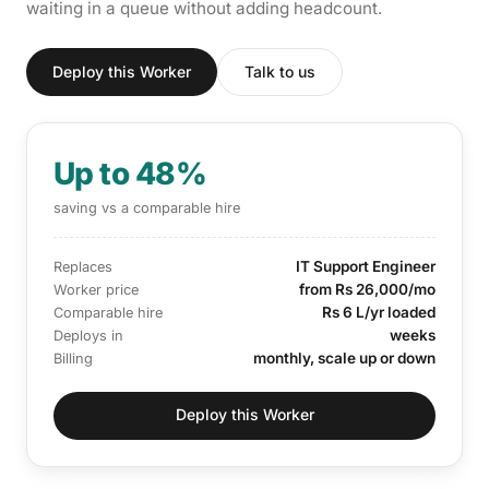
waiting in a queue without adding headcount.
Deploy this Worker
Talk to us
Up to 48%
saving vs a comparable hire
IT Support Engineer
Replaces
from Rs 26,000/mo
Worker price
Rs 6 L/yr loaded
Comparable hire
weeks
Deploys in
monthly, scale up or down
Billing
Deploy this Worker