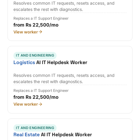
Resolves common IT requests, resets access, and
escalates the rest with diagnostics.
Replaces a IT Support Engineer
from Rs 22,500/mo
View worker
IT AND ENGINEERING
Logistics
AI IT Helpdesk Worker
Resolves common IT requests, resets access, and
escalates the rest with diagnostics.
Replaces a IT Support Engineer
from Rs 22,500/mo
View worker
IT AND ENGINEERING
Real Estate
AI IT Helpdesk Worker