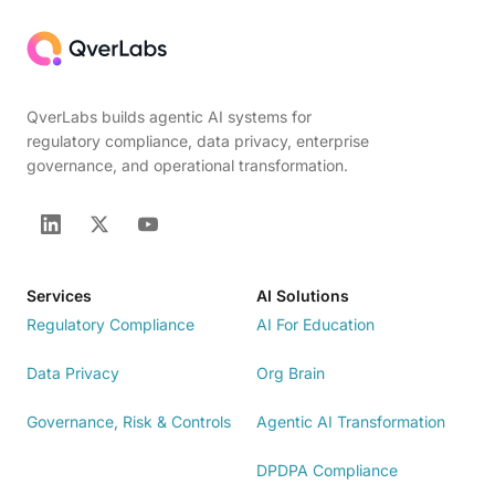
QverLabs builds agentic AI systems for
regulatory compliance, data privacy, enterprise
governance, and operational transformation.
Services
AI Solutions
Regulatory Compliance
AI For Education
Data Privacy
Org Brain
Governance, Risk & Controls
Agentic AI Transformation
DPDPA Compliance