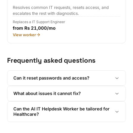
Resolves common IT requests, resets access, and
escalates the rest with diagnostics.
Replaces a IT Support Engineer
from Rs 21,000/mo
View worker
Frequently asked questions
Can it reset passwords and access?
What about issues it cannot fix?
Can the AI IT Helpdesk Worker be tailored for
Healthcare?