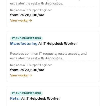
escalates the rest with diagnostics.
Replaces a IT Support Engineer
from Rs 28,000/mo
View worker
IT AND ENGINEERING
Manufacturing
AI IT Helpdesk Worker
Resolves common IT requests, resets access, and
escalates the rest with diagnostics.
Replaces a IT Support Engineer
from Rs 23,500/mo
View worker
IT AND ENGINEERING
Retail
AI IT Helpdesk Worker