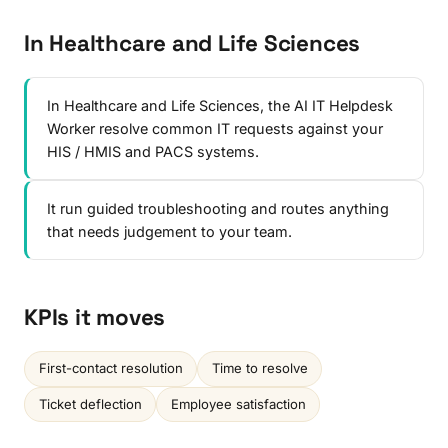
In Healthcare and Life Sciences
In Healthcare and Life Sciences, the AI IT Helpdesk
Worker resolve common IT requests against your
HIS / HMIS and PACS systems.
It run guided troubleshooting and routes anything
that needs judgement to your team.
KPIs it moves
First-contact resolution
Time to resolve
Ticket deflection
Employee satisfaction