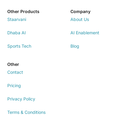
Other Products
Company
Staarvani
About Us
Dhaba AI
AI Enablement
Sports Tech
Blog
Other
Contact
Pricing
Privacy Policy
Terms & Conditions