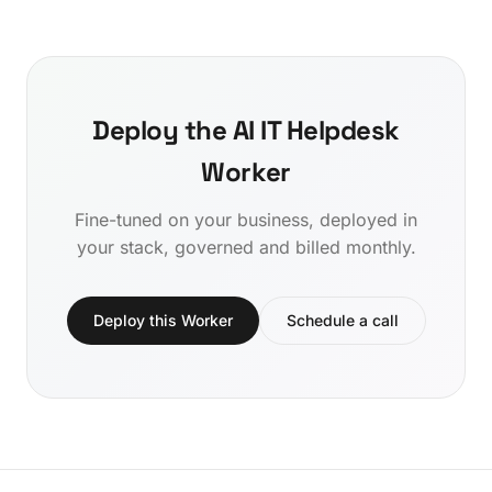
Deploy the AI IT Helpdesk
Worker
Fine-tuned on your business, deployed in
your stack, governed and billed monthly.
Deploy this Worker
Schedule a call