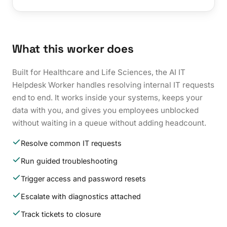
What this worker does
Built for Healthcare and Life Sciences, the AI IT
Helpdesk Worker handles resolving internal IT requests
end to end. It works inside your systems, keeps your
data with you, and gives you employees unblocked
without waiting in a queue without adding headcount.
Resolve common IT requests
Run guided troubleshooting
Trigger access and password resets
Escalate with diagnostics attached
Track tickets to closure