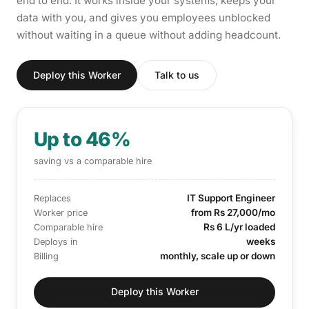
end to end. It works inside your systems, keeps your
data with you, and gives you employees unblocked
without waiting in a queue without adding headcount.
Deploy this Worker
Talk to us
Up to 46%
saving vs a comparable hire
IT Support Engineer
Replaces
from Rs 27,000/mo
Worker price
Rs 6 L/yr loaded
Comparable hire
weeks
Deploys in
monthly, scale up or down
Billing
Deploy this Worker