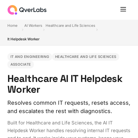
Home
AI Workers
Healthcare and Life Sciences
It Helpdesk Worker
IT AND ENGINEERING
HEALTHCARE AND LIFE SCIENCES
ASSOCIATE
Healthcare AI IT Helpdesk
Worker
Resolves common IT requests, resets access,
and escalates the rest with diagnostics.
Built for Healthcare and Life Sciences, the AI IT
Helpdesk Worker handles resolving internal IT requests