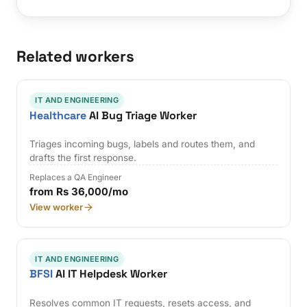
Related workers
IT AND ENGINEERING
Healthcare
AI Bug Triage Worker
Triages incoming bugs, labels and routes them, and
drafts the first response.
Replaces a QA Engineer
from Rs 36,000/mo
View worker
IT AND ENGINEERING
BFSI
AI IT Helpdesk Worker
Resolves common IT requests, resets access, and