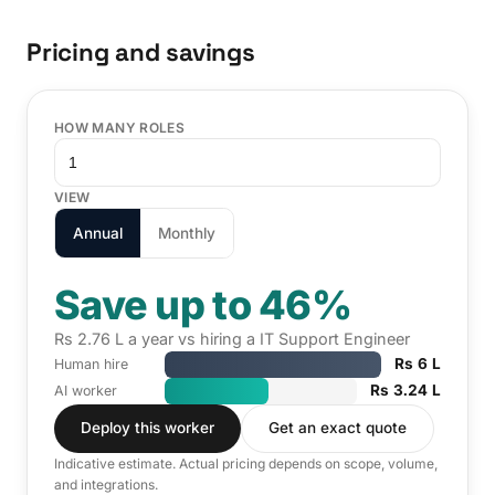
Pricing and savings
HOW MANY ROLES
VIEW
Annual
Monthly
Save up to 46%
Rs 2.76 L a year vs hiring a IT Support Engineer
Rs 6 L
Human hire
Rs 3.24 L
AI worker
Deploy this worker
Get an exact quote
Indicative estimate. Actual pricing depends on scope, volume,
and integrations.