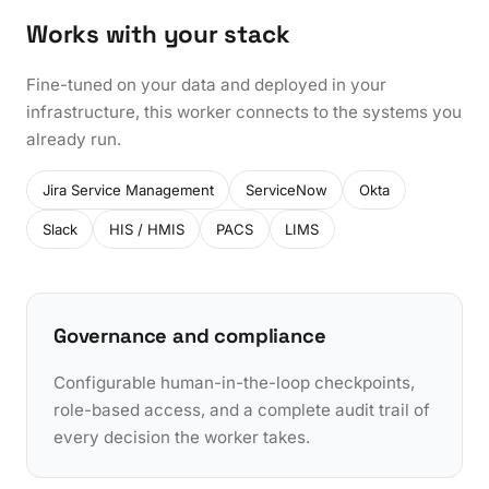
Works with your stack
Fine-tuned on your data and deployed in your
infrastructure, this worker connects to the systems you
already run.
Jira Service Management
ServiceNow
Okta
Slack
HIS / HMIS
PACS
LIMS
Governance and compliance
Configurable human-in-the-loop checkpoints,
role-based access, and a complete audit trail of
every decision the worker takes.