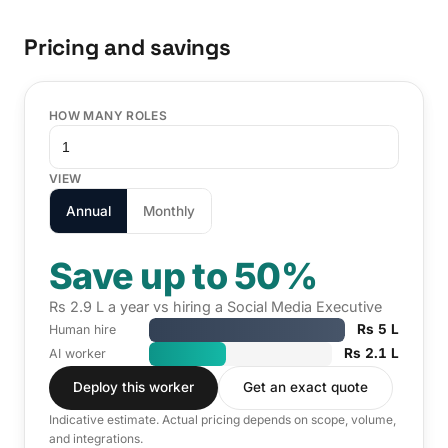
Pricing and savings
HOW MANY ROLES
VIEW
Annual
Monthly
Save up to 50%
Rs 2.9 L a year vs hiring a Social Media Executive
Rs 5 L
Human hire
Rs 2.1 L
AI worker
Deploy this worker
Get an exact quote
Indicative estimate. Actual pricing depends on scope, volume,
and integrations.