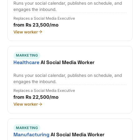
Runs your social calendar, publishes on schedule, and
engages the inbound.
Replaces a Social Media Executive
from Rs 23,500/mo
View worker
MARKETING
Healthcare
AI Social Media Worker
Runs your social calendar, publishes on schedule, and
engages the inbound.
Replaces a Social Media Executive
from Rs 22,500/mo
View worker
MARKETING
Manufacturing
AI Social Media Worker