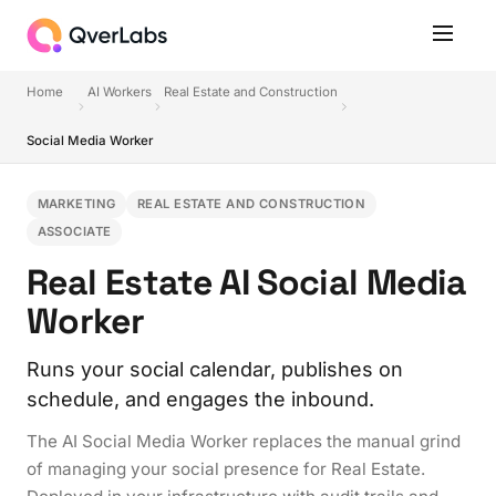
Home
AI Workers
Real Estate and Construction
Social Media Worker
MARKETING
REAL ESTATE AND CONSTRUCTION
ASSOCIATE
Real Estate AI Social Media
Worker
Runs your social calendar, publishes on
schedule, and engages the inbound.
The AI Social Media Worker replaces the manual grind
of managing your social presence for Real Estate.