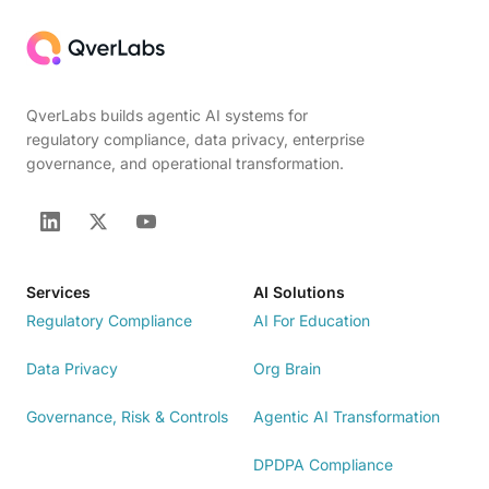
QverLabs builds agentic AI systems for
regulatory compliance, data privacy, enterprise
governance, and operational transformation.
Services
AI Solutions
Regulatory Compliance
AI For Education
Data Privacy
Org Brain
Governance, Risk & Controls
Agentic AI Transformation
DPDPA Compliance