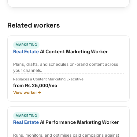
Related workers
MARKETING
Real Estate
AI Content Marketing Worker
Plans, drafts, and schedules on-brand content across
your channels.
Replaces a Content Marketing Executive
from Rs 25,000/mo
View worker
MARKETING
Real Estate
AI Performance Marketing Worker
Runs, monitors, and optimises paid campaigns against