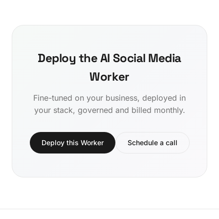
Deploy the AI Social Media
Worker
Fine-tuned on your business, deployed in
your stack, governed and billed monthly.
Deploy this Worker
Schedule a call