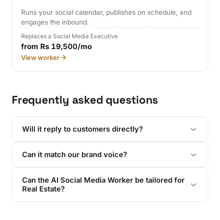
Runs your social calendar, publishes on schedule, and
engages the inbound.
Replaces a Social Media Executive
from Rs 19,500/mo
View worker
Frequently asked questions
Will it reply to customers directly?
Can it match our brand voice?
Can the AI Social Media Worker be tailored for
Real Estate?