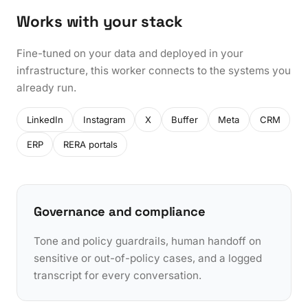
Works with your stack
Fine-tuned on your data and deployed in your
infrastructure, this worker connects to the systems you
already run.
LinkedIn
Instagram
X
Buffer
Meta
CRM
ERP
RERA portals
Governance and compliance
Tone and policy guardrails, human handoff on
sensitive or out-of-policy cases, and a logged
transcript for every conversation.