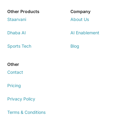
Other Products
Company
Staarvani
About Us
Dhaba AI
AI Enablement
Sports Tech
Blog
Other
Contact
Pricing
Privacy Policy
Terms & Conditions