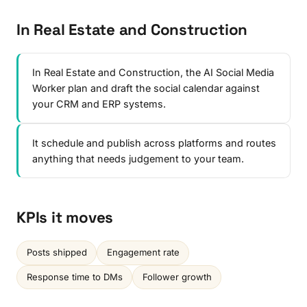
In Real Estate and Construction
In Real Estate and Construction, the AI Social Media
Worker plan and draft the social calendar against
your CRM and ERP systems.
It schedule and publish across platforms and routes
anything that needs judgement to your team.
KPIs it moves
Posts shipped
Engagement rate
Response time to DMs
Follower growth