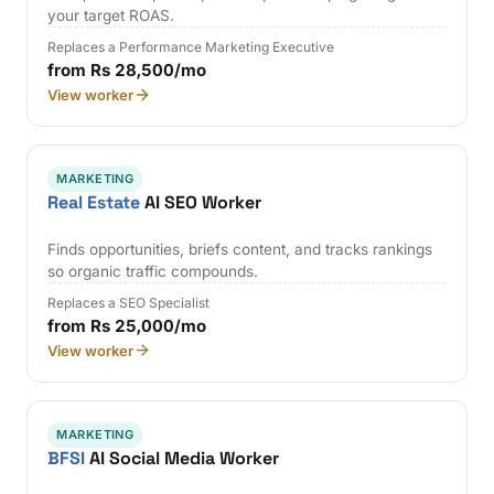
your target ROAS.
Replaces a Performance Marketing Executive
from Rs 28,500/mo
View worker
MARKETING
Real Estate
AI SEO Worker
Finds opportunities, briefs content, and tracks rankings
so organic traffic compounds.
Replaces a SEO Specialist
from Rs 25,000/mo
View worker
MARKETING
BFSI
AI Social Media Worker