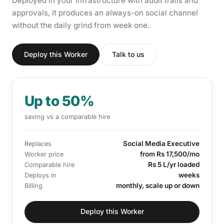
Deployed in your infrastructure with audit trails and
approvals, it produces an always-on social channel
without the daily grind from week one.
Deploy this Worker
Talk to us
Up to 50%
saving vs a comparable hire
Social Media Executive
Replaces
from Rs 17,500/mo
Worker price
Rs 5 L/yr loaded
Comparable hire
weeks
Deploys in
monthly, scale up or down
Billing
Deploy this Worker