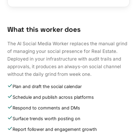
What this worker does
The AI Social Media Worker replaces the manual grind
of managing your social presence for Real Estate.
Deployed in your infrastructure with audit trails and
approvals, it produces an always-on social channel
without the daily grind from week one.
Plan and draft the social calendar
Schedule and publish across platforms
Respond to comments and DMs
Surface trends worth posting on
Report follower and engagement growth