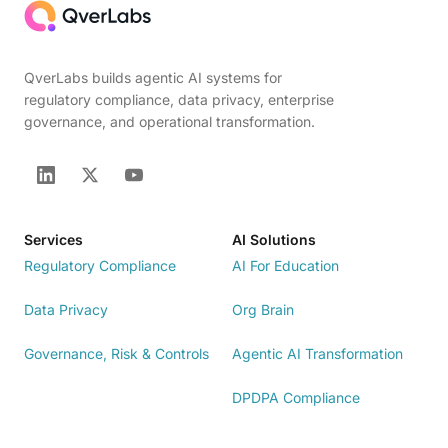
QverLabs builds agentic AI systems for
regulatory compliance, data privacy, enterprise
governance, and operational transformation.
Services
AI Solutions
Regulatory Compliance
AI For Education
Data Privacy
Org Brain
Governance, Risk & Controls
Agentic AI Transformation
DPDPA Compliance