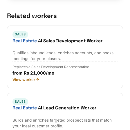
Related workers
SALES
Real Estate
AI Sales Development Worker
Qualifies inbound leads, enriches accounts, and books
meetings for your closers.
Replaces a Sales Development Representative
from Rs 21,000/mo
View worker
SALES
Real Estate
AI Lead Generation Worker
Builds and enriches targeted prospect lists that match
your ideal customer profile.