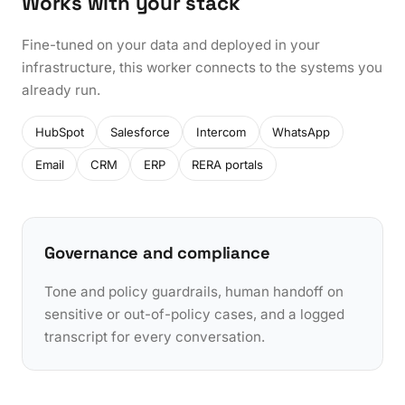
Works with your stack
Fine-tuned on your data and deployed in your
infrastructure, this worker connects to the systems you
already run.
HubSpot
Salesforce
Intercom
WhatsApp
Email
CRM
ERP
RERA portals
Governance and compliance
Tone and policy guardrails, human handoff on
sensitive or out-of-policy cases, and a logged
transcript for every conversation.