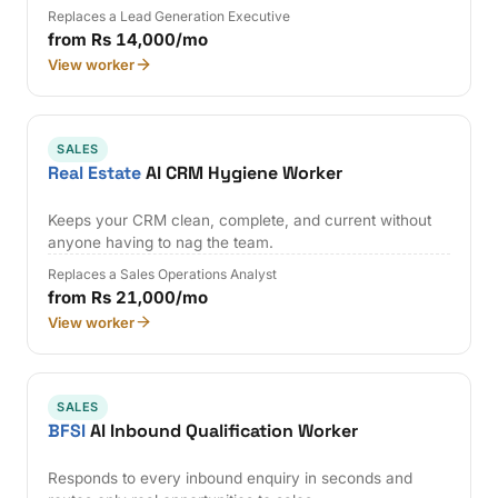
Replaces a Lead Generation Executive
from Rs 14,000/mo
View worker
SALES
Real Estate
AI CRM Hygiene Worker
Keeps your CRM clean, complete, and current without
anyone having to nag the team.
Replaces a Sales Operations Analyst
from Rs 21,000/mo
View worker
SALES
BFSI
AI Inbound Qualification Worker
Responds to every inbound enquiry in seconds and