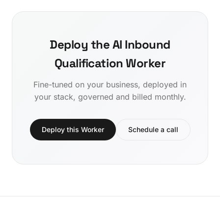
Deploy the AI Inbound
Qualification Worker
Fine-tuned on your business, deployed in
your stack, governed and billed monthly.
Deploy this Worker
Schedule a call