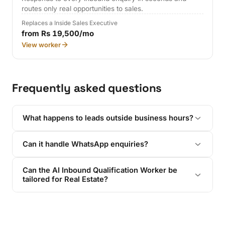
routes only real opportunities to sales.
Replaces a Inside Sales Executive
from Rs 19,500/mo
View worker
Frequently asked questions
What happens to leads outside business hours?
Can it handle WhatsApp enquiries?
Can the AI Inbound Qualification Worker be
tailored for Real Estate?