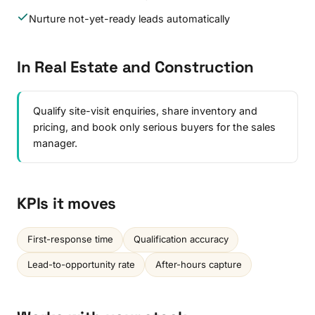
Nurture not-yet-ready leads automatically
In Real Estate and Construction
Qualify site-visit enquiries, share inventory and
pricing, and book only serious buyers for the sales
manager.
KPIs it moves
First-response time
Qualification accuracy
Lead-to-opportunity rate
After-hours capture