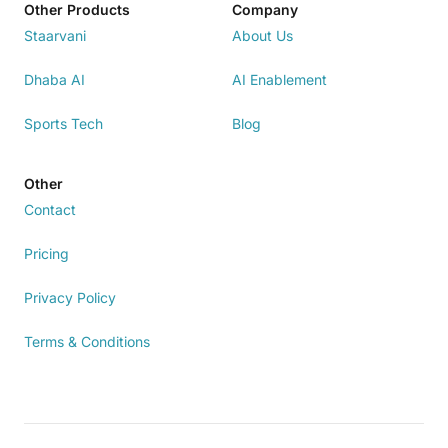
Other Products
Company
Staarvani
About Us
Dhaba AI
AI Enablement
Sports Tech
Blog
Other
Contact
Pricing
Privacy Policy
Terms & Conditions