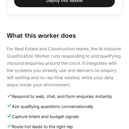
Deploy this Worker
What this worker does
For Real Estate and Construction teams, the AI Inbound
Qualification Worker runs responding to and qualifying
inbound enquiries around the clock. It integrates with
the systems you already use and delivers no enquiry
left waiting and no rep time wasted, while your data
stays inside your environment.
Respond to web, chat, and form enquiries instantly
Ask qualifying questions conversationally
Capture intent and budget signals
Route hot leads to the right rep