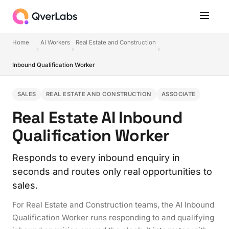
Home
AI Workers
Real Estate and Construction
Inbound Qualification Worker
SALES
REAL ESTATE AND CONSTRUCTION
ASSOCIATE
Real Estate AI Inbound
Qualification Worker
Responds to every inbound enquiry in
seconds and routes only real opportunities to
sales.
For Real Estate and Construction teams, the AI Inbound
Qualification Worker runs responding to and qualifying