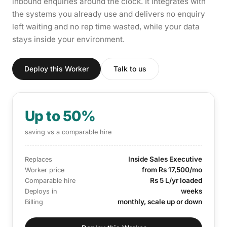
inbound enquiries around the clock. It integrates with
the systems you already use and delivers no enquiry
left waiting and no rep time wasted, while your data
stays inside your environment.
Deploy this Worker
Talk to us
Up to 50%
saving vs a comparable hire
Inside Sales Executive
Replaces
from Rs 17,500/mo
Worker price
Rs 5 L/yr loaded
Comparable hire
weeks
Deploys in
monthly, scale up or down
Billing