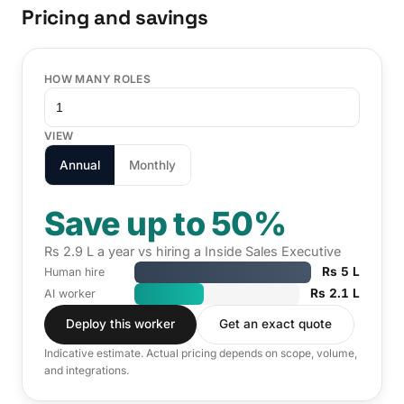
Pricing and savings
HOW MANY ROLES
VIEW
Annual
Monthly
Save up to 50%
Rs 2.9 L a year vs hiring a Inside Sales Executive
Rs 5 L
Human hire
Rs 2.1 L
AI worker
Deploy this worker
Get an exact quote
Indicative estimate. Actual pricing depends on scope, volume,
and integrations.