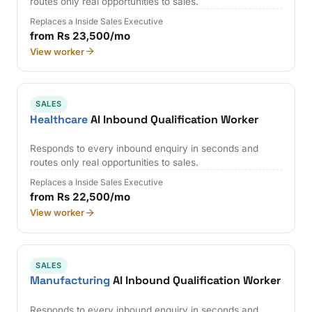
routes only real opportunities to sales.
Replaces a Inside Sales Executive
from Rs 23,500/mo
View worker
SALES
Healthcare
AI Inbound Qualification Worker
Responds to every inbound enquiry in seconds and
routes only real opportunities to sales.
Replaces a Inside Sales Executive
from Rs 22,500/mo
View worker
SALES
Manufacturing
AI Inbound Qualification Worker
Responds to every inbound enquiry in seconds and