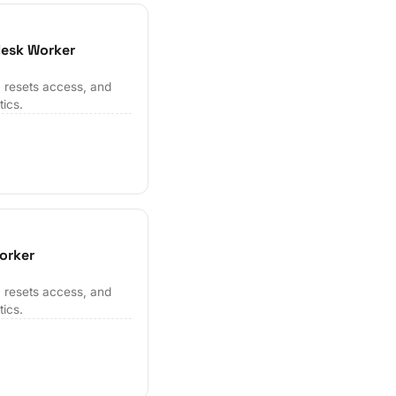
desk Worker
 resets access, and
tics.
orker
 resets access, and
tics.