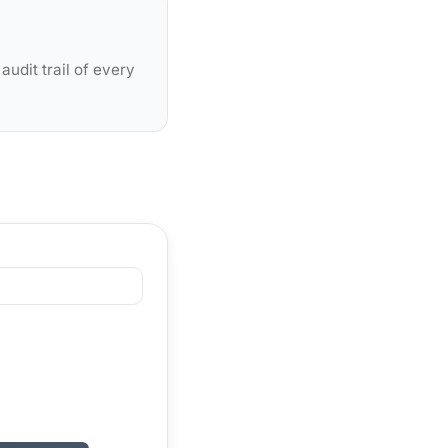
udit trail of every