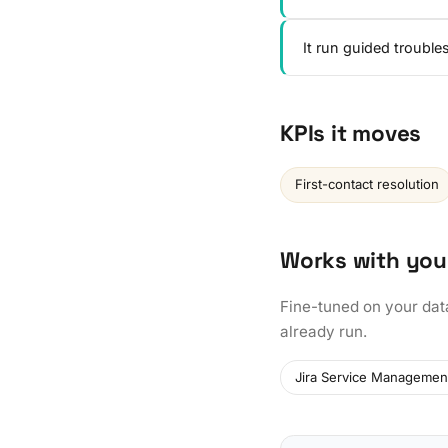
It run guided troubl
KPIs it moves
First-contact resolution
Works with you
Fine-tuned on your dat
already run.
Jira Service Managemen