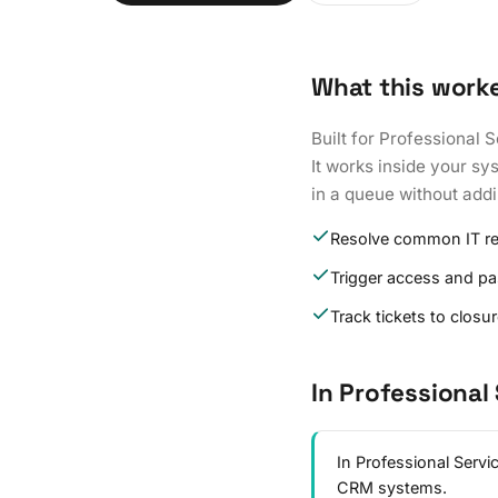
What this work
Built for Professional 
It works inside your s
in a queue without add
Resolve common IT r
Trigger access and p
Track tickets to closu
In Professional
In Professional Serv
CRM systems.