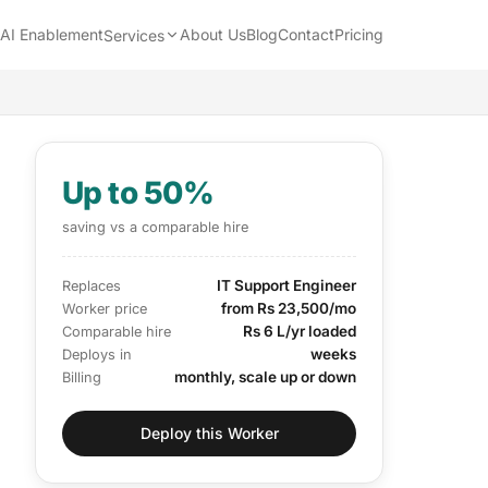
AI Enablement
About Us
Blog
Contact
Pricing
Services
Up to 50%
saving vs a comparable hire
IT Support Engineer
Replaces
from Rs 23,500/mo
Worker price
Rs 6 L/yr loaded
Comparable hire
weeks
Deploys in
monthly, scale up or down
Billing
Deploy this Worker