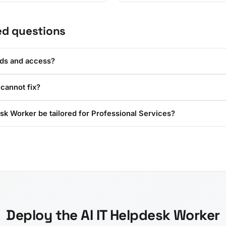
ed questions
rds and access?
 cannot fix?
sk Worker be tailored for Professional Services?
Deploy the AI IT Helpdesk Worker