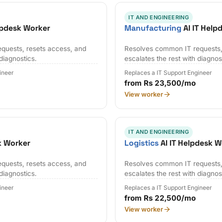
IT AND ENGINEERING
lpdesk Worker
Manufacturing
AI IT Help
quests, resets access, and
Resolves common IT requests,
 diagnostics.
escalates the rest with diagnos
ineer
Replaces a IT Support Engineer
from Rs 23,500/mo
View worker
IT AND ENGINEERING
k Worker
Logistics
AI IT Helpdesk W
quests, resets access, and
Resolves common IT requests,
 diagnostics.
escalates the rest with diagnos
ineer
Replaces a IT Support Engineer
from Rs 22,500/mo
View worker