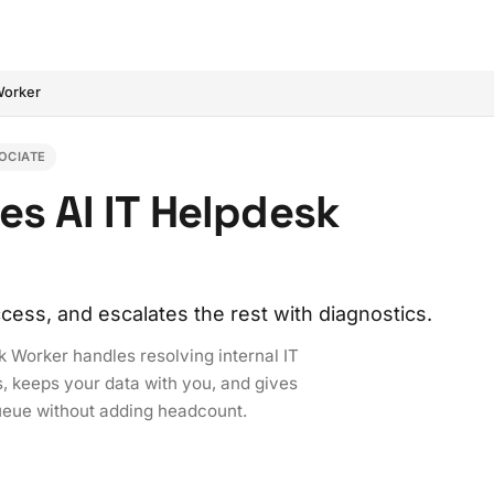
Worker
OCIATE
es AI IT Helpdesk
ess, and escalates the rest with diagnostics.
sk Worker handles resolving internal IT
s, keeps your data with you, and gives
ueue without adding headcount.