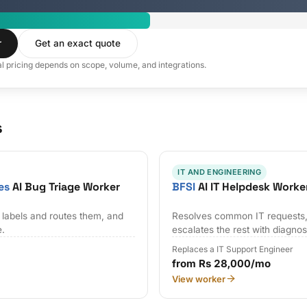
r
Get an exact quote
al pricing depends on scope, volume, and integrations.
s
IT AND ENGINEERING
es
AI Bug Triage Worker
BFSI
AI IT Helpdesk Worke
 labels and routes them, and
Resolves common IT requests,
e.
escalates the rest with diagnos
Replaces a IT Support Engineer
from Rs 28,000/mo
View worker