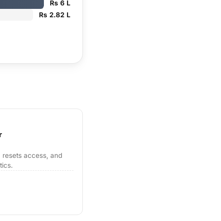
Rs 6 L
Rs 2.82 L
r
 resets access, and
tics.