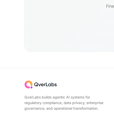
Fine
QverLabs builds agentic AI systems for
regulatory compliance, data privacy, enterprise
governance, and operational transformation.