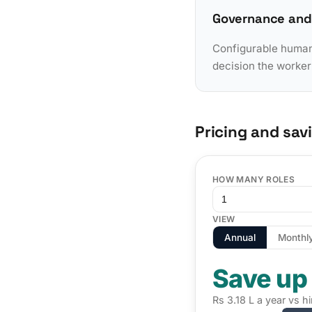
Governance and
Configurable human-
decision the worker
Pricing and sav
HOW MANY ROLES
VIEW
Annual
Monthl
Save up
Rs 3.18 L a year vs h