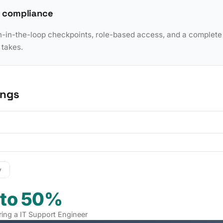
 compliance
in-the-loop checkpoints, role-based access, and a complete a
 takes.
ings
y
 to 50%
iring a IT Support Engineer