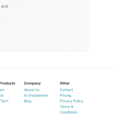
d and
Products
Company
Other
ani
About Us
Contact
AI
AI Enablement
Pricing
 Tech
Blog
Privacy Policy
Terms &
Conditions