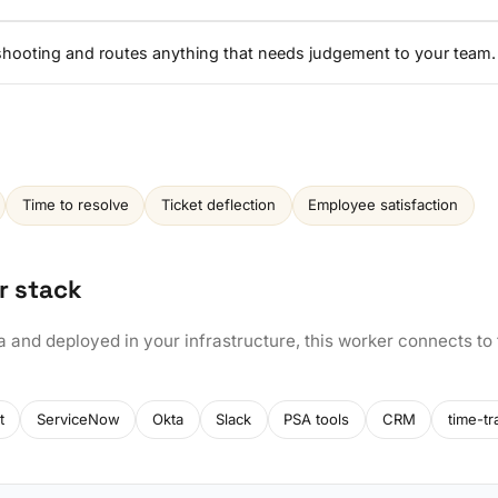
eshooting and routes anything that needs judgement to your team.
Time to resolve
Ticket deflection
Employee satisfaction
r stack
a and deployed in your infrastructure, this worker connects to
t
ServiceNow
Okta
Slack
PSA tools
CRM
time-tr