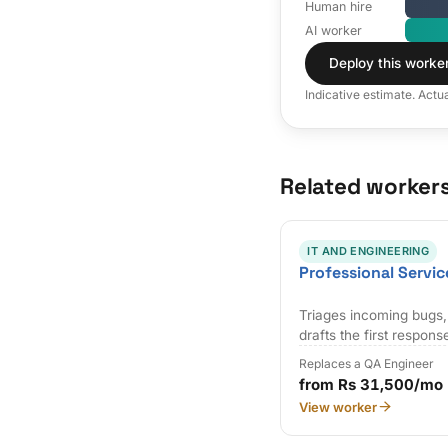
Human hire
AI worker
Deploy this worke
Indicative estimate. Actu
Related worker
IT AND ENGINEERING
Professional Servic
Triages incoming bugs,
drafts the first respons
Replaces a QA Engineer
from Rs 31,500/mo
View worker