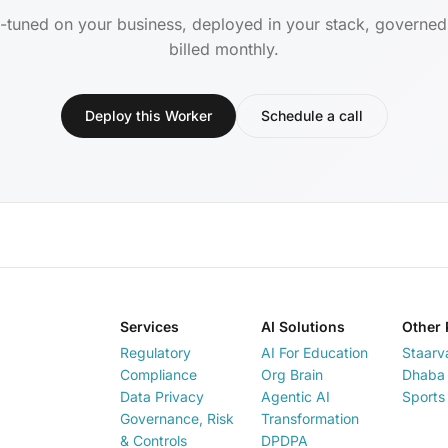
-tuned on your business, deployed in your stack, governe
billed monthly.
Deploy this Worker
Schedule a call
Services
AI Solutions
Other 
Regulatory
AI For Education
Staarv
Compliance
Org Brain
Dhaba 
Data Privacy
Agentic AI
Sports
Governance, Risk
Transformation
& Controls
DPDPA