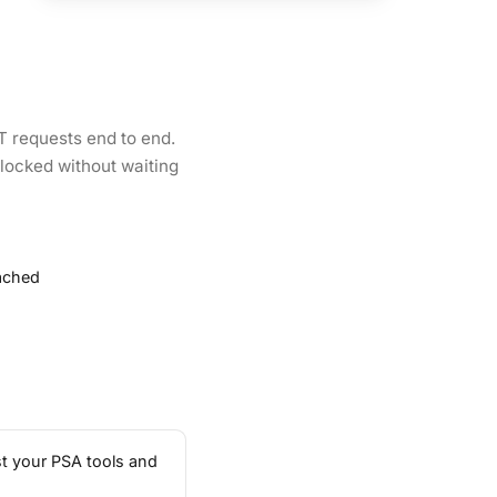
IT requests end to end.
locked without waiting
tached
st your PSA tools and