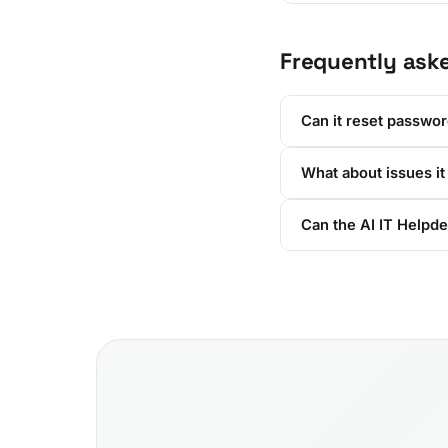
Frequently ask
Can it reset passwo
What about issues it
Can the AI IT Helpde