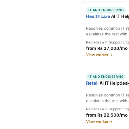
IT AND ENGINEERING
Healthcare
AI IT He
Resolves common IT re
escalates the rest with
Replaces a IT Support Eng
from Rs 27,000/mo
View worker
IT AND ENGINEERING
Retail
AI IT Helpdes
Resolves common IT re
escalates the rest with
Replaces a IT Support Eng
from Rs 22,500/mo
View worker