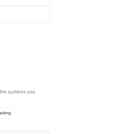
 the systems you
acking