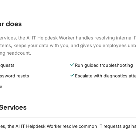
er does
Services, the AI IT Helpdesk Worker handles resolving internal 
ystems, keeps your data with you, and gives you employees unb
ing headcount.
equests
Run guided troubleshooting
assword resets
Escalate with diagnostics at
re
 Services
ices, the AI IT Helpdesk Worker resolve common IT requests again