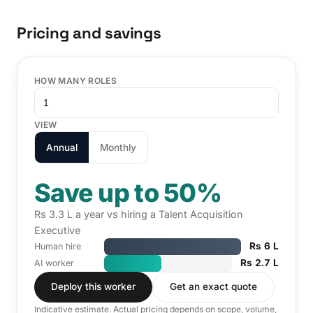
Pricing and savings
HOW MANY ROLES
VIEW
Annual
Monthly
Save up to 50%
Rs 3.3 L a year vs hiring a Talent Acquisition
Executive
Rs 6 L
Human hire
Rs 2.7 L
AI worker
Deploy this worker
Get an exact quote
Indicative estimate. Actual pricing depends on scope, volume,