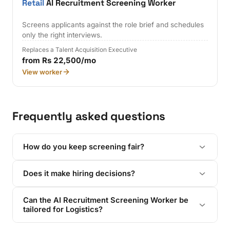
Retail
AI Recruitment Screening Worker
Screens applicants against the role brief and schedules
only the right interviews.
Replaces a Talent Acquisition Executive
from Rs 22,500/mo
View worker
Frequently asked questions
How do you keep screening fair?
Does it make hiring decisions?
Can the AI Recruitment Screening Worker be
tailored for Logistics?