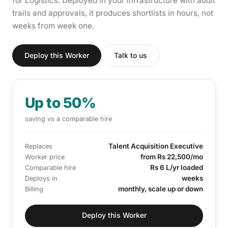
for Logistics. Deployed in your infrastructure with audit
trails and approvals, it produces shortlists in hours, not
weeks from week one.
Deploy this Worker
Talk to us
Up to 50%
saving vs a comparable hire
Talent Acquisition Executive
Replaces
from Rs 22,500/mo
Worker price
Rs 6 L/yr loaded
Comparable hire
weeks
Deploys in
monthly, scale up or down
Billing
Deploy this Worker