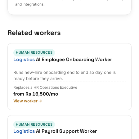
and integrations.
Related workers
HUMAN RESOURCES
Logistics
AI Employee Onboarding Worker
Runs new-hire onboarding end to end so day one is
ready before they arrive.
Replaces a HR Operations Executive
from Rs 16,500/mo
View worker
HUMAN RESOURCES
Logistics
AI Payroll Support Worker