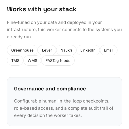
Works with your stack
Fine-tuned on your data and deployed in your
infrastructure, this worker connects to the systems you
already run.
Greenhouse
Lever
Naukri
LinkedIn
Email
TMS
WMS
FASTag feeds
Governance and compliance
Configurable human-in-the-loop checkpoints,
role-based access, and a complete audit trail of
every decision the worker takes.