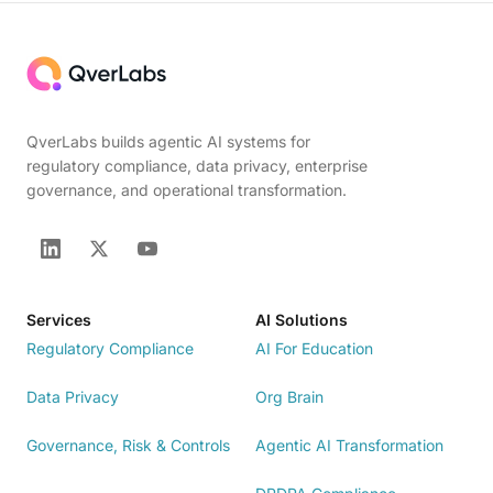
QverLabs builds agentic AI systems for
regulatory compliance, data privacy, enterprise
governance, and operational transformation.
Services
AI Solutions
Regulatory Compliance
AI For Education
Data Privacy
Org Brain
Governance, Risk & Controls
Agentic AI Transformation