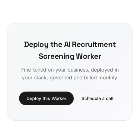
Deploy the AI Recruitment
Screening Worker
Fine-tuned on your business, deployed in
your stack, governed and billed monthly.
Deploy this Worker
Schedule a call