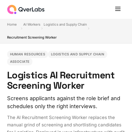
Home
AI Workers
Logistics and Supply Chain
Recruitment Screening Worker
HUMAN RESOURCES
LOGISTICS AND SUPPLY CHAIN
ASSOCIATE
Logistics AI Recruitment
Screening Worker
Screens applicants against the role brief and
schedules only the right interviews.
The AI Recruitment Screening Worker replaces the
manual grind of screening and shortlisting candidates