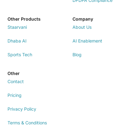
DPDPA Compliance
Other Products
Company
Staarvani
About Us
Dhaba AI
AI Enablement
Sports Tech
Blog
Other
Contact
Pricing
Privacy Policy
Terms & Conditions