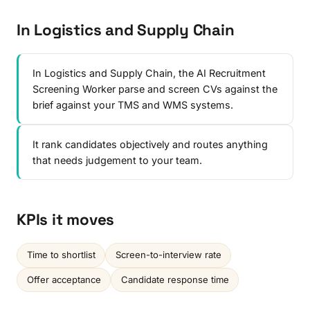
In Logistics and Supply Chain
In Logistics and Supply Chain, the AI Recruitment
Screening Worker parse and screen CVs against the
brief against your TMS and WMS systems.
It rank candidates objectively and routes anything
that needs judgement to your team.
KPIs it moves
Time to shortlist
Screen-to-interview rate
Offer acceptance
Candidate response time