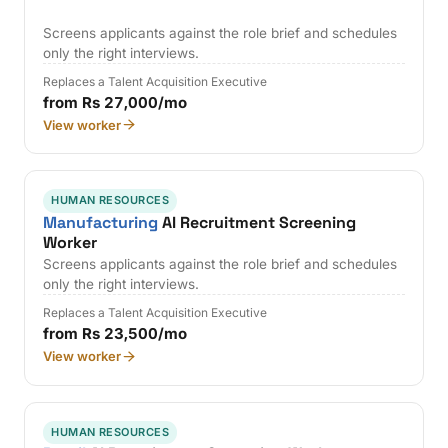
Screens applicants against the role brief and schedules
only the right interviews.
Replaces a Talent Acquisition Executive
from Rs 27,000/mo
View worker
HUMAN RESOURCES
Manufacturing
AI Recruitment Screening
Worker
Screens applicants against the role brief and schedules
only the right interviews.
Replaces a Talent Acquisition Executive
from Rs 23,500/mo
View worker
HUMAN RESOURCES