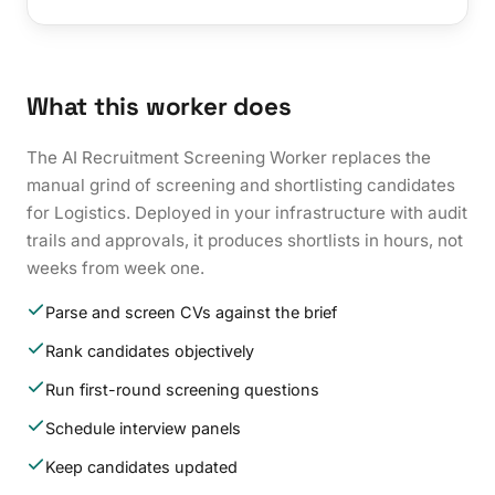
What this worker does
The AI Recruitment Screening Worker replaces the
manual grind of screening and shortlisting candidates
for Logistics. Deployed in your infrastructure with audit
trails and approvals, it produces shortlists in hours, not
weeks from week one.
Parse and screen CVs against the brief
Rank candidates objectively
Run first-round screening questions
Schedule interview panels
Keep candidates updated