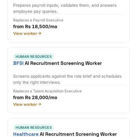
Prepares payroll inputs, validates them, and answers
employee pay queries.
Replaces a Payroll Executive
from Rs 18,500/mo
View worker
HUMAN RESOURCES
BFSI
AI Recruitment Screening Worker
Screens applicants against the role brief and schedules
only the right interviews.
Replaces a Talent Acquisition Executive
from Rs 28,000/mo
View worker
HUMAN RESOURCES
Healthcare
AI Recruitment Screening Worker