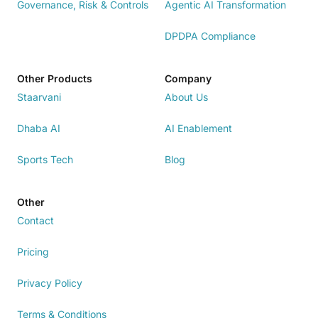
Governance, Risk & Controls
Agentic AI Transformation
DPDPA Compliance
Other Products
Company
Staarvani
About Us
Dhaba AI
AI Enablement
Sports Tech
Blog
Other
Contact
Pricing
Privacy Policy
Terms & Conditions