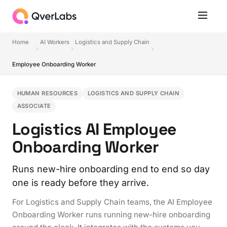
Home
AI Workers
Logistics and Supply Chain
Employee Onboarding Worker
HUMAN RESOURCES
LOGISTICS AND SUPPLY CHAIN
ASSOCIATE
Logistics AI Employee
Onboarding Worker
Runs new-hire onboarding end to end so day
one is ready before they arrive.
For Logistics and Supply Chain teams, the AI Employee
Onboarding Worker runs running new-hire onboarding