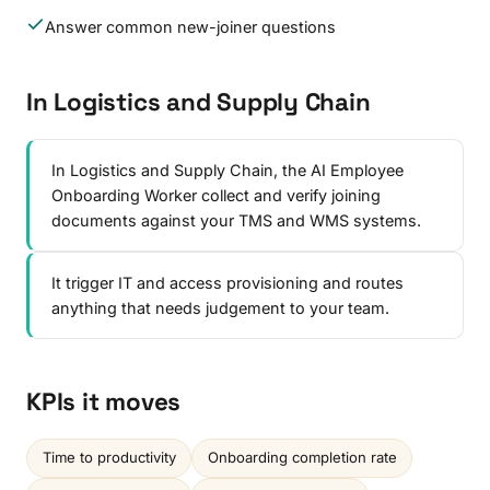
Answer common new-joiner questions
In Logistics and Supply Chain
In Logistics and Supply Chain, the AI Employee
Onboarding Worker collect and verify joining
documents against your TMS and WMS systems.
It trigger IT and access provisioning and routes
anything that needs judgement to your team.
KPIs it moves
Time to productivity
Onboarding completion rate