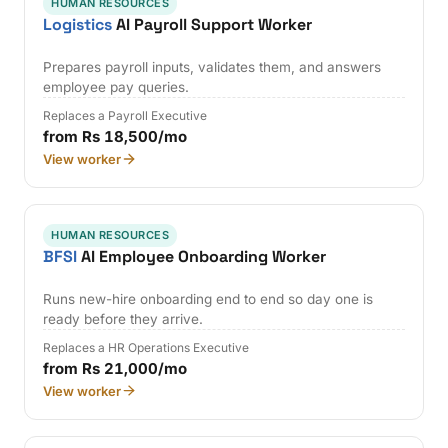
HUMAN RESOURCES
Logistics
AI Payroll Support Worker
Prepares payroll inputs, validates them, and answers
employee pay queries.
Replaces a Payroll Executive
from Rs 18,500/mo
View worker
HUMAN RESOURCES
BFSI
AI Employee Onboarding Worker
Runs new-hire onboarding end to end so day one is
ready before they arrive.
Replaces a HR Operations Executive
from Rs 21,000/mo
View worker