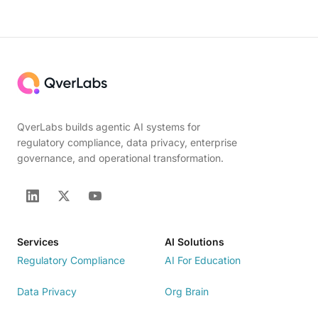
QverLabs builds agentic AI systems for
regulatory compliance, data privacy, enterprise
governance, and operational transformation.
Services
AI Solutions
Regulatory Compliance
AI For Education
Data Privacy
Org Brain