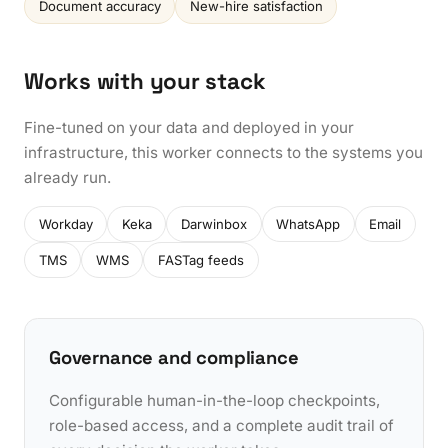
Document accuracy
New-hire satisfaction
Works with your stack
Fine-tuned on your data and deployed in your
infrastructure, this worker connects to the systems you
already run.
Workday
Keka
Darwinbox
WhatsApp
Email
TMS
WMS
FASTag feeds
Governance and compliance
Configurable human-in-the-loop checkpoints,
role-based access, and a complete audit trail of