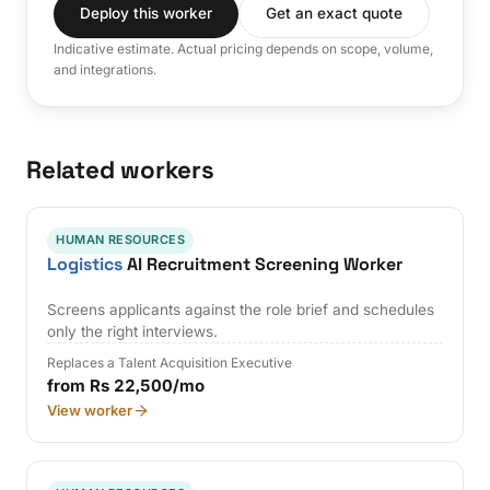
Deploy this worker
Get an exact quote
Indicative estimate. Actual pricing depends on scope, volume,
and integrations.
Related workers
HUMAN RESOURCES
Logistics
AI Recruitment Screening Worker
Screens applicants against the role brief and schedules
only the right interviews.
Replaces a Talent Acquisition Executive
from Rs 22,500/mo
View worker