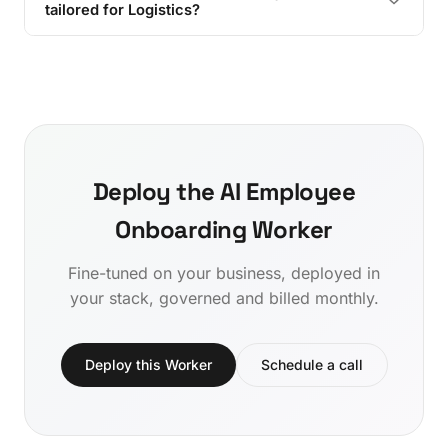
tailored for Logistics?
Deploy the AI Employee
Onboarding Worker
Fine-tuned on your business, deployed in
your stack, governed and billed monthly.
Deploy this Worker
Schedule a call