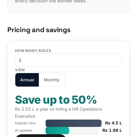
every decision the worker takes.
Pricing and savings
HOW MANY ROLES
VIEW
Annual
Monthly
Save up to 50%
Rs 2.52 L a year vs hiring a HR Operations
Executive
Rs 4.5 L
Human hire
Rs 1.98 L
AI worker