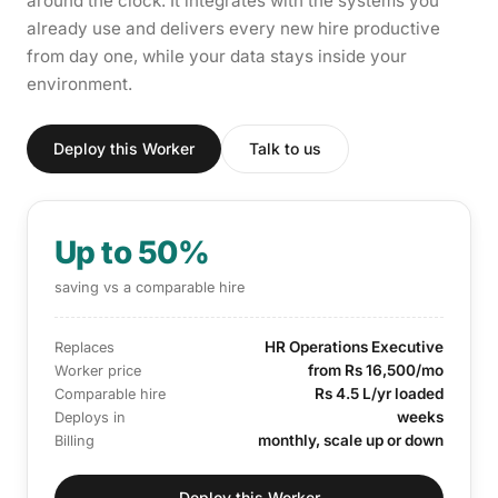
around the clock. It integrates with the systems you
already use and delivers every new hire productive
from day one, while your data stays inside your
environment.
Deploy this Worker
Talk to us
Up to 50%
saving vs a comparable hire
HR Operations Executive
Replaces
from Rs 16,500/mo
Worker price
Rs 4.5 L/yr loaded
Comparable hire
weeks
Deploys in
monthly, scale up or down
Billing
Deploy this Worker