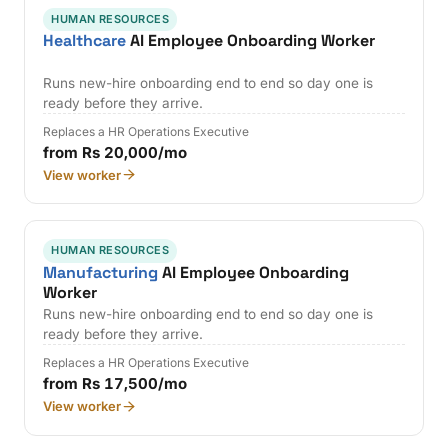
HUMAN RESOURCES
Healthcare
AI Employee Onboarding Worker
Runs new-hire onboarding end to end so day one is
ready before they arrive.
Replaces a HR Operations Executive
from Rs 20,000/mo
View worker
HUMAN RESOURCES
Manufacturing
AI Employee Onboarding
Worker
Runs new-hire onboarding end to end so day one is
ready before they arrive.
Replaces a HR Operations Executive
from Rs 17,500/mo
View worker