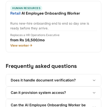
HUMAN RESOURCES
Retail
AI Employee Onboarding Worker
Runs new-hire onboarding end to end so day one is
ready before they arrive.
Replaces a HR Operations Executive
from Rs 16,500/mo
View worker
Frequently asked questions
Does it handle document verification?
Can it provision system access?
Can the AI Employee Onboarding Worker be