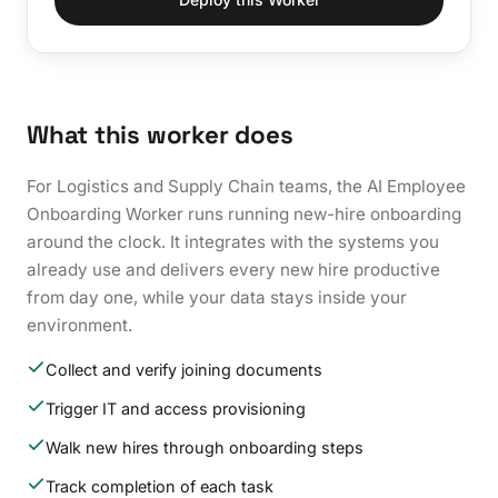
What this worker does
For Logistics and Supply Chain teams, the AI Employee
Onboarding Worker runs running new-hire onboarding
around the clock. It integrates with the systems you
already use and delivers every new hire productive
from day one, while your data stays inside your
environment.
Collect and verify joining documents
Trigger IT and access provisioning
Walk new hires through onboarding steps
Track completion of each task