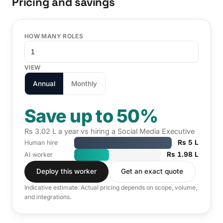
Pricing and savings
HOW MANY ROLES
VIEW
Annual
Monthly
Save up to 50%
Rs 3.02 L a year vs hiring a Social Media Executive
Rs 5 L
Human hire
Rs 1.98 L
AI worker
Deploy this worker
Get an exact quote
Indicative estimate. Actual pricing depends on scope, volume,
and integrations.