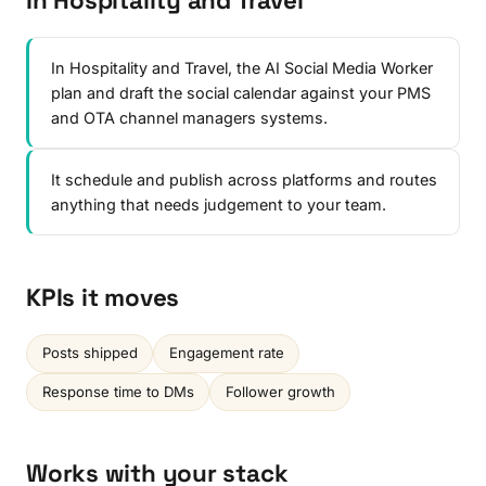
In Hospitality and Travel
In Hospitality and Travel, the AI Social Media Worker
plan and draft the social calendar against your PMS
and OTA channel managers systems.
It schedule and publish across platforms and routes
anything that needs judgement to your team.
KPIs it moves
Posts shipped
Engagement rate
Response time to DMs
Follower growth
Works with your stack