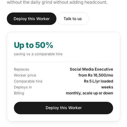
without the daily grind without adding headcount.
Deploy this Worker
Talk to us
Up to 50%
saving vs a comparable hire
Social Media Executive
Replaces
from Rs 16,500/mo
Worker price
Rs 5 L/yr loaded
Comparable hire
weeks
Deploys in
monthly, scale up or down
Billing
Deploy this Worker