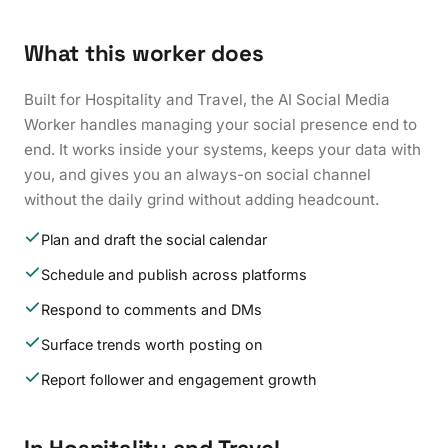
What this worker does
Built for Hospitality and Travel, the AI Social Media
Worker handles managing your social presence end to
end. It works inside your systems, keeps your data with
you, and gives you an always-on social channel
without the daily grind without adding headcount.
Plan and draft the social calendar
Schedule and publish across platforms
Respond to comments and DMs
Surface trends worth posting on
Report follower and engagement growth