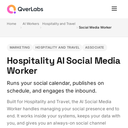
Home
AI Workers
Hospitality and Travel
Social Media Worker
MARKETING
HOSPITALITY AND TRAVEL
ASSOCIATE
Hospitality AI Social Media
Worker
Runs your social calendar, publishes on
schedule, and engages the inbound.
Built for Hospitality and Travel, the AI Social Media
Worker handles managing your social presence end to
end. It works inside your systems, keeps your data with
you, and gives you an always-on social channel