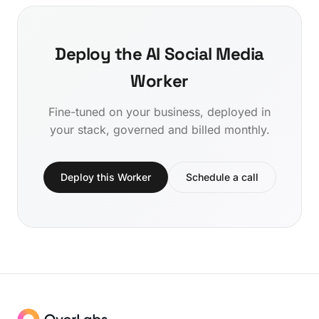
Deploy the AI Social Media
Worker
Fine-tuned on your business, deployed in
your stack, governed and billed monthly.
Deploy this Worker
Schedule a call