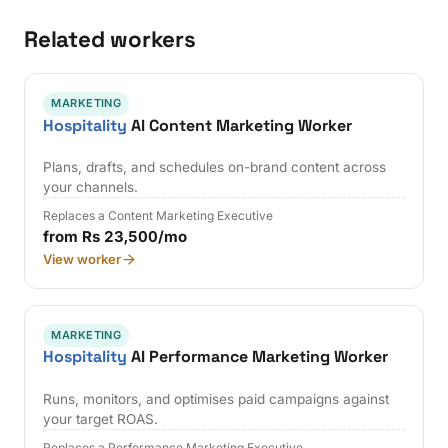
Related workers
MARKETING
Hospitality
AI Content Marketing Worker
Plans, drafts, and schedules on-brand content across
your channels.
Replaces a Content Marketing Executive
from Rs 23,500/mo
View worker
MARKETING
Hospitality
AI Performance Marketing Worker
Runs, monitors, and optimises paid campaigns against
your target ROAS.
Replaces a Performance Marketing Executive