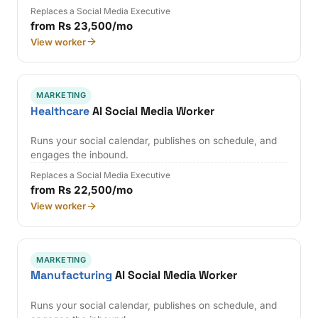
Replaces a Social Media Executive
from Rs 23,500/mo
View worker
MARKETING
Healthcare
AI Social Media Worker
Runs your social calendar, publishes on schedule, and
engages the inbound.
Replaces a Social Media Executive
from Rs 22,500/mo
View worker
MARKETING
Manufacturing
AI Social Media Worker
Runs your social calendar, publishes on schedule, and