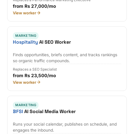
from Rs 27,000/mo
View worker
MARKETING
Hospitality
AI SEO Worker
Finds opportunities, briefs content, and tracks rankings
so organic traffic compounds.
Replaces a SEO Specialist
from Rs 23,500/mo
View worker
MARKETING
BFSI
AI Social Media Worker
Runs your social calendar, publishes on schedule, and
engages the inbound.