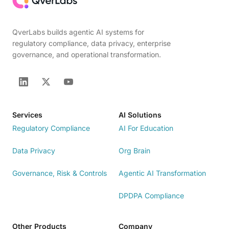
QverLabs builds agentic AI systems for
regulatory compliance, data privacy, enterprise
governance, and operational transformation.
Services
AI Solutions
Regulatory Compliance
AI For Education
Data Privacy
Org Brain
Governance, Risk & Controls
Agentic AI Transformation
DPDPA Compliance
Other Products
Company