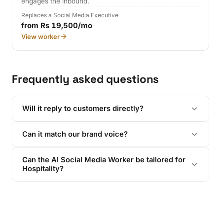
engages the inbound.
Replaces a Social Media Executive
from Rs 19,500/mo
View worker
Frequently asked questions
Will it reply to customers directly?
Can it match our brand voice?
Can the AI Social Media Worker be tailored for
Hospitality?