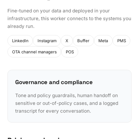
Fine-tuned on your data and deployed in your
infrastructure, this worker connects to the systems you
already run.
LinkedIn
Instagram
X
Buffer
Meta
PMS
OTA channel managers
POS
Governance and compliance
Tone and policy guardrails, human handoff on
sensitive or out-of-policy cases, and a logged
transcript for every conversation.