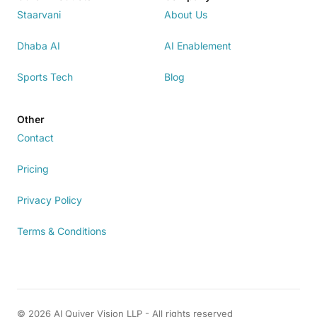
Staarvani
About Us
Dhaba AI
AI Enablement
Sports Tech
Blog
Other
Contact
Pricing
Privacy Policy
Terms & Conditions
© 2026 AI Quiver Vision LLP - All rights reserved