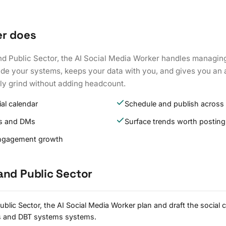
er does
nd Public Sector, the AI Social Media Worker handles managin
side your systems, keeps your data with you, and gives you an
ily grind without adding headcount.
ial calendar
Schedule and publish across
s and DMs
Surface trends worth posting
engagement growth
and Public Sector
lic Sector, the AI Social Media Worker plan and draft the social 
s and DBT systems systems.