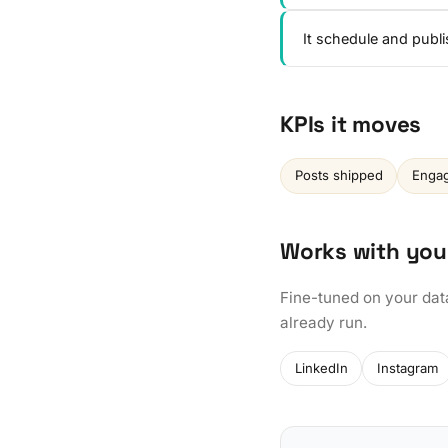
It schedule and publ
KPIs it moves
Posts shipped
Engag
Works with you
Fine-tuned on your dat
already run.
LinkedIn
Instagram