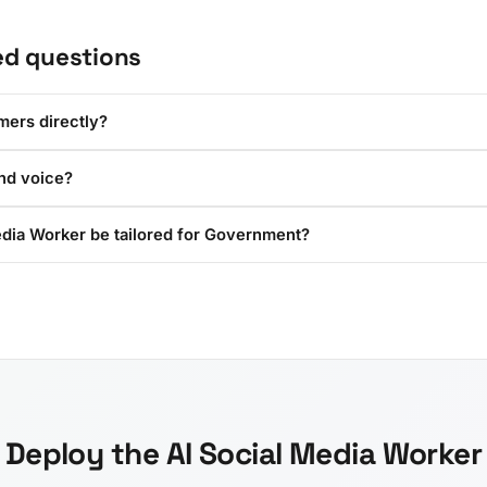
ed questions
omers directly?
and voice?
edia Worker be tailored for Government?
Deploy the AI Social Media Worker