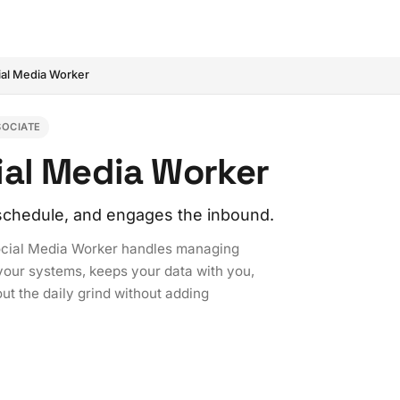
ial Media Worker
SOCIATE
ial Media Worker
 schedule, and engages the inbound.
Social Media Worker handles managing
 your systems, keeps your data with you,
t the daily grind without adding