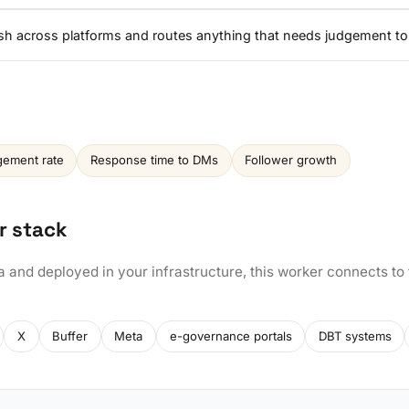
ish across platforms and routes anything that needs judgement to
ement rate
Response time to DMs
Follower growth
r stack
a and deployed in your infrastructure, this worker connects to
X
Buffer
Meta
e-governance portals
DBT systems