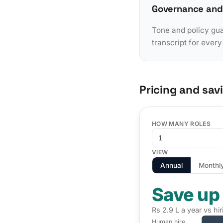
Governance and
Tone and policy gua
transcript for ever
Pricing and sav
HOW MANY ROLES
VIEW
Annual
Monthl
Save up
Rs 2.9 L a year vs hi
Human hire