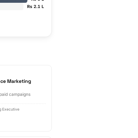
Rs 2.1 L
ce Marketing
 paid campaigns
g Executive