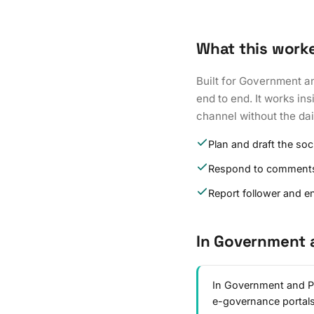
What this work
Built for Government a
end to end. It works in
channel without the da
Plan and draft the soc
Respond to comment
Report follower and 
In Government 
In Government and Pub
e-governance portal