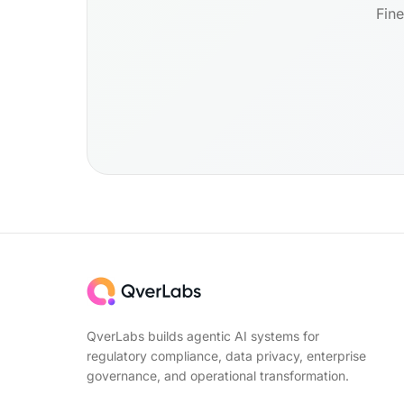
Fine
QverLabs builds agentic AI systems for
regulatory compliance, data privacy, enterprise
governance, and operational transformation.