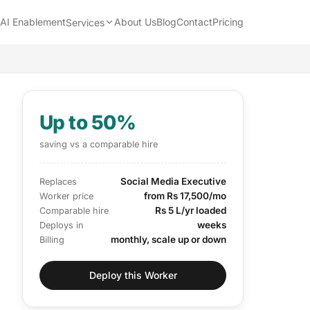
AI Enablement
About Us
Blog
Contact
Pricing
Services
Up to 50%
saving vs a comparable hire
Social Media Executive
Replaces
from Rs 17,500/mo
Worker price
Rs 5 L/yr loaded
Comparable hire
weeks
Deploys in
monthly, scale up or down
Billing
Deploy this Worker