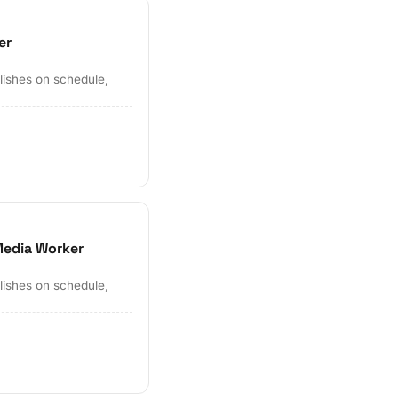
er
lishes on schedule,
e
Media Worker
lishes on schedule,
e