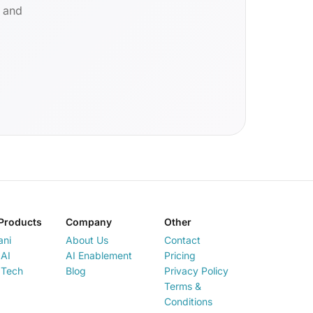
d and
Products
Company
Other
ani
About Us
Contact
AI
AI Enablement
Pricing
 Tech
Blog
Privacy Policy
Terms &
Conditions