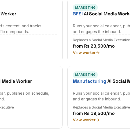
MARKETING
 Worker
BFSI
AI Social Media Work
efs content, and tracks
Runs your social calendar, pub
affic compounds.
and engages the inbound.
Replaces a Social Media Executiv
from Rs 23,500/mo
View worker
MARKETING
l Media Worker
Manufacturing
AI Social 
dar, publishes on schedule,
Runs your social calendar, pub
nd.
and engages the inbound.
Executive
Replaces a Social Media Executiv
from Rs 19,500/mo
View worker