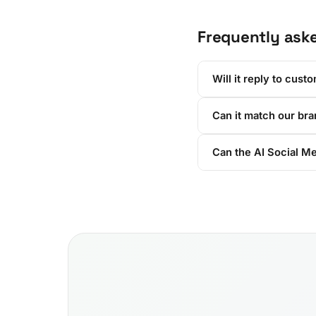
Frequently ask
Will it reply to cust
Can it match our br
Can the AI Social M