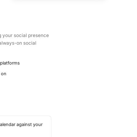
g your social presence
 always-on social
 platforms
 on
calendar against your