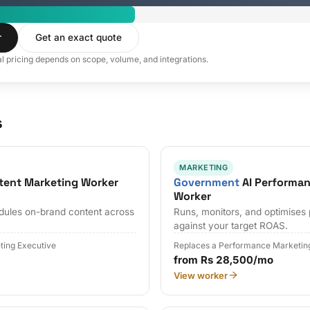
r
Get an exact quote
al pricing depends on scope, volume, and integrations.
s
MARKETING
tent Marketing Worker
Government
AI Performan
Worker
edules on-brand content across
Runs, monitors, and optimises
against your target ROAS.
ting Executive
Replaces a Performance Marketin
from Rs 28,500/mo
View worker