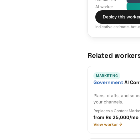
AI worker
Deploy this worke
Indicative estimate. Actu
Related worker
MARKETING
Government
AI Con
Plans, drafts, and sch
your channels.
Replaces a Content Marke
from Rs 25,000/mo
View worker