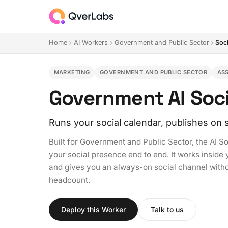
Home
AI Workers
Government and Public Sector
Soc
MARKETING
GOVERNMENT AND PUBLIC SECTOR
AS
Government AI Soc
Runs your social calendar, publishes on
Built for Government and Public Sector, the AI 
your social presence end to end. It works inside
and gives you an always-on social channel withou
headcount.
Deploy this Worker
Talk to us