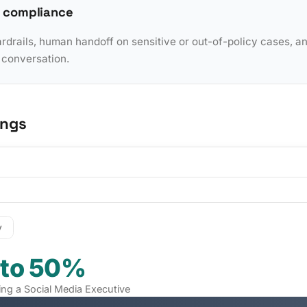
 compliance
rdrails, human handoff on sensitive or out-of-policy cases, a
y conversation.
ings
y
 to 50%
ring a Social Media Executive