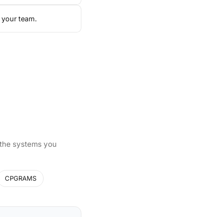
 your team.
 the systems you
CPGRAMS