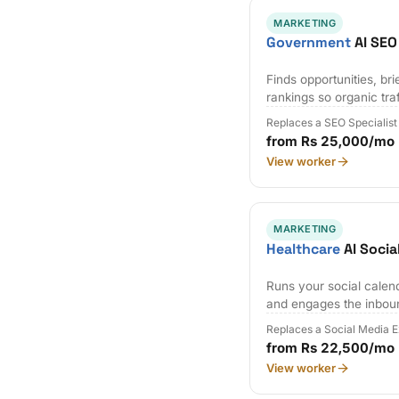
MARKETING
Government
AI SEO
Finds opportunities, bri
rankings so organic tr
Replaces a SEO Specialist
from Rs 25,000/mo
View worker
MARKETING
Healthcare
AI Socia
Runs your social calen
and engages the inbou
Replaces a Social Media 
from Rs 22,500/mo
View worker