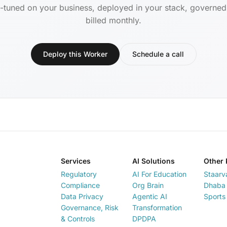
-tuned on your business, deployed in your stack, governe
billed monthly.
Deploy this Worker
Schedule a call
Services
AI Solutions
Other 
Regulatory
AI For Education
Staarv
Compliance
Org Brain
Dhaba 
Data Privacy
Agentic AI
Sports
Governance, Risk
Transformation
& Controls
DPDPA