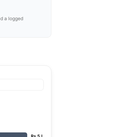
nd a logged
Rs 5 L