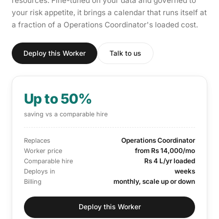
resources. Fine-tuned on your data and governed to
your risk appetite, it brings a calendar that runs itself at
a fraction of a Operations Coordinator's loaded cost.
Deploy this Worker
Talk to us
Up to 50%
saving vs a comparable hire
Operations Coordinator
Replaces
from Rs 14,000/mo
Worker price
Rs 4 L/yr loaded
Comparable hire
weeks
Deploys in
monthly, scale up or down
Billing
Deploy this Worker