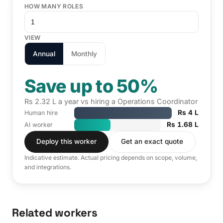
HOW MANY ROLES
VIEW
Annual
Monthly
Save up to 50%
Rs 2.32 L a year vs hiring a Operations Coordinator
Rs 4 L
Human hire
Rs 1.68 L
AI worker
Deploy this worker
Get an exact quote
Indicative estimate. Actual pricing depends on scope, volume,
and integrations.
Related workers