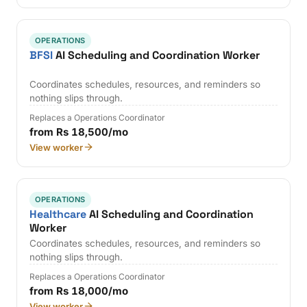
OPERATIONS
BFSI
AI Scheduling and Coordination Worker
Coordinates schedules, resources, and reminders so
nothing slips through.
Replaces a Operations Coordinator
from Rs 18,500/mo
View worker
OPERATIONS
Healthcare
AI Scheduling and Coordination
Worker
Coordinates schedules, resources, and reminders so
nothing slips through.
Replaces a Operations Coordinator
from Rs 18,000/mo
View worker