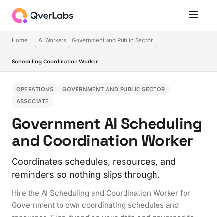
Home
AI Workers
Government and Public Sector
Scheduling Coordination Worker
OPERATIONS
GOVERNMENT AND PUBLIC SECTOR
ASSOCIATE
Government AI Scheduling
and Coordination Worker
Coordinates schedules, resources, and
reminders so nothing slips through.
Hire the AI Scheduling and Coordination Worker for
Government to own coordinating schedules and