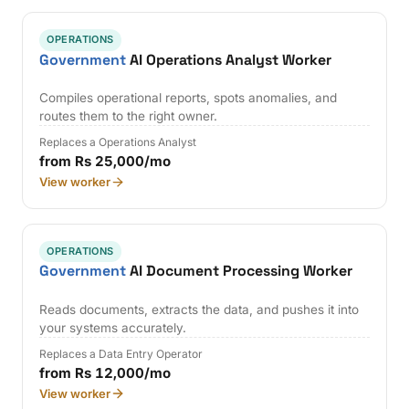
OPERATIONS
Government
AI Operations Analyst Worker
Compiles operational reports, spots anomalies, and
routes them to the right owner.
Replaces a Operations Analyst
from Rs 25,000/mo
View worker
OPERATIONS
Government
AI Document Processing Worker
Reads documents, extracts the data, and pushes it into
your systems accurately.
Replaces a Data Entry Operator
from Rs 12,000/mo
View worker