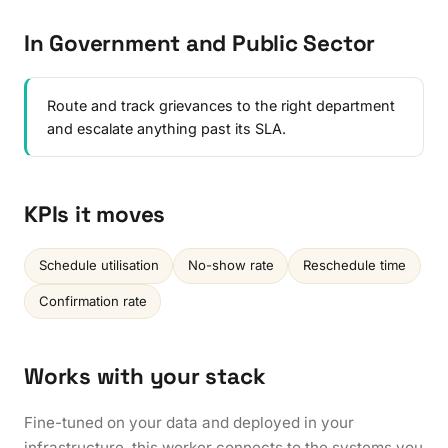
In Government and Public Sector
Route and track grievances to the right department
and escalate anything past its SLA.
KPIs it moves
Schedule utilisation
No-show rate
Reschedule time
Confirmation rate
Works with your stack
Fine-tuned on your data and deployed in your
infrastructure, this worker connects to the systems you