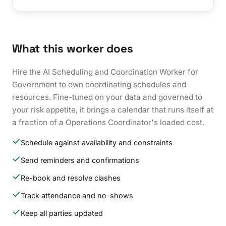
What this worker does
Hire the AI Scheduling and Coordination Worker for
Government to own coordinating schedules and
resources. Fine-tuned on your data and governed to
your risk appetite, it brings a calendar that runs itself at
a fraction of a Operations Coordinator's loaded cost.
Schedule against availability and constraints
Send reminders and confirmations
Re-book and resolve clashes
Track attendance and no-shows
Keep all parties updated