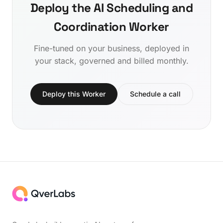
Deploy the AI Scheduling and
Coordination Worker
Fine-tuned on your business, deployed in
your stack, governed and billed monthly.
Deploy this Worker
Schedule a call