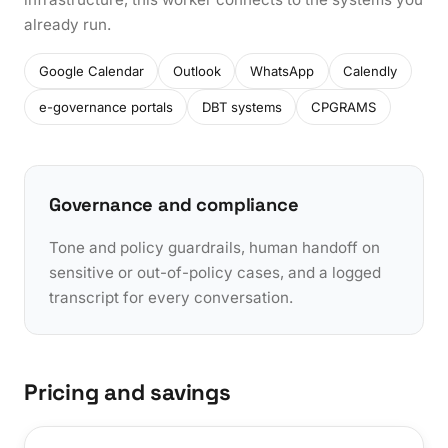
already run.
Google Calendar
Outlook
WhatsApp
Calendly
e-governance portals
DBT systems
CPGRAMS
Governance and compliance
Tone and policy guardrails, human handoff on
sensitive or out-of-policy cases, and a logged
transcript for every conversation.
Pricing and savings