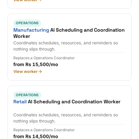
OPERATIONS
Manufacturing
AI Scheduling and Coordination
Worker
Coordinates schedules, resources, and reminders so
nothing slips through.
Replaces a Operations Coordinator
from Rs 15,500/mo
View worker
OPERATIONS
Retail
AI Scheduling and Coordination Worker
Coordinates schedules, resources, and reminders so
nothing slips through.
Replaces a Operations Coordinator
from Rs 14,500/mo