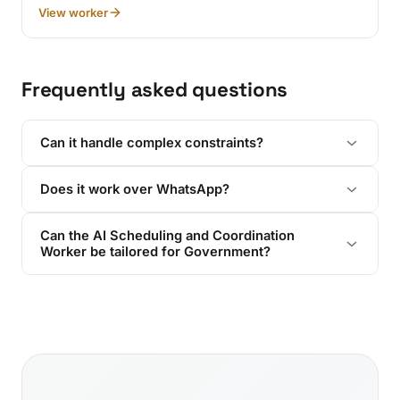
View worker
Frequently asked questions
Can it handle complex constraints?
Does it work over WhatsApp?
Can the AI Scheduling and Coordination
Worker be tailored for Government?