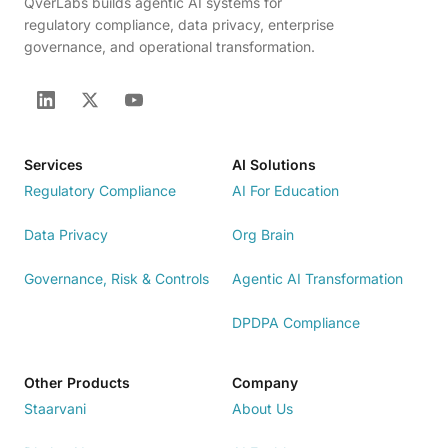
QverLabs builds agentic AI systems for
regulatory compliance, data privacy, enterprise
governance, and operational transformation.
Services
AI Solutions
Regulatory Compliance
AI For Education
Data Privacy
Org Brain
Governance, Risk & Controls
Agentic AI Transformation
DPDPA Compliance
Other Products
Company
Staarvani
About Us