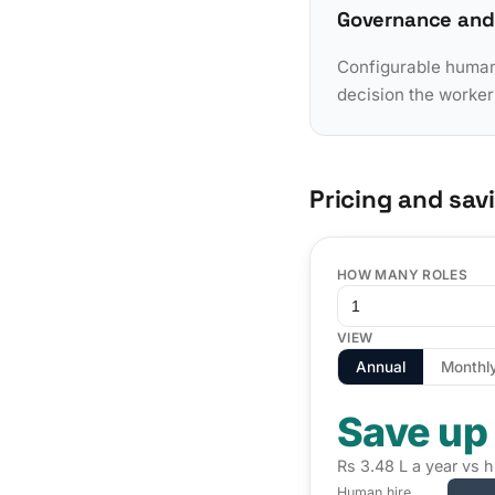
Governance and
Configurable human-
decision the worker
Pricing and sav
HOW MANY ROLES
VIEW
Annual
Monthl
Save up
Rs 3.48 L a year vs h
Human hire