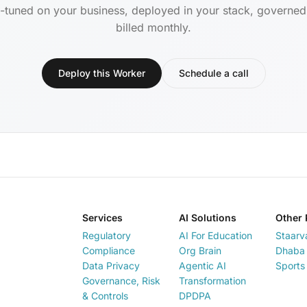
-tuned on your business, deployed in your stack, governe
billed monthly.
Deploy this Worker
Schedule a call
Services
AI Solutions
Other 
Regulatory
AI For Education
Staarv
Compliance
Org Brain
Dhaba 
Data Privacy
Agentic AI
Sports
Governance, Risk
Transformation
& Controls
DPDPA