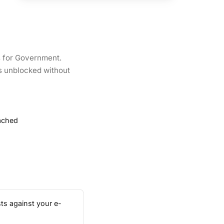
s for Government.
es unblocked without
tached
ts against your e-