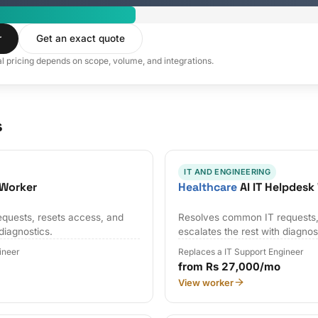
r
Get an exact quote
al pricing depends on scope, volume, and integrations.
s
IT AND ENGINEERING
 Worker
Healthcare
AI IT Helpdesk
quests, resets access, and
Resolves common IT requests,
 diagnostics.
escalates the rest with diagnos
ineer
Replaces a IT Support Engineer
from Rs 27,000/mo
View worker