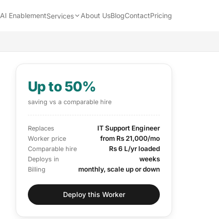
AI Enablement
About Us
Blog
Contact
Pricing
Services
Up to 50%
saving vs a comparable hire
IT Support Engineer
Replaces
from Rs 21,000/mo
Worker price
Rs 6 L/yr loaded
Comparable hire
weeks
Deploys in
monthly, scale up or down
Billing
Deploy this Worker