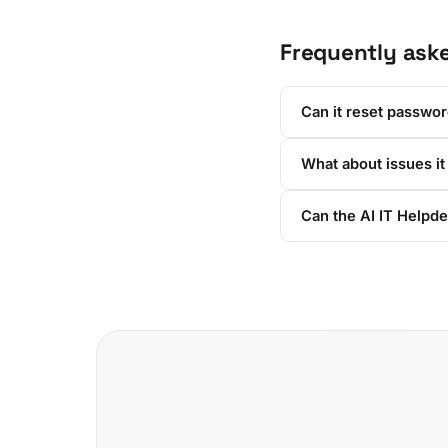
Frequently ask
Can it reset passwo
What about issues it
Can the AI IT Helpd