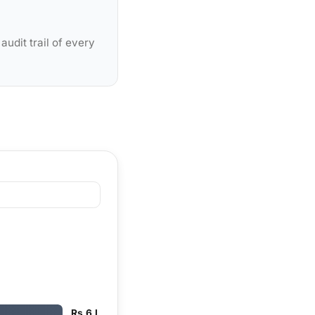
udit trail of every
Rs 6 L