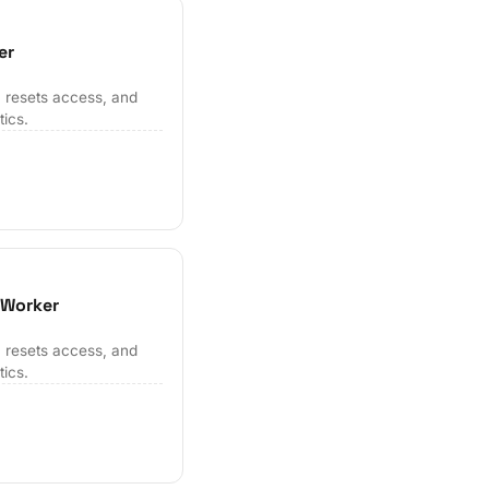
er
 resets access, and
tics.
 Worker
 resets access, and
tics.