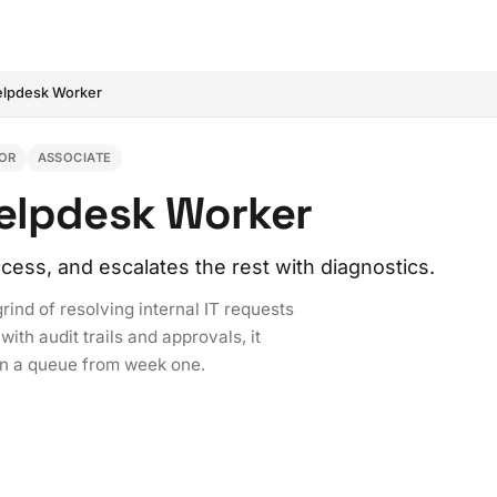
Helpdesk Worker
OR
ASSOCIATE
Helpdesk Worker
ess, and escalates the rest with diagnostics.
ind of resolving internal IT requests
ith audit trails and approvals, it
in a queue from week one.