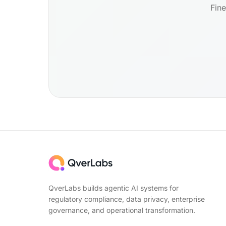
Fine
QverLabs builds agentic AI systems for
regulatory compliance, data privacy, enterprise
governance, and operational transformation.