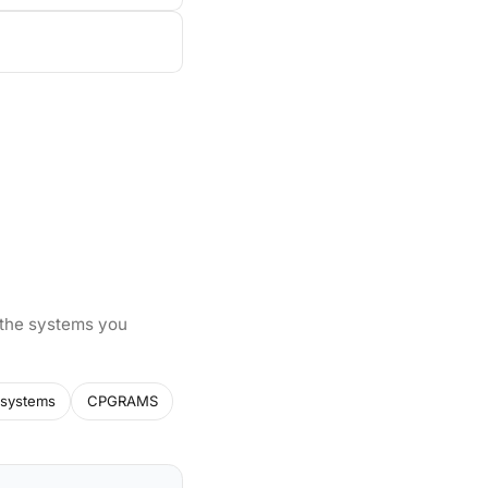
 the systems you
systems
CPGRAMS