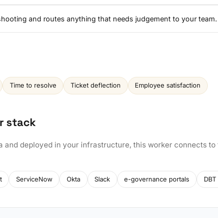
eshooting and routes anything that needs judgement to your team.
Time to resolve
Ticket deflection
Employee satisfaction
r stack
a and deployed in your infrastructure, this worker connects to
t
ServiceNow
Okta
Slack
e-governance portals
DBT 