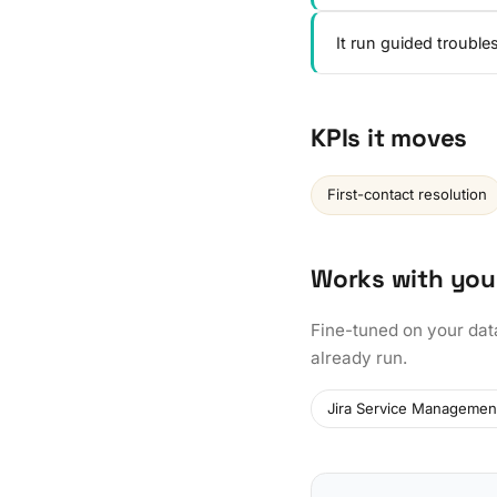
It run guided troubl
KPIs it moves
First-contact resolution
Works with you
Fine-tuned on your dat
already run.
Jira Service Managemen