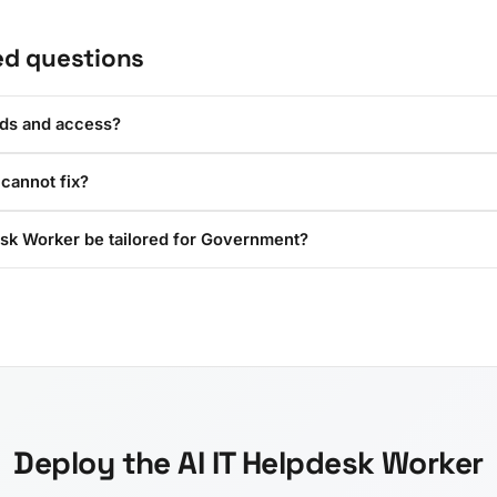
ed questions
rds and access?
 cannot fix?
esk Worker be tailored for Government?
Deploy the AI IT Helpdesk Worker