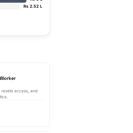
Rs 2.52 L
 Worker
 resets access, and
tics.