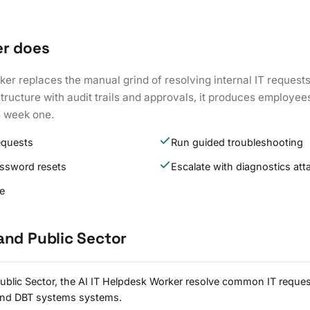
er does
ker replaces the manual grind of resolving internal IT request
tructure with audit trails and approvals, it produces employe
m week one.
equests
Run guided troubleshooting
assword resets
Escalate with diagnostics at
re
and Public Sector
blic Sector, the AI IT Helpdesk Worker resolve common IT reques
and DBT systems systems.