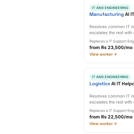
IT AND ENGINEERING
Manufacturing
AI I
Resolves common IT re
escalates the rest with
Replaces a IT Support Eng
from Rs 23,500/mo
View worker
IT AND ENGINEERING
Logistics
AI IT Help
Resolves common IT re
escalates the rest with
Replaces a IT Support Eng
from Rs 22,500/mo
View worker