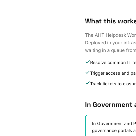
What this work
The AI IT Helpdesk Wor
Deployed in your infras
waiting in a queue fro
Resolve common IT r
Trigger access and p
Track tickets to closu
In Government 
In Government and Pu
governance portals 