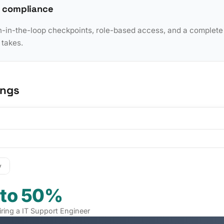
 compliance
in-the-loop checkpoints, role-based access, and a complete a
 takes.
ings
y
 to 50%
iring a IT Support Engineer