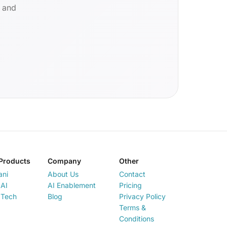
d and
Products
Company
Other
ani
About Us
Contact
AI
AI Enablement
Pricing
 Tech
Blog
Privacy Policy
Terms &
Conditions