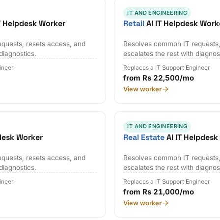
IT AND ENGINEERING
T Helpdesk Worker
Retail
AI IT Helpdesk Work
quests, resets access, and
Resolves common IT requests,
 diagnostics.
escalates the rest with diagnos
ineer
Replaces a IT Support Engineer
from Rs 22,500/mo
View worker
IT AND ENGINEERING
desk Worker
Real Estate
AI IT Helpdesk
quests, resets access, and
Resolves common IT requests,
 diagnostics.
escalates the rest with diagnos
ineer
Replaces a IT Support Engineer
from Rs 21,000/mo
View worker