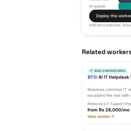
AI worker
Deploy this worke
Indicative estimate. Actu
Related worker
IT AND ENGINEERING
BFSI
AI IT Helpdesk
Resolves common IT re
escalates the rest with
Replaces a IT Support Eng
from Rs 28,000/mo
View worker