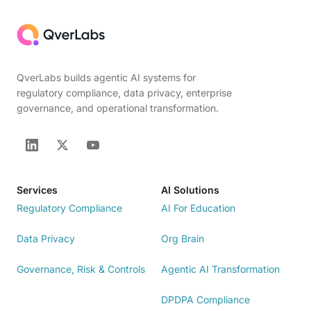
QverLabs builds agentic AI systems for
regulatory compliance, data privacy, enterprise
governance, and operational transformation.
Services
AI Solutions
Regulatory Compliance
AI For Education
Data Privacy
Org Brain
Governance, Risk & Controls
Agentic AI Transformation
DPDPA Compliance