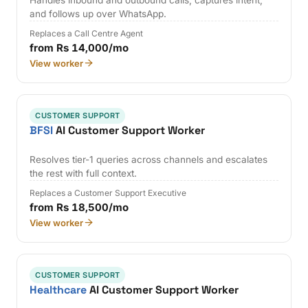
and follows up over WhatsApp.
Replaces a Call Centre Agent
from Rs 14,000/mo
View worker
CUSTOMER SUPPORT
BFSI
AI Customer Support Worker
Resolves tier-1 queries across channels and escalates
the rest with full context.
Replaces a Customer Support Executive
from Rs 18,500/mo
View worker
CUSTOMER SUPPORT
Healthcare
AI Customer Support Worker