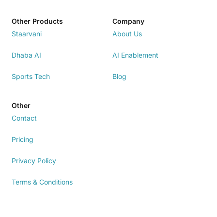
Other Products
Company
Staarvani
About Us
Dhaba AI
AI Enablement
Sports Tech
Blog
Other
Contact
Pricing
Privacy Policy
Terms & Conditions