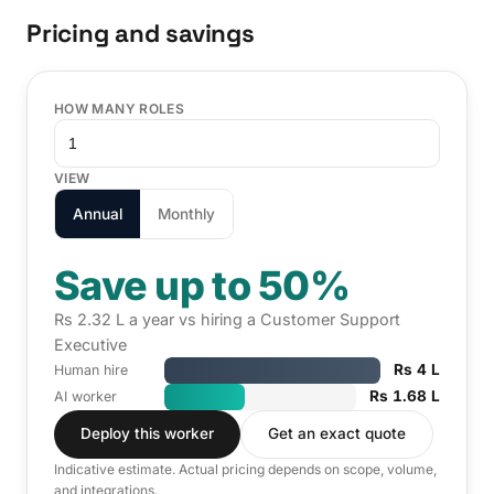
Pricing and savings
HOW MANY ROLES
VIEW
Annual
Monthly
Save up to 50%
Rs 2.32 L a year vs hiring a Customer Support
Executive
Rs 4 L
Human hire
Rs 1.68 L
AI worker
Deploy this worker
Get an exact quote
Indicative estimate. Actual pricing depends on scope, volume,
and integrations.