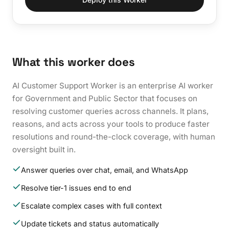
What this worker does
AI Customer Support Worker is an enterprise AI worker
for Government and Public Sector that focuses on
resolving customer queries across channels. It plans,
reasons, and acts across your tools to produce faster
resolutions and round-the-clock coverage, with human
oversight built in.
Answer queries over chat, email, and WhatsApp
Resolve tier-1 issues end to end
Escalate complex cases with full context
Update tickets and status automatically