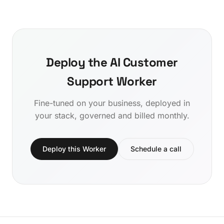
Deploy the AI Customer
Support Worker
Fine-tuned on your business, deployed in
your stack, governed and billed monthly.
Deploy this Worker
Schedule a call