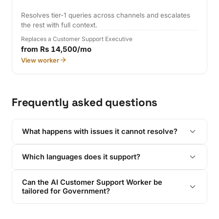
Resolves tier-1 queries across channels and escalates
the rest with full context.
Replaces a Customer Support Executive
from Rs 14,500/mo
View worker
Frequently asked questions
What happens with issues it cannot resolve?
Which languages does it support?
Can the AI Customer Support Worker be
tailored for Government?