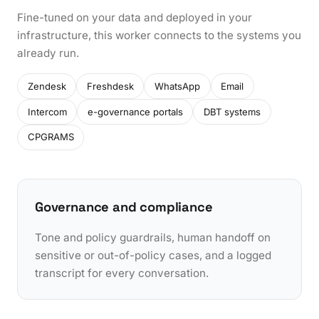
Fine-tuned on your data and deployed in your
infrastructure, this worker connects to the systems you
already run.
Zendesk
Freshdesk
WhatsApp
Email
Intercom
e-governance portals
DBT systems
CPGRAMS
Governance and compliance
Tone and policy guardrails, human handoff on
sensitive or out-of-policy cases, and a logged
transcript for every conversation.