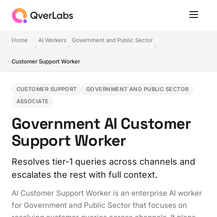
Home
AI Workers
Government and Public Sector
Customer Support Worker
CUSTOMER SUPPORT
GOVERNMENT AND PUBLIC SECTOR
ASSOCIATE
Government AI Customer
Support Worker
Resolves tier-1 queries across channels and
escalates the rest with full context.
AI Customer Support Worker is an enterprise AI worker
for Government and Public Sector that focuses on