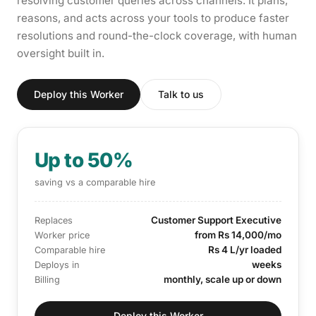
resolving customer queries across channels. It plans,
reasons, and acts across your tools to produce faster
resolutions and round-the-clock coverage, with human
oversight built in.
Deploy this Worker
Talk to us
Up to 50%
saving vs a comparable hire
Customer Support Executive
Replaces
from Rs 14,000/mo
Worker price
Rs 4 L/yr loaded
Comparable hire
weeks
Deploys in
monthly, scale up or down
Billing
Deploy this Worker