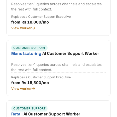
Resolves tier-1 queries across channels and escalates
the rest with full context.
Replaces a Customer Support Executive
from Rs 18,000/mo
View worker
CUSTOMER SUPPORT
Manufacturing
AI Customer Support Worker
Resolves tier-1 queries across channels and escalates
the rest with full context.
Replaces a Customer Support Executive
from Rs 15,500/mo
View worker
CUSTOMER SUPPORT
Retail
AI Customer Support Worker