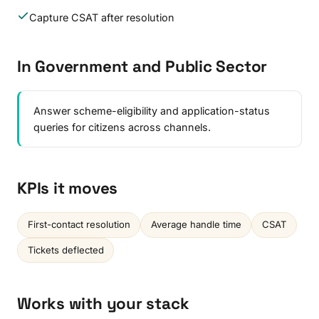
Capture CSAT after resolution
In Government and Public Sector
Answer scheme-eligibility and application-status
queries for citizens across channels.
KPIs it moves
First-contact resolution
Average handle time
CSAT
Tickets deflected
Works with your stack