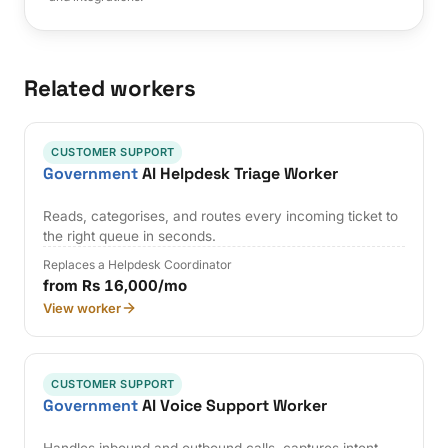
Related workers
CUSTOMER SUPPORT
Government
AI Helpdesk Triage Worker
Reads, categorises, and routes every incoming ticket to
the right queue in seconds.
Replaces a Helpdesk Coordinator
from Rs 16,000/mo
View worker
CUSTOMER SUPPORT
Government
AI Voice Support Worker
Handles inbound and outbound calls, captures intent,