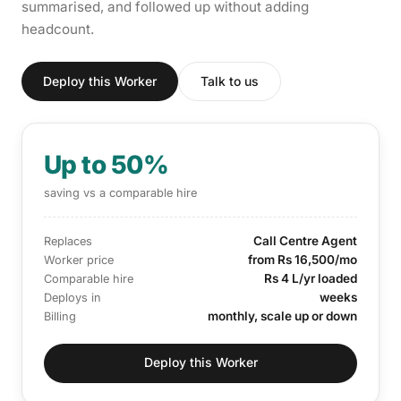
summarised, and followed up without adding
headcount.
Deploy this Worker
Talk to us
Up to 50%
saving vs a comparable hire
Call Centre Agent
Replaces
from Rs 16,500/mo
Worker price
Rs 4 L/yr loaded
Comparable hire
weeks
Deploys in
monthly, scale up or down
Billing
Deploy this Worker