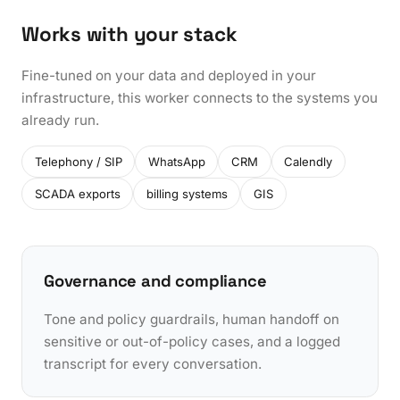
Works with your stack
Fine-tuned on your data and deployed in your
infrastructure, this worker connects to the systems you
already run.
Telephony / SIP
WhatsApp
CRM
Calendly
SCADA exports
billing systems
GIS
Governance and compliance
Tone and policy guardrails, human handoff on
sensitive or out-of-policy cases, and a logged
transcript for every conversation.