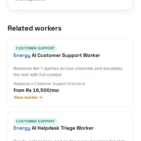
Related workers
CUSTOMER SUPPORT
Energy
AI Customer Support Worker
Resolves tier-1 queries across channels and escalates
the rest with full context.
Replaces a Customer Support Executive
from Rs 16,500/mo
View worker
CUSTOMER SUPPORT
Energy
AI Helpdesk Triage Worker