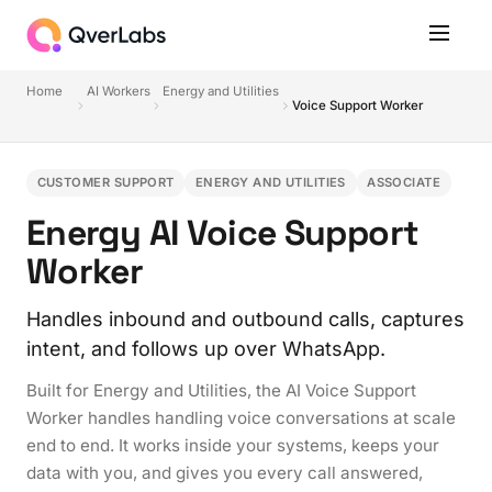
Home
AI Workers
Energy and Utilities
Voice Support Worker
CUSTOMER SUPPORT
ENERGY AND UTILITIES
ASSOCIATE
Energy AI Voice Support
Worker
Handles inbound and outbound calls, captures
intent, and follows up over WhatsApp.
Built for Energy and Utilities, the AI Voice Support
Worker handles handling voice conversations at scale
end to end. It works inside your systems, keeps your
data with you, and gives you every call answered,