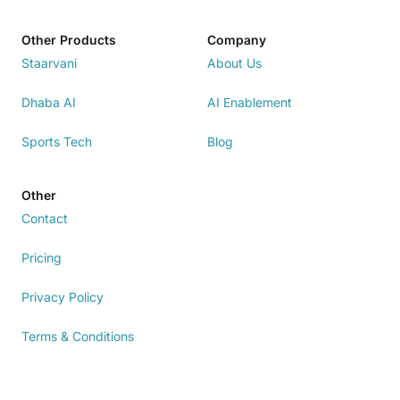
Other Products
Company
Staarvani
About Us
Dhaba AI
AI Enablement
Sports Tech
Blog
Other
Contact
Pricing
Privacy Policy
Terms & Conditions