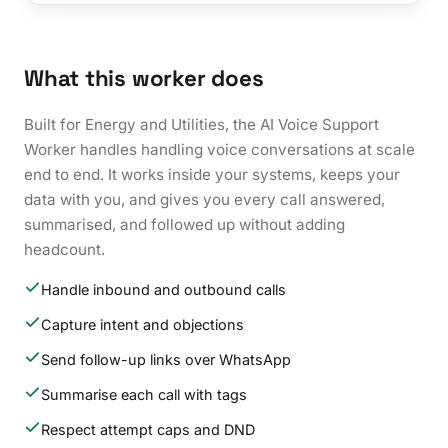
What this worker does
Built for Energy and Utilities, the AI Voice Support
Worker handles handling voice conversations at scale
end to end. It works inside your systems, keeps your
data with you, and gives you every call answered,
summarised, and followed up without adding
headcount.
Handle inbound and outbound calls
Capture intent and objections
Send follow-up links over WhatsApp
Summarise each call with tags
Respect attempt caps and DND