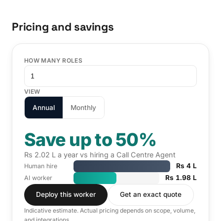
Pricing and savings
HOW MANY ROLES
VIEW
Annual
Monthly
Save up to 50%
Rs 2.02 L a year vs hiring a Call Centre Agent
Rs 4 L
Human hire
Rs 1.98 L
AI worker
Deploy this worker
Get an exact quote
Indicative estimate. Actual pricing depends on scope, volume,
and integrations.