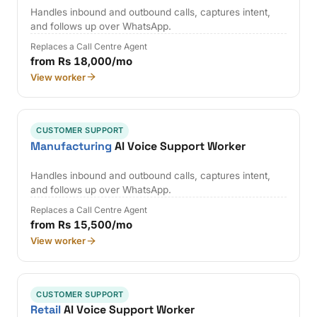
Handles inbound and outbound calls, captures intent,
and follows up over WhatsApp.
Replaces a Call Centre Agent
from Rs 18,000/mo
View worker
CUSTOMER SUPPORT
Manufacturing
AI Voice Support Worker
Handles inbound and outbound calls, captures intent,
and follows up over WhatsApp.
Replaces a Call Centre Agent
from Rs 15,500/mo
View worker
CUSTOMER SUPPORT
Retail
AI Voice Support Worker