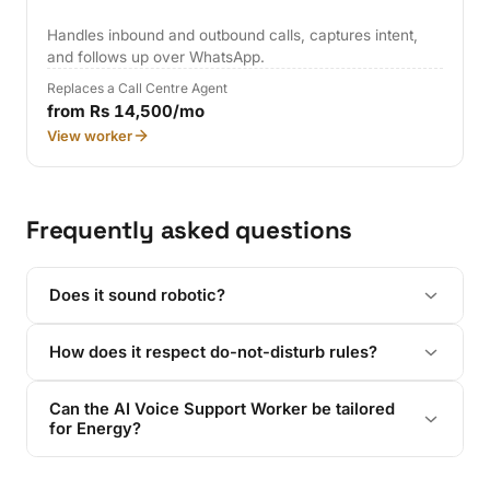
Handles inbound and outbound calls, captures intent,
and follows up over WhatsApp.
Replaces a Call Centre Agent
from Rs 14,500/mo
View worker
Frequently asked questions
Does it sound robotic?
How does it respect do-not-disturb rules?
Can the AI Voice Support Worker be tailored
for Energy?