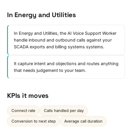
In Energy and Utilities
In Energy and Utilities, the AI Voice Support Worker
handle inbound and outbound calls against your
SCADA exports and billing systems systems.
It capture intent and objections and routes anything
that needs judgement to your team.
KPIs it moves
Connect rate
Calls handled per day
Conversion to next step
Average call duration