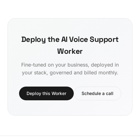
Deploy the AI Voice Support
Worker
Fine-tuned on your business, deployed in
your stack, governed and billed monthly.
Deploy this Worker
Schedule a call