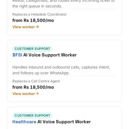
Reads, categorises, and routes every incoming ticket to
the right queue in seconds.
Replaces a Helpdesk Coordinator
from Rs 18,500/mo
View worker
CUSTOMER SUPPORT
BFSI
AI Voice Support Worker
Handles inbound and outbound calls, captures intent,
and follows up over WhatsApp.
Replaces a Call Centre Agent
from Rs 18,500/mo
View worker
CUSTOMER SUPPORT
Healthcare
AI Voice Support Worker