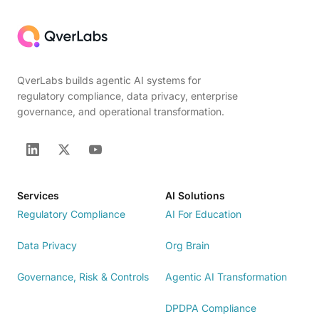
QverLabs builds agentic AI systems for
regulatory compliance, data privacy, enterprise
governance, and operational transformation.
Services
AI Solutions
Regulatory Compliance
AI For Education
Data Privacy
Org Brain
Governance, Risk & Controls
Agentic AI Transformation
DPDPA Compliance