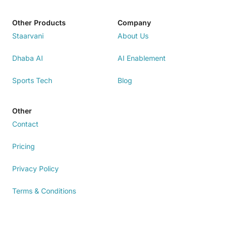
Other Products
Company
Staarvani
About Us
Dhaba AI
AI Enablement
Sports Tech
Blog
Other
Contact
Pricing
Privacy Policy
Terms & Conditions