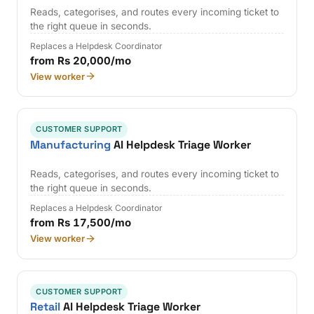
Reads, categorises, and routes every incoming ticket to
the right queue in seconds.
Replaces a Helpdesk Coordinator
from Rs 20,000/mo
View worker
CUSTOMER SUPPORT
Manufacturing
AI Helpdesk Triage Worker
Reads, categorises, and routes every incoming ticket to
the right queue in seconds.
Replaces a Helpdesk Coordinator
from Rs 17,500/mo
View worker
CUSTOMER SUPPORT
Retail
AI Helpdesk Triage Worker