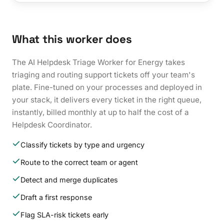
What this worker does
The AI Helpdesk Triage Worker for Energy takes
triaging and routing support tickets off your team's
plate. Fine-tuned on your processes and deployed in
your stack, it delivers every ticket in the right queue,
instantly, billed monthly at up to half the cost of a
Helpdesk Coordinator.
Classify tickets by type and urgency
Route to the correct team or agent
Detect and merge duplicates
Draft a first response
Flag SLA-risk tickets early