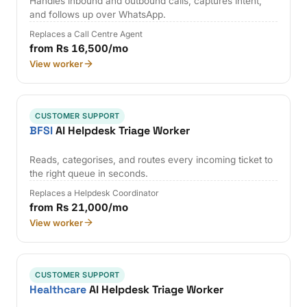
Handles inbound and outbound calls, captures intent,
and follows up over WhatsApp.
Replaces a Call Centre Agent
from Rs 16,500/mo
View worker
CUSTOMER SUPPORT
BFSI
AI Helpdesk Triage Worker
Reads, categorises, and routes every incoming ticket to
the right queue in seconds.
Replaces a Helpdesk Coordinator
from Rs 21,000/mo
View worker
CUSTOMER SUPPORT
Healthcare
AI Helpdesk Triage Worker