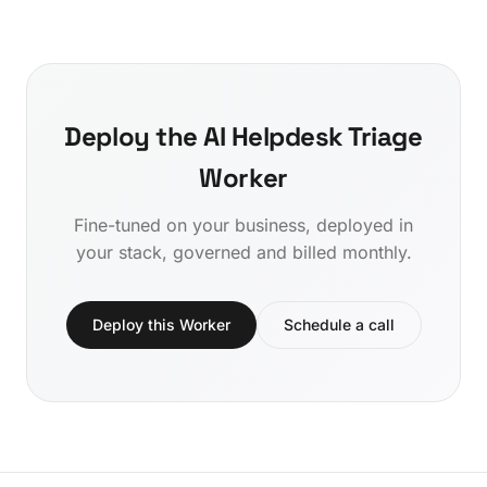
Deploy the AI Helpdesk Triage
Worker
Fine-tuned on your business, deployed in
your stack, governed and billed monthly.
Deploy this Worker
Schedule a call