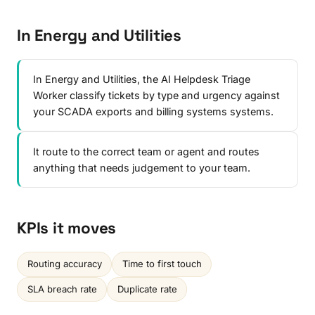
In Energy and Utilities
In Energy and Utilities, the AI Helpdesk Triage
Worker classify tickets by type and urgency against
your SCADA exports and billing systems systems.
It route to the correct team or agent and routes
anything that needs judgement to your team.
KPIs it moves
Routing accuracy
Time to first touch
SLA breach rate
Duplicate rate