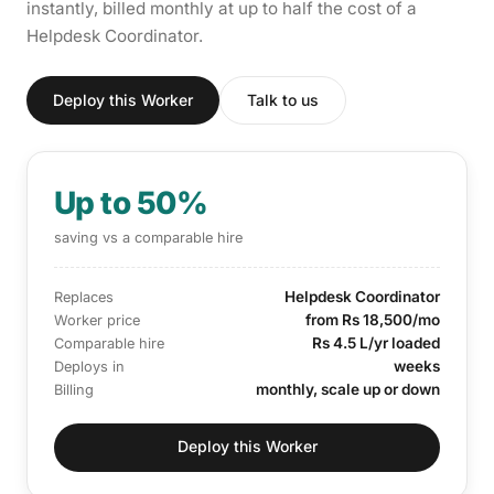
instantly, billed monthly at up to half the cost of a
Helpdesk Coordinator.
Deploy this Worker
Talk to us
Up to 50%
saving vs a comparable hire
Helpdesk Coordinator
Replaces
from Rs 18,500/mo
Worker price
Rs 4.5 L/yr loaded
Comparable hire
weeks
Deploys in
monthly, scale up or down
Billing
Deploy this Worker