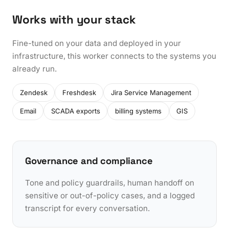
Works with your stack
Fine-tuned on your data and deployed in your
infrastructure, this worker connects to the systems you
already run.
Zendesk
Freshdesk
Jira Service Management
Email
SCADA exports
billing systems
GIS
Governance and compliance
Tone and policy guardrails, human handoff on
sensitive or out-of-policy cases, and a logged
transcript for every conversation.