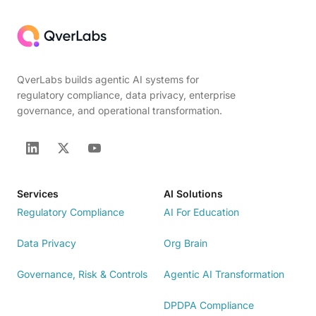
QverLabs builds agentic AI systems for
regulatory compliance, data privacy, enterprise
governance, and operational transformation.
Services
AI Solutions
Regulatory Compliance
AI For Education
Data Privacy
Org Brain
Governance, Risk & Controls
Agentic AI Transformation
DPDPA Compliance