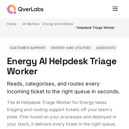
Home
AI Workers
Energy and Utilities
Helpdesk Triage Worker
CUSTOMER SUPPORT
ENERGY AND UTILITIES
ASSOCIATE
Energy AI Helpdesk Triage
Worker
Reads, categorises, and routes every
incoming ticket to the right queue in seconds.
The AI Helpdesk Triage Worker for Energy takes
triaging and routing support tickets off your team's
plate. Fine-tuned on your processes and deployed in
your stack, it delivers every ticket in the right queue,