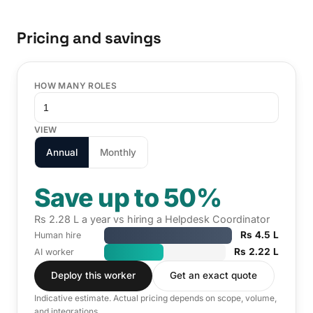
Pricing and savings
HOW MANY ROLES
VIEW
Annual
Monthly
Save up to 50%
Rs 2.28 L a year vs hiring a Helpdesk Coordinator
Rs 4.5 L
Human hire
Rs 2.22 L
AI worker
Deploy this worker
Get an exact quote
Indicative estimate. Actual pricing depends on scope, volume,
and integrations.