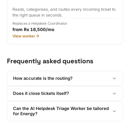
Reads, categorises, and routes every incoming ticket to
the right queue in seconds.
Replaces a Helpdesk Coordinator
from Rs 16,500/mo
View worker
Frequently asked questions
How accurate is the routing?
Does it close tickets itself?
Can the AI Helpdesk Triage Worker be tailored
for Energy?