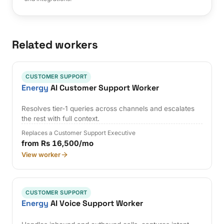
Related workers
CUSTOMER SUPPORT
Energy
AI Customer Support Worker
Resolves tier-1 queries across channels and escalates
the rest with full context.
Replaces a Customer Support Executive
from Rs 16,500/mo
View worker
CUSTOMER SUPPORT
Energy
AI Voice Support Worker