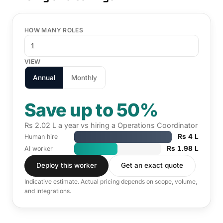
HOW MANY ROLES
VIEW
Annual
Monthly
Save up to 50%
Rs 2.02 L a year vs hiring a Operations Coordinator
Rs 4 L
Human hire
Rs 1.98 L
AI worker
Deploy this worker
Get an exact quote
Indicative estimate. Actual pricing depends on scope, volume,
and integrations.