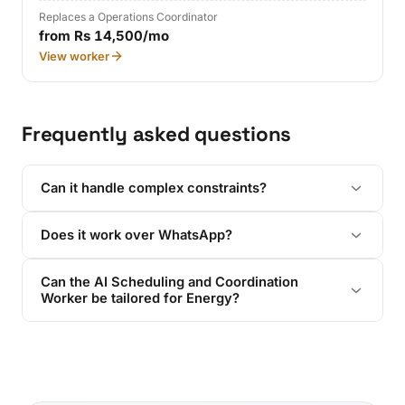
Replaces a Operations Coordinator
from Rs 14,500/mo
View worker
Frequently asked questions
Can it handle complex constraints?
Does it work over WhatsApp?
Can the AI Scheduling and Coordination
Worker be tailored for Energy?