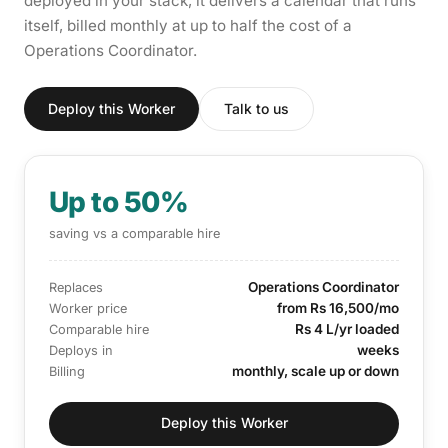
deployed in your stack, it delivers a calendar that runs
itself, billed monthly at up to half the cost of a
Operations Coordinator.
Deploy this Worker
Talk to us
Up to 50%
saving vs a comparable hire
Operations Coordinator
Replaces
from Rs 16,500/mo
Worker price
Rs 4 L/yr loaded
Comparable hire
weeks
Deploys in
monthly, scale up or down
Billing
Deploy this Worker