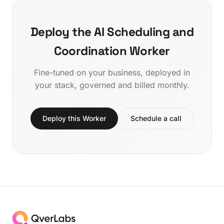
Deploy the AI Scheduling and
Coordination Worker
Fine-tuned on your business, deployed in
your stack, governed and billed monthly.
Deploy this Worker
Schedule a call