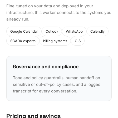
Fine-tuned on your data and deployed in your
infrastructure, this worker connects to the systems you
already run.
Google Calendar
Outlook
WhatsApp
Calendly
SCADA exports
billing systems
GIS
Governance and compliance
Tone and policy guardrails, human handoff on
sensitive or out-of-policy cases, and a logged
transcript for every conversation.
Pricing and savings