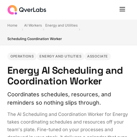
Home
AI Workers
Energy and Utilities
Scheduling Coordination Worker
OPERATIONS
ENERGY AND UTILITIES
ASSOCIATE
Energy AI Scheduling and
Coordination Worker
Coordinates schedules, resources, and
reminders so nothing slips through.
The AI Scheduling and Coordination Worker for Energy
takes coordinating schedules and resources off your
team's plate. Fine-tuned on your processes and