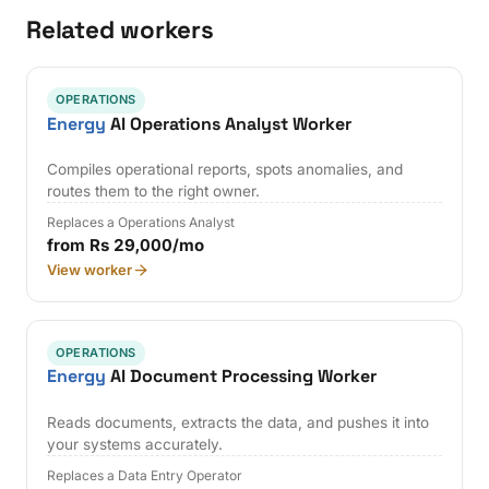
Related workers
OPERATIONS
Energy
AI Operations Analyst Worker
Compiles operational reports, spots anomalies, and
routes them to the right owner.
Replaces a Operations Analyst
from Rs 29,000/mo
View worker
OPERATIONS
Energy
AI Document Processing Worker
Reads documents, extracts the data, and pushes it into
your systems accurately.
Replaces a Data Entry Operator