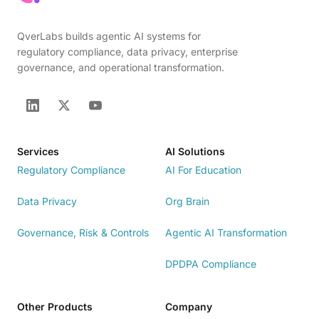
QverLabs builds agentic AI systems for
regulatory compliance, data privacy, enterprise
governance, and operational transformation.
Services
AI Solutions
Regulatory Compliance
AI For Education
Data Privacy
Org Brain
Governance, Risk & Controls
Agentic AI Transformation
DPDPA Compliance
Other Products
Company