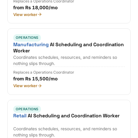
Replaces a Operations Coordinator
from Rs 18,000/mo
View worker
OPERATIONS
Manufacturing
AI Scheduling and Coordination
Worker
Coordinates schedules, resources, and reminders so
nothing slips through.
Replaces a Operations Coordinator
from Rs 15,500/mo
View worker
OPERATIONS
Retail
AI Scheduling and Coordination Worker
Coordinates schedules, resources, and reminders so
nothing slips through.