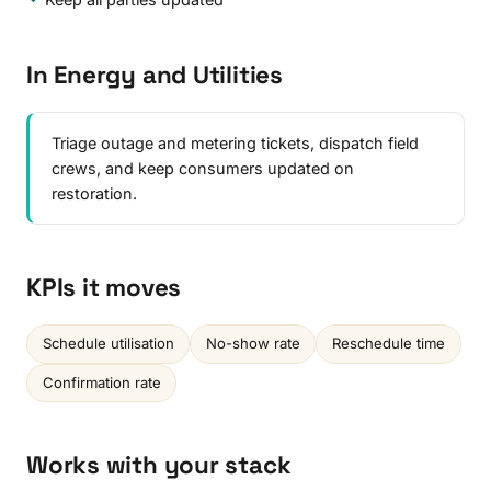
In Energy and Utilities
Triage outage and metering tickets, dispatch field
crews, and keep consumers updated on
restoration.
KPIs it moves
Schedule utilisation
No-show rate
Reschedule time
Confirmation rate
Works with your stack