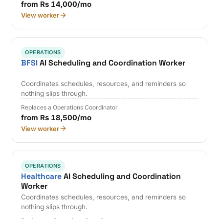
from Rs 14,000/mo
View worker
OPERATIONS
BFSI
AI Scheduling and Coordination Worker
Coordinates schedules, resources, and reminders so
nothing slips through.
Replaces a Operations Coordinator
from Rs 18,500/mo
View worker
OPERATIONS
Healthcare
AI Scheduling and Coordination
Worker
Coordinates schedules, resources, and reminders so
nothing slips through.