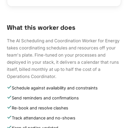
What this worker does
The AI Scheduling and Coordination Worker for Energy
takes coordinating schedules and resources off your
team's plate. Fine-tuned on your processes and
deployed in your stack, it delivers a calendar that runs
itself, billed monthly at up to half the cost of a
Operations Coordinator.
Schedule against availability and constraints
Send reminders and confirmations
Re-book and resolve clashes
Track attendance and no-shows
Keep all parties updated