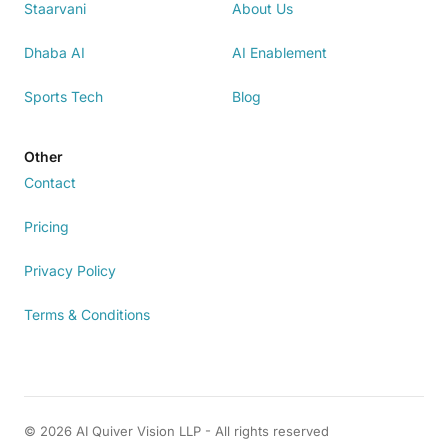
Staarvani
About Us
Dhaba AI
AI Enablement
Sports Tech
Blog
Other
Contact
Pricing
Privacy Policy
Terms & Conditions
© 2026 AI Quiver Vision LLP - All rights reserved