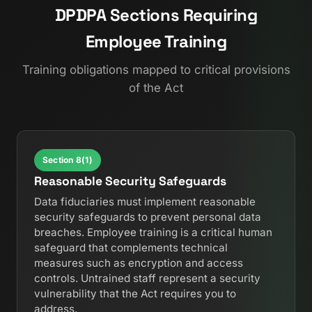
DPDPA Sections Requiring
Employee Training
Training obligations mapped to critical provisions
of the Act
Section 8(1)
Reasonable Security Safeguards
Data fiduciaries must implement reasonable
security safeguards to prevent personal data
breaches. Employee training is a critical human
safeguard that complements technical
measures such as encryption and access
controls. Untrained staff represent a security
vulnerability that the Act requires you to
address.