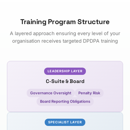
Training Program Structure
A layered approach ensuring every level of your
organisation receives targeted DPDPA training
LEADERSHIP LAYER
C-Suite & Board
Governance Oversight
Penalty Risk
Board Reporting Obligations
SPECIALIST LAYER