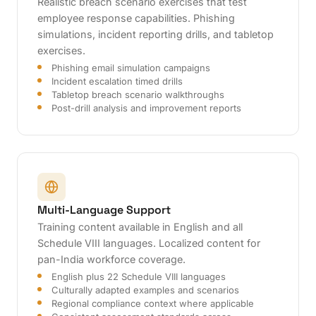
Realistic breach scenario exercises that test
employee response capabilities. Phishing
simulations, incident reporting drills, and tabletop
exercises.
Phishing email simulation campaigns
Incident escalation timed drills
Tabletop breach scenario walkthroughs
Post-drill analysis and improvement reports
Multi-Language Support
Training content available in English and all
Schedule VIII languages. Localized content for
pan-India workforce coverage.
English plus 22 Schedule VIII languages
Culturally adapted examples and scenarios
Regional compliance context where applicable