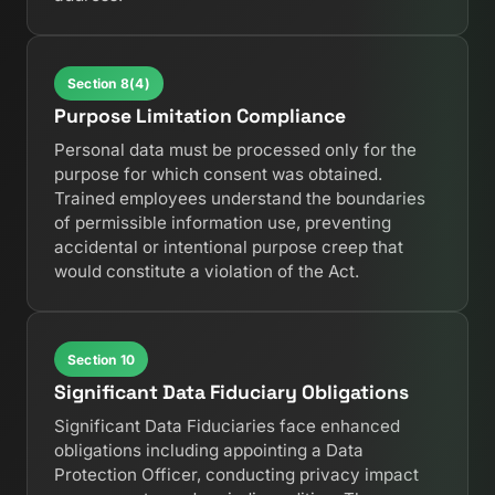
Section 8(4)
Purpose Limitation Compliance
Personal data must be processed only for the
purpose for which consent was obtained.
Trained employees understand the boundaries
of permissible information use, preventing
accidental or intentional purpose creep that
would constitute a violation of the Act.
Section 10
Significant Data Fiduciary Obligations
Significant Data Fiduciaries face enhanced
obligations including appointing a Data
Protection Officer, conducting privacy impact