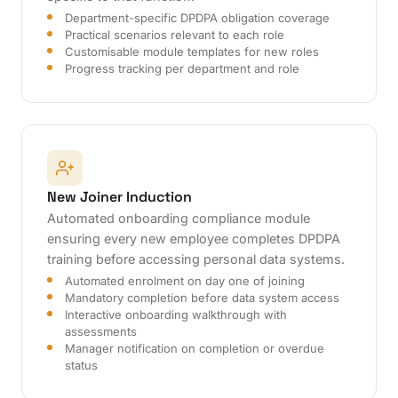
Department-specific DPDPA obligation coverage
Practical scenarios relevant to each role
Customisable module templates for new roles
Progress tracking per department and role
New Joiner Induction
Automated onboarding compliance module
ensuring every new employee completes DPDPA
training before accessing personal data systems.
Automated enrolment on day one of joining
Mandatory completion before data system access
Interactive onboarding walkthrough with
assessments
Manager notification on completion or overdue
status