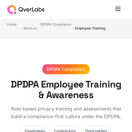
Home
DPDPA Compliance
Services
Employee Training
DPDPA Compliance
DPDPA Employee Training
& Awareness
Role-based privacy training and assessments that
build a compliance-first culture under the DPDPA.
Employees
Contractors
Third parties