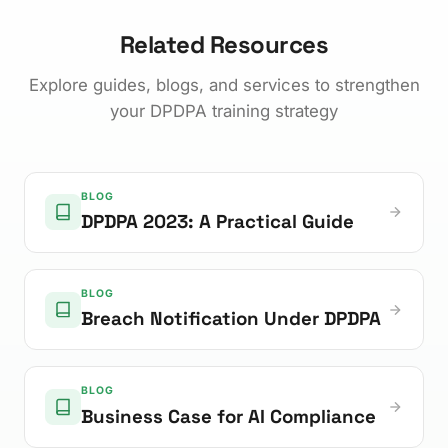
Related Resources
Explore guides, blogs, and services to strengthen
your DPDPA training strategy
BLOG
DPDPA 2023: A Practical Guide
BLOG
Breach Notification Under DPDPA
BLOG
Business Case for AI Compliance