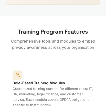
Training Program Features
Comprehensive tools and modules to embed
privacy awareness across your organisation
Role-Based Training Modules
Customized training content for different roles: IT,
HR, marketing, legal, finance, and customer
service. Each module covers DPDPA obligations
specific to that function.