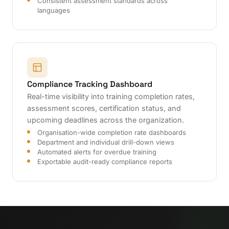
Consistent assessment standards across
languages
Compliance Tracking Dashboard
Real-time visibility into training completion rates,
assessment scores, certification status, and
upcoming deadlines across the organization.
Organisation-wide completion rate dashboards
Department and individual drill-down views
Automated alerts for overdue training
Exportable audit-ready compliance reports