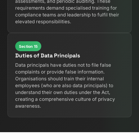
assessments, and periodic auditing. These
requirements demand specialised training for
compliance teams and leadership to fulfil their
elevated responsibilities.
Section 15
Duties of Data Principals
Data principals have duties not to file false
complaints or provide false information.
Organisations should train their internal
employees (who are also data principals) to
understand their own duties under the Act,
creating a comprehensive culture of privacy
awareness.