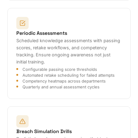
Periodic Assessments
Scheduled knowledge assessments with passing
scores, retake workflows, and competency
tracking. Ensure ongoing awareness not just
initial training.
Configurable passing score thresholds
Automated retake scheduling for failed attempts
Competency heatmaps across departments
Quarterly and annual assessment cycles
Breach Simulation Drills