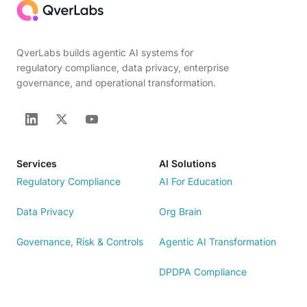
QverLabs builds agentic AI systems for
regulatory compliance, data privacy, enterprise
governance, and operational transformation.
Services
AI Solutions
Regulatory Compliance
AI For Education
Data Privacy
Org Brain
Governance, Risk & Controls
Agentic AI Transformation
DPDPA Compliance