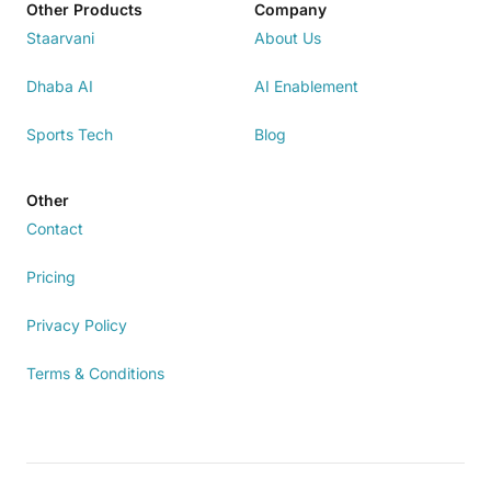
Other Products
Company
Staarvani
About Us
Dhaba AI
AI Enablement
Sports Tech
Blog
Other
Contact
Pricing
Privacy Policy
Terms & Conditions