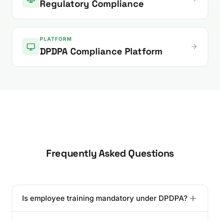
Regulatory Compliance
PLATFORM
DPDPA Compliance Platform
Frequently Asked Questions
Is employee training mandatory under DPDPA?
While the DPDPA does not use the word "mandatory"