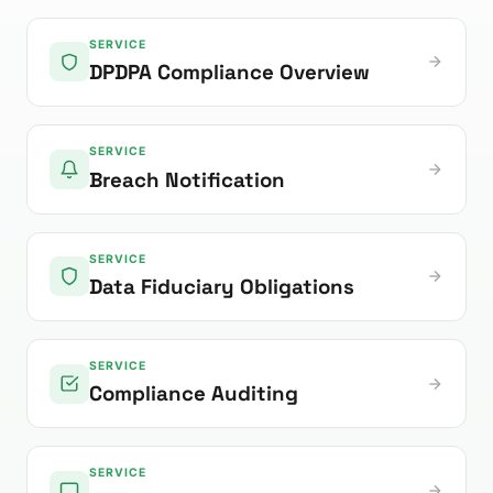
SERVICE
DPDPA Compliance Overview
SERVICE
Breach Notification
SERVICE
Data Fiduciary Obligations
SERVICE
Compliance Auditing
SERVICE