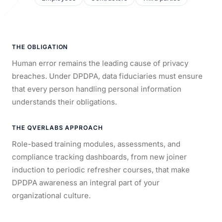
THE OBLIGATION
Human error remains the leading cause of privacy
breaches. Under DPDPA, data fiduciaries must ensure
that every person handling personal information
understands their obligations.
THE QVERLABS APPROACH
Role-based training modules, assessments, and
compliance tracking dashboards, from new joiner
induction to periodic refresher courses, that make
DPDPA awareness an integral part of your
organizational culture.