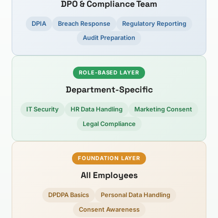
DPO & Compliance Team
DPIA
Breach Response
Regulatory Reporting
Audit Preparation
ROLE-BASED LAYER
Department-Specific
IT Security
HR Data Handling
Marketing Consent
Legal Compliance
FOUNDATION LAYER
All Employees
DPDPA Basics
Personal Data Handling
Consent Awareness