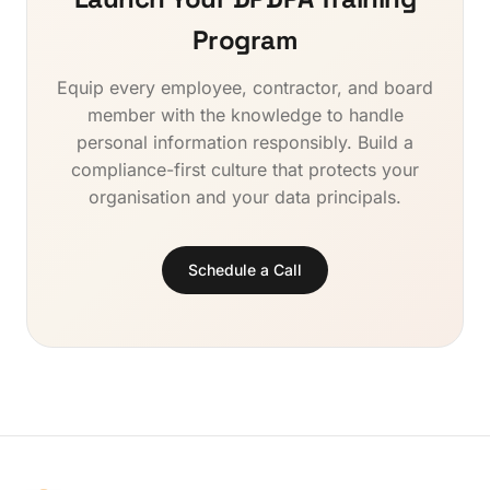
compliance that permeates all information handling
employee awareness. Natural language processing
activities, reducing systemic risk across the
Program
enables multilingual training delivery across India's
organisation.
diverse workforce. QverLabs provides an AI-driven
Equip every employee, contractor, and board
DPDPA training platform that combines all these
member with the knowledge to handle
capabilities with continuous content updates as
regulations evolve, ensuring your training program
personal information responsibly. Build a
stays current without manual intervention.
compliance-first culture that protects your
organisation and your data principals.
Schedule a Call