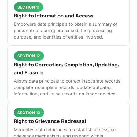
SECTION 11
Right to Information and Access
Empowers data principals to obtain a summary of
personal data being processed, the processing
purpose, and identities of entities involved.
SECTION 12
Right to Correction, Completion, Updating,
and Erasure
Allows data principals to correct inaccurate records,
complete incomplete records, update outdated
information, and erase records no longer needed.
SECTION 13
Right to Grievance Redressal
Mandates data fiduciaries to establish accessible
grievance mechanisms and respond within