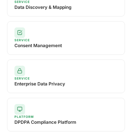
SERVICE
Data Discovery & Mapping
SERVICE
Consent Management
SERVICE
Enterprise Data Privacy
PLATFORM
DPDPA Compliance Platform