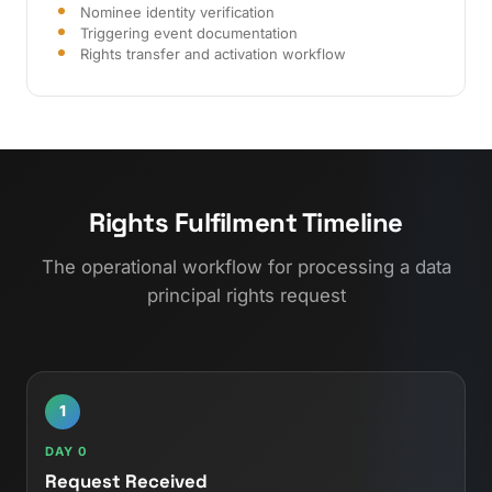
Nominee identity verification
Triggering event documentation
Rights transfer and activation workflow
Rights Fulfilment Timeline
The operational workflow for processing a data
principal rights request
1
DAY 0
Request Received