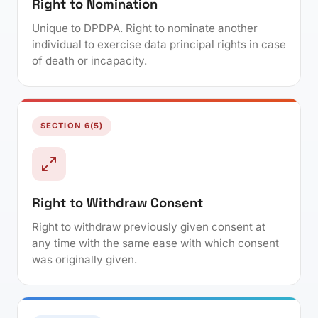
Right to Nomination
Unique to DPDPA. Right to nominate another
individual to exercise data principal rights in case
of death or incapacity.
SECTION 6(5)
Right to Withdraw Consent
Right to withdraw previously given consent at
any time with the same ease with which consent
was originally given.