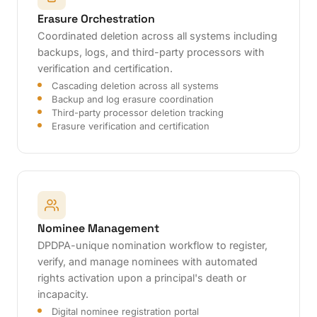
Erasure Orchestration
Coordinated deletion across all systems including
backups, logs, and third-party processors with
verification and certification.
Cascading deletion across all systems
Backup and log erasure coordination
Third-party processor deletion tracking
Erasure verification and certification
Nominee Management
DPDPA-unique nomination workflow to register,
verify, and manage nominees with automated
rights activation upon a principal's death or
incapacity.
Digital nominee registration portal