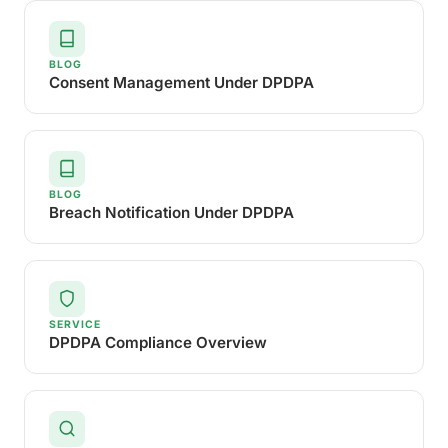
BLOG
Consent Management Under DPDPA
BLOG
Breach Notification Under DPDPA
SERVICE
DPDPA Compliance Overview