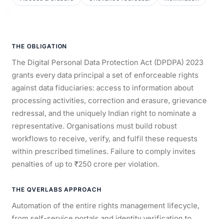
THE OBLIGATION
The Digital Personal Data Protection Act (DPDPA) 2023
grants every data principal a set of enforceable rights
against data fiduciaries: access to information about
processing activities, correction and erasure, grievance
redressal, and the uniquely Indian right to nominate a
representative. Organisations must build robust
workflows to receive, verify, and fulfil these requests
within prescribed timelines. Failure to comply invites
penalties of up to ₹250 crore per violation.
THE QVERLABS APPROACH
Automation of the entire rights management lifecycle,
from self-service portals and identity verification to