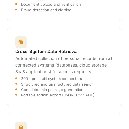
Document upload and verification
Fraud detection and alerting
Cross-System Data Retrieval
Automated collection of personal records from all
connected systems (databases, cloud storage,
SaaS applications) for access requests.
200+ pre-built system connectors
Structured and unstructured data search
Complete data package generation
Portable format export (JSON, CSV, PDF)