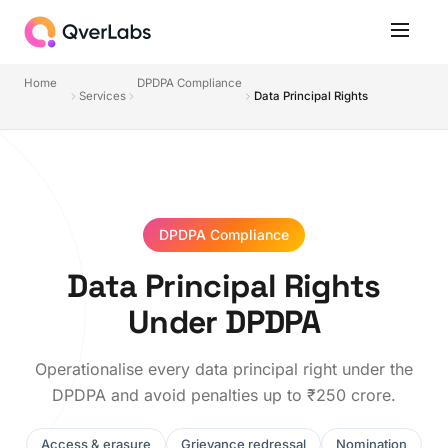
Home
DPDPA Compliance
Services
Data Principal Rights
DPDPA Compliance
Data Principal Rights
Under DPDPA
Operationalise every data principal right under the
DPDPA and avoid penalties up to ₹250 crore.
Access & erasure
Grievance redressal
Nomination