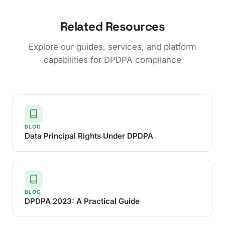
Related Resources
Explore our guides, services, and platform
capabilities for DPDPA compliance
BLOG
Data Principal Rights Under DPDPA
BLOG
DPDPA 2023: A Practical Guide