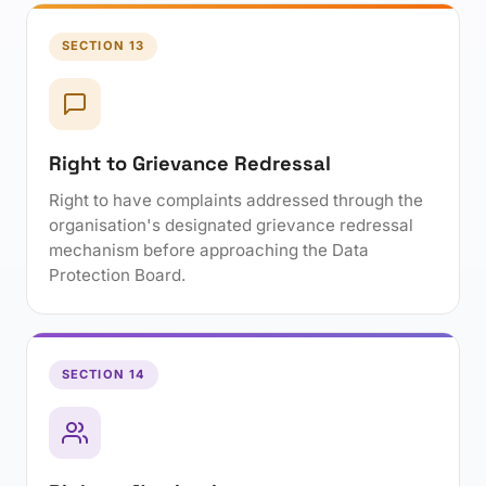
SECTION 13
Right to Grievance Redressal
Right to have complaints addressed through the
organisation's designated grievance redressal
mechanism before approaching the Data
Protection Board.
SECTION 14