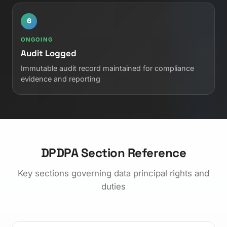
6
ONGOING
Audit Logged
Immutable audit record maintained for compliance
evidence and reporting
DPDPA Section Reference
Key sections governing data principal rights and
duties