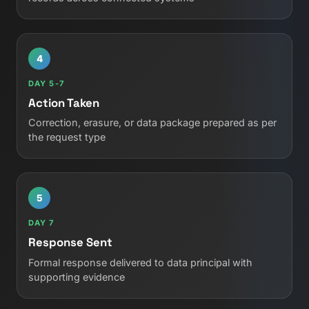
4
DAY 5-7
Action Taken
Correction, erasure, or data package prepared as per
the request type
5
DAY 7
Response Sent
Formal response delivered to data principal with
supporting evidence