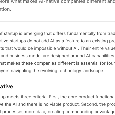
plore what makes AI-native companies different an
ntion.
 startup is emerging that differs fundamentally from trad
ive startups do not add AI as a feature to an existing pr
ts that would be impossible without AI. Their entire value
 and business model are designed around AI capabilities
at makes these companies different is essential for foun
uyers navigating the evolving technology landscape.
ative
tup meets three criteria. First, the core product function
e the AI and there is no viable product. Second, the pr
 it processes more data, creating compounding advantage