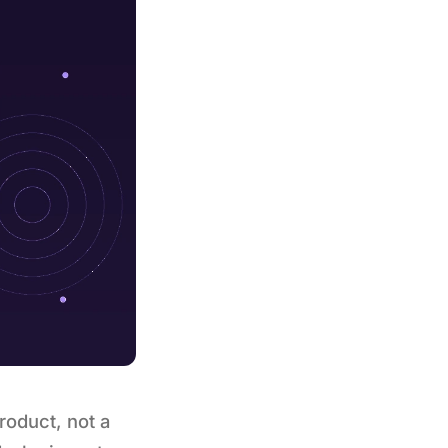
roduct, not a