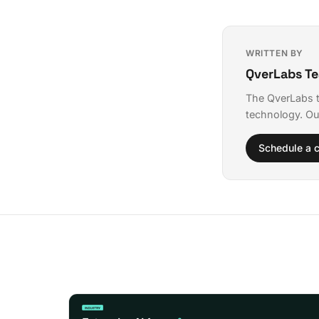
WRITTEN BY
QverLabs T
The QverLabs t
technology. Ou
Schedule a c