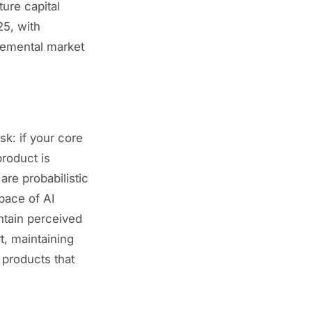
ture capital
25, with
cremental market
sk: if your core
product is
are probabilistic
pace of AI
ntain perceived
t, maintaining
 products that