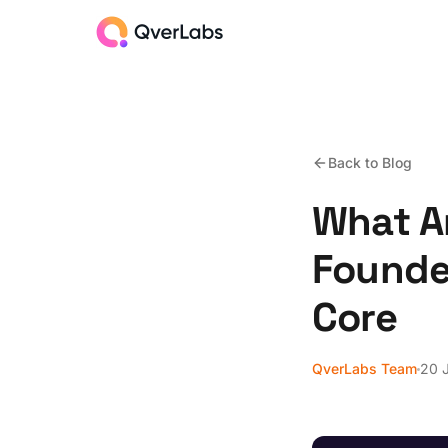
Back to Blog
What A
Founder
Core
QverLabs Team
20 