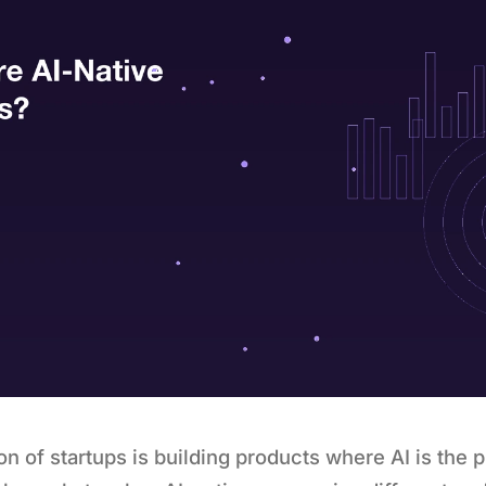
n of startups is building products where AI is the p