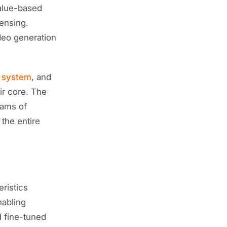
value-based
censing.
deo generation
n system
, and
ir core. The
eams of
 the entire
eristics
nabling
d fine-tuned