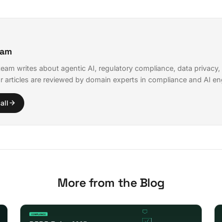
eam
eam writes about agentic AI, regulatory compliance, data privacy,
r articles are reviewed by domain experts in compliance and AI en
all
More from the Blog