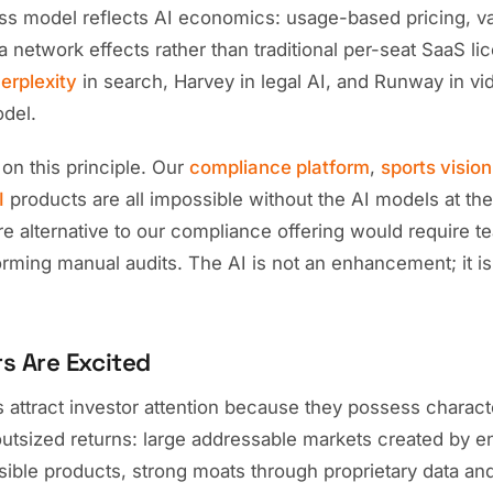
ess model reflects AI economics: usage-based pricing, 
 network effects rather than traditional per-seat SaaS li
erplexity
in search, Harvey in legal AI, and Runway in vi
odel.
t on this principle. Our
compliance platform
,
sports visio
I
products are all impossible without the AI models at the
are alternative to our compliance offering would require t
rming manual audits. The AI is not an enhancement; it is
s Are Excited
s attract investor attention because they possess charact
outsized returns: large addressable markets created by e
sible products, strong moats through proprietary data an