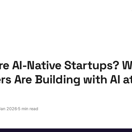
re AI-Native Startups? 
s Are Building with AI a
Jan 2026
5 min read