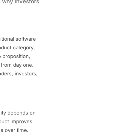
d why investors
itional software
oduct category;
 proposition,
 from day one.
ders, investors,
ality depends on
oduct improves
s over time.