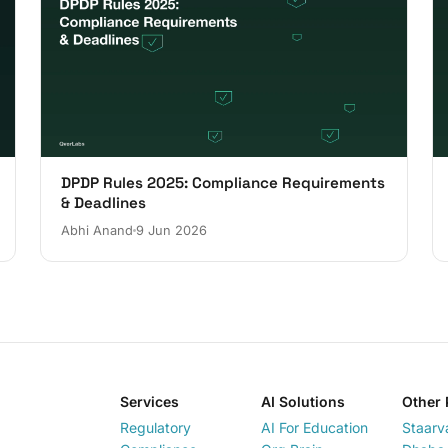
DPDP Rules 2025: Compliance Requirements
& Deadlines
Abhi Anand
9 Jun 2026
Services
AI Solutions
Other 
Regulatory
AI For Education
Staarv