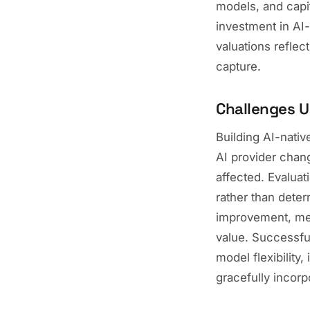
models, and capit
investment in AI-
valuations reflec
capture.
Challenges U
Building AI-nativ
AI provider chang
affected. Evaluat
rather than deter
improvement, mea
value. Successful
model flexibility
gracefully incorp