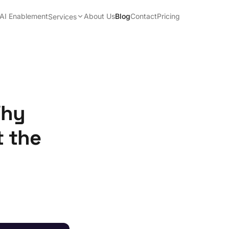
AI Enablement
About Us
Blog
Contact
Pricing
Services
Why
t the