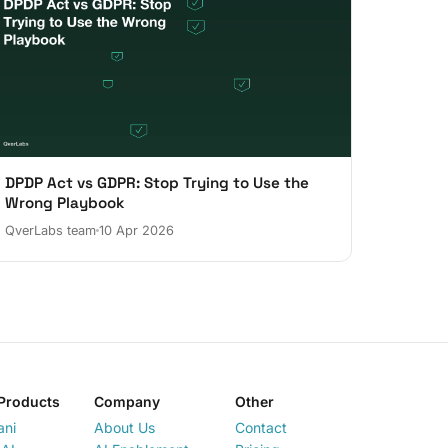
DPDP Act vs GDPR: Stop Trying to Use the
Wrong Playbook
QverLabs team
10 Apr 2026
Products
Company
Other
ani
About Us
Contact