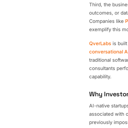
Third, the busin
outcomes, or data
Companies like
P
exemplify this m
QverLabs
is buil
conversational A
traditional softw
consultants perfo
capability.
Why Investor
AI-native startup
associated with 
previously impos