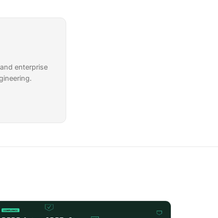
 and enterprise
gineering.