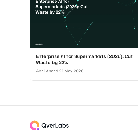
Enterprise AI for Supermarkets (2026): Cut
Waste by 22%
Abhi Anand
21 May 2026