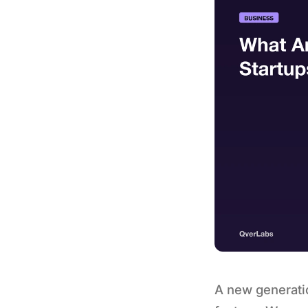
A new generatio