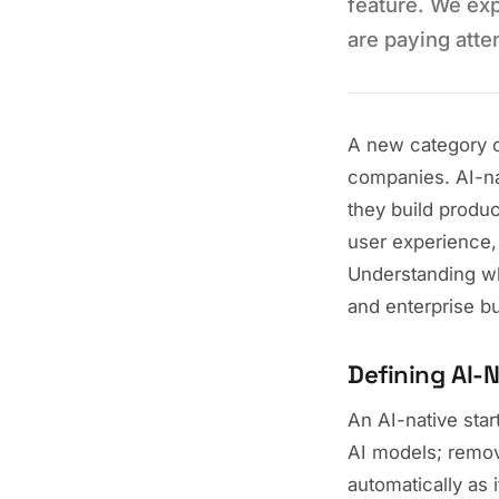
feature. We ex
are paying atte
A new category of
companies. AI-nat
they build produc
user experience,
Understanding wh
and enterprise b
Defining AI-N
An AI-native star
AI models; remov
automatically as