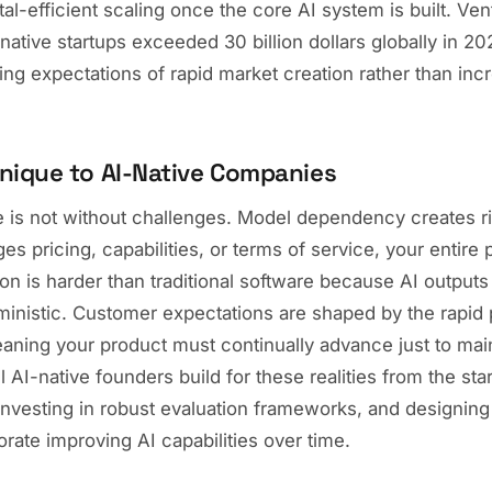
al-efficient scaling once the core AI system is built. Ven
native startups exceeded 30 billion dollars globally in 20
ting expectations of rapid market creation rather than in
nique to AI-Native Companies
e is not without challenges. Model dependency creates ri
es pricing, capabilities, or terms of service, your entire 
ion is harder than traditional software because AI outputs 
ministic. Customer expectations are shaped by the rapid 
ning your product must continually advance just to mai
 AI-native founders build for these realities from the star
, investing in robust evaluation frameworks, and designing
orate improving AI capabilities over time.