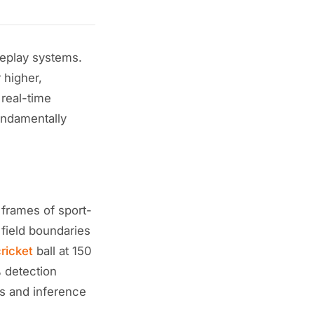
eplay systems.
 higher,
 real-time
fundamentally
 frames of sport-
 field boundaries
ricket
ball at 150
 detection
es and inference