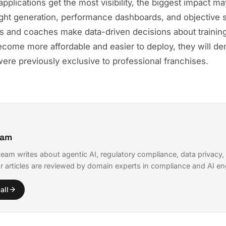
pplications get the most visibility, the biggest impact may
ght generation, performance dashboards, and objective s
es and coaches make data-driven decisions about training 
come more affordable and easier to deploy, they will d
 were previously exclusive to professional franchises.
eam
eam writes about agentic AI, regulatory compliance, data privacy,
r articles are reviewed by domain experts in compliance and AI en
all