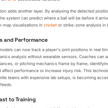
tion adds another layer. By analysing the detected positi
the system can predict where a ball will be before it arriv
ch-map visualisations in
cricket
or strike-zone analysis in 
s and Performance
odels can now track a player's joint positions in real ti
anics analysis without wearable sensors. Coaches can a
stances, or pitching mechanics frame by frame, identifyin
at affect performance or increase injury risk. This techno
 elite teams with expensive lab setups, is becoming acce
feeds.
st to Training