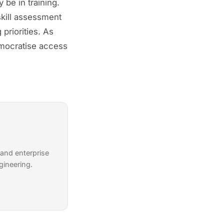
 be in training.
kill assessment
priorities. As
emocratise access
 and enterprise
gineering.