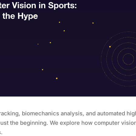
tracking, biomechanics analysis, and automated hig
just the beginning. We explore how computer visio
s.