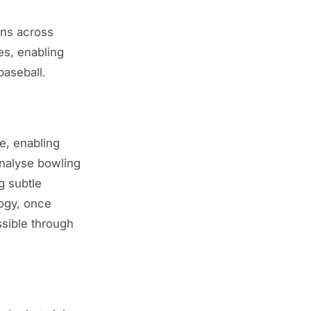
ons across
es, enabling
baseball.
me, enabling
nalyse bowling
g subtle
logy, once
ssible through