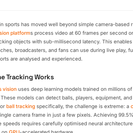
in sports has moved well beyond simple camera-based r
ision platform
s process video at 60 frames per second or
cking objects with sub-millisecond latency. This enables
aches, broadcasters, and fans can use during live play, 
rts are analysed and experienced.
me Tracking Works
s vision
uses deep learning models trained on millions of
. These models can detect balls, players, equipment, and
For
ball tracking
specifically, the challenge is extreme: a
c
ingle camera frame in just a few pixels. Achieving 99.5%
e speeds requires carefully optimised neural architectur
g on
GPU
-accelerated hardware.