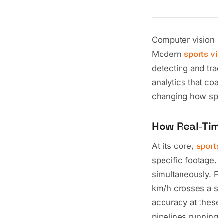
Computer vision 
Modern
sports v
detecting and tra
analytics that co
changing how spo
How Real-Ti
At its core,
sport
specific footage
simultaneously. 
km/h crosses a s
accuracy at thes
pipelines runnin