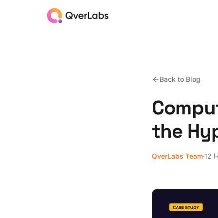
Back to Blog
Comput
the Hy
QverLabs Team
12 