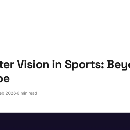
er Vision in Sports: Be
pe
Feb 2026
6 min read