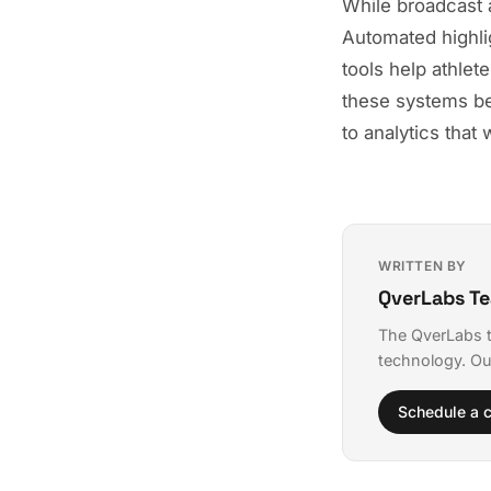
While broadcast a
Automated highli
tools help athlet
these systems be
to analytics that
WRITTEN BY
QverLabs T
The QverLabs t
technology. Ou
Schedule a c