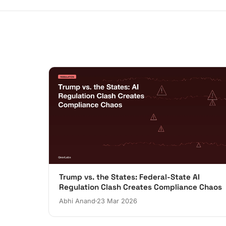
Trump vs. the States: Federal-State AI
Regulation Clash Creates Compliance Chaos
Abhi Anand
23 Mar 2026