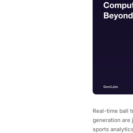
Real-time ball 
generation are 
sports analytic