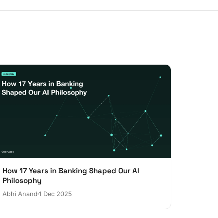
How 17 Years in Banking Shaped Our AI
Philosophy
Abhi Anand
1 Dec 2025