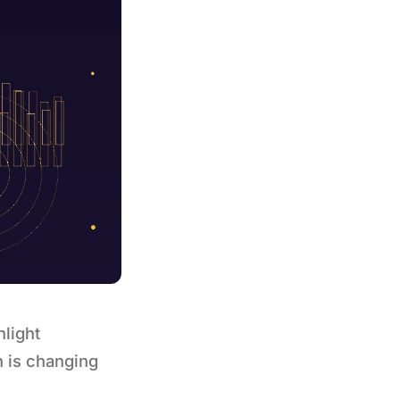
hlight
n is changing