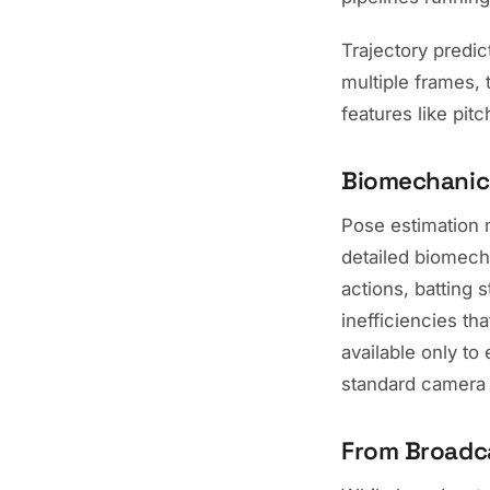
Trajectory predic
multiple frames, 
features like pit
Biomechanic
Pose estimation m
detailed biomech
actions, batting 
inefficiencies th
available only to
standard camera 
From Broadca