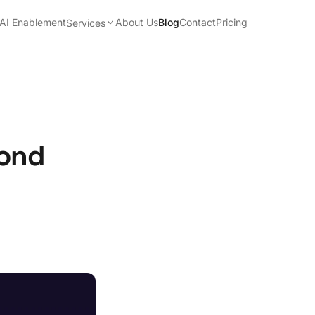
AI Enablement
About Us
Blog
Contact
Pricing
Services
yond