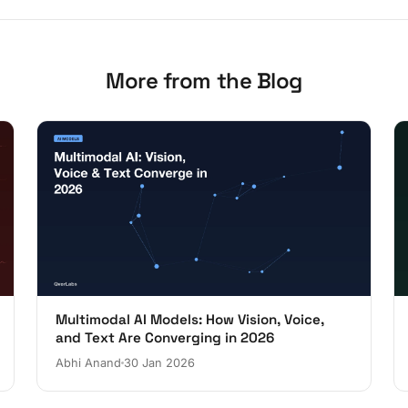
More from the Blog
Multimodal AI Models: How Vision, Voice,
and Text Are Converging in 2026
Abhi Anand
30 Jan 2026