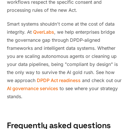
workflows respect the specific consent and
processing rules of the new Act.
Smart systems shouldn't come at the cost of data
integrity. At
QverLabs
, we help enterprises bridge
the governance gap through DPDP-aligned
frameworks and intelligent data systems. Whether
you are scaling autonomous agents or cleaning up
your data pipelines, being "compliant by design" is
the only way to survive the AI gold rush. See how
we approach
DPDP Act readiness
and check out our
AI governance services
to see where your strategy
stands.
Frequently asked questions