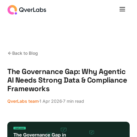
Back to Blog
The Governance Gap: Why Agentic
AI Needs Strong Data & Compliance
Frameworks
QverLabs team
1 Apr 2026
7 min read