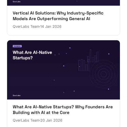
Vertical AI Solutions: Why Industry-Specific
Models Are Outperforming General AI
QverLabs Team
14 Jan 2026
What Are AI-Native Startups? Why Founders Are
Building with AI at the Core
QverLabs Team
20 Jan 2026