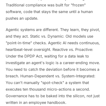
Traditional compliance was built for "frozen"
software, code that stays the same until a human
pushes an update.
Agentic systems are different. They learn, they pivot,
and they act. Static vs. Dynamic: Old models use
"point-in-time" checks. Agentic AI needs continuous,
heartbeat-level oversight. Reactive vs. Proactive:
Under the DPDP Act, waiting for a data leak to
investigate an agent's logic is a career-ending move.
You need to catch the deviation before it becomes a
breach. Human-Dependent vs. System-Integrated:
You can't manually "spot-check" a system that
executes ten thousand micro-actions a second.
Governance has to be baked into the silicon, not just
written in an employee handbook.