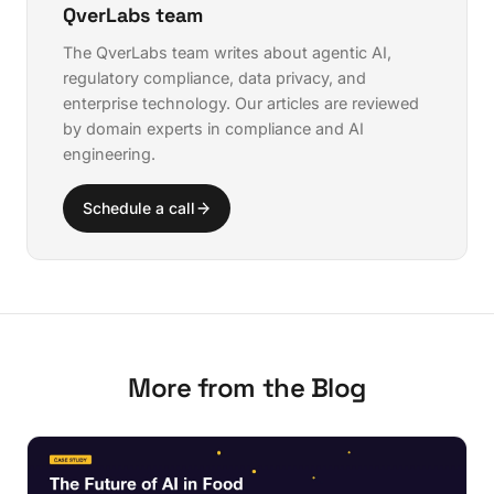
QverLabs team
The QverLabs team writes about agentic AI,
regulatory compliance, data privacy, and
enterprise technology. Our articles are reviewed
by domain experts in compliance and AI
engineering.
Schedule a call
More from the Blog