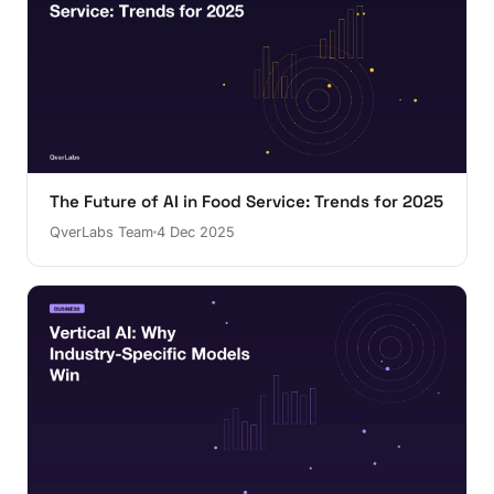
The Future of AI in Food Service: Trends for 2025
QverLabs Team
4 Dec 2025