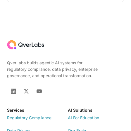
QverLabs builds agentic AI systems for
regulatory compliance, data privacy, enterprise
governance, and operational transformation.
Services
AI Solutions
Regulatory Compliance
AI For Education
Data Privacy
Org Brain