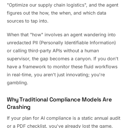
"Optimize our supply chain logistics", and the agent
figures out the how, the when, and which data
sources to tap into.
When that "how" involves an agent wandering into
unredacted PII (Personally Identifiable Information)
or calling third-party APIs without a human
supervisor, the gap becomes a canyon. If you don't
have a framework to monitor these fluid workflows
in real-time, you aren't just innovating; you're
gambling.
Why Traditional Compliance Models Are
Crashing
If your plan for AI compliance is a static annual audit
or a PDF checklist, you've already lost the game.