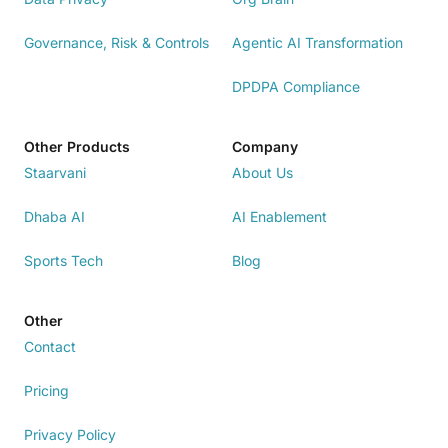
Governance, Risk & Controls
Agentic AI Transformation
DPDPA Compliance
Other Products
Company
Staarvani
About Us
Dhaba AI
AI Enablement
Sports Tech
Blog
Other
Contact
Pricing
Privacy Policy