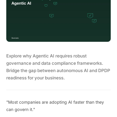
Explore why Agentic AI requires robust
governance and data compliance frameworks.
Bridge the gap between autonomous AI and DPDP
readiness for your business.
"Most companies are adopting AI faster than they
can govern it."