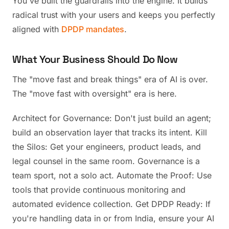
You've built the guardrails into the engine. It builds
radical trust with your users and keeps you perfectly
aligned with
DPDP mandates
.
What Your Business Should Do Now
The "move fast and break things" era of AI is over.
The "move fast with oversight" era is here.
Architect for Governance: Don't just build an agent;
build an observation layer that tracks its intent. Kill
the Silos: Get your engineers, product leads, and
legal counsel in the same room. Governance is a
team sport, not a solo act. Automate the Proof: Use
tools that provide continuous monitoring and
automated evidence collection. Get DPDP Ready: If
you're handling data in or from India, ensure your AI