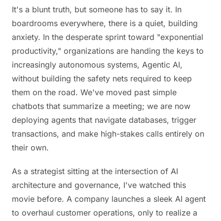
It's a blunt truth, but someone has to say it. In
boardrooms everywhere, there is a quiet, building
anxiety. In the desperate sprint toward "exponential
productivity," organizations are handing the keys to
increasingly autonomous systems, Agentic AI,
without building the safety nets required to keep
them on the road. We've moved past simple
chatbots that summarize a meeting; we are now
deploying agents that navigate databases, trigger
transactions, and make high-stakes calls entirely on
their own.
As a strategist sitting at the intersection of AI
architecture and governance, I've watched this
movie before. A company launches a sleek AI agent
to overhaul customer operations, only to realize a