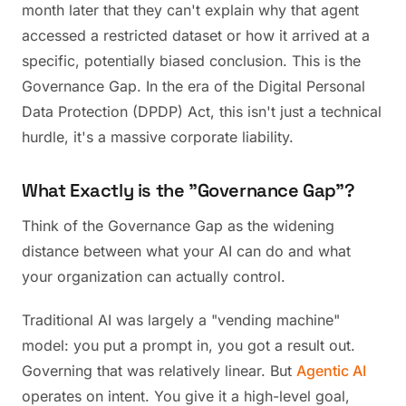
month later that they can't explain why that agent
accessed a restricted dataset or how it arrived at a
specific, potentially biased conclusion. This is the
Governance Gap. In the era of the Digital Personal
Data Protection (DPDP) Act, this isn't just a technical
hurdle, it's a massive corporate liability.
What Exactly is the "Governance Gap"?
Think of the Governance Gap as the widening
distance between what your AI can do and what
your organization can actually control.
Traditional AI was largely a "vending machine"
model: you put a prompt in, you got a result out.
Governing that was relatively linear. But
Agentic AI
operates on intent. You give it a high-level goal,