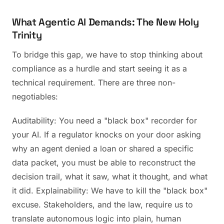
What Agentic AI Demands: The New Holy
Trinity
To bridge this gap, we have to stop thinking about
compliance as a hurdle and start seeing it as a
technical requirement. There are three non-
negotiables:
Auditability: You need a "black box" recorder for
your AI. If a regulator knocks on your door asking
why an agent denied a loan or shared a specific
data packet, you must be able to reconstruct the
decision trail, what it saw, what it thought, and what
it did. Explainability: We have to kill the "black box"
excuse. Stakeholders, and the law, require us to
translate autonomous logic into plain, human