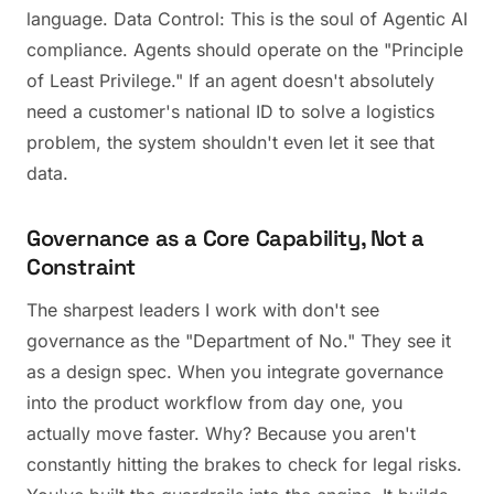
language. Data Control: This is the soul of Agentic AI
compliance. Agents should operate on the "Principle
of Least Privilege." If an agent doesn't absolutely
need a customer's national ID to solve a logistics
problem, the system shouldn't even let it see that
data.
Governance as a Core Capability, Not a
Constraint
The sharpest leaders I work with don't see
governance as the "Department of No." They see it
as a design spec. When you integrate governance
into the product workflow from day one, you
actually move faster. Why? Because you aren't
constantly hitting the brakes to check for legal risks.