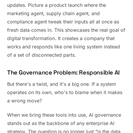
updates. Picture a product launch where the
marketing agent, supply chain agent, and
compliance agent tweak their inputs all at once as
fresh data comes in. This showcases the real goal of
digital transformation. It creates a company that
works and responds like one living system instead
of a set of disconnected parts.
The Governance Problem: Responsible AI
But there's a twist, and it's a big one. If a system
operates on its own, who's to blame when it makes
a wrong move?
When we bring these tools into use, AI governance
stands out as the backbone of any enterprise AI
strategy. The question is no longer just "is the data