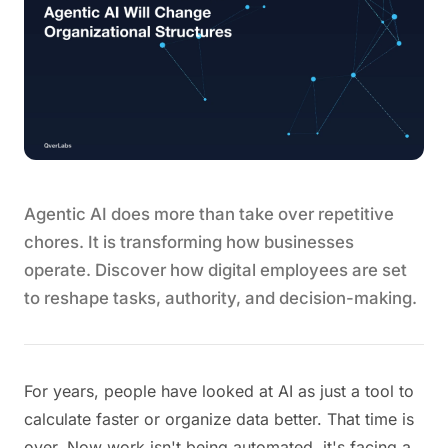
Agentic AI does more than take over repetitive
chores. It is transforming how businesses
operate. Discover how digital employees are set
to reshape tasks, authority, and decision-making.
For years, people have looked at AI as just a tool to
calculate faster or organize data better. That time is
over. Now work isn't being automated, it's facing a