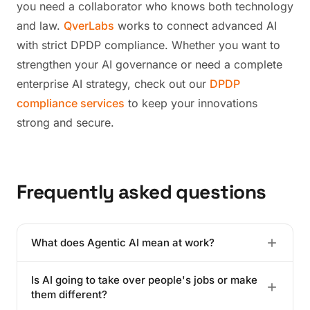
you need a collaborator who knows both technology
and law.
QverLabs
works to connect advanced AI
with strict DPDP compliance. Whether you want to
strengthen your AI governance or need a complete
enterprise AI strategy, check out our
DPDP
compliance services
to keep your innovations
strong and secure.
Frequently asked questions
What does Agentic AI mean at work?
It's AI that goes beyond just talking, it takes action.
Is AI going to take over people's jobs or make
This kind of system sets up its own smaller tasks to
them different?
complete the bigger goal you give it. It acts more like