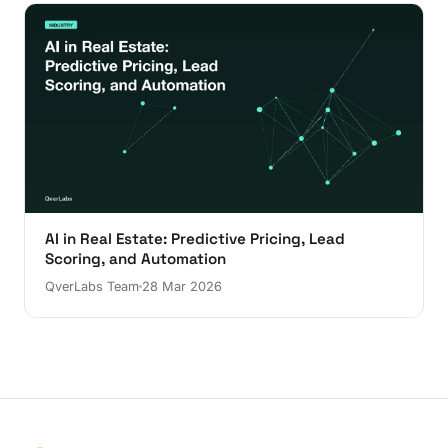
AI in Real Estate: Predictive Pricing, Lead
Scoring, and Automation
QverLabs Team
28 Mar 2026