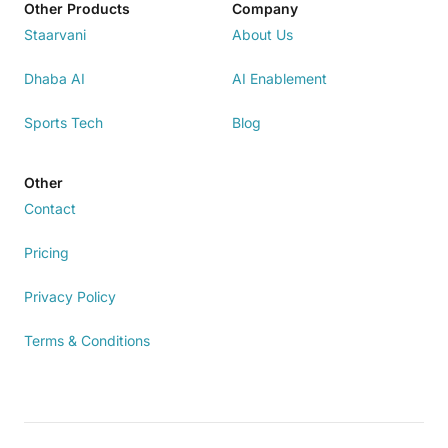
Other Products
Company
Staarvani
About Us
Dhaba AI
AI Enablement
Sports Tech
Blog
Other
Contact
Pricing
Privacy Policy
Terms & Conditions