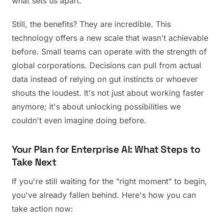
what sets us apart.
Still, the benefits? They are incredible. This
technology offers a new scale that wasn't achievable
before. Small teams can operate with the strength of
global corporations. Decisions can pull from actual
data instead of relying on gut instincts or whoever
shouts the loudest. It's not just about working faster
anymore; it's about unlocking possibilities we
couldn't even imagine doing before.
Your Plan for Enterprise AI: What Steps to
Take Next
If you're still waiting for the "right moment" to begin,
you've already fallen behind. Here's how you can
take action now: