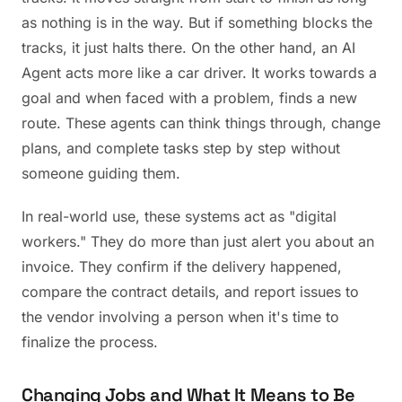
as nothing is in the way. But if something blocks the
tracks, it just halts there. On the other hand, an AI
Agent acts more like a car driver. It works towards a
goal and when faced with a problem, finds a new
route. These agents can think things through, change
plans, and complete tasks step by step without
someone guiding them.
In real-world use, these systems act as "digital
workers." They do more than just alert you about an
invoice. They confirm if the delivery happened,
compare the contract details, and report issues to
the vendor involving a person when it's time to
finalize the process.
Changing Jobs and What It Means to Be