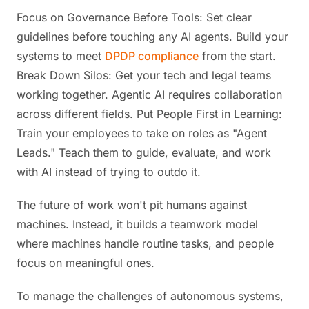
Focus on Governance Before Tools: Set clear
guidelines before touching any AI agents. Build your
systems to meet
DPDP compliance
from the start.
Break Down Silos: Get your tech and legal teams
working together. Agentic AI requires collaboration
across different fields. Put People First in Learning:
Train your employees to take on roles as "Agent
Leads." Teach them to guide, evaluate, and work
with AI instead of trying to outdo it.
The future of work won't pit humans against
machines. Instead, it builds a teamwork model
where machines handle routine tasks, and people
focus on meaningful ones.
To manage the challenges of autonomous systems,