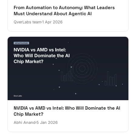
From Automation to Autonomy: What Leaders
Must Understand About Agentic AI
QverLabs team
1 Apr 2026
NVIDIA vs AMD vs Intel: Who Will Dominate the AI
Chip Market?
Abhi Anand
5 Jan 2026