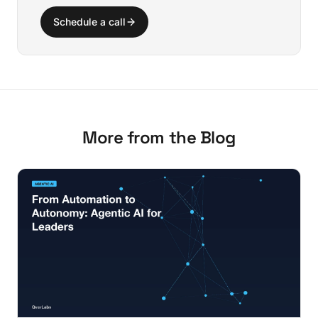
Schedule a call
More from the Blog