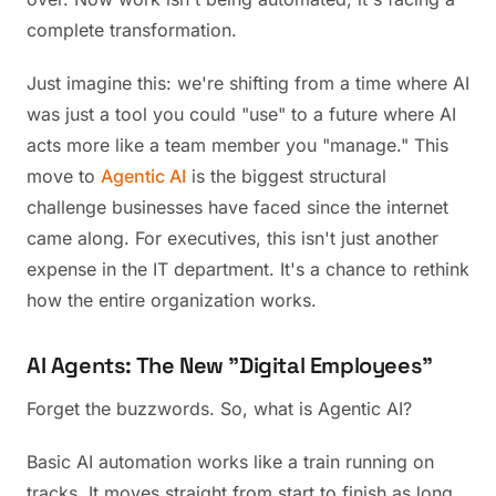
complete transformation.
Just imagine this: we're shifting from a time where AI
was just a tool you could "use" to a future where AI
acts more like a team member you "manage." This
move to
Agentic AI
is the biggest structural
challenge businesses have faced since the internet
came along. For executives, this isn't just another
expense in the IT department. It's a chance to rethink
how the entire organization works.
AI Agents: The New "Digital Employees"
Forget the buzzwords. So, what is Agentic AI?
Basic AI automation works like a train running on
tracks. It moves straight from start to finish as long