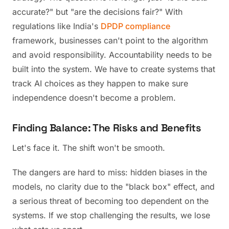
accurate?" but "are the decisions fair?" With
regulations like India's
DPDP compliance
framework, businesses can't point to the algorithm
and avoid responsibility. Accountability needs to be
built into the system. We have to create systems that
track AI choices as they happen to make sure
independence doesn't become a problem.
Finding Balance: The Risks and Benefits
Let's face it. The shift won't be smooth.
The dangers are hard to miss: hidden biases in the
models, no clarity due to the "black box" effect, and
a serious threat of becoming too dependent on the
systems. If we stop challenging the results, we lose