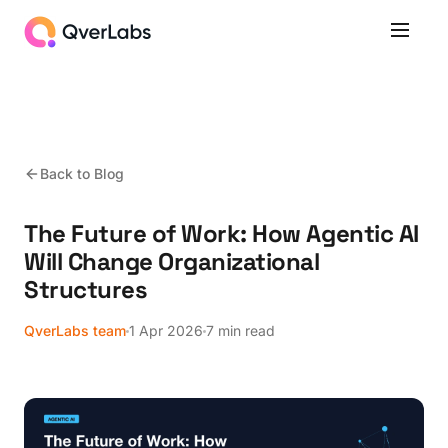
Back to Blog
The Future of Work: How Agentic AI
Will Change Organizational
Structures
QverLabs team
1 Apr 2026
7 min read