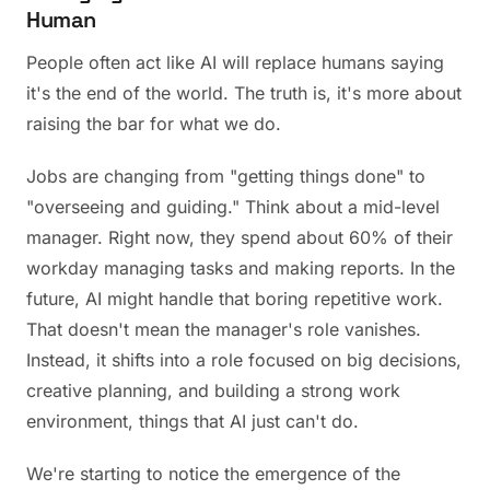
Human
People often act like AI will replace humans saying
it's the end of the world. The truth is, it's more about
raising the bar for what we do.
Jobs are changing from "getting things done" to
"overseeing and guiding." Think about a mid-level
manager. Right now, they spend about 60% of their
workday managing tasks and making reports. In the
future, AI might handle that boring repetitive work.
That doesn't mean the manager's role vanishes.
Instead, it shifts into a role focused on big decisions,
creative planning, and building a strong work
environment, things that AI just can't do.
We're starting to notice the emergence of the