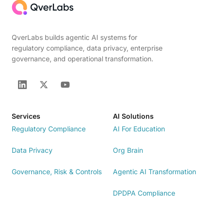
QverLabs builds agentic AI systems for
regulatory compliance, data privacy, enterprise
governance, and operational transformation.
Services
AI Solutions
Regulatory Compliance
AI For Education
Data Privacy
Org Brain
Governance, Risk & Controls
Agentic AI Transformation
DPDPA Compliance