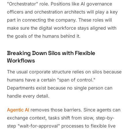
"Orchestrator" role. Positions like AI governance
officers and orchestration architects will play a key
part in connecting the company. These roles will
make sure the digital workforce stays aligned with
the goals of the humans behind it.
Breaking Down Silos with Flexible
Workflows
The usual corporate structure relies on silos because
humans have a certain "span of control."
Departments exist because no single person can
handle every detail.
Agentic AI
removes those barriers. Since agents can
exchange context, tasks shift from slow, step-by-
step "wait-for-approval" processes to flexible live